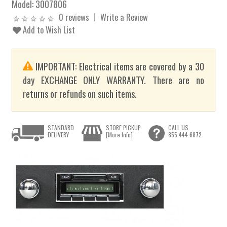
Model:
3007806
0 reviews
Write a Review
Add to Wish List
IMPORTANT: Electrical items are covered by a 30
day EXCHANGE ONLY WARRANTY. There are no
returns or refunds on such items.
STANDARD
STORE PICKUP
CALL US
DELIVERY
[More Info]
855.444.6872