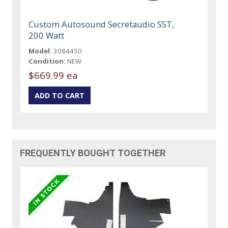
Custom Autosound Secretaudio SST,
200 Watt
Model:
3084450
Condition:
NEW
$669.99 ea
FREQUENTLY BOUGHT TOGETHER