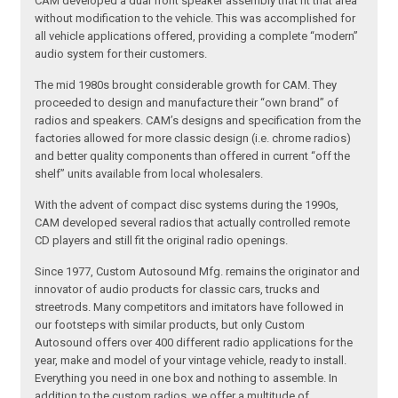
CAM developed a dual front speaker assembly that fit that area
without modification to the vehicle. This was accomplished for
all vehicle applications offered, providing a complete “modern”
audio system for their customers.
The mid 1980s brought considerable growth for CAM. They
proceeded to design and manufacture their “own brand” of
radios and speakers. CAM’s designs and specification from the
factories allowed for more classic design (i.e. chrome radios)
and better quality components than offered in current “off the
shelf” units available from local wholesalers.
With the advent of compact disc systems during the 1990s,
CAM developed several radios that actually controlled remote
CD players and still fit the original radio openings.
Since 1977, Custom Autosound Mfg. remains the originator and
innovator of audio products for classic cars, trucks and
streetrods. Many competitors and imitators have followed in
our footsteps with similar products, but only Custom
Autosound offers over 400 different radio applications for the
year, make and model of your vintage vehicle, ready to install.
Everything you need in one box and nothing to assemble. In
addition to the custom radios, we offer a multitude of