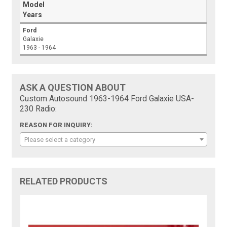
Model
Years
Ford
Galaxie
1963 - 1964
ASK A QUESTION ABOUT
Custom Autosound 1963-1964 Ford Galaxie USA-
230 Radio:
REASON FOR INQUIRY:
Please select a category
RELATED PRODUCTS