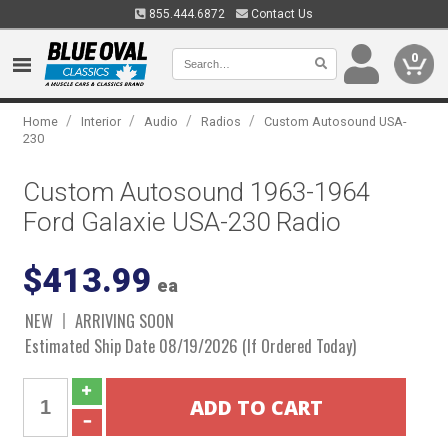
855.444.6872
Contact Us
0
/
/
/
/
Home
Interior
Audio
Radios
Custom Autosound USA-
230
Custom Autosound 1963-1964
Ford Galaxie USA-230 Radio
$413.99
ea
NEW
ARRIVING SOON
Estimated Ship Date 08/19/2026 (If Ordered Today)