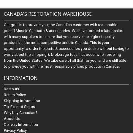
CANADA'S RESTORATION WAREHOUSE
Our goal is to provide you, the Canadian customer with reasonable
priced Muscle Car parts & accessories. We have formed relationships
with many suppliers to ensure that you receive the highest quality
products at the most competitive price in Canada. This is your
opportunity to order the parts & accessories you desire without having to
worry about the shipping & brokerage fees that occur when ordering
from the United States. We take care of all that for you, and are still able
to provide you with the most reasonably priced products in Canada.
INFORMATION
Resto360
Return Policy
Shipping Information
Tax Exempt Status
Why buy Canadian?
About Us
Delivery Information
Privacy Policy