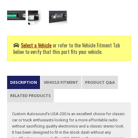
Select a Vehicle
or refer to the Vehicle Fitment Tab
below to verify that this part fits your vehicle.
DESCRIPTION
VEHICLE FITMENT
PRODUCT Q&A
RELATED PRODUCTS
Custom Autosound's USA-230 is an excellent choice for classic
car or truck enthusiasts looking for a more affordable radio
without sacrificing quality electronics and a classic stereo look.
It has been designed to fit in the stock dash without any