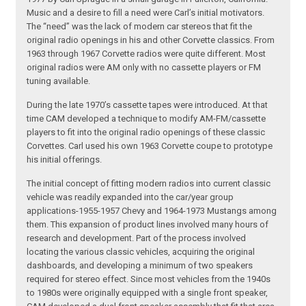
Music and a desire to fill a need were Carl’s initial motivators.
The “need” was the lack of modern car stereos that fit the
original radio openings in his and other Corvette classics. From
1963 through 1967 Corvette radios were quite different. Most
original radios were AM only with no cassette players or FM
tuning available.
During the late 1970’s cassette tapes were introduced. At that
time CAM developed a technique to modify AM-FM/cassette
players to fit into the original radio openings of these classic
Corvettes. Carl used his own 1963 Corvette coupe to prototype
his initial offerings.
The initial concept of fitting modern radios into current classic
vehicle was readily expanded into the car/year group
applications-1955-1957 Chevy and 1964-1973 Mustangs among
them. This expansion of product lines involved many hours of
research and development. Part of the process involved
locating the various classic vehicles, acquiring the original
dashboards, and developing a minimum of two speakers
required for stereo effect. Since most vehicles from the 1940s
to 1980s were originally equipped with a single front speaker,