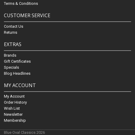
Terms & Conditions
CUSTOMER SERVICE
Contact Us
Returns
EXTRAS
Brands
Gift Certificates
Specials
Blog Headlines
MY ACCOUNT
My Account
Order History
Wish List
Newsletter
Membership
Blue Oval Classics 2026