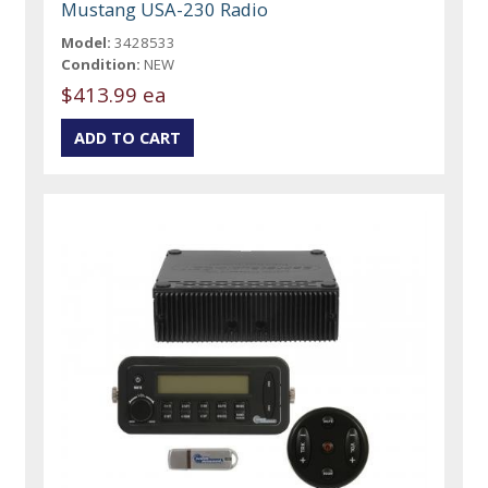
Mustang USA-230 Radio
Model:
3428533
Condition:
NEW
$413.99 ea