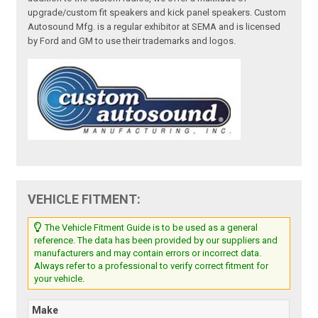
upgrade/custom fit speakers and kick panel speakers. Custom
Autosound Mfg. is a regular exhibitor at SEMA and is licensed
by Ford and GM to use their trademarks and logos.
VEHICLE FITMENT:
The Vehicle Fitment Guide is to be used as a general
reference. The data has been provided by our suppliers and
manufacturers and may contain errors or incorrect data.
Always refer to a professional to verify correct fitment for
your vehicle.
Make