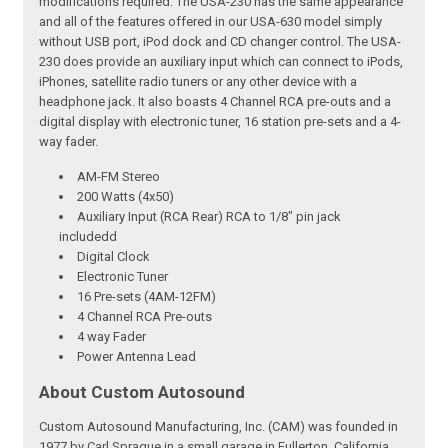
modifications required. The USA-230 has the same appearance
and all of the features offered in our USA-630 model simply
without USB port, iPod dock and CD changer control. The USA-
230 does provide an auxiliary input which can connect to iPods,
iPhones, satellite radio tuners or any other device with a
headphone jack. It also boasts 4 Channel RCA pre-outs and a
digital display with electronic tuner, 16 station pre-sets and a 4-
way fader.
AM-FM Stereo
200 Watts (4x50)
Auxiliary Input (RCA Rear) RCA to 1/8" pin jack
includedd
Digital Clock
Electronic Tuner
16 Pre-sets (4AM-12FM)
4 Channel RCA Pre-outs
4 way Fader
Power Antenna Lead
About Custom Autosound
Custom Autosound Manufacturing, Inc. (CAM) was founded in
1977 by Carl Sprague in a small garage in Fullerton, California.