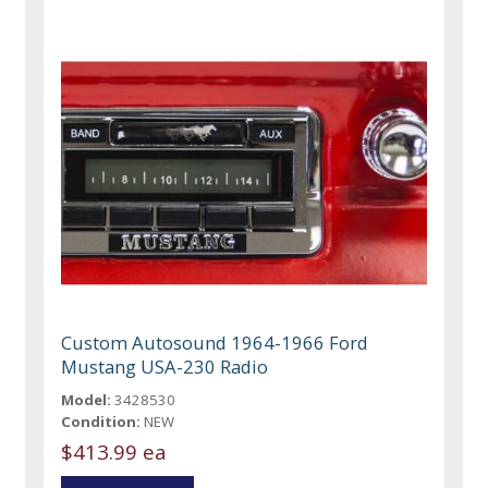
Custom Autosound 1964-1966 Ford
Mustang USA-230 Radio
Model:
3428530
Condition:
NEW
$413.99 ea