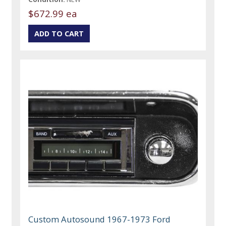
$672.99 ea
Custom Autosound 1967-1973 Ford