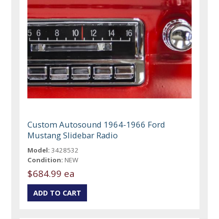
Custom Autosound 1964-1966 Ford
Mustang Slidebar Radio
Model:
3428532
Condition:
NEW
$684.99 ea