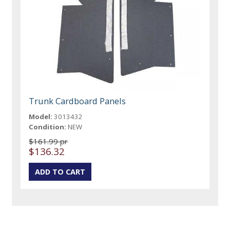
Trunk Cardboard Panels
Model:
3013432
Condition:
NEW
$161.99 pr
$136.32