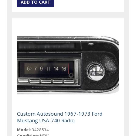
Custom Autosound 1967-1973 Ford
Mustang USA-740 Radio
Model:
3428534
Condition:
NEW