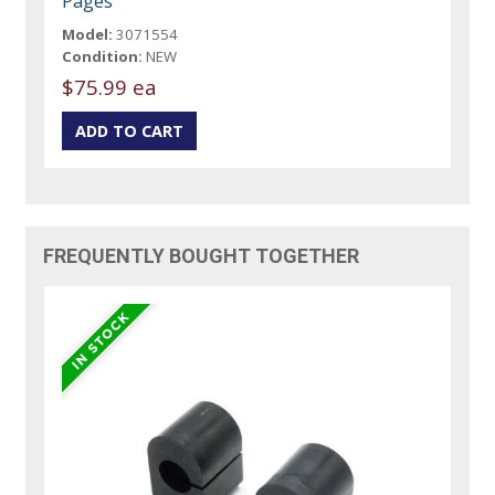
Pages
Model:
3071554
Condition:
NEW
$75.99 ea
FREQUENTLY BOUGHT TOGETHER