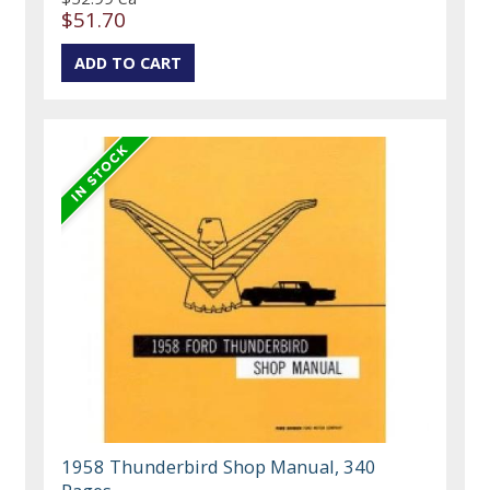
$51.70
1958 Thunderbird Shop Manual, 340