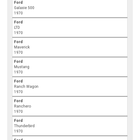
Ford
Galaxie 500
1970
Ford
LTD
1970
Ford
Maverick
1970
Ford
Mustang
1970
Ford
Ranch Wagon
1970
Ford
Ranchero
1970
Ford
Thunderbird
1970