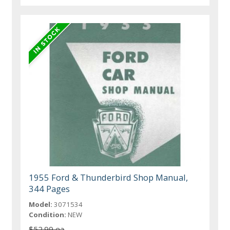
1955 Ford & Thunderbird Shop Manual,
344 Pages
Model:
3071534
Condition:
NEW
$52.99 ea