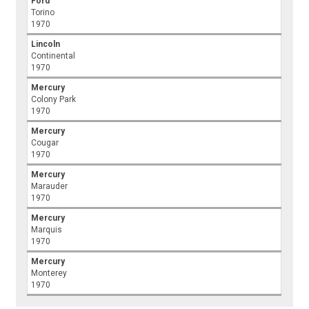
Ford
Torino
1970
Lincoln
Continental
1970
Mercury
Colony Park
1970
Mercury
Cougar
1970
Mercury
Marauder
1970
Mercury
Marquis
1970
Mercury
Monterey
1970