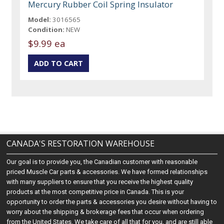
Mercury Rubber Coil Spring Insulator
Model:
3016565
Condition:
NEW
$9.99 ea
CANADA'S RESTORATION WAREHOUSE
Our goal is to provide you, the Canadian customer with reasonable
priced Muscle Car parts & accessories. We have formed relationships
with many suppliers to ensure that you receive the highest quality
products at the most competitive price in Canada. This is your
opportunity to order the parts & accessories you desire without having to
worry about the shipping & brokerage fees that occur when ordering
from the United States. We take care of all that for you, and are still able