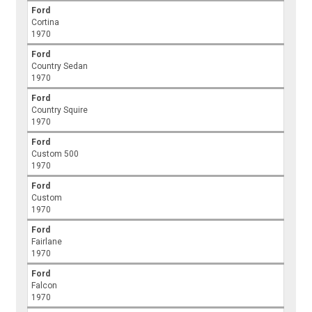
Ford
Cortina
1970
Ford
Country Sedan
1970
Ford
Country Squire
1970
Ford
Custom 500
1970
Ford
Custom
1970
Ford
Fairlane
1970
Ford
Falcon
1970