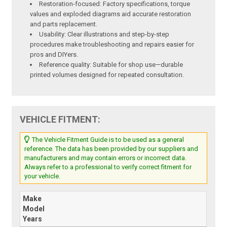
Restoration-focused: Factory specifications, torque
values and exploded diagrams aid accurate restoration
and parts replacement.
Usability: Clear illustrations and step-by-step
procedures make troubleshooting and repairs easier for
pros and DIYers.
Reference quality: Suitable for shop use—durable
printed volumes designed for repeated consultation.
VEHICLE FITMENT:
The Vehicle Fitment Guide is to be used as a general
reference. The data has been provided by our suppliers and
manufacturers and may contain errors or incorrect data.
Always refer to a professional to verify correct fitment for
your vehicle.
Make
Model
Years