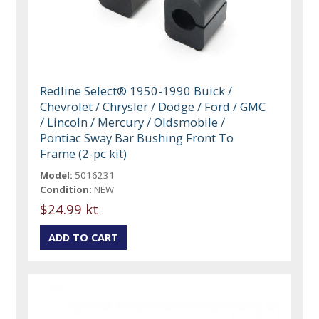
Redline Select® 1950-1990 Buick /
Chevrolet / Chrysler / Dodge / Ford / GMC
/ Lincoln / Mercury / Oldsmobile /
Pontiac Sway Bar Bushing Front To
Frame (2-pc kit)
Model:
5016231
Condition:
NEW
$24.99 kt