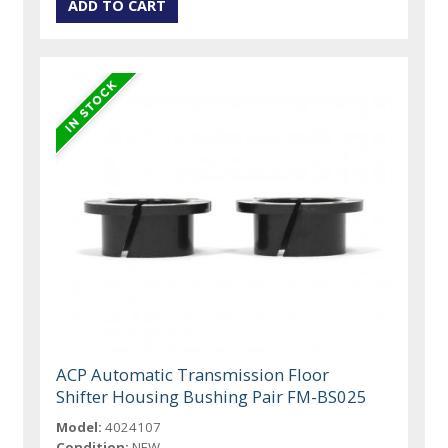
ACP Automatic Transmission Floor
Shifter Housing Bushing Pair FM-BS025
Model:
4024107
Condition:
NEW