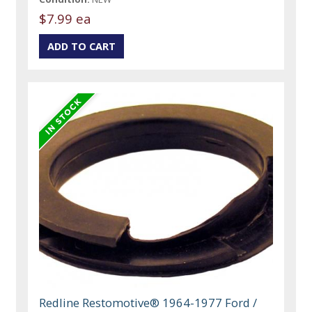
$7.99 ea
Redline Restomotive® 1964-1977 Ford /