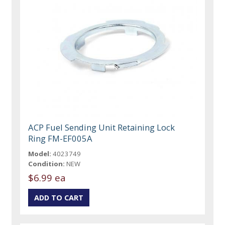
ACP Fuel Sending Unit Retaining Lock
Ring FM-EF005A
Model:
4023749
Condition:
NEW
$6.99 ea