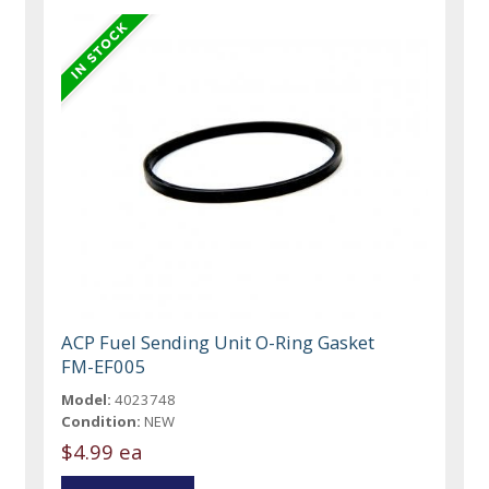
ACP Fuel Sending Unit O-Ring Gasket
FM-EF005
Model:
4023748
Condition:
NEW
$4.99 ea