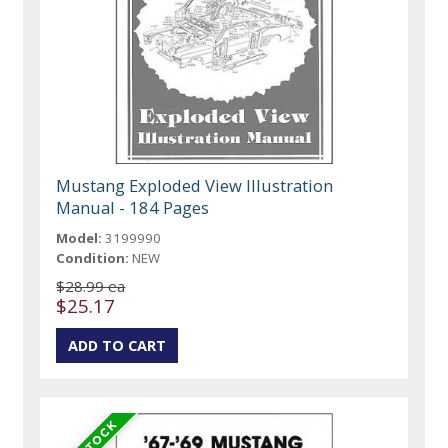
Mustang Exploded View Illustration
Manual - 184 Pages
Model:
3199990
Condition:
NEW
$28.99 ea
$25.17