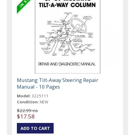
Mustang Tilt-Away Steering Repair
Manual - 10 Pages
Model:
3225111
Condition:
NEW
$22.99 ea
$17.58