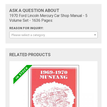
ASK A QUESTION ABOUT
1970 Ford Lincoln Mercury Car Shop Manual - 5
Volume Set - 1636 Pages:
REASON FOR INQUIRY:
Please select a category
RELATED PRODUCTS