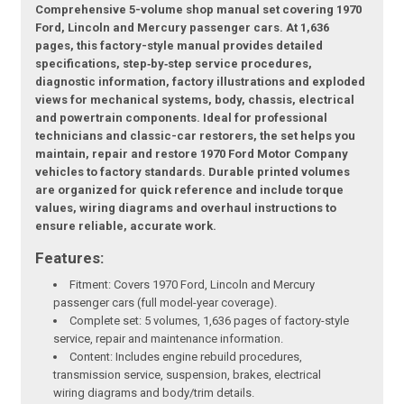
Comprehensive 5-volume shop manual set covering 1970
Ford, Lincoln and Mercury passenger cars. At 1,636
pages, this factory-style manual provides detailed
specifications, step‑by‑step service procedures,
diagnostic information, factory illustrations and exploded
views for mechanical systems, body, chassis, electrical
and powertrain components. Ideal for professional
technicians and classic-car restorers, the set helps you
maintain, repair and restore 1970 Ford Motor Company
vehicles to factory standards. Durable printed volumes
are organized for quick reference and include torque
values, wiring diagrams and overhaul instructions to
ensure reliable, accurate work.
Features:
Fitment: Covers 1970 Ford, Lincoln and Mercury
passenger cars (full model-year coverage).
Complete set: 5 volumes, 1,636 pages of factory-style
service, repair and maintenance information.
Content: Includes engine rebuild procedures,
transmission service, suspension, brakes, electrical
wiring diagrams and body/trim details.