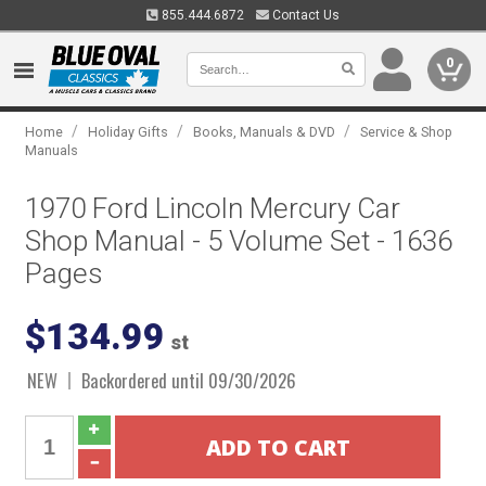
855.444.6872
Contact Us
0
/
/
/
Home
Holiday Gifts
Books, Manuals & DVD
Service & Shop
Manuals
1970 Ford Lincoln Mercury Car
Shop Manual - 5 Volume Set - 1636
Pages
$134.99
st
NEW
Backordered until 09/30/2026