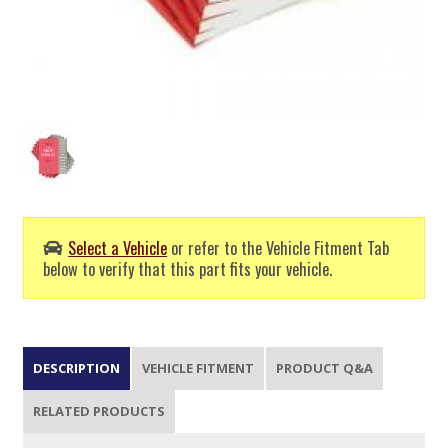
Select a Vehicle
or refer to the Vehicle Fitment Tab
below to verify that this part fits your vehicle.
DESCRIPTION
VEHICLE FITMENT
PRODUCT Q&A
RELATED PRODUCTS