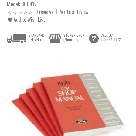
Model:
3008171
0 reviews
Write a Review
Add to Wish List
STANDARD
STORE PICKUP
CALL US
DELIVERY
[More Info]
855.444.6872