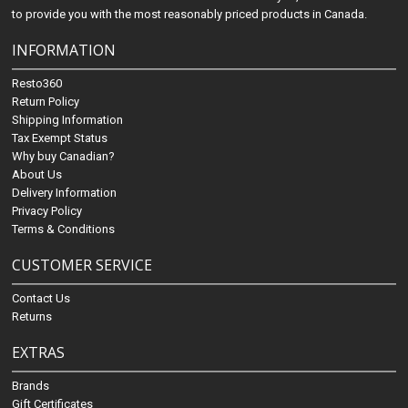
to provide you with the most reasonably priced products in Canada.
INFORMATION
Resto360
Return Policy
Shipping Information
Tax Exempt Status
Why buy Canadian?
About Us
Delivery Information
Privacy Policy
Terms & Conditions
CUSTOMER SERVICE
Contact Us
Returns
EXTRAS
Brands
Gift Certificates