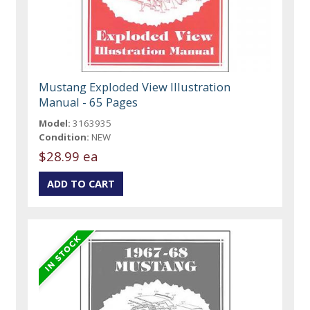
Mustang Exploded View Illustration
Manual - 65 Pages
Model:
3163935
Condition:
NEW
$28.99 ea