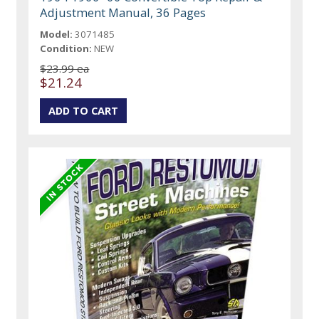
Adjustment Manual, 36 Pages
Model:
3071485
Condition:
NEW
$23.99 ea
$21.24