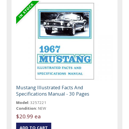
Mustang Illustrated Facts And
Specifications Manual - 30 Pages
Model:
3257221
Condition:
NEW
$20.99 ea