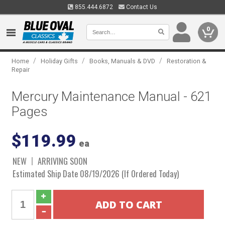
855.444.6872
Contact Us
0
/
/
/
Home
Holiday Gifts
Books, Manuals & DVD
Restoration &
Repair
Mercury Maintenance Manual - 621
Pages
$119.99
ea
NEW
ARRIVING SOON
Estimated Ship Date 08/19/2026 (If Ordered Today)