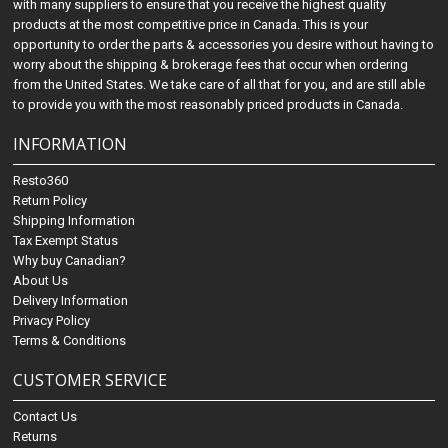
with many suppliers to ensure that you receive the highest quality
products at the most competitive price in Canada. This is your
opportunity to order the parts & accessories you desire without having to
worry about the shipping & brokerage fees that occur when ordering
from the United States. We take care of all that for you, and are still able
to provide you with the most reasonably priced products in Canada.
INFORMATION
Resto360
Return Policy
Shipping Information
Tax Exempt Status
Why buy Canadian?
About Us
Delivery Information
Privacy Policy
Terms & Conditions
CUSTOMER SERVICE
Contact Us
Returns