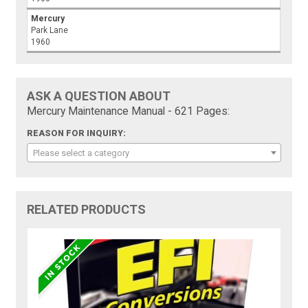
Mercury
Park Lane
1960
ASK A QUESTION ABOUT
Mercury Maintenance Manual - 621 Pages:
REASON FOR INQUIRY:
Please select a category
RELATED PRODUCTS