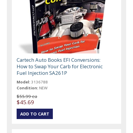
Cartech Auto Books EFI Conversions:
How to Swap Your Carb for Electronic
Fuel Injection SA261P
Model:
3136788
Condition:
NEW
$55.99 ea
$45.69