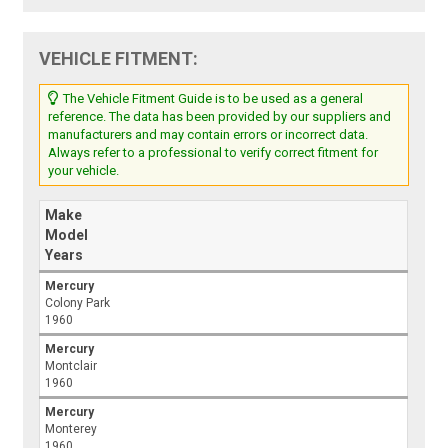
VEHICLE FITMENT:
The Vehicle Fitment Guide is to be used as a general
reference. The data has been provided by our suppliers and
manufacturers and may contain errors or incorrect data.
Always refer to a professional to verify correct fitment for
your vehicle.
Make
Model
Years
Mercury
Colony Park
1960
Mercury
Montclair
1960
Mercury
Monterey
1960