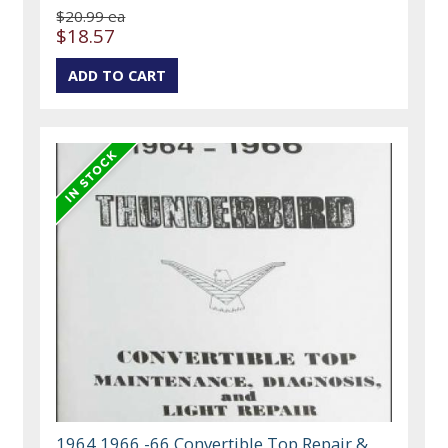
$20.99 ea
$18.57
1964 1966 -66 Convertible Top Repair &