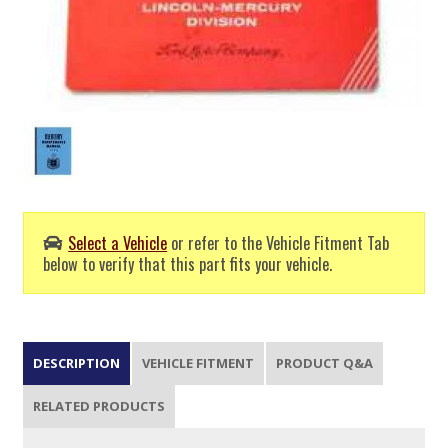
Select a Vehicle
or refer to the Vehicle Fitment Tab
below to verify that this part fits your vehicle.
DESCRIPTION
VEHICLE FITMENT
PRODUCT Q&A
RELATED PRODUCTS