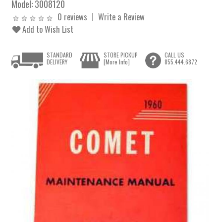
Model:
3008120
0 reviews
Write a Review
Add to Wish List
STANDARD
STORE PICKUP
CALL US
DELIVERY
[More Info]
855.444.6872