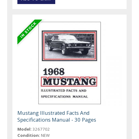
Mustang Illustrated Facts And
Specifications Manual - 30 Pages
Model:
3267702
Condition:
NEW