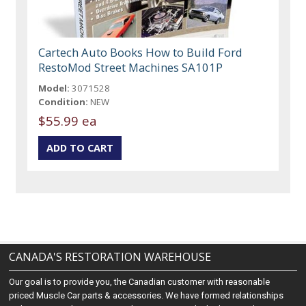
Cartech Auto Books How to Build Ford
RestoMod Street Machines SA101P
Model:
3071528
Condition:
NEW
$55.99 ea
CANADA'S RESTORATION WAREHOUSE
Our goal is to provide you, the Canadian customer with reasonable
priced Muscle Car parts & accessories. We have formed relationships