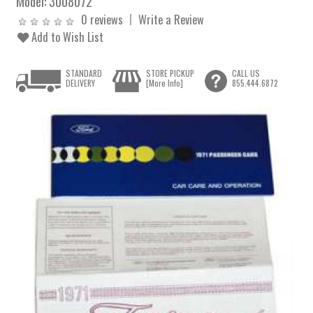
Model:
3008072
0 reviews
Write a Review
Add to Wish List
STANDARD
STORE PICKUP
CALL US
DELIVERY
[More Info]
855.444.6872