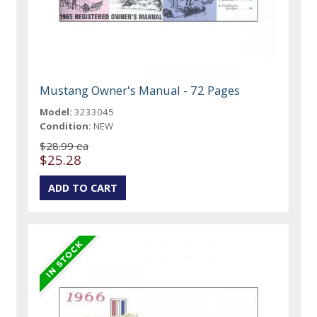
Mustang Owner's Manual - 72 Pages
Model:
3233045
Condition:
NEW
$28.99 ea
$25.28