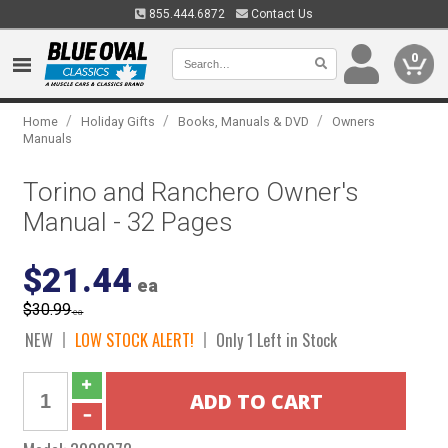
855.444.6872
Contact Us
0
/
/
/
Home
Holiday Gifts
Books, Manuals & DVD
Owners
Manuals
Torino and Ranchero Owner's
Manual - 32 Pages
$21.44
ea
$30.99
ea
NEW
LOW STOCK ALERT!
Only 1 Left in Stock