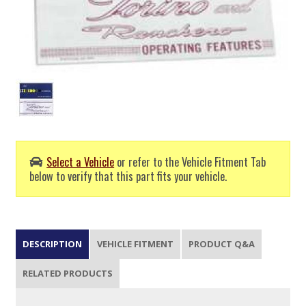
Select a Vehicle
or refer to the Vehicle Fitment Tab
below to verify that this part fits your vehicle.
DESCRIPTION
VEHICLE FITMENT
PRODUCT Q&A
RELATED PRODUCTS