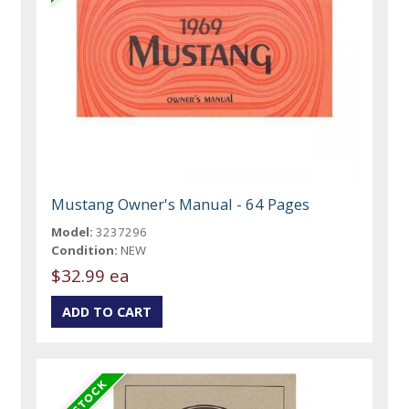
Mustang Owner's Manual - 64 Pages
Model:
3237296
Condition:
NEW
$32.99 ea