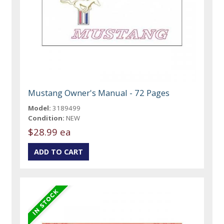
Mustang Owner's Manual - 72 Pages
Model:
3189499
Condition:
NEW
$28.99 ea