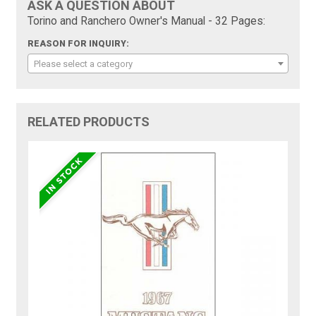
ASK A QUESTION ABOUT
Torino and Ranchero Owner's Manual - 32 Pages:
REASON FOR INQUIRY:
Please select a category
RELATED PRODUCTS