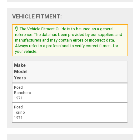
VEHICLE FITMENT:
The Vehicle Fitment Guide is to be used as a general
reference. The data has been provided by our suppliers and
manufacturers and may contain errors or incorrect data.
Always refer to a professional to verify correct fitment for
your vehicle.
Make
Model
Years
Ford
Ranchero
1971
Ford
Torino
1971