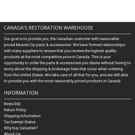
CANADA'S RESTORATION WAREHOUSE
Our goal is to provide you, the Canadian customer with reasonable
priced Muscle Car parts & accessories. We have formed relationships
with many suppliers to ensure that you receive the highest quality
products at the most competitive price in Canada. This is your
opportunity to order the parts & accessories you desire without having to
worry about the shipping & brokerage fees that occur when ordering
from the United States. We take care of all that for you, and are still able
to provide you with the most reasonably priced products in Canada.
INFORMATION
Resto360
Return Policy
Shipping Information
Tax Exempt Status
Why buy Canadian?
About Us