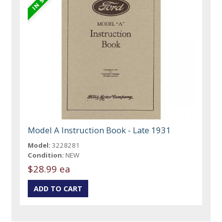
Model A Instruction Book - Late 1931
Model:
3228281
Condition:
NEW
$28.99 ea