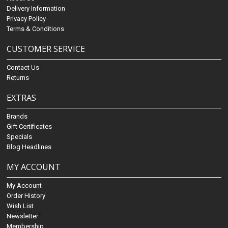
Delivery Information
Privacy Policy
Terms & Conditions
CUSTOMER SERVICE
Contact Us
Returns
EXTRAS
Brands
Gift Certificates
Specials
Blog Headlines
MY ACCOUNT
My Account
Order History
Wish List
Newsletter
Membership