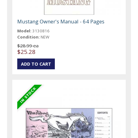
Mustang Owner's Manual - 64 Pages
Model:
3130816
Condition:
NEW
$28.99 ea
$25.28