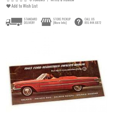
Add to Wish List
STANDARD
STORE PICKUP
CALL US
DELIVERY
[More Info]
855.444.6872