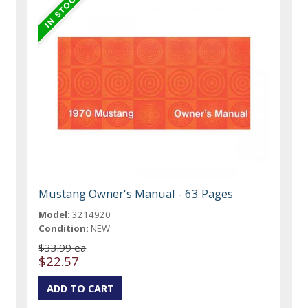
Mustang Owner's Manual - 63 Pages
Model:
3214920
Condition:
NEW
$33.99 ea
$22.57