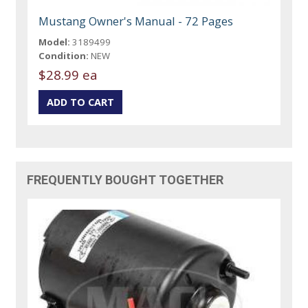
Mustang Owner's Manual - 72 Pages
Model:
3189499
Condition:
NEW
$28.99 ea
FREQUENTLY BOUGHT TOGETHER