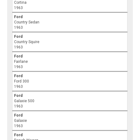
Cortina
1963
Ford
Country Sedan
1963
Ford
Country Squire
1963
Ford
Fairlane
1963
Ford
Ford 300
1963
Ford
Galaxie 500
1963
Ford
Galaxie
1963
Ford