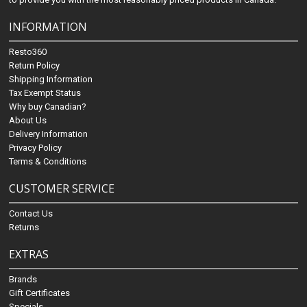
INFORMATION
Resto360
Return Policy
Shipping Information
Tax Exempt Status
Why buy Canadian?
About Us
Delivery Information
Privacy Policy
Terms & Conditions
CUSTOMER SERVICE
Contact Us
Returns
EXTRAS
Brands
Gift Certificates
Specials