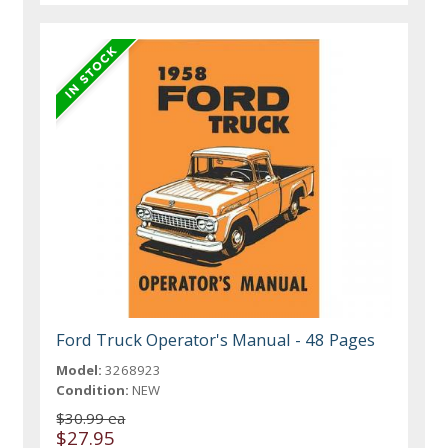
Ford Truck Operator's Manual - 48 Pages
Model:
3268923
Condition:
NEW
$30.99 ea
$27.95