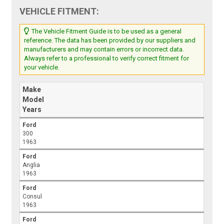
VEHICLE FITMENT:
The Vehicle Fitment Guide is to be used as a general
reference. The data has been provided by our suppliers and
manufacturers and may contain errors or incorrect data.
Always refer to a professional to verify correct fitment for
your vehicle.
Make
Model
Years
Ford
300
1963
Ford
Anglia
1963
Ford
Consul
1963
Ford