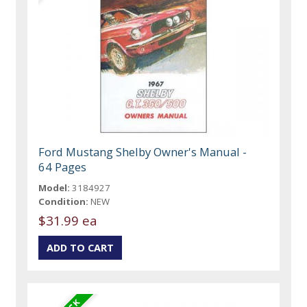
Ford Mustang Shelby Owner's Manual -
64 Pages
Model:
3184927
Condition:
NEW
$31.99 ea