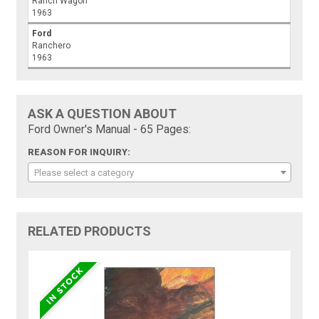
Ranch Wagon
1963
Ford
Ranchero
1963
ASK A QUESTION ABOUT
Ford Owner's Manual - 65 Pages:
REASON FOR INQUIRY:
Please select a category
RELATED PRODUCTS