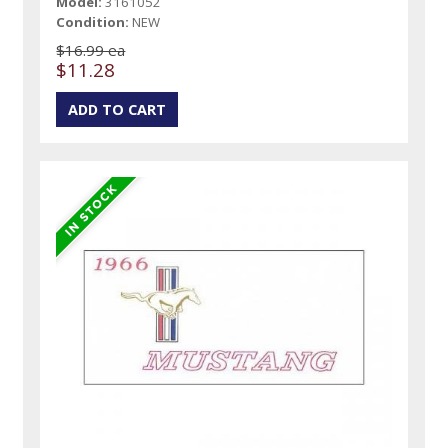
Model:
3161052
Condition:
NEW
$16.99 ea
$11.28