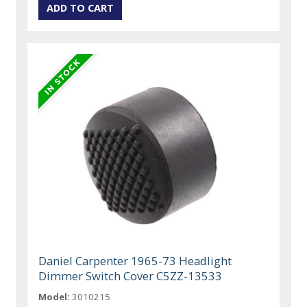
Daniel Carpenter 1965-73 Headlight
Dimmer Switch Cover C5ZZ-13533
Model:
3010215