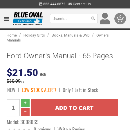
855.444.6872
Contact Us
0
/
/
/
Home
Holiday Gifts
Books, Manuals & DVD
Owners
Manuals
Ford Owner's Manual - 65 Pages
$21.50
ea
$30.99
ea
NEW
LOW STOCK ALERT!
Only 1 Left in Stock
Model:
3008069
0 reviews
Write a Review