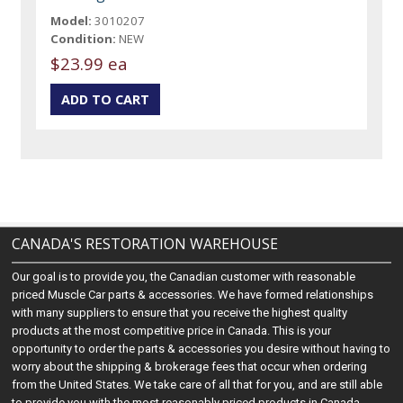
Model:
3010207
Condition:
NEW
$23.99 ea
CANADA'S RESTORATION WAREHOUSE
Our goal is to provide you, the Canadian customer with reasonable
priced Muscle Car parts & accessories. We have formed relationships
with many suppliers to ensure that you receive the highest quality
products at the most competitive price in Canada. This is your
opportunity to order the parts & accessories you desire without having to
worry about the shipping & brokerage fees that occur when ordering
from the United States. We take care of all that for you, and are still able
to provide you with the most reasonably priced products in Canada.