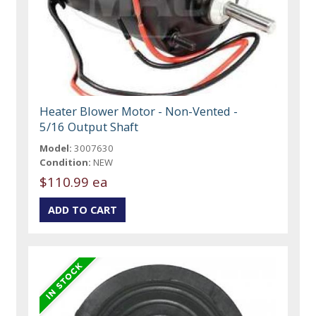
Heater Blower Motor - Non-Vented -
5/16 Output Shaft
Model:
3007630
Condition:
NEW
$110.99 ea