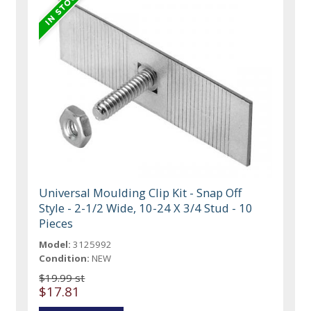
Universal Moulding Clip Kit - Snap Off
Style - 2-1/2 Wide, 10-24 X 3/4 Stud - 10
Pieces
Model:
3125992
Condition:
NEW
$19.99 st
$17.81