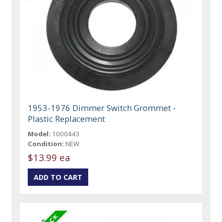
1953-1976 Dimmer Switch Grommet -
Plastic Replacement
Model:
1000443
Condition:
NEW
$13.99 ea