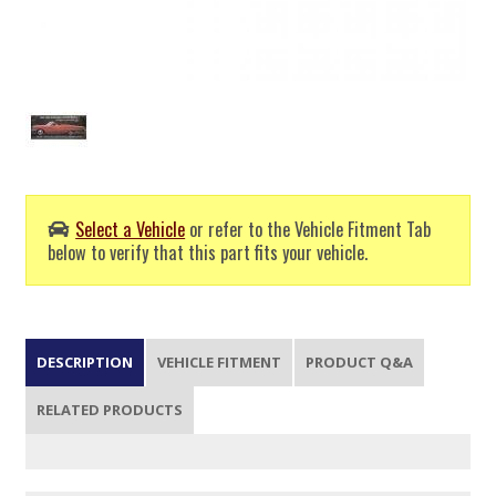
Select a Vehicle
or refer to the Vehicle Fitment Tab
below to verify that this part fits your vehicle.
DESCRIPTION
VEHICLE FITMENT
PRODUCT Q&A
RELATED PRODUCTS