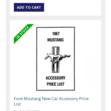
Ford Mustang New Car Accessory Price
List