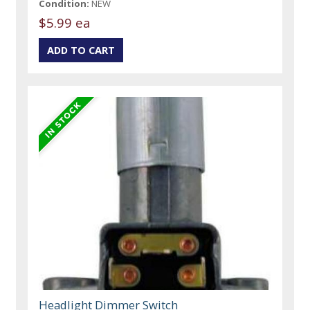
Condition:
NEW
$5.99 ea
Headlight Dimmer Switch