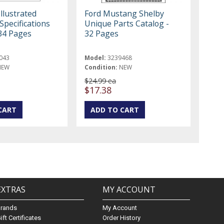
llustrated
Ford Mustang Shelby
Specifications
Unique Parts Catalog -
34 Pages
32 Pages
043
Model:
3239468
NEW
Condition:
NEW
$24.99 ea
$17.38
EXTRAS
MY ACCOUNT
Brands
My Account
ift Certificates
Order History