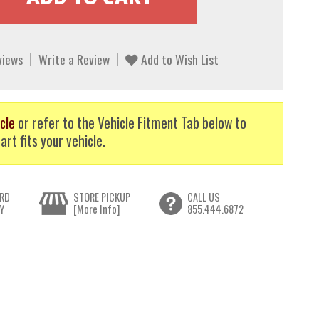
views
Write a Review
Add to Wish List
cle
or refer to the Vehicle Fitment Tab below to
art fits your vehicle.
RD
STORE PICKUP
CALL US
Y
[More Info]
855.444.6872