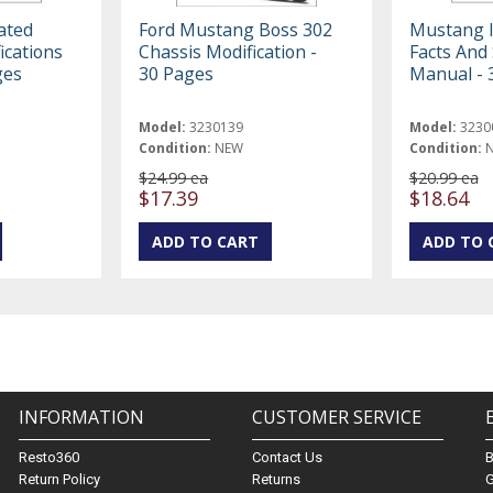
ated
Ford Mustang Boss 302
Mustang I
ications
Chassis Modification -
Facts And 
ges
30 Pages
Manual - 
Model:
3230139
Model:
3230
Condition:
NEW
Condition:
$24.99 ea
$20.99 ea
$17.39
$18.64
INFORMATION
CUSTOMER SERVICE
Resto360
Contact Us
Return Policy
Returns
G