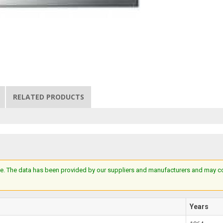
RELATED PRODUCTS
e. The data has been provided by our suppliers and manufacturers and may cont
Years