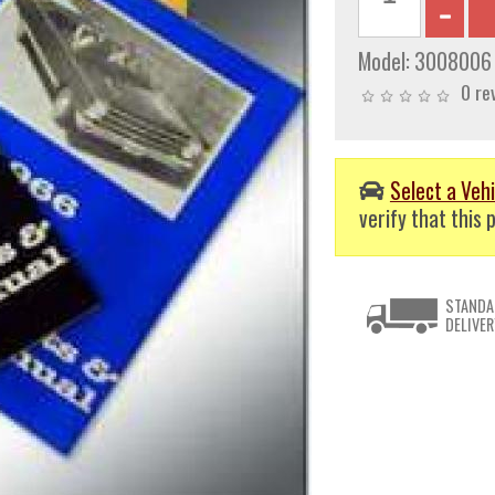
Model:
3008006
0 re
Select a Vehi
verify that this p
STANDA
DELIVER