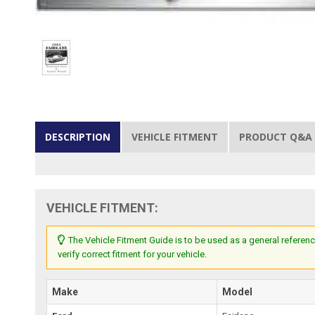
DESCRIPTION
VEHICLE FITMENT
PRODUCT Q&A
VEHICLE FITMENT:
The Vehicle Fitment Guide is to be used as a general referenc
verify correct fitment for your vehicle.
Make
Model