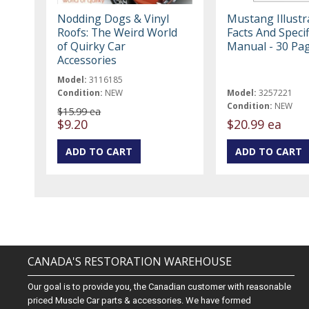
Nodding Dogs & Vinyl
Mustang Illustr
Roofs: The Weird World
Facts And Specif
of Quirky Car
Manual - 30 Pa
Accessories
Model:
3116185
Condition:
NEW
Model:
3257221
Condition:
NEW
$15.99 ea
$9.20
$20.99 ea
CANADA'S RESTORATION WAREHOUSE
Our goal is to provide you, the Canadian customer with reasonable
priced Muscle Car parts & accessories. We have formed