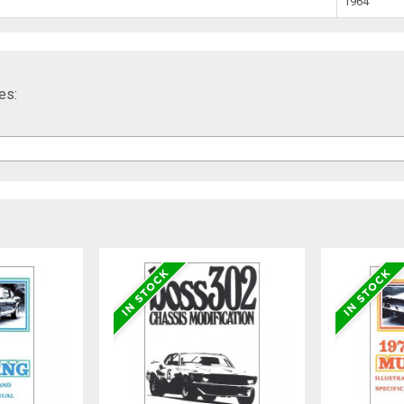
1964
es: