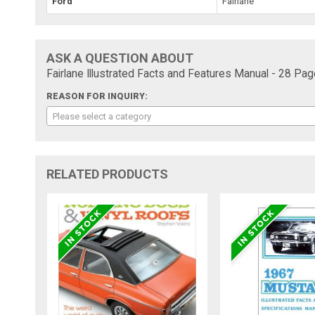
Ford
Fairlane
ASK A QUESTION ABOUT
Fairlane Illustrated Facts and Features Manual - 28 Pag
REASON FOR INQUIRY:
Please select a category
RELATED PRODUCTS