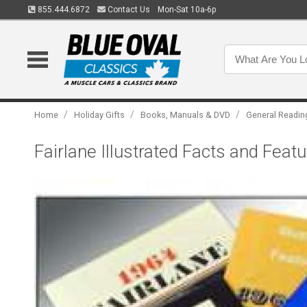
855.444.6872
Contact Us
Mon-Sat 10a-6p
/
/
/
Home
Holiday Gifts
Books, Manuals & DVD
General Readin
Fairlane Illustrated Facts and Fea