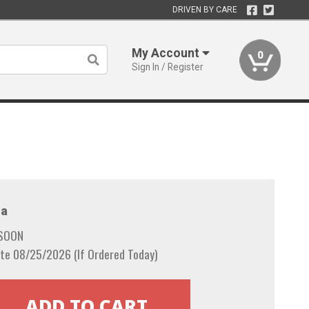
DRIVEN BY CARE
My Account
0
Sign In / Register
a
 SOON
te 08/25/2026 (If Ordered Today)