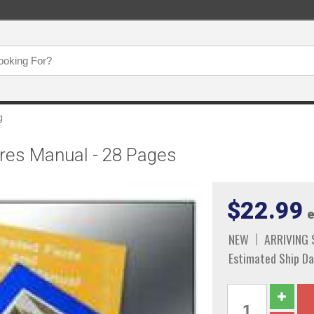
g
tures Manual - 28 Pages
$22.99
e
NEW
ARRIVING
Estimated Ship Da