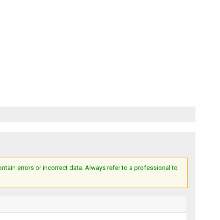
ain errors or incorrect data. Always refer to a professional to