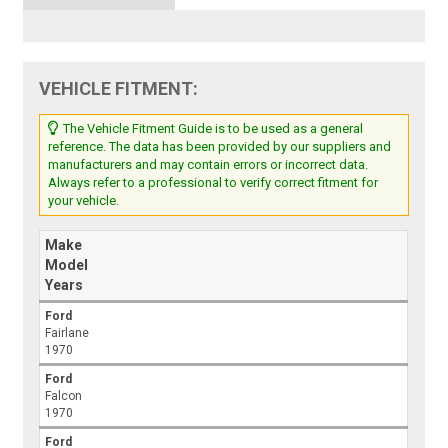
VEHICLE FITMENT:
The Vehicle Fitment Guide is to be used as a general
reference. The data has been provided by our suppliers and
manufacturers and may contain errors or incorrect data.
Always refer to a professional to verify correct fitment for
your vehicle.
Make
Model
Years
Ford
Fairlane
1970
Ford
Falcon
1970
Ford