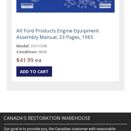
All Ford Products Engine Equipment
Assembly Manual, 33 Pages, 1965
Model:
3071398
Condition:
NEW
$41.99 ea
CANADA'S RESTORATION WAREHOUSE
Our goal is to provide you, the Canadian customer with reasonable