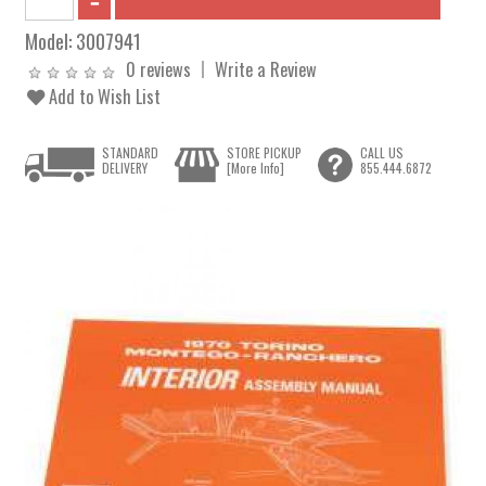
Model:
3007941
0 reviews
Write a Review
Add to Wish List
STANDARD
STORE PICKUP
CALL US
DELIVERY
[More Info]
855.444.6872