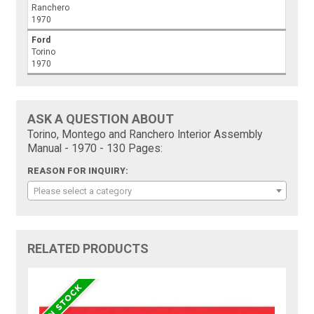
Ranchero
1970
Ford
Torino
1970
ASK A QUESTION ABOUT
Torino, Montego and Ranchero Interior Assembly
Manual - 1970 - 130 Pages:
REASON FOR INQUIRY:
Please select a category
RELATED PRODUCTS