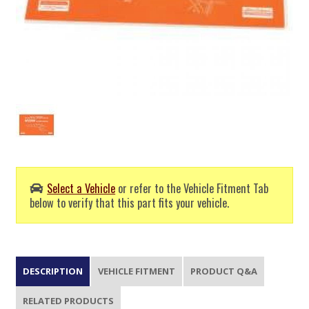
Select a Vehicle
or refer to the Vehicle Fitment Tab
below to verify that this part fits your vehicle.
DESCRIPTION
VEHICLE FITMENT
PRODUCT Q&A
RELATED PRODUCTS