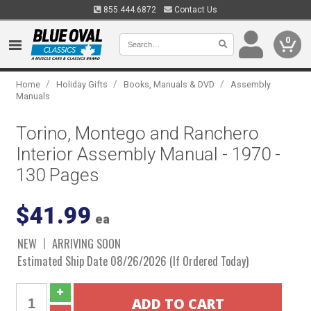
855.444.6872
Contact Us
0
/
/
/
Home
Holiday Gifts
Books, Manuals & DVD
Assembly
Manuals
Torino, Montego and Ranchero
Interior Assembly Manual - 1970 -
130 Pages
$41.99
ea
NEW
ARRIVING SOON
Estimated Ship Date 08/26/2026 (If Ordered Today)