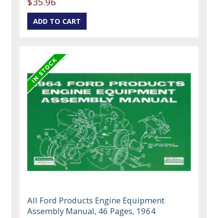
$35.96
All Ford Products Engine Equipment
Assembly Manual, 46 Pages, 1964