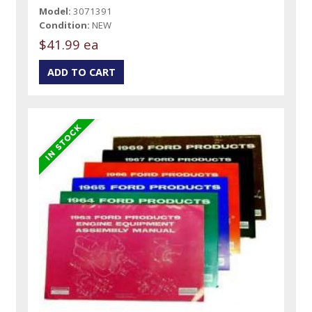
Model:
3071391
Condition:
NEW
$41.99 ea