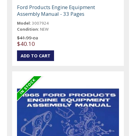
Ford Products Engine Equipment
Assembly Manual - 33 Pages
Model:
3007924
Condition:
NEW
$41.99 ea
$40.10