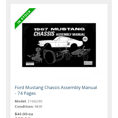
Ford Mustang Chassis Assembly Manual
- 74 Pages
Model:
3166290
Condition:
NEW
$41.99 ea