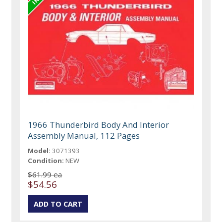
1966 Thunderbird Body And Interior
Assembly Manual, 112 Pages
Model:
3071393
Condition:
NEW
$61.99 ea
$54.56