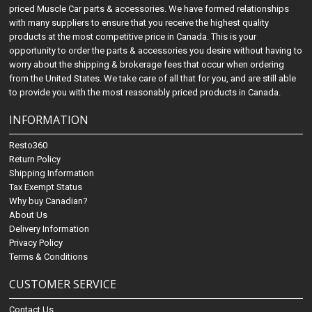
priced Muscle Car parts & accessories. We have formed relationships
with many suppliers to ensure that you receive the highest quality
products at the most competitive price in Canada. This is your
opportunity to order the parts & accessories you desire without having to
worry about the shipping & brokerage fees that occur when ordering
from the United States. We take care of all that for you, and are still able
to provide you with the most reasonably priced products in Canada.
INFORMATION
Resto360
Return Policy
Shipping Information
Tax Exempt Status
Why buy Canadian?
About Us
Delivery Information
Privacy Policy
Terms & Conditions
CUSTOMER SERVICE
Contact Us