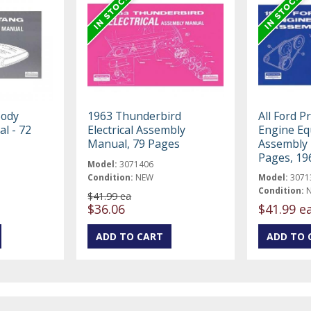
Body
1963 Thunderbird
All Ford P
l - 72
Electrical Assembly
Engine E
Manual, 79 Pages
Assembly 
Pages, 19
Model:
3071406
Condition:
NEW
Model:
3071
Condition:
$41.99 ea
$36.06
$41.99 e