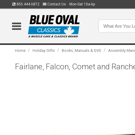
855.444.6872
Contact Us
Mon-Sat 10a-6p
/
/
/
Home
Holiday Gifts
Books, Manuals & DVD
Assembly Man
Fairlane, Falcon, Comet and Ranc