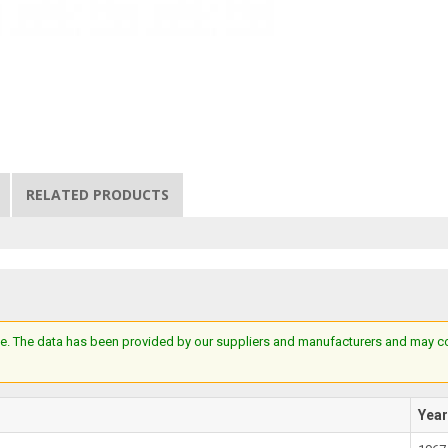
RELATED PRODUCTS
e. The data has been provided by our suppliers and manufacturers and may cont
Yea