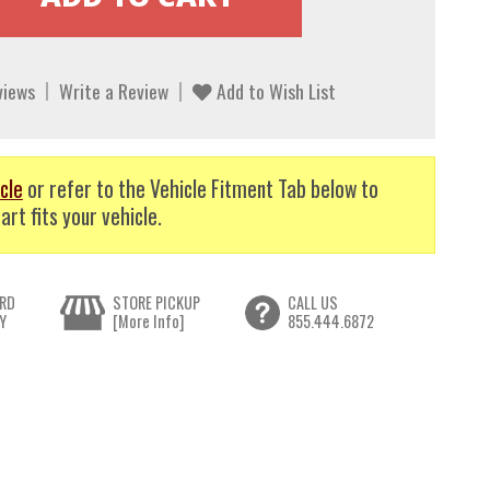
views
Write a Review
Add to Wish List
cle
or refer to the Vehicle Fitment Tab below to
art fits your vehicle.
RD
STORE PICKUP
CALL US
Y
[More Info]
855.444.6872