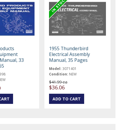
roducts
1955 Thunderbird
quipment
Electrical Assembly
Manual, 33
Manual, 35 Pages
65
Model:
3071401
398
Condition:
NEW
NEW
$41.99 ea
a
$36.06