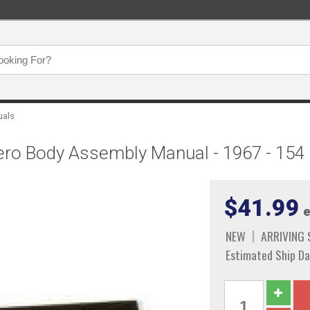
uals
hero Body Assembly Manual - 1967 - 154
$41.99
e
NEW
ARRIVING
Estimated Ship Da