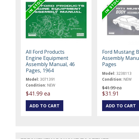
All Ford Products
Ford Mustang 
Engine Equipment
Assembly Manua
Assembly Manual, 46
Pages
Pages, 1964
Model:
3238113
Model:
3071391
Condition:
NEW
Condition:
NEW
$41.99 ea
$41.99 ea
$31.91