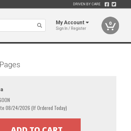
DRIVEN BY CARE
My Account
0
Sign In / Register
 Pages
a
 SOON
te 08/24/2026 (If Ordered Today)