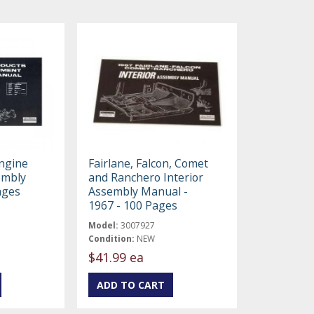
Engine
Fairlane, Falcon, Comet
embly
and Ranchero Interior
ages
Assembly Manual -
1967 - 100 Pages
Model:
3007927
Condition:
NEW
$41.99 ea