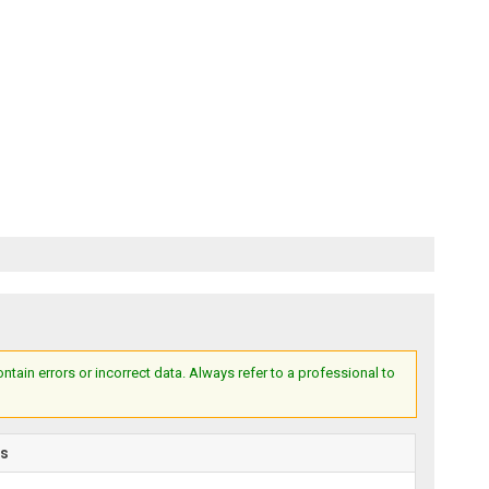
ain errors or incorrect data. Always refer to a professional to
rs