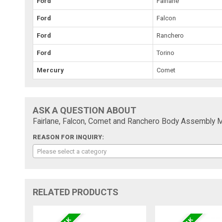
Ford
Fairlane
Ford
Falcon
Ford
Ranchero
Ford
Torino
Mercury
Comet
ASK A QUESTION ABOUT
Fairlane, Falcon, Comet and Ranchero Body Assembly M
REASON FOR INQUIRY:
Please select a category
RELATED PRODUCTS