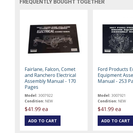
FREQUENTLY BOUGHT TOGETHER
Fairlane, Falcon, Comet
Ford Products 
and Ranchero Electrical
Equipment Ass
Assembly Manual - 170
Manual - 253 P
Pages
Model:
3007922
Model:
3007921
Condition:
NEW
Condition:
NEW
$41.99 ea
$41.99 ea