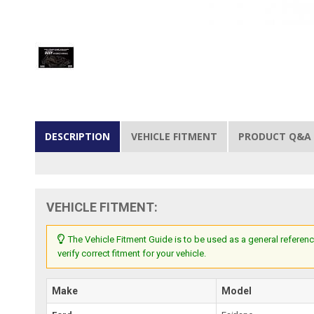
DESCRIPTION
VEHICLE FITMENT
PRODUCT Q&A
VEHICLE FITMENT:
The Vehicle Fitment Guide is to be used as a general referenc
verify correct fitment for your vehicle.
Make
Model