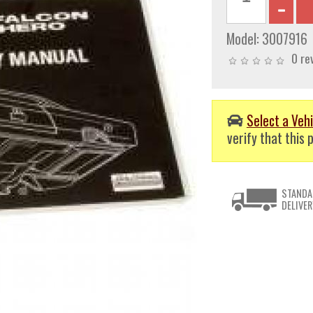
Model:
3007916
0 re
Select a Vehi
verify that this p
STANDA
DELIVER