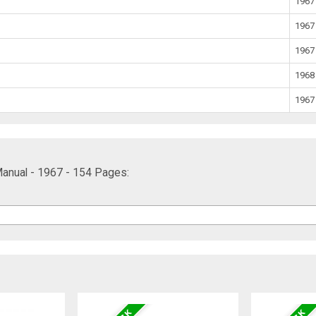
1967
1967
1967
1968
1967
anual - 1967 - 154 Pages: