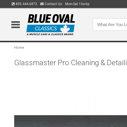
855.444.6872
Contact Us
Mon-Sat 10a-6p
Home
Glassmaster Pro Cleaning & Detaili