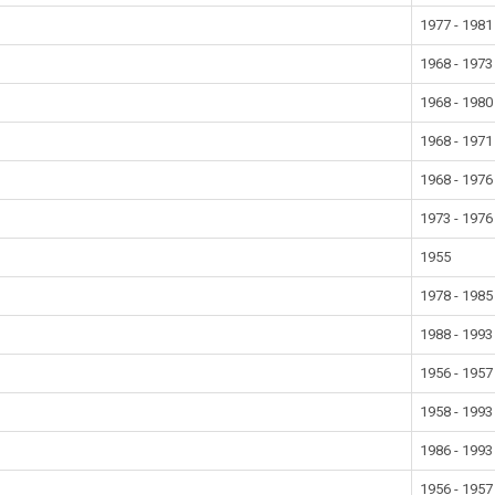
1977 - 1981
1968 - 1973
1968 - 1980
1968 - 1971
1968 - 1976
1973 - 1976
1955
1978 - 1985
1988 - 1993
1956 - 1957
1958 - 1993
1986 - 1993
1956 - 1957