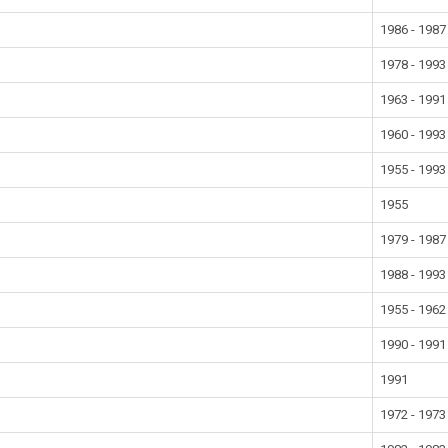
1986 - 1987
1978 - 1993
1963 - 1991
1960 - 1993
1955 - 1993
1955
1979 - 1987
1988 - 1993
1955 - 1962
1990 - 1991
1991
1972 - 1973