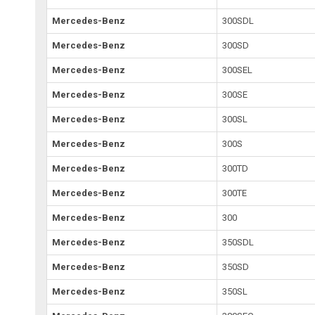
Mercedes-Benz
300SDL
Mercedes-Benz
300SD
Mercedes-Benz
300SEL
Mercedes-Benz
300SE
Mercedes-Benz
300SL
Mercedes-Benz
300S
Mercedes-Benz
300TD
Mercedes-Benz
300TE
Mercedes-Benz
300
Mercedes-Benz
350SDL
Mercedes-Benz
350SD
Mercedes-Benz
350SL