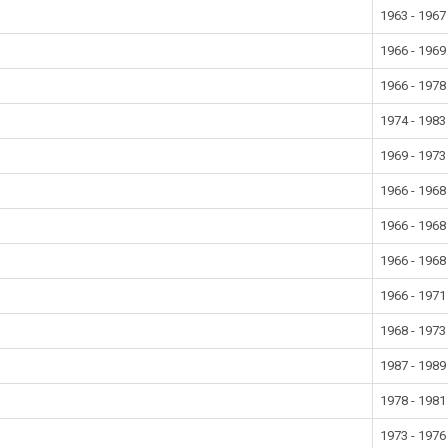
1963 - 1967
1966 - 1969
1966 - 1978
1974 - 1983
1969 - 1973
1966 - 1968
1966 - 1968
1966 - 1968
1966 - 1971
1968 - 1973
1987 - 1989
1978 - 1981
1973 - 1976