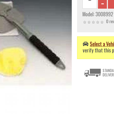
Model:
3008992
0 re
Select a Vehi
verify that this p
STANDA
DELIVER