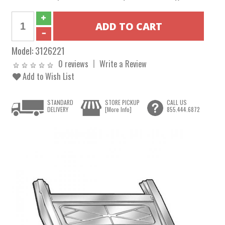
Model:
3126221
0 reviews
Write a Review
Add to Wish List
STANDARD
STORE PICKUP
CALL US
DELIVERY
[More Info]
855.444.6872