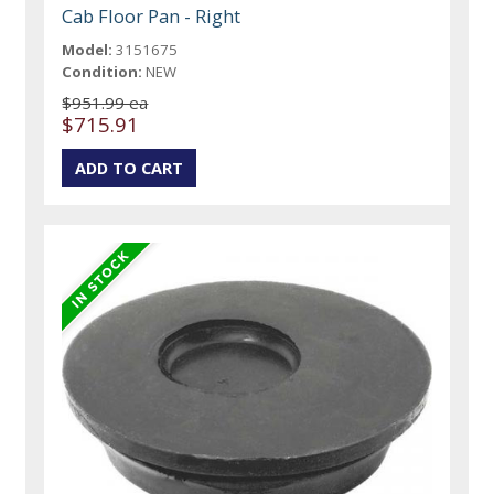
Cab Floor Pan - Right
Model:
3151675
Condition:
NEW
$951.99 ea
$715.91