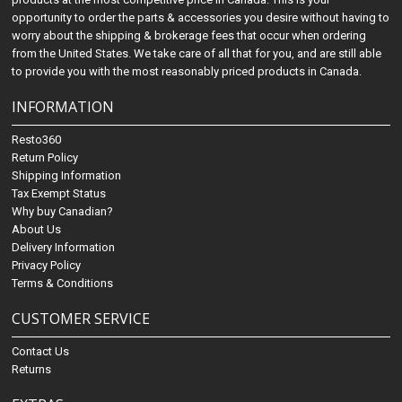
opportunity to order the parts & accessories you desire without having to
worry about the shipping & brokerage fees that occur when ordering
from the United States. We take care of all that for you, and are still able
to provide you with the most reasonably priced products in Canada.
INFORMATION
Resto360
Return Policy
Shipping Information
Tax Exempt Status
Why buy Canadian?
About Us
Delivery Information
Privacy Policy
Terms & Conditions
CUSTOMER SERVICE
Contact Us
Returns