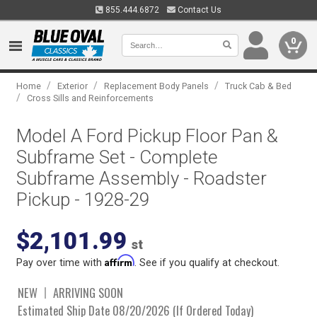
855.444.6872
Contact Us
0
/
/
/
Home
Exterior
Replacement Body Panels
Truck Cab & Bed
/
Cross Sills and Reinforcements
Model A Ford Pickup Floor Pan &
Subframe Set - Complete
Subframe Assembly - Roadster
Pickup - 1928-29
$2,101.99
st
Affirm
Pay over time with
. See if you qualify at checkout.
NEW
ARRIVING SOON
Estimated Ship Date 08/20/2026 (If Ordered Today)