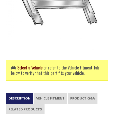
Select a Vehicle
or refer to the Vehicle Fitment Tab
below to verify that this part fits your vehicle.
DESCRIPTION
VEHICLE FITMENT
PRODUCT Q&A
RELATED PRODUCTS