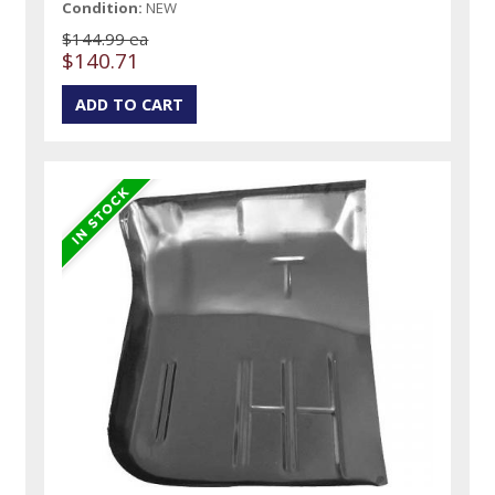
Condition:
NEW
$144.99 ea
$140.71