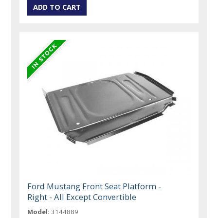
Ford Mustang Front Seat Platform -
Right - All Except Convertible
Model:
3144889