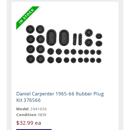
Daniel Carpenter 1965-66 Rubber Plug
Kit 376566
Model:
3941636
Condition:
NEW
$32.99 ea