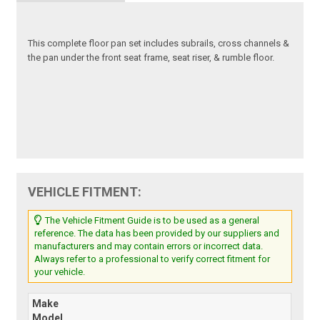
This complete floor pan set includes subrails, cross channels &
the pan under the front seat frame, seat riser, & rumble floor.
VEHICLE FITMENT:
The Vehicle Fitment Guide is to be used as a general
reference. The data has been provided by our suppliers and
manufacturers and may contain errors or incorrect data.
Always refer to a professional to verify correct fitment for
your vehicle.
Make
Model