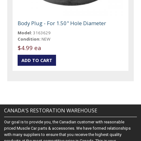
Body Plug - For 1.50" Hole Diameter
Model:
3163629
Condition:
NEW
$4.99 ea
CANADA'S RESTORATION WAREHOUSE
Our goal is to provide you, the Canadian customer with reasonable
priced Muscle Car parts & accessories. We have formed relationships
with many suppliers to ensure that you receive the highest quality
products at the most competitive price in Canada. This is your