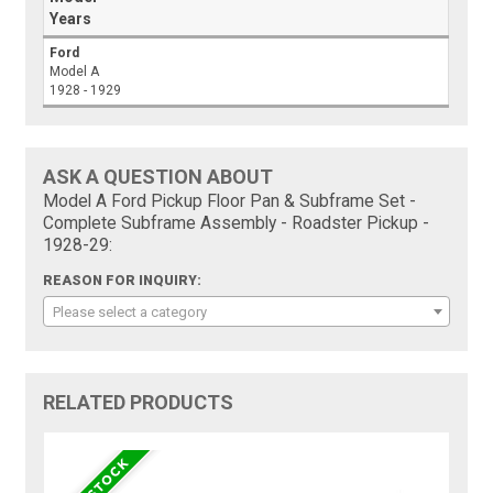
Years
Ford
Model A
1928 - 1929
ASK A QUESTION ABOUT
Model A Ford Pickup Floor Pan & Subframe Set -
Complete Subframe Assembly - Roadster Pickup -
1928-29:
REASON FOR INQUIRY:
Please select a category
RELATED PRODUCTS