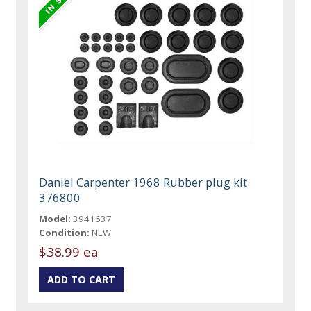
Daniel Carpenter 1968 Rubber plug kit
376800
Model:
3941637
Condition:
NEW
$38.99 ea