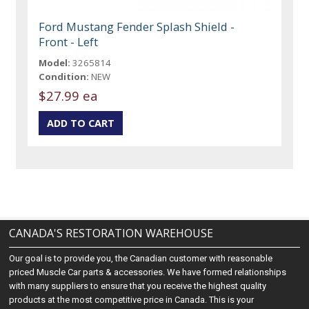
Ford Mustang Fender Splash Shield -
Front - Left
Model:
3265814
Condition:
NEW
$27.99 ea
CANADA'S RESTORATION WAREHOUSE
Our goal is to provide you, the Canadian customer with reasonable
priced Muscle Car parts & accessories. We have formed relationships
with many suppliers to ensure that you receive the highest quality
products at the most competitive price in Canada. This is your