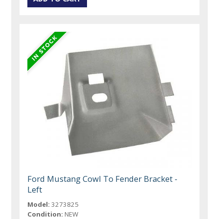
Ford Mustang Cowl To Fender Bracket -
Left
Model:
3273825
Condition:
NEW