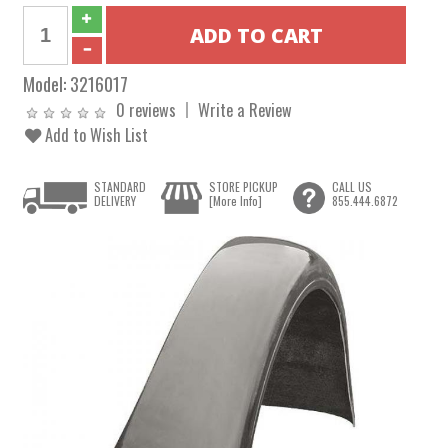
Model:
3216017
0 reviews
Write a Review
Add to Wish List
STANDARD
STORE PICKUP
CALL US
DELIVERY
[More Info]
855.444.6872