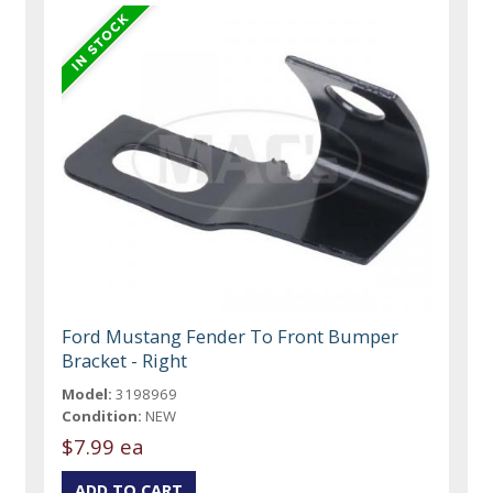
Ford Mustang Fender To Front Bumper
Bracket - Right
Model:
3198969
Condition:
NEW
$7.99 ea