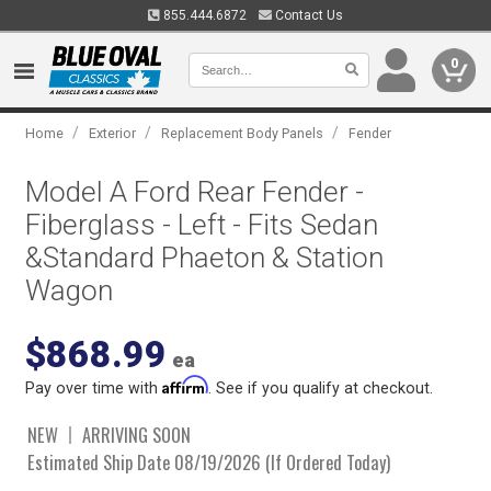
855.444.6872
Contact Us
0
/
/
/
Home
Exterior
Replacement Body Panels
Fender
Model A Ford Rear Fender -
Fiberglass - Left - Fits Sedan
&Standard Phaeton & Station
Wagon
$868.99
ea
Affirm
Pay over time with
. See if you qualify at checkout.
NEW
ARRIVING SOON
Estimated Ship Date 08/19/2026 (If Ordered Today)