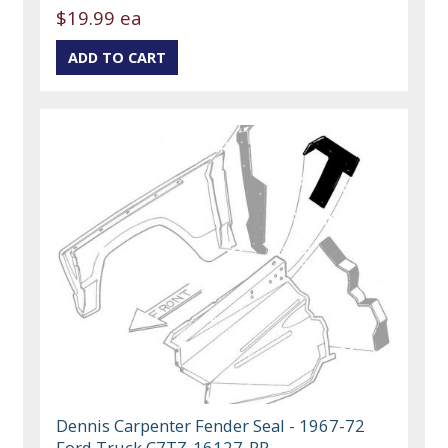
$19.99 ea
Dennis Carpenter Fender Seal - 1967-72
Ford Truck C7TZ-16127-PR