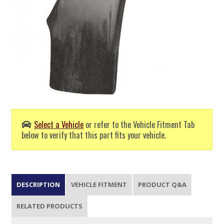
Select a Vehicle
or refer to the Vehicle Fitment Tab
below to verify that this part fits your vehicle.
DESCRIPTION
VEHICLE FITMENT
PRODUCT Q&A
RELATED PRODUCTS