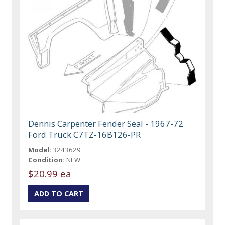
Dennis Carpenter Fender Seal - 1967-72
Ford Truck C7TZ-16B126-PR
Model:
3243629
Condition:
NEW
$20.99 ea