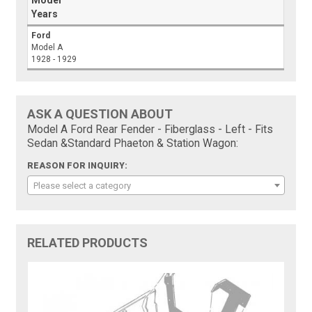
Model
Years
Ford
Model A
1928 - 1929
ASK A QUESTION ABOUT
Model A Ford Rear Fender - Fiberglass - Left - Fits
Sedan &Standard Phaeton & Station Wagon:
REASON FOR INQUIRY:
Please select a category
RELATED PRODUCTS