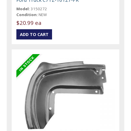
Model:
3150272
Condition:
NEW
$20.99 ea