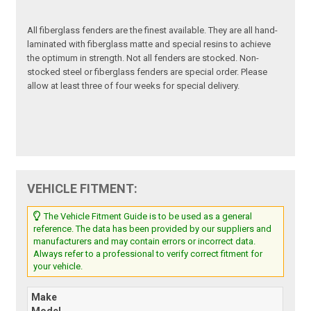
All fiberglass fenders are the finest available. They are all hand-
laminated with fiberglass matte and special resins to achieve
the optimum in strength. Not all fenders are stocked. Non-
stocked steel or fiberglass fenders are special order. Please
allow at least three of four weeks for special delivery.
VEHICLE FITMENT:
The Vehicle Fitment Guide is to be used as a general
reference. The data has been provided by our suppliers and
manufacturers and may contain errors or incorrect data.
Always refer to a professional to verify correct fitment for
your vehicle.
Make