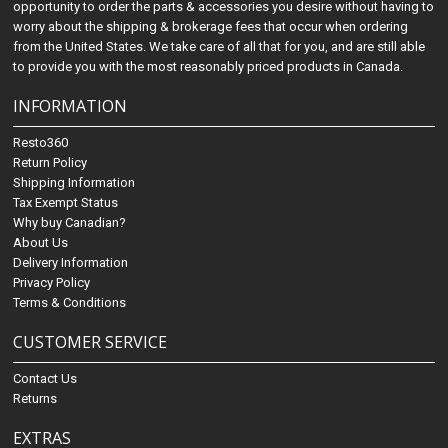
opportunity to order the parts & accessories you desire without having to
worry about the shipping & brokerage fees that occur when ordering
from the United States. We take care of all that for you, and are still able
to provide you with the most reasonably priced products in Canada.
INFORMATION
Resto360
Return Policy
Shipping Information
Tax Exempt Status
Why buy Canadian?
About Us
Delivery Information
Privacy Policy
Terms & Conditions
CUSTOMER SERVICE
Contact Us
Returns
EXTRAS