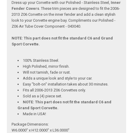
Dress up your Corvette with our Polished - Stainless Steel,
Inner
Fender Covers
. These trim pieces are designed to fit the 2006-
2013 Z06 Corvette on the inner fender and add a clean stylish
look to your Corvette engine bay. Compliments our Polished -
Z06 Air Tube Cover Component - 043040.
NOTE: This part does not fit the standard C6 and Grand
Sport Corvette.
100% Stainless Steel.
High Polished, mirror finish.
Will not tarnish, fade or rust.
Adds a unique look and style to your car.
Easy "bolt-on" installation takes about 30 minutes.
Fits all 2006-2013 Z06 Corvettes only.
Sold as a (4) piece set.
NOTE: This part does not fit the standard C6 and
Grand Sport Corvette.
Made in USA!
Package Dimensions:
W6.0000" x H12.0000" x L36.0000"