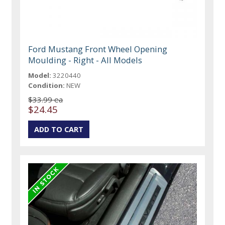
Ford Mustang Front Wheel Opening
Moulding - Right - All Models
Model:
3220440
Condition:
NEW
$33.99 ea
$24.45