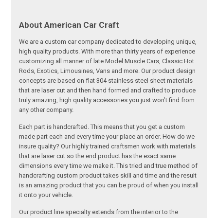
About American Car Craft
We are a custom car company dedicated to developing unique,
high quality products. With more than thirty years of experience
customizing all manner of late Model Muscle Cars, Classic Hot
Rods, Exotics, Limousines, Vans and more. Our product design
concepts are based on flat 304 stainless steel sheet materials
that are laser cut and then hand formed and crafted to produce
truly amazing, high quality accessories you just won’t find from
any other company.
Each part is handcrafted. This means that you get a custom
made part each and every time your place an order. How do we
insure quality? Our highly trained craftsmen work with materials
that are laser cut so the end product has the exact same
dimensions every time we make it. This tried and true method of
handcrafting custom product takes skill and time and the result
is an amazing product that you can be proud of when you install
it onto your vehicle.
Our product line specialty extends from the interior to the