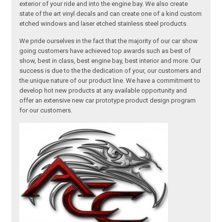
exterior of your ride and into the engine bay. We also create
state of the art vinyl decals and can create one of a kind custom
etched windows and laser etched stainless steel products.
We pride ourselves in the fact that the majority of our car show
going customers have achieved top awards such as best of
show, best in class, best engine bay, best interior and more. Our
success is due to the the dedication of your, our customers and
the unique nature of our product line. We have a commitment to
develop hot new products at any available opportunity and
offer an extensive new car prototype product design program
for our customers.