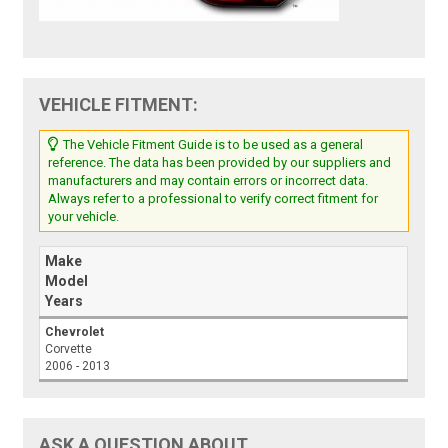
VEHICLE FITMENT:
The Vehicle Fitment Guide is to be used as a general
reference. The data has been provided by our suppliers and
manufacturers and may contain errors or incorrect data.
Always refer to a professional to verify correct fitment for
your vehicle.
Make
Model
Years
Chevrolet
Corvette
2006 - 2013
ASK A QUESTION ABOUT