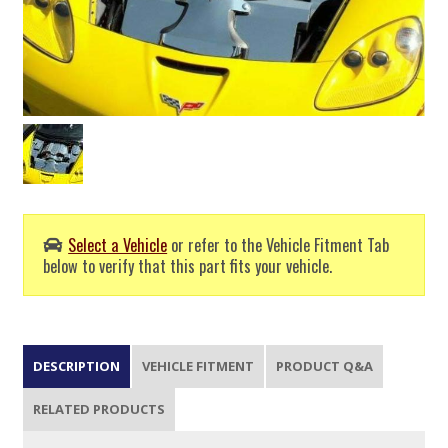
Select a Vehicle
or refer to the Vehicle Fitment Tab
below to verify that this part fits your vehicle.
DESCRIPTION
VEHICLE FITMENT
PRODUCT Q&A
RELATED PRODUCTS