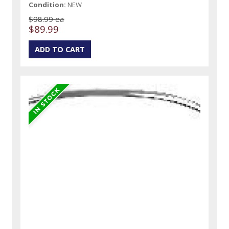
Condition:
NEW
$98.99 ea
$89.99