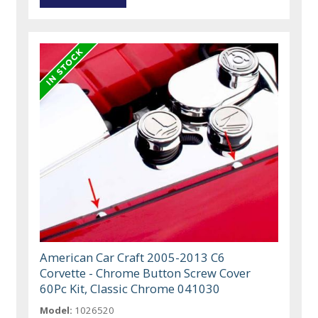
American Car Craft 2005-2013 C6
Corvette - Chrome Button Screw Cover
60Pc Kit, Classic Chrome 041030
Model:
1026520