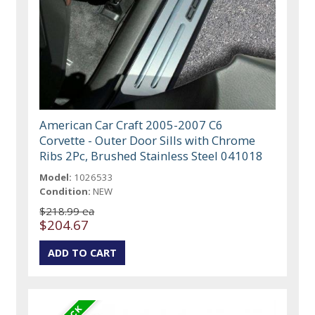
American Car Craft 2005-2007 C6
Corvette - Outer Door Sills with Chrome
Ribs 2Pc, Brushed Stainless Steel 041018
Model:
1026533
Condition:
NEW
$218.99 ea
$204.67