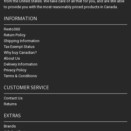
from the United States. We take care of all that for you, and are still able
to provide you with the most reasonably priced products in Canada.
INFORMATION
Resto360
Return Policy
Shipping Information
Tax Exempt Status
Why buy Canadian?
About Us
Delivery Information
Privacy Policy
Terms & Conditions
CUSTOMER SERVICE
Contact Us
Returns
EXTRAS
Brands