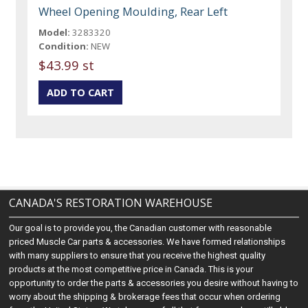
Wheel Opening Moulding, Rear Left
Model:
3283320
Condition:
NEW
$43.99 st
CANADA'S RESTORATION WAREHOUSE
Our goal is to provide you, the Canadian customer with reasonable
priced Muscle Car parts & accessories. We have formed relationships
with many suppliers to ensure that you receive the highest quality
products at the most competitive price in Canada. This is your
opportunity to order the parts & accessories you desire without having to
worry about the shipping & brokerage fees that occur when ordering