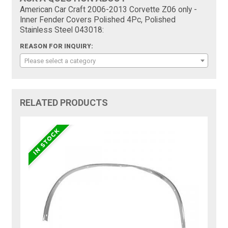
American Car Craft 2006-2013 Corvette Z06 only -
Inner Fender Covers Polished 4Pc, Polished
Stainless Steel 043018:
REASON FOR INQUIRY:
Please select a category
RELATED PRODUCTS