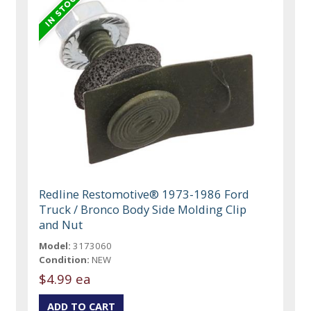
Redline Restomotive® 1973-1986 Ford
Truck / Bronco Body Side Molding Clip
and Nut
Model:
3173060
Condition:
NEW
$4.99 ea