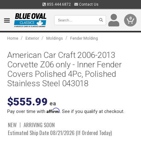
855.444.6872
Contact Us
0
/
/
/
Home
Exterior
Moldings
Fender Molding
American Car Craft 2006-2013
Corvette Z06 only - Inner Fender
Covers Polished 4Pc, Polished
Stainless Steel 043018
$555.99
ea
Affirm
Pay over time with
. See if you qualify at checkout.
NEW
ARRIVING SOON
Estimated Ship Date 08/21/2026 (If Ordered Today)