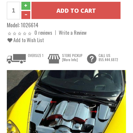
Model:
1026614
0 reviews
Write a Review
Add to Wish List
OVERSIZE 1
STORE PICKUP
CALL US
[More Info]
855.444.6872