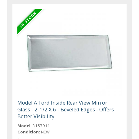
Model A Ford Inside Rear View Mirror
Glass - 2-1/2 X 6 - Beveled Edges - Offers
Better Visibility
Model:
3157911
Condition:
NEW