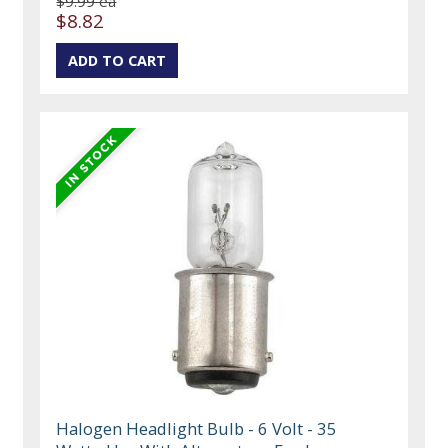
$9.99 ea
$8.82
Halogen Headlight Bulb - 6 Volt - 35