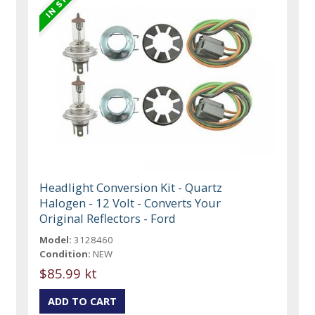
Headlight Conversion Kit - Quartz
Halogen - 12 Volt - Converts Your
Original Reflectors - Ford
Model:
3128460
Condition:
NEW
$85.99 kt