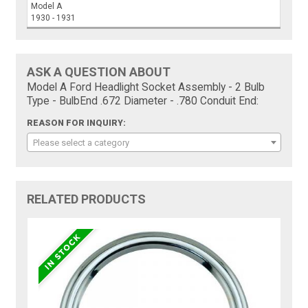
Model A
1930 - 1931
ASK A QUESTION ABOUT
Model A Ford Headlight Socket Assembly - 2 Bulb
Type - BulbEnd .672 Diameter - .780 Conduit End:
REASON FOR INQUIRY:
Please select a category
RELATED PRODUCTS