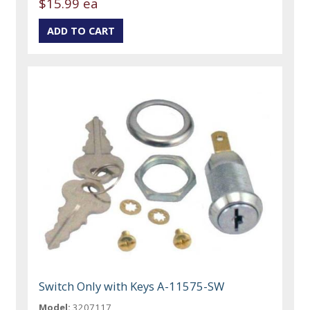
$15.99 ea
Switch Only with Keys A-11575-SW
Model:
3207117