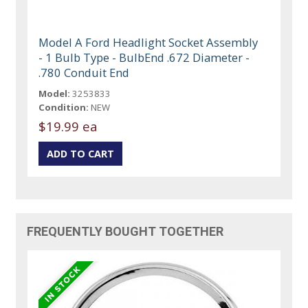
Model A Ford Headlight Socket Assembly
- 1 Bulb Type - BulbEnd .672 Diameter -
.780 Conduit End
Model:
3253833
Condition:
NEW
$19.99 ea
FREQUENTLY BOUGHT TOGETHER