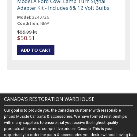
Model A Ford Cowl Lamp Turn Signal
Adapter Kit - Includes 6& 12 Volt Bulbs
Model:
3240726
Condition:
NEW
$55.99 kt
$50.51
CANADA'S RESTORATION WAREHOUSE
Our goal is to provide you, the Canadian customer with reasonable
priced Muscle Car parts & accessories. We have formed relationships
with many suppliers to ensure that you receive the highest quality
products at the most competitive price in Canada. This is your
opportunity to order the parts & accessories you desire without having to