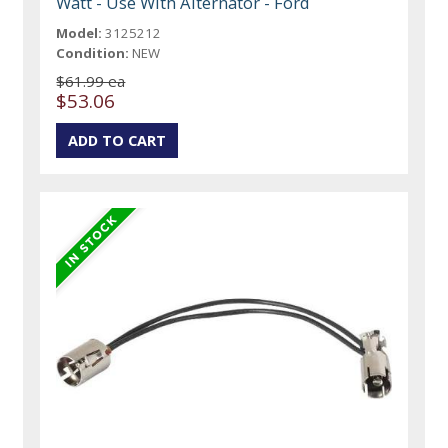
Watt - Use With Alternator - Ford
Model:
3125212
Condition:
NEW
$61.99 ea
$53.06