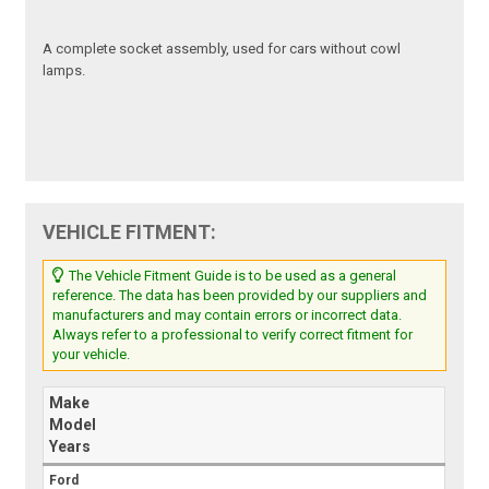
A complete socket assembly, used for cars without cowl
lamps.
VEHICLE FITMENT:
The Vehicle Fitment Guide is to be used as a general
reference. The data has been provided by our suppliers and
manufacturers and may contain errors or incorrect data.
Always refer to a professional to verify correct fitment for
your vehicle.
Make
Model
Years
Ford