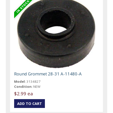
Round Grommet 28-31 A-11480-A
Model:
3134827
Condition:
NEW
$2.99 ea