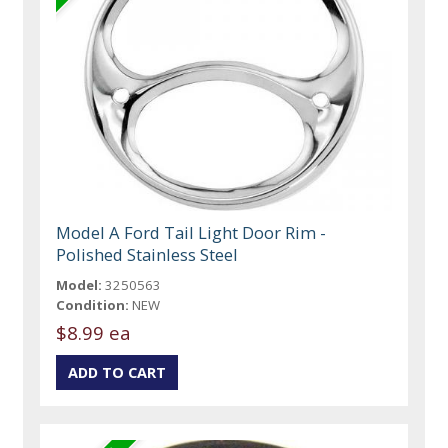
Model A Ford Tail Light Door Rim -
Polished Stainless Steel
Model:
3250563
Condition:
NEW
$8.99 ea