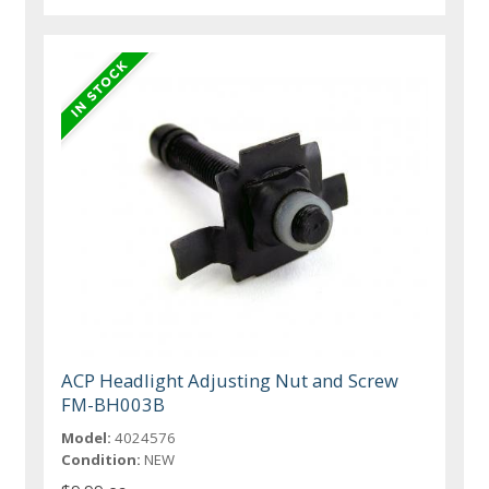
ACP Headlight Adjusting Nut and Screw
FM-BH003B
Model:
4024576
Condition:
NEW