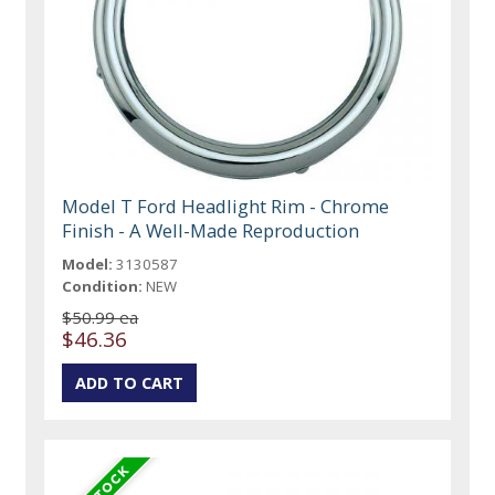
Model T Ford Headlight Rim - Chrome
Finish - A Well-Made Reproduction
Model:
3130587
Condition:
NEW
$50.99 ea
$46.36