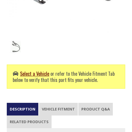
Select a Vehicle
or refer to the Vehicle Fitment Tab
below to verify that this part fits your vehicle.
DESCRIPTION
VEHICLE FITMENT
PRODUCT Q&A
RELATED PRODUCTS