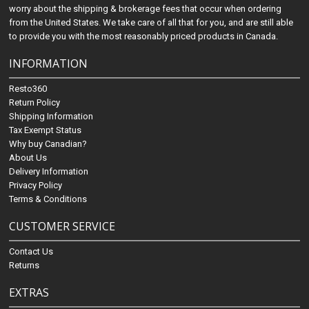
worry about the shipping & brokerage fees that occur when ordering
from the United States. We take care of all that for you, and are still able
to provide you with the most reasonably priced products in Canada.
INFORMATION
Resto360
Return Policy
Shipping Information
Tax Exempt Status
Why buy Canadian?
About Us
Delivery Information
Privacy Policy
Terms & Conditions
CUSTOMER SERVICE
Contact Us
Returns
EXTRAS