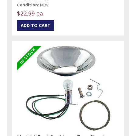
Condition:
NEW
$22.99 ea