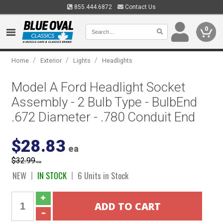
855.444.6872
Contact Us
0
/
/
/
Home
Exterior
Lights
Headlights
Model A Ford Headlight Socket
Assembly - 2 Bulb Type - BulbEnd
.672 Diameter - .780 Conduit End
$28.83
ea
$32.99
ea
NEW
IN STOCK
6 Units in Stock