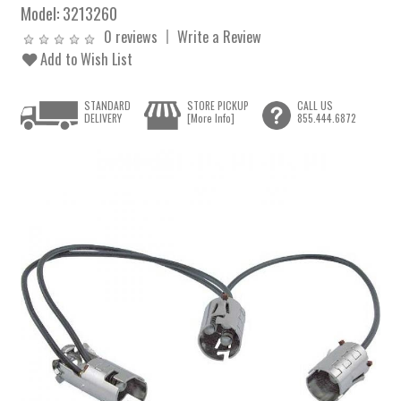
Model:
3213260
0 reviews
Write a Review
Add to Wish List
STANDARD
STORE PICKUP
CALL US
DELIVERY
[More Info]
855.444.6872