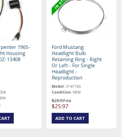
rpenter 1965-
Ford Mustang
ght Housing
Headlight Bulb
0Z-13408
Retaining Ring - Right
Or Left - For Single
Headlight -
Reproduction
Model:
3147760
058
Condition:
NEW
NEW
$25.97 ea
r
$25.97