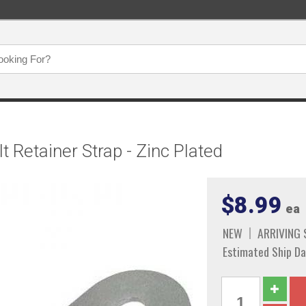
 Retainer Strap - Zinc Plated
$8.99
ea
NEW
ARRIVING
Estimated Ship Da