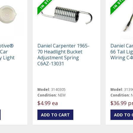
otive®
Daniel Carpenter 1965-
Daniel Ca
 Car
70 Headlight Bucket
66 Tail Li
y Light
Adjustment Spring
Wiring C4
C6AZ-13031
Model:
3140305
Model:
3139
Condition:
NEW
Condition:
$4.99 ea
$36.99 p