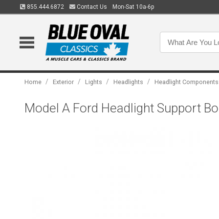
855.444.6872
Contact Us
Mon-Sat 10a-6p
/
/
/
/
Home
Exterior
Lights
Headlights
Headlight Components
Model A Ford Headlight Support Bolt