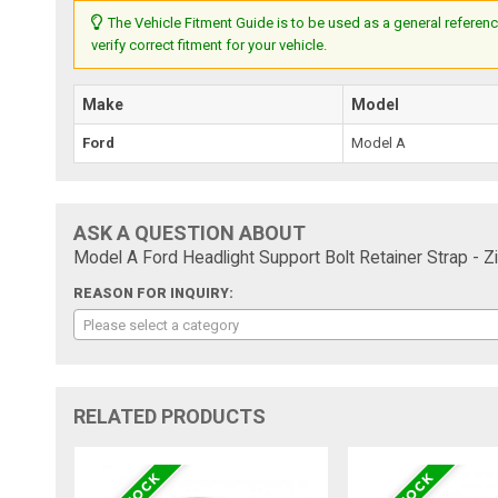
The Vehicle Fitment Guide is to be used as a general referenc
verify correct fitment for your vehicle.
Make
Model
Ford
Model A
ASK A QUESTION ABOUT
Model A Ford Headlight Support Bolt Retainer Strap - Zi
REASON FOR INQUIRY:
Please select a category
RELATED PRODUCTS