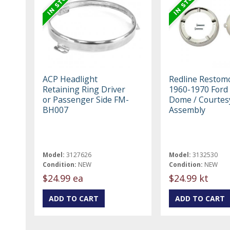
ACP Headlight
Redline Restom
Retaining Ring Driver
1960-1970 Ford
or Passenger Side FM-
Dome / Courtes
BH007
Assembly
Model:
3127626
Model:
3132530
Condition:
NEW
Condition:
NEW
$24.99 ea
$24.99 kt