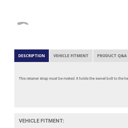
DESCRIPTION
VEHICLE FITMENT
PRODUCT Q&A
This retainer strap must be riveted. It holds the swivel bolt to the 
VEHICLE FITMENT: