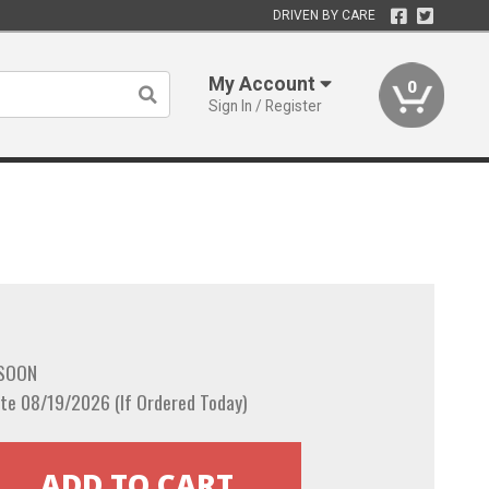
DRIVEN BY CARE
My Account
0
Sign In / Register
 SOON
te 08/19/2026 (If Ordered Today)