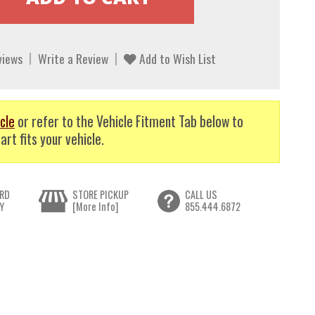
views
Write a Review
Add to Wish List
cle
or refer to the Vehicle Fitment Tab below to
art fits your vehicle.
RD
STORE PICKUP
CALL US
Y
[More Info]
855.444.6872