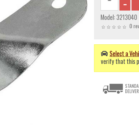
Model:
3213040
0 re
Select a Vehi
verify that this p
STANDA
DELIVER