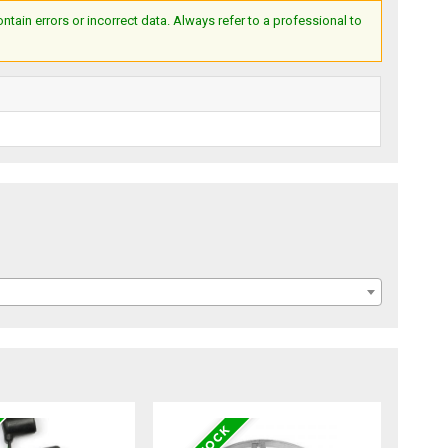
ain errors or incorrect data. Always refer to a professional to