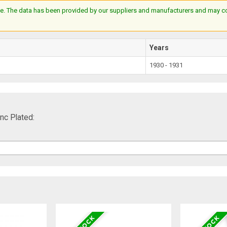
e. The data has been provided by our suppliers and manufacturers and may cont
Years
1930 - 1931
nc Plated: