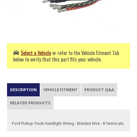
Select a Vehicle
or refer to the Vehicle Fitment Tab
below to verify that this part fits your vehicle.
DESCRIPTION
VEHICLE FITMENT
PRODUCT Q&A
RELATED PRODUCTS
Ford Pickup Truck Headlight Wiring - Braided Wire - 8 Termin,als