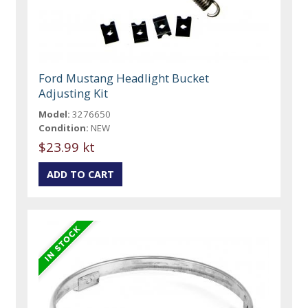
Ford Mustang Headlight Bucket
Adjusting Kit
Model:
3276650
Condition:
NEW
$23.99 kt