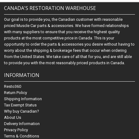
CANADA'S RESTORATION WAREHOUSE
Our goal is to provide you, the Canadian customer with reasonable
priced Muscle Car parts & accessories. We have formed relationships
with many suppliers to ensure that you receive the highest quality
products at the most competitive price in Canada. This is your
opportunity to order the parts & accessories you desire without having to
worry about the shipping & brokerage fees that occur when ordering
from the United States. We take care of all that for you, and are still able
to provide you with the most reasonably priced products in Canada.
INFORMATION
Resto360
Return Policy
Shipping Information
Tax Exempt Status
Why buy Canadian?
About Us
Delivery Information
Privacy Policy
Terms & Conditions