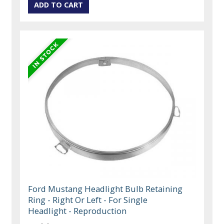
Ford Mustang Headlight Bulb Retaining
Ring - Right Or Left - For Single
Headlight - Reproduction