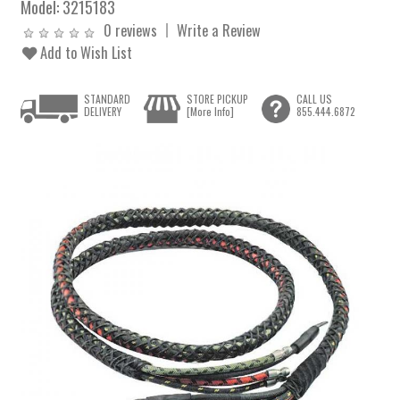
Model:
3215183
0 reviews
Write a Review
Add to Wish List
STANDARD
STORE PICKUP
CALL US
DELIVERY
[More Info]
855.444.6872