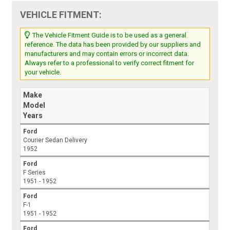
VEHICLE FITMENT:
The Vehicle Fitment Guide is to be used as a general
reference. The data has been provided by our suppliers and
manufacturers and may contain errors or incorrect data.
Always refer to a professional to verify correct fitment for
your vehicle.
Make
Model
Years
Ford
Courier Sedan Delivery
1952
Ford
F Series
1951 - 1952
Ford
F-1
1951 - 1952
Ford