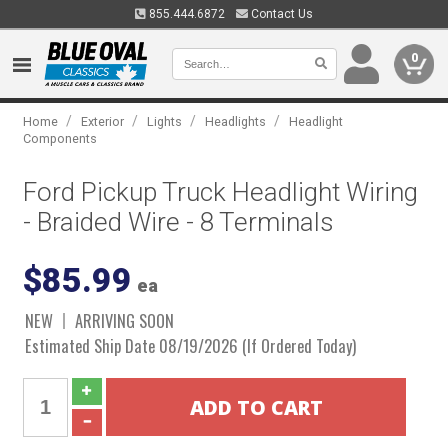
855.444.6872
Contact Us
0
/
/
/
/
Home
Exterior
Lights
Headlights
Headlight
Components
Ford Pickup Truck Headlight Wiring
- Braided Wire - 8 Terminals
$85.99
ea
NEW
ARRIVING SOON
Estimated Ship Date 08/19/2026 (If Ordered Today)