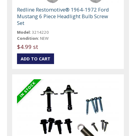
Redline Restomotive® 1964-1972 Ford
Mustang 6 Piece Headlight Bulb Screw
Set
Model:
3214220
Condition:
NEW
$4.99 st