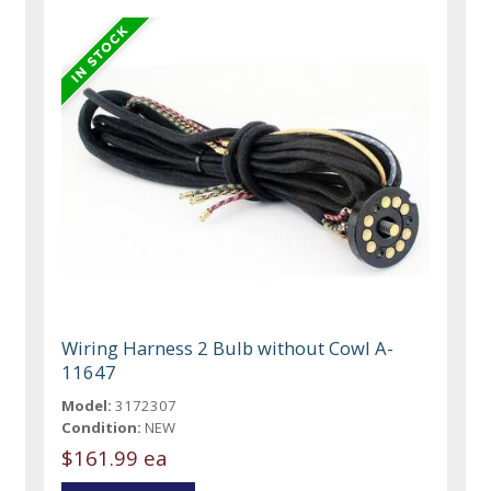
Wiring Harness 2 Bulb without Cowl A-
11647
Model:
3172307
Condition:
NEW
$161.99 ea