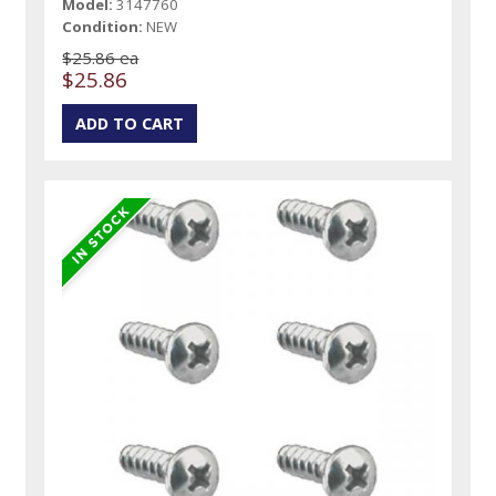
Model:
3147760
Condition:
NEW
$25.86 ea
$25.86