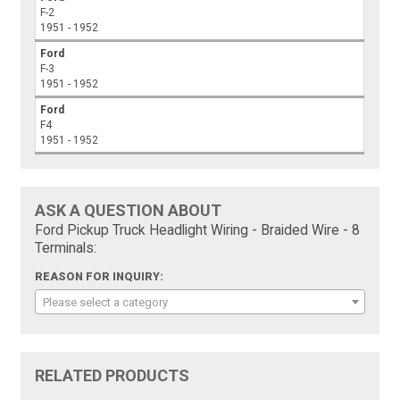
F-2
1951 - 1952
Ford
F-3
1951 - 1952
Ford
F4
1951 - 1952
ASK A QUESTION ABOUT
Ford Pickup Truck Headlight Wiring - Braided Wire - 8
Terminals:
REASON FOR INQUIRY:
Please select a category
RELATED PRODUCTS