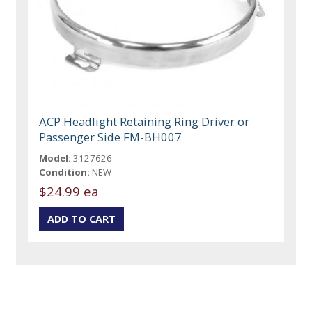
ACP Headlight Retaining Ring Driver or
Passenger Side FM-BH007
Model:
3127626
Condition:
NEW
$24.99 ea