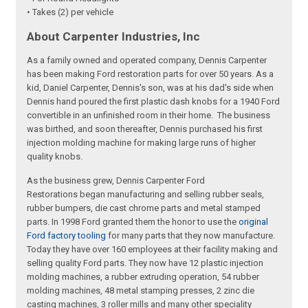
• Takes (2) per vehicle
About Carpenter Industries, Inc
As a family owned and operated company, Dennis Carpenter
has been making Ford restoration parts for over 50 years. As a
kid, Daniel Carpenter, Dennis's son, was at his dad's side when
Dennis hand poured the first plastic dash knobs for a 1940 Ford
convertible in an unfinished room in their home. The business
was birthed, and soon thereafter, Dennis purchased his first
injection molding machine for making large runs of higher
quality knobs.
As the business grew, Dennis Carpenter Ford
Restorations began manufacturing and selling rubber seals,
rubber bumpers, die cast chrome parts and metal stamped
parts. In 1998 Ford granted them the honor to use the
original
Ford factory tooling
for many parts that they now manufacture.
Today they have over 160 employees at their facility making and
selling quality Ford parts. They now have 12 plastic injection
molding machines, a rubber extruding operation, 54 rubber
molding machines, 48 metal stamping presses, 2 zinc die
casting machines, 3 roller mills and many other speciality