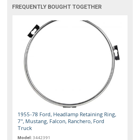
FREQUENTLY BOUGHT TOGETHER
1955-78 Ford, Headlamp Retaining Ring,
7", Mustang, Falcon, Ranchero, Ford
Truck
Model:
3442391