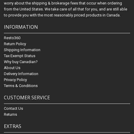
worry about the shipping & brokerage fees that occur when ordering
from the United States. We take care of all that for you, and are still able
to provide you with the most reasonably priced products in Canada.
INFORMATION
Resto360
Return Policy
Shipping Information
Tax Exempt Status
Why buy Canadian?
About Us
Delivery Information
Privacy Policy
Terms & Conditions
CUSTOMER SERVICE
Contact Us
Returns
EXTRAS