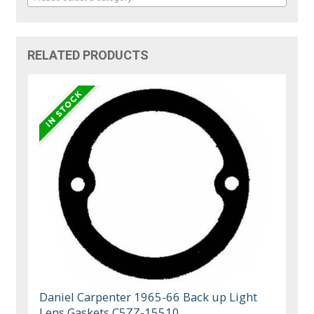
RELATED PRODUCTS
Daniel Carpenter 1965-66 Back up Light
Lens Gaskets C5ZZ-15510