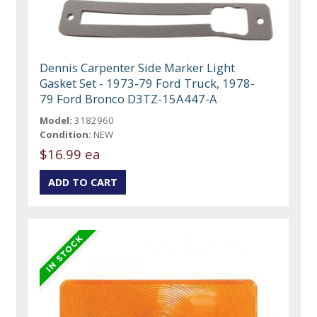
Dennis Carpenter Side Marker Light
Gasket Set - 1973-79 Ford Truck, 1978-
79 Ford Bronco D3TZ-15A447-A
Model:
3182960
Condition:
NEW
$16.99 ea