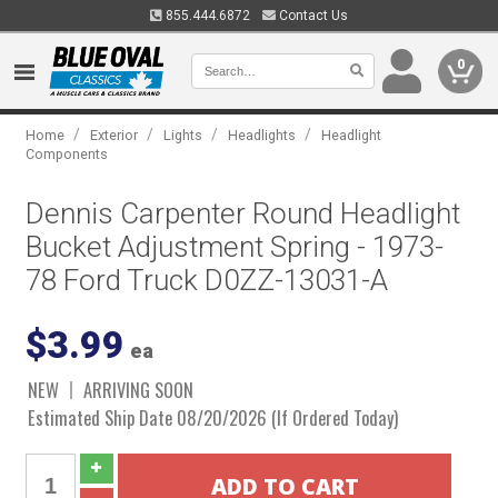
855.444.6872
Contact Us
0
/
/
/
/
Home
Exterior
Lights
Headlights
Headlight
Components
Dennis Carpenter Round Headlight
Bucket Adjustment Spring - 1973-
78 Ford Truck D0ZZ-13031-A
$3.99
ea
NEW
ARRIVING SOON
Estimated Ship Date 08/20/2026 (If Ordered Today)