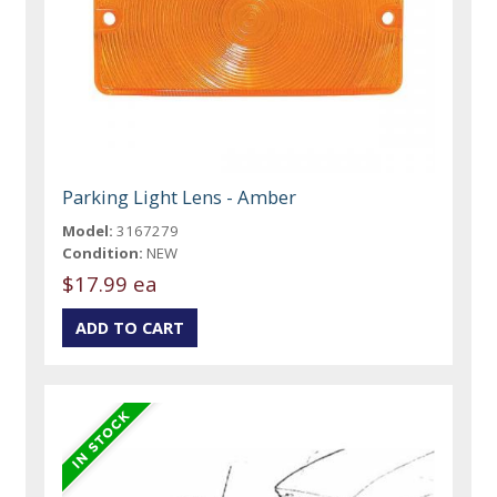
Parking Light Lens - Amber
Model:
3167279
Condition:
NEW
$17.99 ea