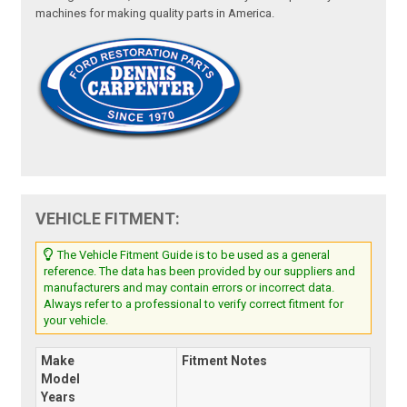
machines for making quality parts in America.
VEHICLE FITMENT:
The Vehicle Fitment Guide is to be used as a general
reference. The data has been provided by our suppliers and
manufacturers and may contain errors or incorrect data.
Always refer to a professional to verify correct fitment for
your vehicle.
Make
Fitment Notes
Model
Years