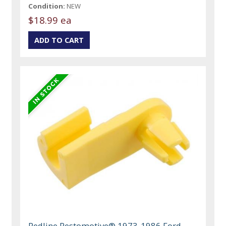
Condition:
NEW
$18.99 ea
Redline Restomotive® 1973-1986 Ford