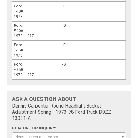
Ford
- F
F-100
1978
Ford
- G
F-100
1973 - 1977
Ford
- F
F-350
1978
Ford
- G
F-350
1973 - 1977
ASK A QUESTION ABOUT
Dennis Carpenter Round Headlight Bucket
Adjustment Spring - 1973-78 Ford Truck D0ZZ-
13031-A:
REASON FOR INQUIRY:
Please select a category