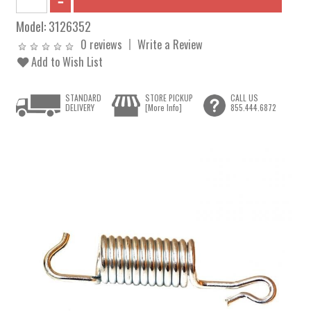
Model:
3126352
0 reviews
Write a Review
Add to Wish List
STANDARD
STORE PICKUP
CALL US
DELIVERY
[More Info]
855.444.6872