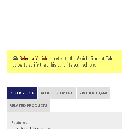
Select a Vehicle
or refer to the Vehicle Fitment Tab
below to verify that this part fits your vehicle.
DESCRIPTION
VEHICLE FITMENT
PRODUCT Q&A
RELATED PRODUCTS
Features:
• For Round Headlights