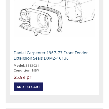
Daniel Carpenter 1967-73 Front Fender
Extension Seals D0MZ-16130
Model:
3183021
Condition:
NEW
$5.99 pr