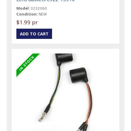
Model:
3232060
Condition:
NEW
$1.99 pr