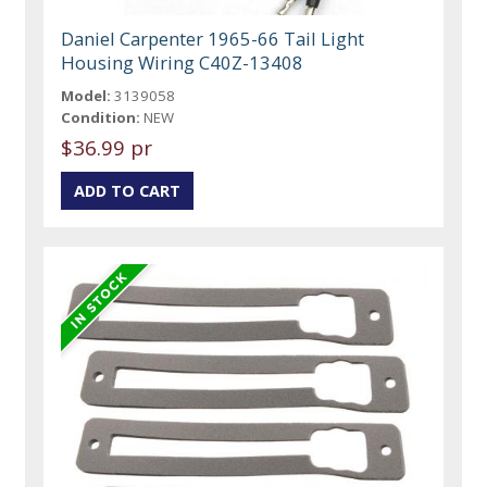
Daniel Carpenter 1965-66 Tail Light
Housing Wiring C40Z-13408
Model:
3139058
Condition:
NEW
$36.99 pr