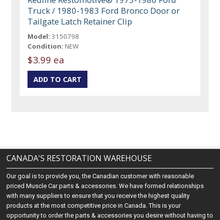
Truck / 1980-1983 Ford Bronco Door or
Tailgate Latch Retainer Clip
Model:
3150798
Condition:
NEW
$3.99 ea
CANADA'S RESTORATION WAREHOUSE
Our goal is to provide you, the Canadian customer with reasonable
priced Muscle Car parts & accessories. We have formed relationships
with many suppliers to ensure that you receive the highest quality
products at the most competitive price in Canada. This is your
opportunity to order the parts & accessories you desire without having to