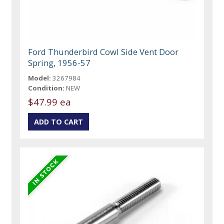
Ford Thunderbird Cowl Side Vent Door
Spring, 1956-57
Model:
3267984
Condition:
NEW
$47.99 ea