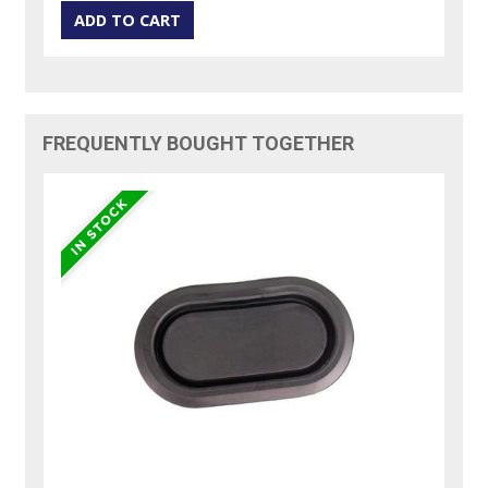
FREQUENTLY BOUGHT TOGETHER