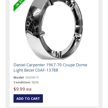
Daniel Carpenter 1967-70 Coupe Dome
Light Bezel C0AF-13788
Model:
3009915
Condition:
NEW
$9.99 ea