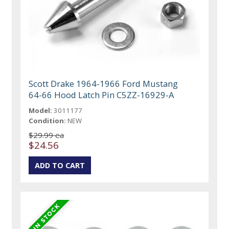
Scott Drake 1964-1966 Ford Mustang
64-66 Hood Latch Pin C5ZZ-16929-A
Model:
3011177
Condition:
NEW
$29.99 ea
$24.56