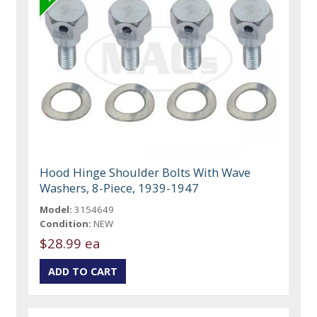
Hood Hinge Shoulder Bolts With Wave
Washers, 8-Piece, 1939-1947
Model:
3154649
Condition:
NEW
$28.99 ea