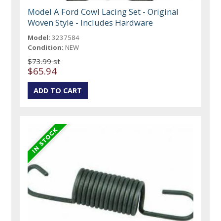
Model A Ford Cowl Lacing Set - Original
Woven Style - Includes Hardware
Model:
3237584
Condition:
NEW
$73.99 st
$65.94