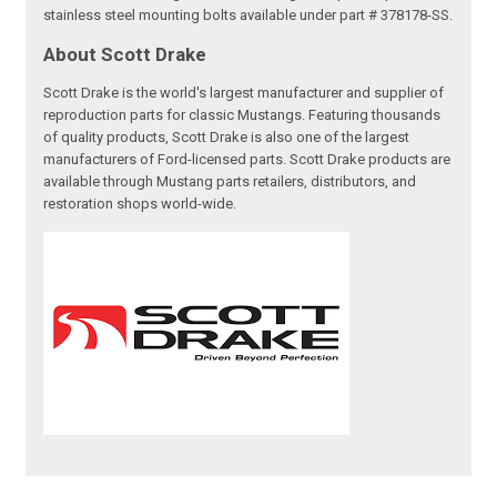
stainless steel mounting bolts available under part # 378178-SS.
About Scott Drake
Scott Drake is the world's largest manufacturer and supplier of
reproduction parts for classic Mustangs. Featuring thousands
of quality products, Scott Drake is also one of the largest
manufacturers of Ford-licensed parts. Scott Drake products are
available through Mustang parts retailers, distributors, and
restoration shops world-wide.