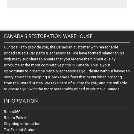
CANADA'S RESTORATION WAREHOUSE
Our goal is to provide you, the Canadian customer with reasonable
priced Muscle Car parts & accessories. We have formed relationships
with many suppliers to ensure that you receive the highest quality
products at the most competitive price in Canada. This is your
opportunity to order the parts & accessories you desire without having to
worry about the shipping & brokerage fees that occur when ordering
from the United States. We take care of all that for you, and are still able
to provide you with the most reasonably priced products in Canada.
INFORMATION
Resto360
Return Policy
Shipping Information
Tax Exempt Status