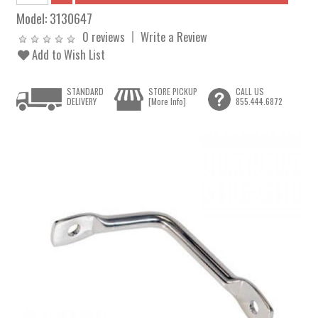
Model:
3130647
0 reviews
Write a Review
Add to Wish List
STANDARD
STORE PICKUP
CALL US
DELIVERY
[More Info]
855.444.6872