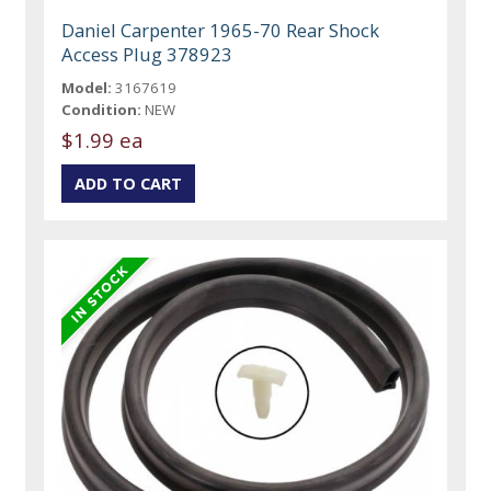
Daniel Carpenter 1965-70 Rear Shock
Access Plug 378923
Model:
3167619
Condition:
NEW
$1.99 ea