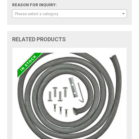
REASON FOR INQUIRY:
Please select a category
RELATED PRODUCTS