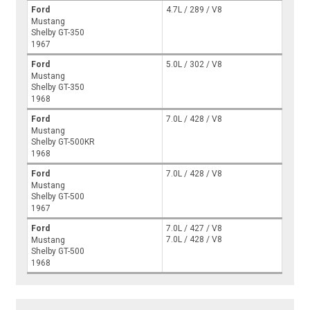
Ford
4.7L / 289 / V8
Mustang
Shelby GT-350
1967
Ford
5.0L / 302 / V8
Mustang
Shelby GT-350
1968
Ford
7.0L / 428 / V8
Mustang
Shelby GT-500KR
1968
Ford
7.0L / 428 / V8
Mustang
Shelby GT-500
1967
Ford
7.0L / 427 / V8
7.0L / 428 / V8
Mustang
Shelby GT-500
1968