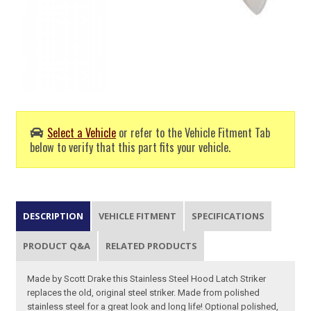
Select a Vehicle
or refer to the Vehicle Fitment Tab
below to verify that this part fits your vehicle.
DESCRIPTION
VEHICLE FITMENT
SPECIFICATIONS
PRODUCT Q&A
RELATED PRODUCTS
Made by Scott Drake this Stainless Steel Hood Latch Striker
replaces the old, original steel striker. Made from polished
stainless steel for a great look and long life! Optional polished,