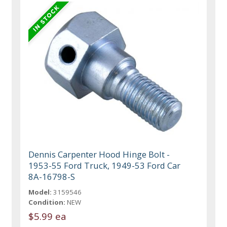
Dennis Carpenter Hood Hinge Bolt -
1953-55 Ford Truck, 1949-53 Ford Car
8A-16798-S
Model:
3159546
Condition:
NEW
$5.99 ea