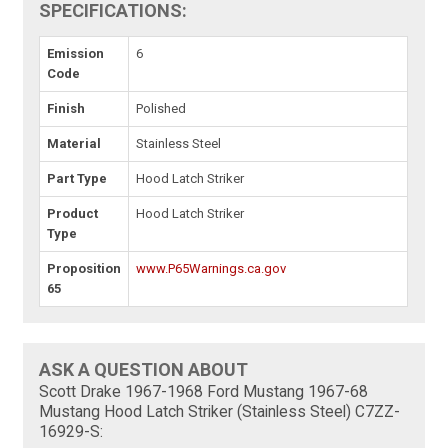
SPECIFICATIONS:
Emission
6
Code
Finish
Polished
Material
Stainless Steel
Part Type
Hood Latch Striker
Product
Hood Latch Striker
Type
Proposition
www.P65Warnings.ca.gov
65
ASK A QUESTION ABOUT
Scott Drake 1967-1968 Ford Mustang 1967-68
Mustang Hood Latch Striker (Stainless Steel) C7ZZ-
16929-S: