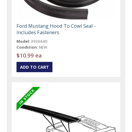
Ford Mustang Hood To Cowl Seal -
Includes Fasteners
Model:
3936640
Condition:
NEW
$10.99 ea