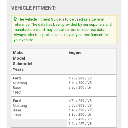
VEHICLE FITMENT:
The Vehicle Fitment Guide is to be used as a general
reference. The data has been provided by our suppliers and
manufacturers and may contain errors or incorrect data.
Always refer to a professional to verify correct fitment for
your vehicle.
Make
Engine
Model
Submodel
Years
Ford
4.7L / 289 / V8
6.4L / 390 / V8
Mustang
3.3L / 200 / L6
Base
1967
Ford
4.7L / 289 / V8
5.0L / 302 / V8
Mustang
6.4L / 390 / V8
Base
3.3L / 200 / L6
1968
7.0L / 428 / V8
7.0L / 427 / V8