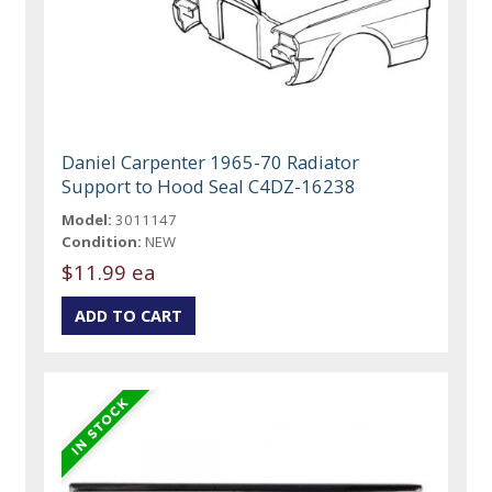
Daniel Carpenter 1965-70 Radiator
Support to Hood Seal C4DZ-16238
Model:
3011147
Condition:
NEW
$11.99 ea