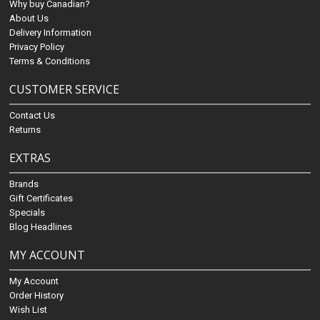
Why buy Canadian?
About Us
Delivery Information
Privacy Policy
Terms & Conditions
CUSTOMER SERVICE
Contact Us
Returns
EXTRAS
Brands
Gift Certificates
Specials
Blog Headlines
MY ACCOUNT
My Account
Order History
Wish List