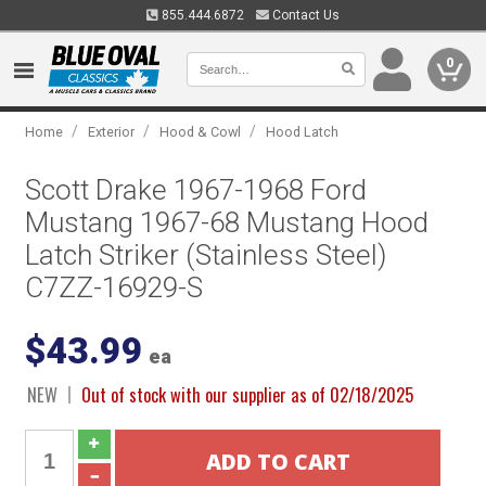
855.444.6872
Contact Us
0
/
/
/
Home
Exterior
Hood & Cowl
Hood Latch
Scott Drake 1967-1968 Ford
Mustang 1967-68 Mustang Hood
Latch Striker (Stainless Steel)
C7ZZ-16929-S
$43.99
ea
NEW
Out of stock with our supplier as of 02/18/2025