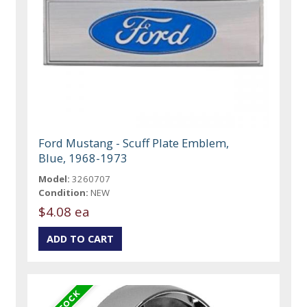
Ford Mustang - Scuff Plate Emblem,
Blue, 1968-1973
Model:
3260707
Condition:
NEW
$4.08 ea