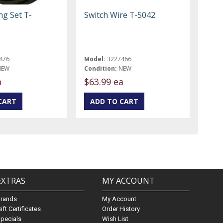
ng Set T-
Switch Wire T-5042
B
876
Model:
3227466
NEW
Condition:
NEW
a
$63.99 ea
EXTRAS
MY ACCOUNT
Brands
My Account
ift Certificates
Order History
pecials
Wish List