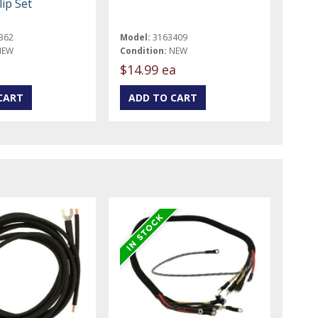
ip Set
362
Model:
3163409
NEW
Condition:
NEW
t
$14.99 ea