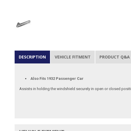
DESCRIPTION
VEHICLE FITMENT
PRODUCT Q&A
Also Fits 1932 Passenger Car
Assists in holding the windshield securely in open or closed posit