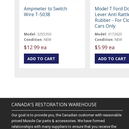
Ampmeter to Switch
Model T Ford D
Wire T-5038
Lever Anti Rattl
Rubber - For Cl
Cars Only
Model:
3255350
Model:
3172625
Condition:
NEW
Condition:
NEW
$12.99 ea
$5.99 ea
CANADA'S RESTORATION WAREHOUSE
Our goal is to provide you, the Canadian customer with reasonable
priced Muscle Car parts & accessories. We have formed
relationships with many suppliers to ensure that you receive the