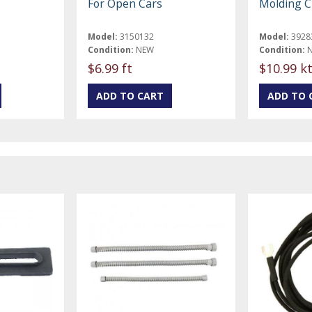
For Open Cars
Molding Cl
Model:
3150132
Model:
3928
Condition:
NEW
Condition:
$6.99 ft
$10.99 k