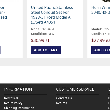
oor
United Pacific Stainless
Horn Wiri
er -
Steel Conduit Set For
5040/40-
osed
1928-31 Ford Model A
(3/Set) A4051
Model:
3234681
Model:
3227
Condition:
NEW
Condition:
$30.99 st
$27.99 e
INFORMATION
CUSTOMER SERVICE
Resto360
Contact Us
Return Policy
Returns
G
Shipping Information
S