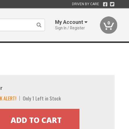
DRIVEN BY CARE
My Account
0
Sign In / Register
r
K ALERT!
Only 1 Left in Stock