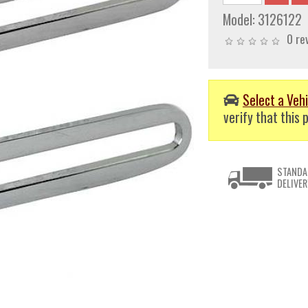
Model:
3126122
0 re
Select a Vehi
verify that this p
STANDA
DELIVER