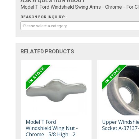
ASK A QUESTION ABOUT
Model T Ford Windshield Swing Arms - Chrome - For Cl
REASON FOR INQUIRY:
Please select a category
RELATED PRODUCTS
Model T Ford
Upper Windshie
Windshield Wing Nut -
Socket A-37137
Chrome - 5/8 High - 2