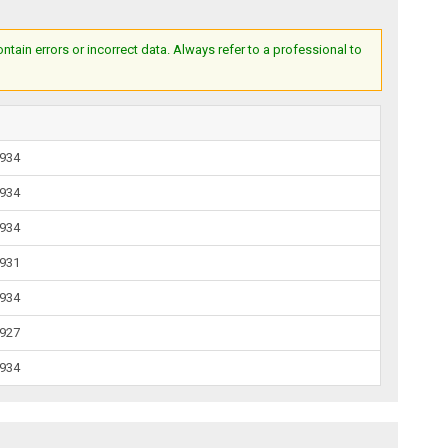
ain errors or incorrect data. Always refer to a professional to
1934
1934
1934
1931
1934
1927
1934