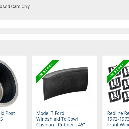
osed Cars Only:
ld Post
Model T Ford
Redline R
-S
Windshield To Cowl
1972-1973
Cushion - Rubber - 46" -
Front Win