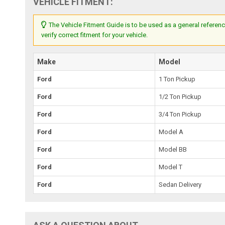
VEHICLE FITMENT:
The Vehicle Fitment Guide is to be used as a general referenc
verify correct fitment for your vehicle.
Make
Model
Ford
1 Ton Pickup
Ford
1/2 Ton Pickup
Ford
3/4 Ton Pickup
Ford
Model A
Ford
Model BB
Ford
Model T
Ford
Sedan Delivery