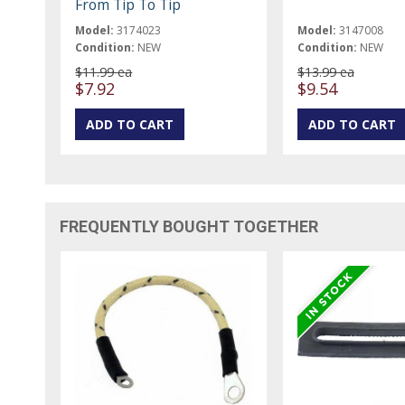
From Tip To Tip
Model:
3174023
Model:
3147008
Condition:
NEW
Condition:
NEW
$11.99 ea
$13.99 ea
$7.92
$9.54
FREQUENTLY BOUGHT TOGETHER