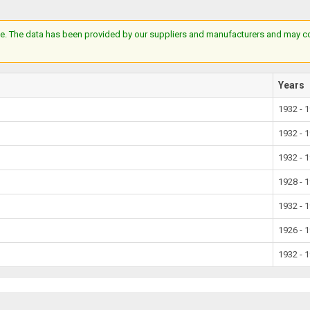
e. The data has been provided by our suppliers and manufacturers and may cont
Years
1932 - 
1932 - 
1932 - 
1928 - 
1932 - 
1926 - 
1932 - 