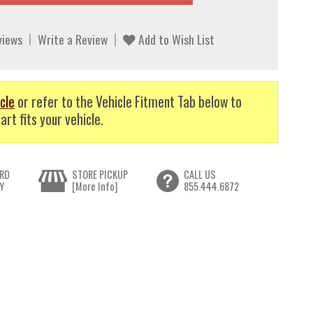
views
Write a Review
Add to Wish List
cle
or refer to the Vehicle Fitment Tab below to
art fits your vehicle.
RD
STORE PICKUP
CALL US
Y
[More Info]
855.444.6872