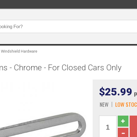
Windshield Hardware
s - Chrome - For Closed Cars Only
$25.99
p
NEW
LOW STOC