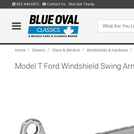
855.444.6872
Contact Us
Mon-Sat 10a-6p
/
/
/
/
Home
Exterior
Glass & Window
Windshields & Hardware
Model T Ford Windshield Swing Arm