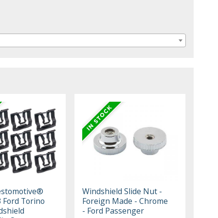
estomotive®
Windshield Slide Nut -
 Ford Torino
Foreign Made - Chrome
dshield
- Ford Passenger