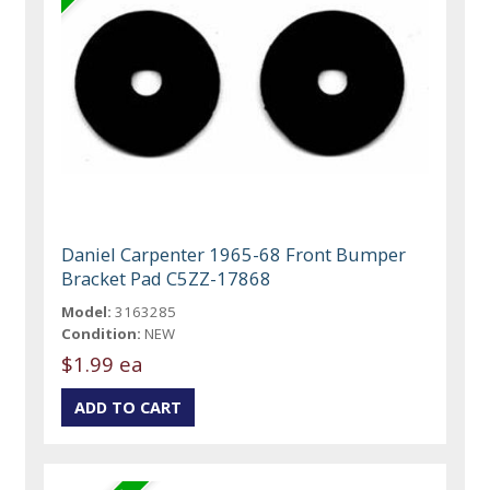
Daniel Carpenter 1965-68 Front Bumper
Bracket Pad C5ZZ-17868
Model:
3163285
Condition:
NEW
$1.99 ea