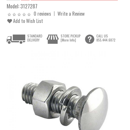
Model:
3127287
0 reviews
Write a Review
Add to Wish List
STANDARD
STORE PICKUP
CALL US
DELIVERY
[More Info]
855.444.6872