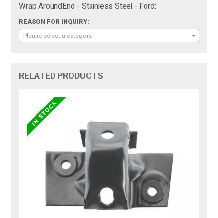
Wrap AroundEnd - Stainless Steel - Ford:
REASON FOR INQUIRY:
Please select a category
RELATED PRODUCTS