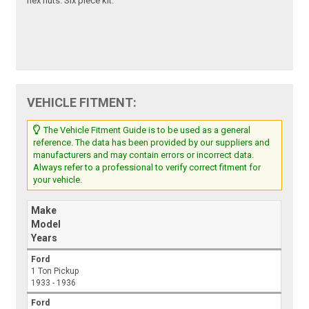
hex nuts. Six piece kit.
VEHICLE FITMENT:
The Vehicle Fitment Guide is to be used as a general
reference. The data has been provided by our suppliers and
manufacturers and may contain errors or incorrect data.
Always refer to a professional to verify correct fitment for
your vehicle.
Make
Model
Years
Ford
1 Ton Pickup
1933 - 1936
Ford