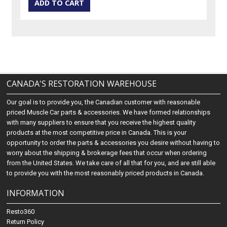
CANADA'S RESTORATION WAREHOUSE
Our goal is to provide you, the Canadian customer with reasonable
priced Muscle Car parts & accessories. We have formed relationships
with many suppliers to ensure that you receive the highest quality
products at the most competitive price in Canada. This is your
opportunity to order the parts & accessories you desire without having to
worry about the shipping & brokerage fees that occur when ordering
from the United States. We take care of all that for you, and are still able
to provide you with the most reasonably priced products in Canada.
INFORMATION
Resto360
Return Policy