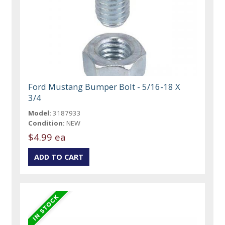
Ford Mustang Bumper Bolt - 5/16-18 X
3/4
Model:
3187933
Condition:
NEW
$4.99 ea