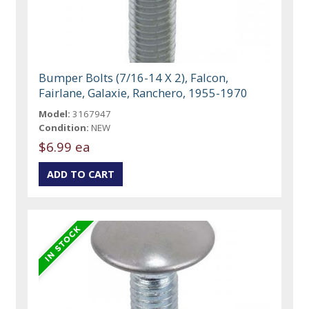
Bumper Bolts (7/16-14 X 2), Falcon,
Fairlane, Galaxie, Ranchero, 1955-1970
Model:
3167947
Condition:
NEW
$6.99 ea