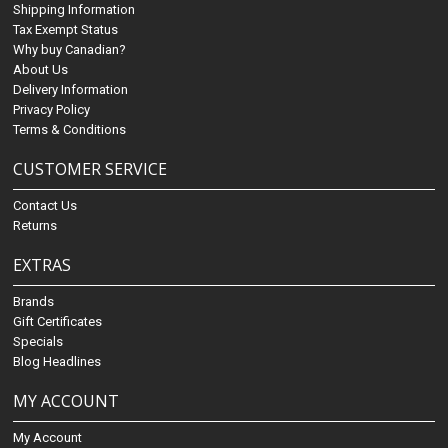
Shipping Information
Tax Exempt Status
Why buy Canadian?
About Us
Delivery Information
Privacy Policy
Terms & Conditions
CUSTOMER SERVICE
Contact Us
Returns
EXTRAS
Brands
Gift Certificates
Specials
Blog Headlines
MY ACCOUNT
My Account