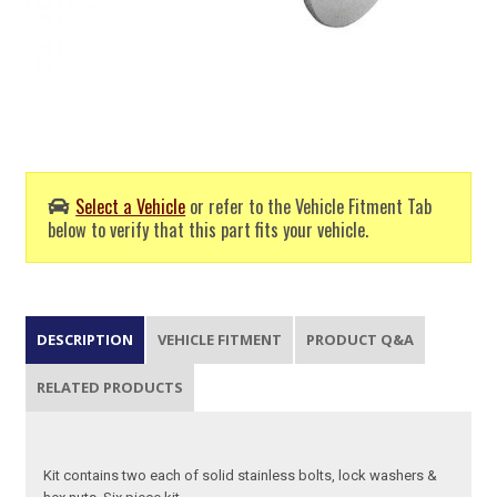
Select a Vehicle
or refer to the Vehicle Fitment Tab
below to verify that this part fits your vehicle.
DESCRIPTION
VEHICLE FITMENT
PRODUCT Q&A
RELATED PRODUCTS
Kit contains two each of solid stainless bolts, lock washers &