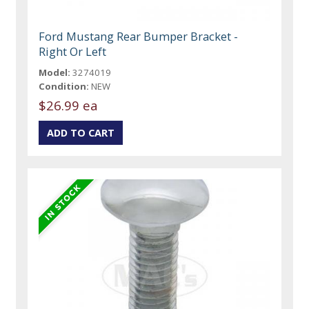
Ford Mustang Rear Bumper Bracket -
Right Or Left
Model:
3274019
Condition:
NEW
$26.99 ea