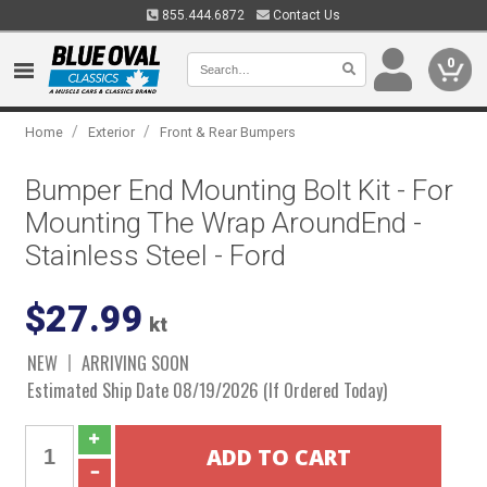
855.444.6872
Contact Us
0
/
/
Home
Exterior
Front & Rear Bumpers
Bumper End Mounting Bolt Kit - For
Mounting The Wrap AroundEnd -
Stainless Steel - Ford
$27.99
kt
NEW
ARRIVING SOON
Estimated Ship Date 08/19/2026 (If Ordered Today)