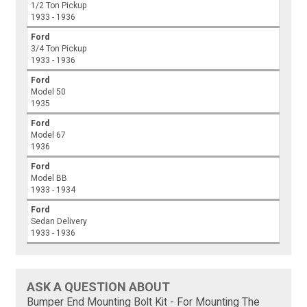
1/2 Ton Pickup
1933 - 1936
Ford
3/4 Ton Pickup
1933 - 1936
Ford
Model 50
1935
Ford
Model 67
1936
Ford
Model BB
1933 - 1934
Ford
Sedan Delivery
1933 - 1936
ASK A QUESTION ABOUT
Bumper End Mounting Bolt Kit - For Mounting The