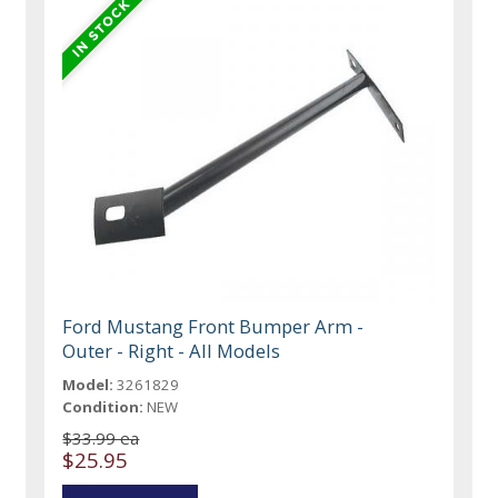
Ford Mustang Front Bumper Arm -
Outer - Right - All Models
Model:
3261829
Condition:
NEW
$33.99 ea
$25.95