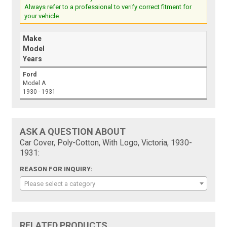
Always refer to a professional to verify correct fitment for
your vehicle.
Make
Model
Years
Ford
Model A
1930 - 1931
ASK A QUESTION ABOUT
Car Cover, Poly-Cotton, With Logo, Victoria, 1930-
1931:
REASON FOR INQUIRY:
Please select a category
RELATED PRODUCTS