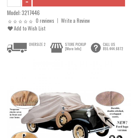
Model:
3217446
0 reviews
Write a Review
Add to Wish List
OVERSIZE 2
STORE PICKUP
CALL US
[More Info]
855.444.6872