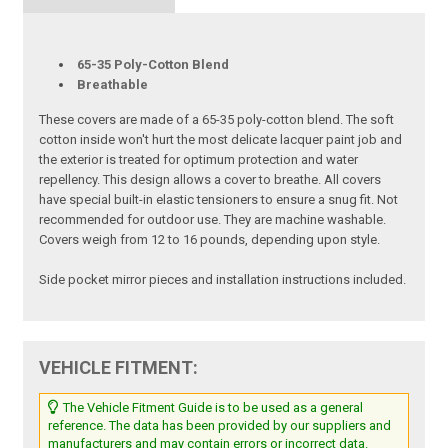
65-35 Poly-Cotton Blend
Breathable
These covers are made of a 65-35 poly-cotton blend. The soft
cotton inside won't hurt the most delicate lacquer paint job and
the exterior is treated for optimum protection and water
repellency. This design allows a cover to breathe. All covers
have special built-in elastic tensioners to ensure a snug fit. Not
recommended for outdoor use. They are machine washable.
Covers weigh from 12 to 16 pounds, depending upon style.
Side pocket mirror pieces and installation instructions included.
VEHICLE FITMENT:
The Vehicle Fitment Guide is to be used as a general
reference. The data has been provided by our suppliers and
manufacturers and may contain errors or incorrect data.