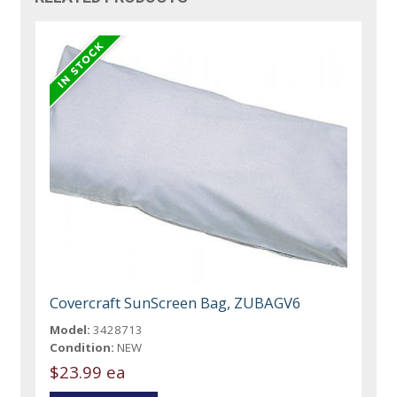
Covercraft SunScreen Bag, ZUBAGV6
Model:
3428713
Condition:
NEW
$23.99 ea