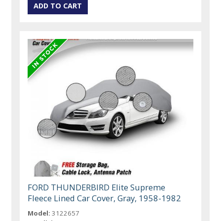
FORD THUNDERBIRD Elite Supreme
Fleece Lined Car Cover, Gray, 1958-1982
Model:
3122657