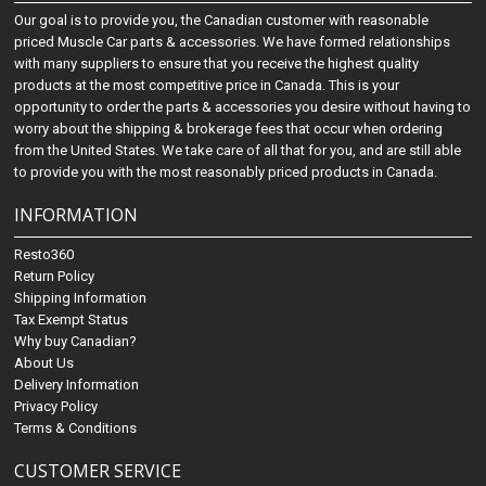
Our goal is to provide you, the Canadian customer with reasonable
priced Muscle Car parts & accessories. We have formed relationships
with many suppliers to ensure that you receive the highest quality
products at the most competitive price in Canada. This is your
opportunity to order the parts & accessories you desire without having to
worry about the shipping & brokerage fees that occur when ordering
from the United States. We take care of all that for you, and are still able
to provide you with the most reasonably priced products in Canada.
INFORMATION
Resto360
Return Policy
Shipping Information
Tax Exempt Status
Why buy Canadian?
About Us
Delivery Information
Privacy Policy
Terms & Conditions
CUSTOMER SERVICE