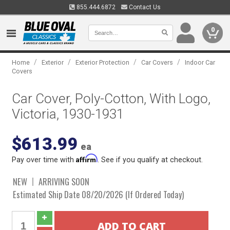
855.444.6872
Contact Us
0
/
/
/
/
Home
Exterior
Exterior Protection
Car Covers
Indoor Car
Covers
Car Cover, Poly-Cotton, With Logo,
Victoria, 1930-1931
$613.99
ea
Affirm
Pay over time with
. See if you qualify at checkout.
NEW
ARRIVING SOON
Estimated Ship Date 08/20/2026 (If Ordered Today)