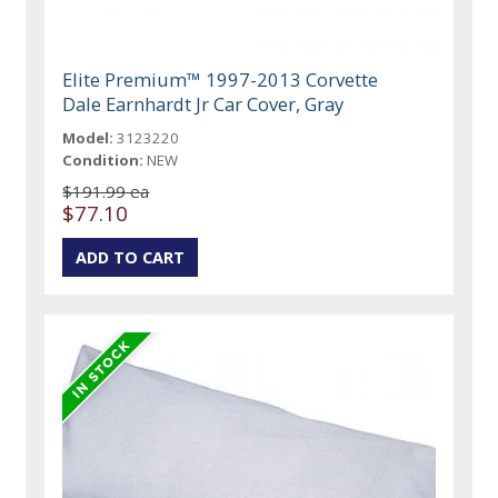
Elite Premium™ 1997-2013 Corvette
Dale Earnhardt Jr Car Cover, Gray
Model:
3123220
Condition:
NEW
$191.99 ea
$77.10