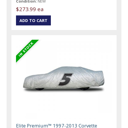
Condition:
NEW
$273.99 ea
Elite Premium™ 1997-2013 Corvette