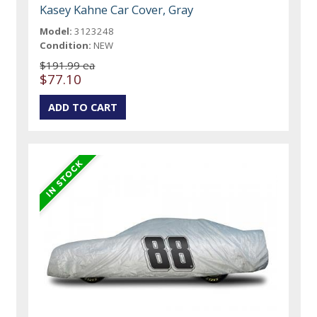
Kasey Kahne Car Cover, Gray
Model:
3123248
Condition:
NEW
$191.99 ea
$77.10