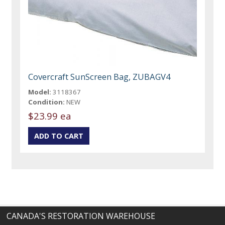
Covercraft SunScreen Bag, ZUBAGV4
Model:
3118367
Condition:
NEW
$23.99 ea
CANADA'S RESTORATION WAREHOUSE