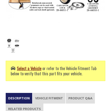
Select a Vehicle
or refer to the Vehicle Fitment Tab
below to verify that this part fits your vehicle.
DESCRIPTION
VEHICLE FITMENT
PRODUCT Q&A
RELATED PRODUCTS