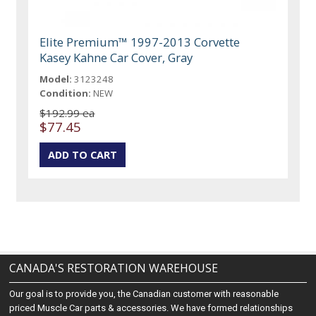
Elite Premium™ 1997-2013 Corvette
Kasey Kahne Car Cover, Gray
Model:
3123248
Condition:
NEW
$192.99 ea
$77.45
CANADA'S RESTORATION WAREHOUSE
Our goal is to provide you, the Canadian customer with reasonable
priced Muscle Car parts & accessories. We have formed relationships