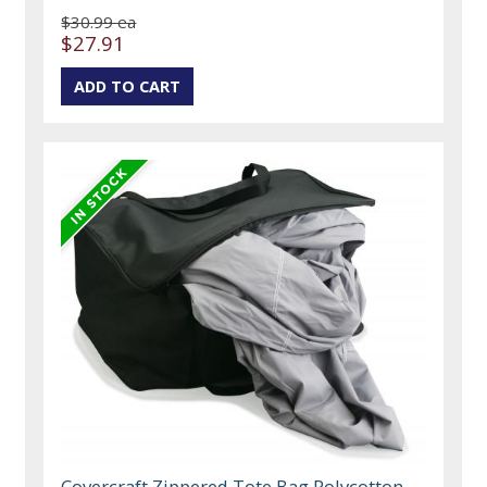
$30.99 ea
$27.91
Covercraft Zippered Tote Bag Polycotton,