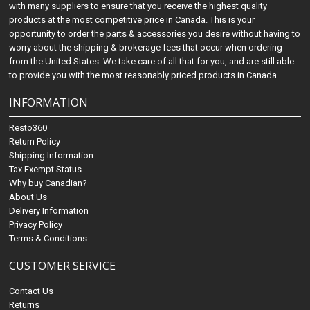
with many suppliers to ensure that you receive the highest quality
products at the most competitive price in Canada. This is your
opportunity to order the parts & accessories you desire without having to
worry about the shipping & brokerage fees that occur when ordering
from the United States. We take care of all that for you, and are still able
to provide you with the most reasonably priced products in Canada.
INFORMATION
Resto360
Return Policy
Shipping Information
Tax Exempt Status
Why buy Canadian?
About Us
Delivery Information
Privacy Policy
Terms & Conditions
CUSTOMER SERVICE
Contact Us
Returns