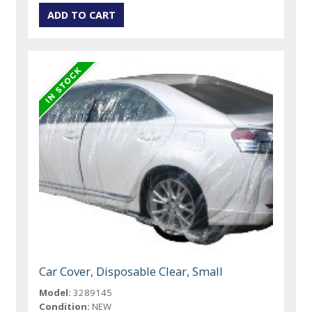
Car Cover, Disposable Clear, Small
Model:
3289145
Condition:
NEW