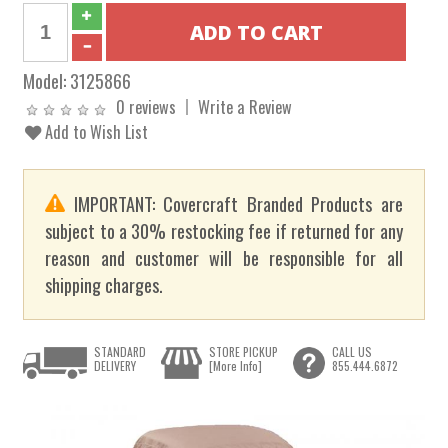
Model:
3125866
0 reviews
Write a Review
Add to Wish List
IMPORTANT: Covercraft Branded Products are
subject to a 30% restocking fee if returned for any
reason and customer will be responsible for all
shipping charges.
STANDARD
STORE PICKUP
CALL US
DELIVERY
[More Info]
855.444.6872