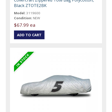
Black ZTOTE2BK
Model:
3119600
Condition:
NEW
$67.99 ea