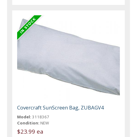
Covercraft SunScreen Bag, ZUBAGV4
Model:
3118367
Condition:
NEW
$23.99 ea