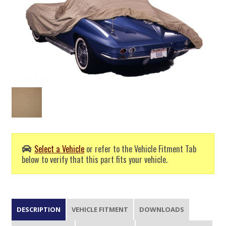
Select a Vehicle
or refer to the Vehicle Fitment Tab
below to verify that this part fits your vehicle.
DESCRIPTION
VEHICLE FITMENT
DOWNLOADS