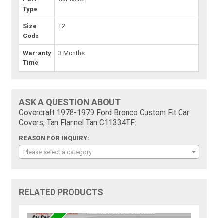
Type
Size
T2
Code
Warranty
3 Months
Time
ASK A QUESTION ABOUT
Covercraft 1978-1979 Ford Bronco Custom Fit Car
Covers, Tan Flannel Tan C11334TF:
REASON FOR INQUIRY:
Please select a category
RELATED PRODUCTS