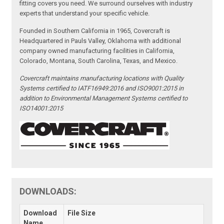
fitting covers you need. We surround ourselves with industry
experts that understand your specific vehicle.
Founded in Southern California in 1965, Covercraft is
Headquartered in Pauls Valley, Oklahoma with additional
company owned manufacturing facilities in California,
Colorado, Montana, South Carolina, Texas, and Mexico.
Covercraft maintains manufacturing locations with Quality
Systems certified to IATF16949:2016 and ISO9001:2015 in
addition to Environmental Management Systems certified to
ISO14001:2015
DOWNLOADS:
Download
File Size
Name