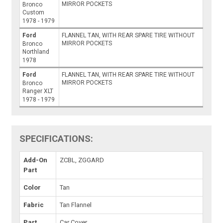
MIRROR POCKETS
Bronco
Custom
1978 - 1979
Ford
FLANNEL TAN, WITH REAR SPARE TIRE WITHOUT
MIRROR POCKETS
Bronco
Northland
1978
Ford
FLANNEL TAN, WITH REAR SPARE TIRE WITHOUT
MIRROR POCKETS
Bronco
Ranger XLT
1978 - 1979
SPECIFICATIONS:
Add-On
ZCBL, ZGGARD
Part
Color
Tan
Fabric
Tan Flannel
Part
Car Cover