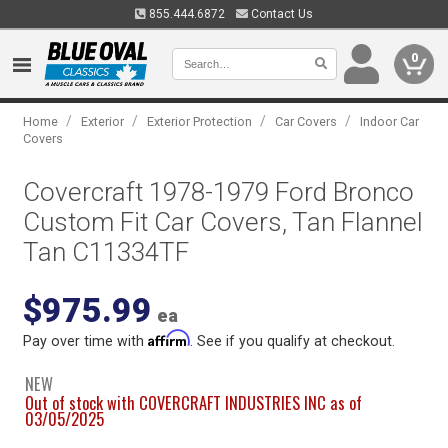
855.444.6872
Contact Us
0
/
/
/
/
Home
Exterior
Exterior Protection
Car Covers
Indoor Car
Covers
Covercraft 1978-1979 Ford Bronco
Custom Fit Car Covers, Tan Flannel
Tan C11334TF
$975.99
ea
Affirm
Pay over time with
. See if you qualify at checkout.
NEW
Out of stock with COVERCRAFT INDUSTRIES INC as of
03/05/2025