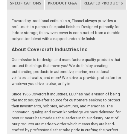
SPECIFICATIONS
PRODUCT Q&A
RELATED PRODUCTS
Favored by traditional enthusiasts, Flannel always provides a
soft touch to pamper fine paint finishes. Designed primarily for
indoor storage, this woven cover is constructed from a durable
polycotton blend with a napped underside finish.
About Covercraft Industries Inc
Our mission is to design and manufacture quality products that
protect the things that move you! We do this by creating
outstanding products in automotive, marine, recreational
vehicles, aircrafts, and more! We strive to provide protection for
whatever you drive, cruise, or fly in.
Since 1965 Covercraft Industries, LLC has had a vision of being
the most sought-after source for customers seeking to protect
their investments, hobbies, adventures, and memories. The
innovation, quality, and expert knowledge we have delivered for
over 55 years has made us the leaders in this industry. Most of
our products are made-to-order which means they are hand-
crafted by professionals that take pride in crafting the perfect