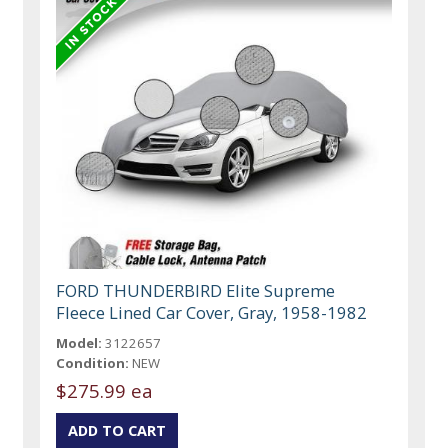
FORD THUNDERBIRD Elite Supreme
Fleece Lined Car Cover, Gray, 1958-1982
Model:
3122657
Condition:
NEW
$275.99 ea