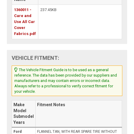
1360011 -
237.45KB
Care and
Use All Car
Cover
Fabrics.pdf
VEHICLE FITMENT:
The Vehicle Fitment Guide is to be used as a general
reference. The data has been provided by our suppliers and
manufacturers and may contain errors or incorrect data.
Always refer to a professional to verify correct fitment for
your vehicle.
Make
Fitment Notes
Model
Submodel
Years
Ford
FLANNEL TAN, WITH REAR SPARE TIRE WITHOUT