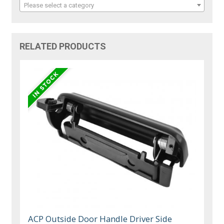
Please select a category
RELATED PRODUCTS
ACP Outside Door Handle Driver Side