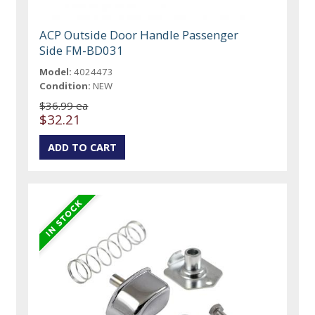
ACP Outside Door Handle Passenger
Side FM-BD031
Model:
4024473
Condition:
NEW
$36.99 ea
$32.21