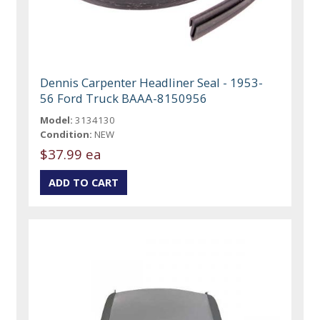
Dennis Carpenter Headliner Seal - 1953-
56 Ford Truck BAAA-8150956
Model:
3134130
Condition:
NEW
$37.99 ea