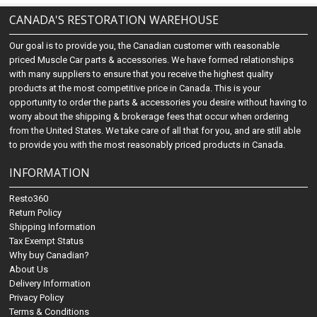
CANADA'S RESTORATION WAREHOUSE
Our goal is to provide you, the Canadian customer with reasonable
priced Muscle Car parts & accessories. We have formed relationships
with many suppliers to ensure that you receive the highest quality
products at the most competitive price in Canada. This is your
opportunity to order the parts & accessories you desire without having to
worry about the shipping & brokerage fees that occur when ordering
from the United States. We take care of all that for you, and are still able
to provide you with the most reasonably priced products in Canada.
INFORMATION
Resto360
Return Policy
Shipping Information
Tax Exempt Status
Why buy Canadian?
About Us
Delivery Information
Privacy Policy
Terms & Conditions