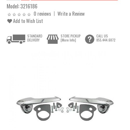
Model:
3216186
0 reviews
Write a Review
Add to Wish List
STANDARD
STORE PICKUP
CALL US
DELIVERY
[More Info]
855.444.6872