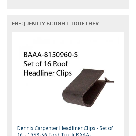
FREQUENTLY BOUGHT TOGETHER
Dennis Carpenter Headliner Clips - Set of
16 - 1953-56 Ford Truck BAAA-