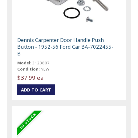
Dennis Carpenter Door Handle Push
Button - 1952-56 Ford Car BA-7022455-
B
Model:
3123807
Condition:
NEW
$37.99 ea