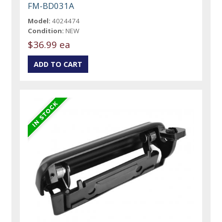
FM-BD031A
Model:
4024474
Condition:
NEW
$36.99 ea