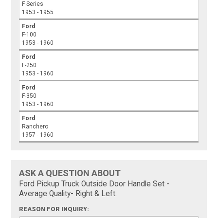
F Series
1953 - 1955
Ford
F-100
1953 - 1960
Ford
F-250
1953 - 1960
Ford
F-350
1953 - 1960
Ford
Ranchero
1957 - 1960
ASK A QUESTION ABOUT
Ford Pickup Truck Outside Door Handle Set -
Average Quality- Right & Left:
REASON FOR INQUIRY: