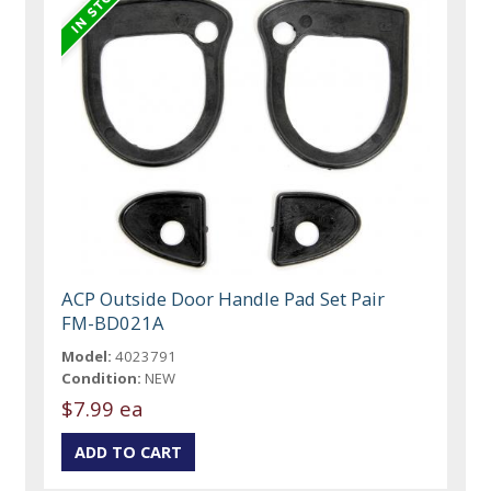
ACP Outside Door Handle Pad Set Pair
FM-BD021A
Model:
4023791
Condition:
NEW
$7.99 ea