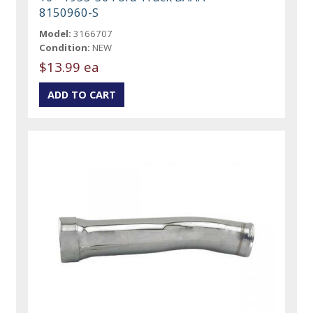
8150960-S
Model:
3166707
Condition:
NEW
$13.99 ea