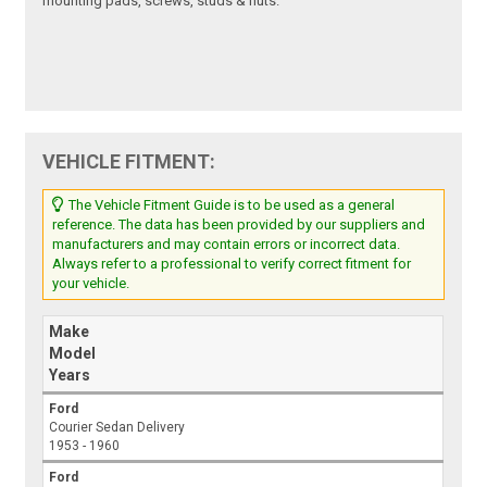
mounting pads, screws, studs & nuts.
VEHICLE FITMENT:
The Vehicle Fitment Guide is to be used as a general
reference. The data has been provided by our suppliers and
manufacturers and may contain errors or incorrect data.
Always refer to a professional to verify correct fitment for
your vehicle.
Make
Model
Years
Ford
Courier Sedan Delivery
1953 - 1960
Ford