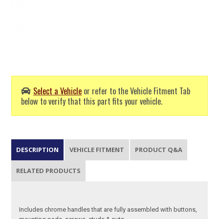
Select a Vehicle
or refer to the Vehicle Fitment Tab
below to verify that this part fits your vehicle.
DESCRIPTION
VEHICLE FITMENT
PRODUCT Q&A
RELATED PRODUCTS
Includes chrome handles that are fully assembled with buttons,