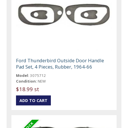
Ford Thunderbird Outside Door Handle
Pad Set, 4 Pieces, Rubber, 1964-66
Model:
3075712
Condition:
NEW
$18.99 st