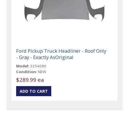
Ford Pickup Truck Headliner - Roof Only
- Gray - Exactly AsOriginal
Model:
3254090
Condition:
NEW
$289.99 ea