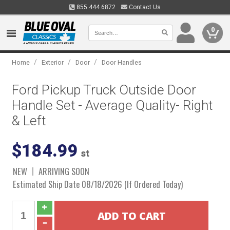
855.444.6872
Contact Us
0
/
/
/
Home
Exterior
Door
Door Handles
Ford Pickup Truck Outside Door
Handle Set - Average Quality- Right
& Left
$184.99
st
NEW
ARRIVING SOON
Estimated Ship Date 08/18/2026 (If Ordered Today)