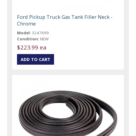
Ford Pickup Truck Gas Tank Filler Neck -
Chrome
Model:
3247699
Condition:
NEW
$223.99 ea