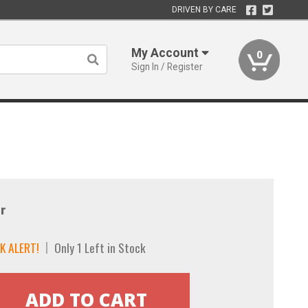
DRIVEN BY CARE
My Account
0
Sign In / Register
r
K ALERT!
Only 1 Left in Stock