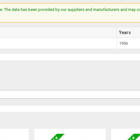
e. The data has been provided by our suppliers and manufacturers and may cont
Years
1956