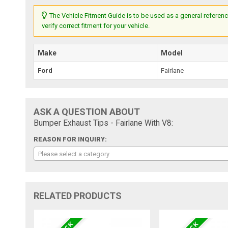
The Vehicle Fitment Guide is to be used as a general referenc
verify correct fitment for your vehicle.
Make
Model
Ford
Fairlane
ASK A QUESTION ABOUT
Bumper Exhaust Tips - Fairlane With V8:
REASON FOR INQUIRY:
Please select a category
RELATED PRODUCTS