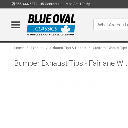
855.444.6872
Contact Us
Mon-Sat 10a-6p
/
/
/
Home
Exhaust
Exhaust Tips & Bezels
Custom Exhaust Tips
Bumper Exhaust Tips - Fairlane Wi