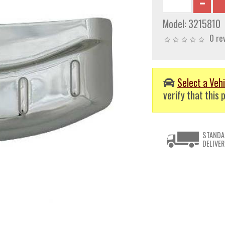
Model:
3215810
0 re
Select a Vehi
verify that this p
STANDA
DELIVER