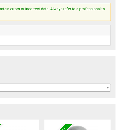
ain errors or incorrect data. Always refer to a professional to