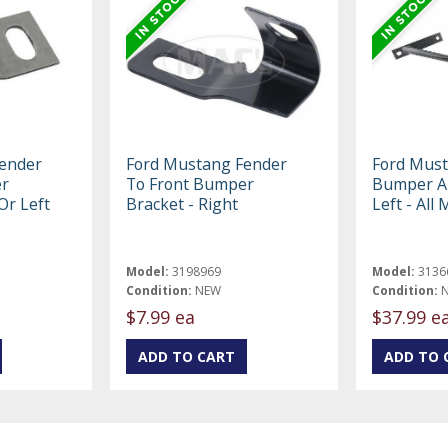
ender
Ford Mustang Fender
Ford Must
er
To Front Bumper
Bumper Ar
Or Left
Bracket - Right
Left - All
Model:
3198969
Model:
3136
Condition:
NEW
Condition:
$7.99 ea
$37.99 e