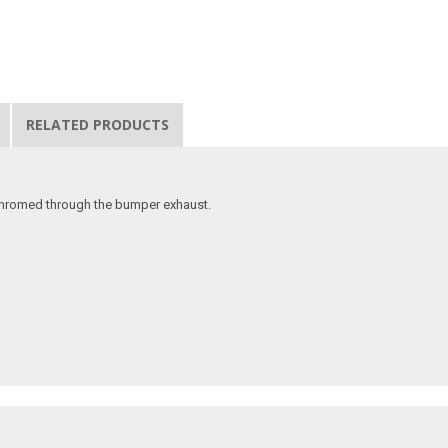
RELATED PRODUCTS
 chromed through the bumper exhaust.