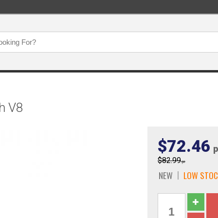
th V8
$72.46
p
$82.99
pr
NEW
LOW STOC