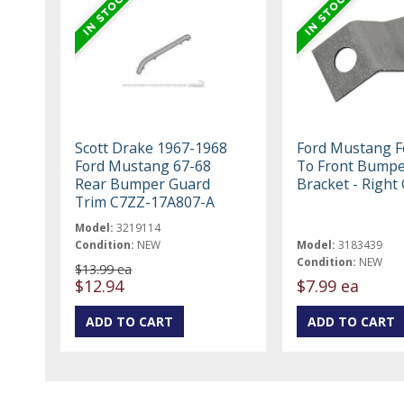
Scott Drake 1967-1968
Ford Mustang F
Ford Mustang 67-68
To Front Bump
Rear Bumper Guard
Bracket - Right 
Trim C7ZZ-17A807-A
Model:
3219114
Condition:
NEW
Model:
3183439
Condition:
NEW
$13.99 ea
$12.94
$7.99 ea