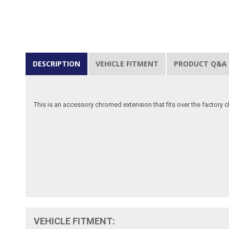
DESCRIPTION
VEHICLE FITMENT
PRODUCT Q&A
This is an accessory chromed extension that fits over the factory
VEHICLE FITMENT: