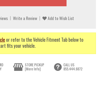
views
Write a Review
Add to Wish List
cle
or refer to the Vehicle Fitment Tab below to
art fits your vehicle.
RD
STORE PICKUP
CALL US
Y
[More Info]
855.444.6872