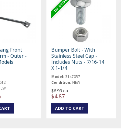
ang Front
Bumper Bolt - With
m - Outer -
Stainless Steel Cap -
 Models
Includes Nuts - 7/16-14
X 1-1/4
Model:
3147057
612
Condition:
NEW
NEW
$6.99 ea
a
$4.87