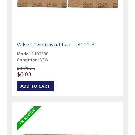
Valve Cover Gasket Pair T-3111-B
Model:
3199230
Condition:
NEW
$8.99 ea
$6.03