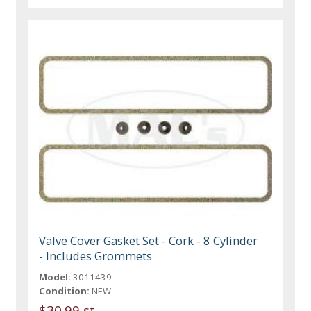
Valve Cover Gasket Set - Cork - 8 Cylinder
- Includes Grommets
Model:
3011439
Condition:
NEW
$30.99 st