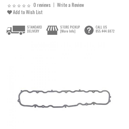
0 reviews
Write a Review
Add to Wish List
STANDARD
STORE PICKUP
CALL US
DELIVERY
[More Info]
855.444.6872