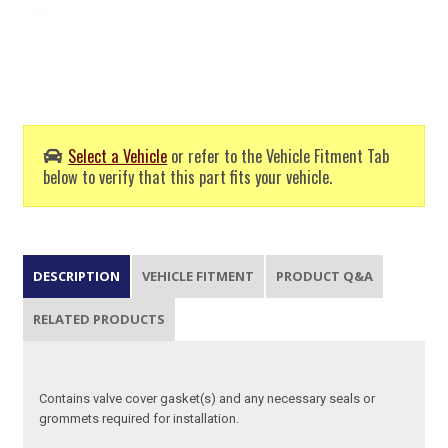
Select a Vehicle
or refer to the Vehicle Fitment Tab
below to verify that this part fits your vehicle.
DESCRIPTION
VEHICLE FITMENT
PRODUCT Q&A
RELATED PRODUCTS
Contains valve cover gasket(s) and any necessary seals or
grommets required for installation.