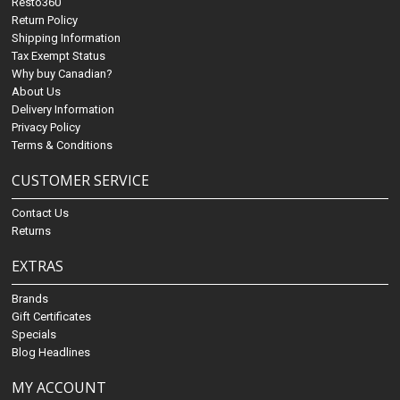
Resto360
Return Policy
Shipping Information
Tax Exempt Status
Why buy Canadian?
About Us
Delivery Information
Privacy Policy
Terms & Conditions
CUSTOMER SERVICE
Contact Us
Returns
EXTRAS
Brands
Gift Certificates
Specials
Blog Headlines
MY ACCOUNT