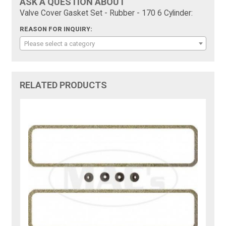
ASK A QUESTION ABOUT
Valve Cover Gasket Set - Rubber - 170 6 Cylinder:
REASON FOR INQUIRY:
Please select a category
RELATED PRODUCTS