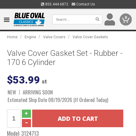
855.444.6872
Contact Us
0
/
/
/
Home
Engine
Valve Covers
Valve Cover Gaskets
Valve Cover Gasket Set - Rubber -
170 6 Cylinder
$53.99
st
NEW
ARRIVING SOON
Estimated Ship Date 08/19/2026 (If Ordered Today)
Model:
3124713