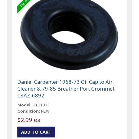
Daniel Carpenter 1968-73 Oil Cap to Air
Cleaner & 79-85 Breather Port Grommet
C8AZ-6892
Model:
3131071
Condition:
NEW
$2.99 ea