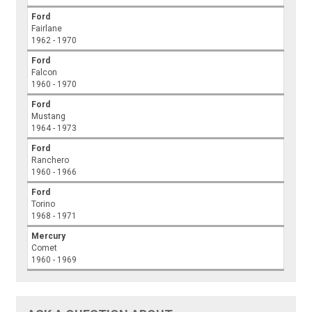
Ford
Fairlane
1962 - 1970
Ford
Falcon
1960 - 1970
Ford
Mustang
1964 - 1973
Ford
Ranchero
1960 - 1966
Ford
Torino
1968 - 1971
Mercury
Comet
1960 - 1969