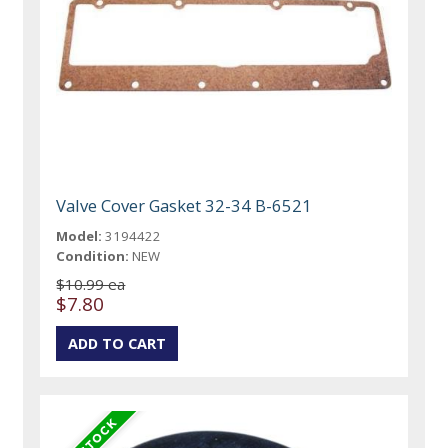
Valve Cover Gasket 32-34 B-6521
Model:
3194422
Condition:
NEW
$10.99 ea
$7.80