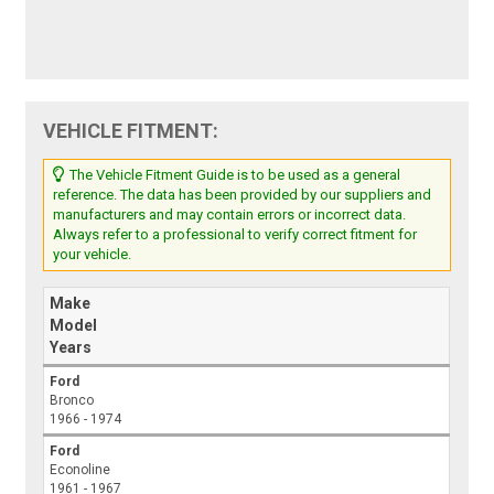
VEHICLE FITMENT:
The Vehicle Fitment Guide is to be used as a general
reference. The data has been provided by our suppliers and
manufacturers and may contain errors or incorrect data.
Always refer to a professional to verify correct fitment for
your vehicle.
Make
Model
Years
Ford
Bronco
1966 - 1974
Ford
Econoline
1961 - 1967