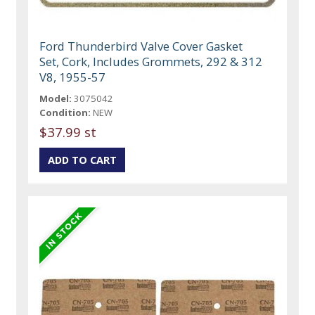
Ford Thunderbird Valve Cover Gasket
Set, Cork, Includes Grommets, 292 & 312
V8, 1955-57
Model:
3075042
Condition:
NEW
$37.99 st