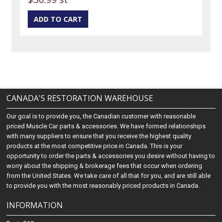
CANADA'S RESTORATION WAREHOUSE
Our goal is to provide you, the Canadian customer with reasonable
priced Muscle Car parts & accessories. We have formed relationships
with many suppliers to ensure that you receive the highest quality
products at the most competitive price in Canada. This is your
opportunity to order the parts & accessories you desire without having to
worry about the shipping & brokerage fees that occur when ordering
from the United States. We take care of all that for you, and are still able
to provide you with the most reasonably priced products in Canada.
INFORMATION