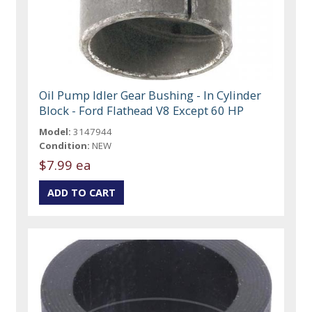
Oil Pump Idler Gear Bushing - In Cylinder
Block - Ford Flathead V8 Except 60 HP
Model:
3147944
Condition:
NEW
$7.99 ea