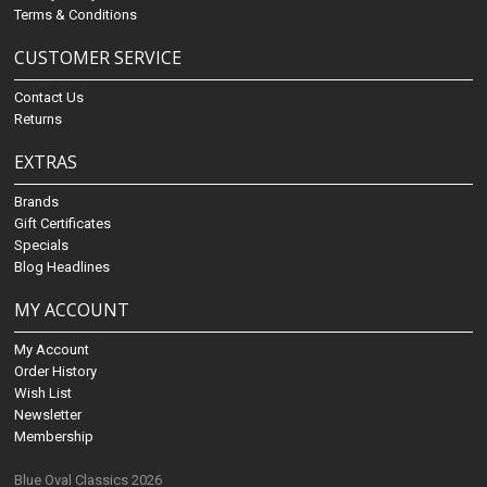
Terms & Conditions
CUSTOMER SERVICE
Contact Us
Returns
EXTRAS
Brands
Gift Certificates
Specials
Blog Headlines
MY ACCOUNT
My Account
Order History
Wish List
Newsletter
Membership
Blue Oval Classics 2026