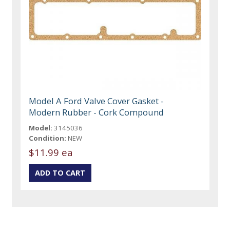
Model A Ford Valve Cover Gasket -
Modern Rubber - Cork Compound
Model:
3145036
Condition:
NEW
$11.99 ea