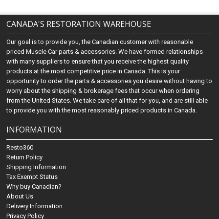
CANADA'S RESTORATION WAREHOUSE
Our goal is to provide you, the Canadian customer with reasonable
priced Muscle Car parts & accessories. We have formed relationships
with many suppliers to ensure that you receive the highest quality
products at the most competitive price in Canada. This is your
opportunity to order the parts & accessories you desire without having to
worry about the shipping & brokerage fees that occur when ordering
from the United States. We take care of all that for you, and are still able
to provide you with the most reasonably priced products in Canada.
INFORMATION
Resto360
Return Policy
Shipping Information
Tax Exempt Status
Why buy Canadian?
About Us
Delivery Information
Privacy Policy