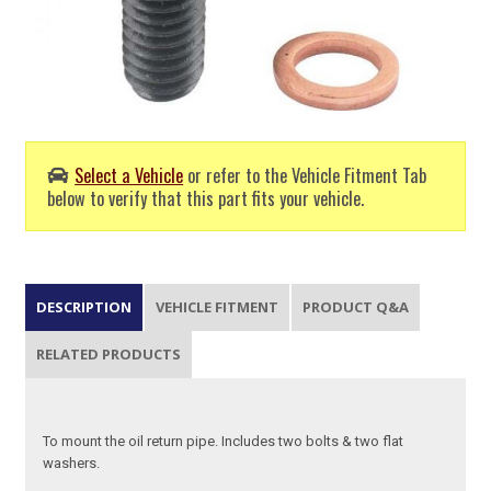
Select a Vehicle
or refer to the Vehicle Fitment Tab
below to verify that this part fits your vehicle.
DESCRIPTION
VEHICLE FITMENT
PRODUCT Q&A
RELATED PRODUCTS
To mount the oil return pipe. Includes two bolts & two flat
washers.