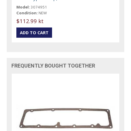
Model:
3074951
Condition:
NEW
$112.99 kt
FREQUENTLY BOUGHT TOGETHER