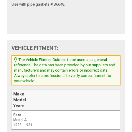
Use with pipe gaskets # B6648.
VEHICLE FITMENT:
The Vehicle Fitment Guide is to be used as a general
reference. The data has been provided by our suppliers and
manufacturers and may contain errors or incorrect data.
Always refer to a professional to verify correct fitment for
your vehicle.
Make
Model
Years
Ford
Model A
1928 - 1931