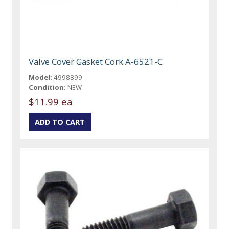
Valve Cover Gasket Cork A-6521-C
Model:
4998899
Condition:
NEW
$11.99 ea