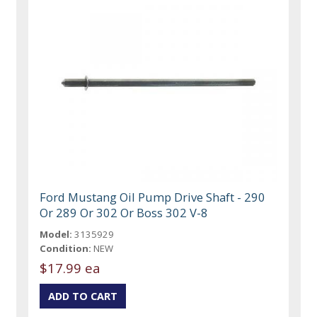
Ford Mustang Oil Pump Drive Shaft - 290
Or 289 Or 302 Or Boss 302 V-8
Model:
3135929
Condition:
NEW
$17.99 ea