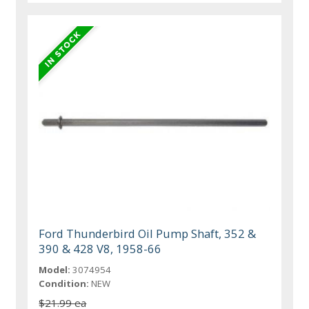
Ford Thunderbird Oil Pump Shaft, 352 &
390 & 428 V8, 1958-66
Model:
3074954
Condition:
NEW
$21.99 ea