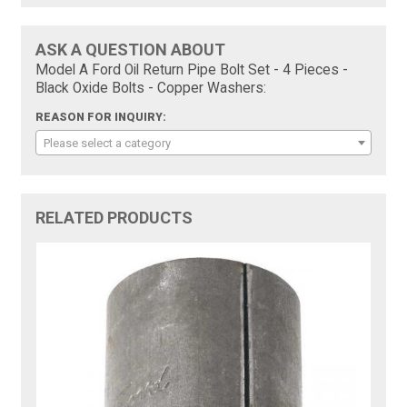
ASK A QUESTION ABOUT
Model A Ford Oil Return Pipe Bolt Set - 4 Pieces -
Black Oxide Bolts - Copper Washers:
REASON FOR INQUIRY:
Please select a category
RELATED PRODUCTS