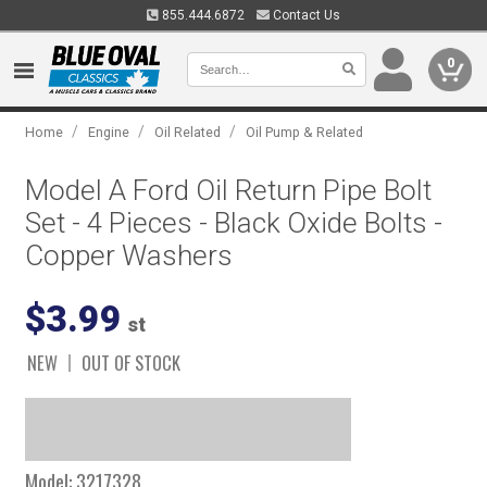
855.444.6872
Contact Us
0
/
/
/
Home
Engine
Oil Related
Oil Pump & Related
Model A Ford Oil Return Pipe Bolt
Set - 4 Pieces - Black Oxide Bolts -
Copper Washers
$3.99
st
NEW
OUT OF STOCK
Model:
3217328