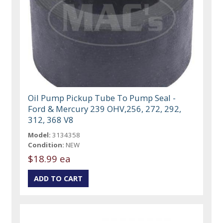
Oil Pump Pickup Tube To Pump Seal -
Ford & Mercury 239 OHV,256, 272, 292,
312, 368 V8
Model:
3134358
Condition:
NEW
$18.99 ea