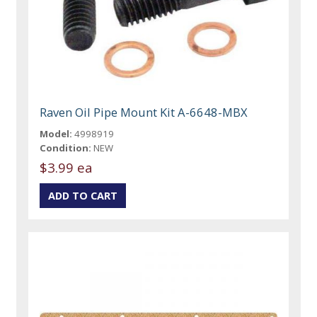
Raven Oil Pipe Mount Kit A-6648-MBX
Model:
4998919
Condition:
NEW
$3.99 ea