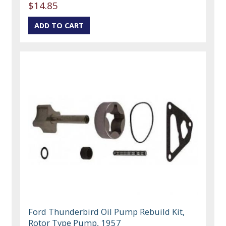
$14.85
Ford Thunderbird Oil Pump Rebuild Kit,
Rotor Type Pump, 1957