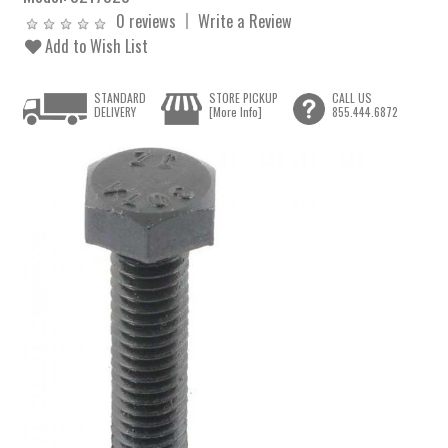
0 reviews
Write a Review
Add to Wish List
STANDARD
STORE PICKUP
CALL US
DELIVERY
[More Info]
855.444.6872