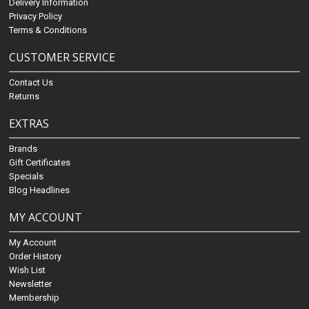
Delivery Information
Privacy Policy
Terms & Conditions
CUSTOMER SERVICE
Contact Us
Returns
EXTRAS
Brands
Gift Certificates
Specials
Blog Headlines
MY ACCOUNT
My Account
Order History
Wish List
Newsletter
Membership