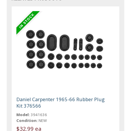
Daniel Carpenter 1965-66 Rubber Plug
Kit 376566
Model:
3941636
Condition:
NEW
$32.99 ea