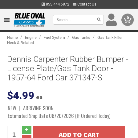
855.444.6872
Contact Us
0
/
/
/
/
Home
Engine
Fuel System
Gas Tanks
Gas Tank Filler
Neck & Related
Dennis Carpenter Rubber Bumper -
License Plate/Gas Tank Door -
1957-64 Ford Car 371347-S
$4.99
ea
NEW
ARRIVING SOON
Estimated Ship Date 08/20/2026 (If Ordered Today)