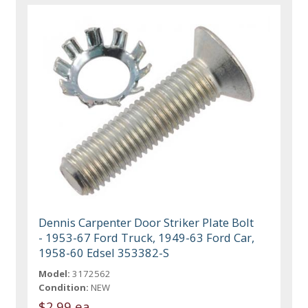
Dennis Carpenter Door Striker Plate Bolt
- 1953-67 Ford Truck, 1949-63 Ford Car,
1958-60 Edsel 353382-S
Model:
3172562
Condition:
NEW
$2.99 ea