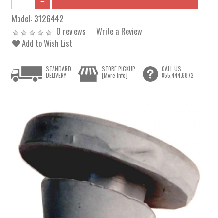
Model:
3126442
0 reviews
Write a Review
Add to Wish List
STANDARD
STORE PICKUP
CALL US
DELIVERY
[More Info]
855.444.6872