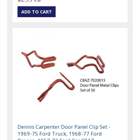
Dennis Carpenter Door Panel Clip Set -
1969-75 Ford Truck, 1968-77 Ford