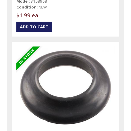
Model:
3158968
Condition:
NEW
$1.99 ea