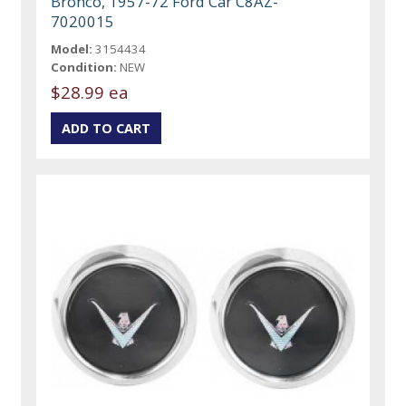
Bronco, 1957-72 Ford Car C8AZ-
7020015
Model:
3154434
Condition:
NEW
$28.99 ea