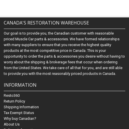
CANADA'S RESTORATION WAREHOUSE
Our goal is to provide you, the Canadian customer with reasonable
priced Muscle Car parts & accessories. We have formed relationships
with many suppliers to ensure that you receive the highest quality
products at the most competitive price in Canada. This is your
opportunity to order the parts & accessories you desire without having to
worry about the shipping & brokerage fees that occur when ordering
from the United States. We take care of all that for you, and are still able
to provide you with the most reasonably priced products in Canada.
INFORMATION
Resto360
Return Policy
Shipping Information
Tax Exempt Status
Why buy Canadian?
About Us