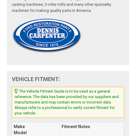
casting machines, 3 roller mills and many other speciality
machines for making quality parts in America.
VEHICLE FITMENT:
The Vehicle Fitment Guide is to be used as a general
reference. The data has been provided by our suppliers and
manufacturers and may contain errors or incorrect data.
Always refer to a professional to verify correct fitment for
your vehicle.
Make
Fitment Notes
Model