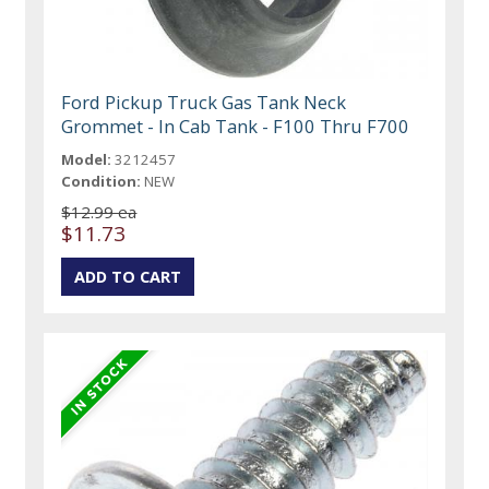
Ford Pickup Truck Gas Tank Neck
Grommet - In Cab Tank - F100 Thru F700
Model:
3212457
Condition:
NEW
$12.99 ea
$11.73