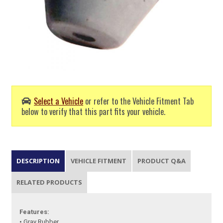
Select a Vehicle
or refer to the Vehicle Fitment Tab
below to verify that this part fits your vehicle.
DESCRIPTION
VEHICLE FITMENT
PRODUCT Q&A
RELATED PRODUCTS
Features:
• Gray Rubber