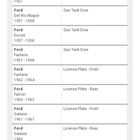
1957
Ford
Gas Tank Door
Del Rio Wagon
1957 - 1958
Ford
Gas Tank Door
Escort
1957 - 1958
Ford
Gas Tank Door
Fairlane
1957 - 1958
Ford
License Plate - Front
Fairlane
1962 - 1964
Ford
License Plate - Rear
Falcon
1960 - 1963
Ford
License Plate - Front
Galaxie
1961 - 1967
Ford
License Plate - Rear
Galaxie
1960