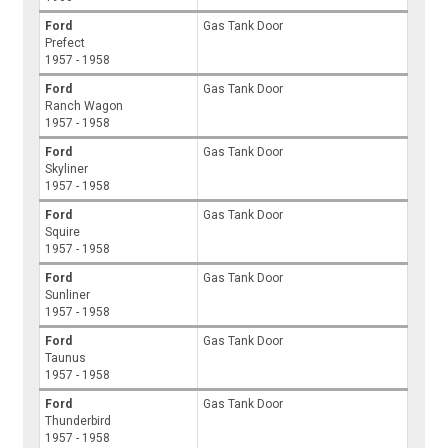
Ford
Gas Tank Door
Prefect
1957 - 1958
Ford
Gas Tank Door
Ranch Wagon
1957 - 1958
Ford
Gas Tank Door
Skyliner
1957 - 1958
Ford
Gas Tank Door
Squire
1957 - 1958
Ford
Gas Tank Door
Sunliner
1957 - 1958
Ford
Gas Tank Door
Taunus
1957 - 1958
Ford
Gas Tank Door
Thunderbird
1957 - 1958