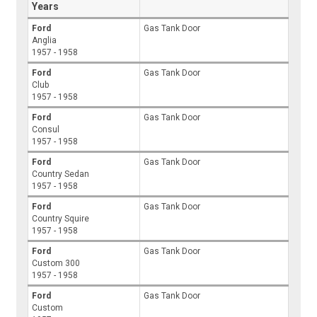
Years
Ford
Gas Tank Door
Anglia
1957 - 1958
Ford
Gas Tank Door
Club
1957 - 1958
Ford
Gas Tank Door
Consul
1957 - 1958
Ford
Gas Tank Door
Country Sedan
1957 - 1958
Ford
Gas Tank Door
Country Squire
1957 - 1958
Ford
Gas Tank Door
Custom 300
1957 - 1958
Ford
Gas Tank Door
Custom