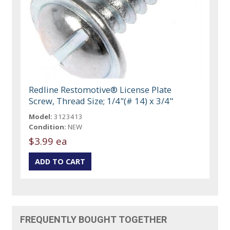
Redline Restomotive® License Plate
Screw, Thread Size; 1/4"(# 14) x 3/4"
Model:
3123413
Condition:
NEW
$3.99 ea
FREQUENTLY BOUGHT TOGETHER