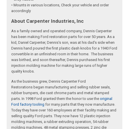
• Mounts in various locations, Check your vehicle and order
accordingly
About Carpenter Industries, Inc
As a family owned and operated company, Dennis Carpenter
has been making Ford restoration parts for over 50 years. As a
kid, Daniel Carpenter, Dennis's son, was at his dad's side when
Dennis hand poured the first plastic dash knobs for a 1940 Ford
convertible in an unfinished room in their home. The business
was birthed, and soon thereafter, Dennis purchased his first
injection molding machine for making large runs of higher
quality knobs.
As the business grew, Dennis Carpenter Ford
Restorations began manufacturing and selling rubber seals,
rubber bumpers, die cast chrome parts and metal stamped
parts. In 1998 Ford granted them the honor to use the
original
Ford factory tooling
for many parts that they now manufacture.
Today they have over 160 employees at their facility making and
selling quality Ford parts. They now have 12 plastic injection
molding machines, a rubber extruding operation, 54 rubber
molding machines, 48 metal stamping presses, 2 zinc die