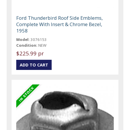
Ford Thunderbird Roof Side Emblems,
Complete With Insert & Chrome Bezel,
1958
Model:
3076153
Condition:
NEW
$225.99 pr