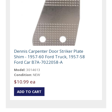
Dennis Carpenter Door Striker Plate
Shim - 1957-60 Ford Truck, 1957-58
Ford Car B7A-7022058-A
Model:
3014613
Condition:
NEW
$10.99 ea