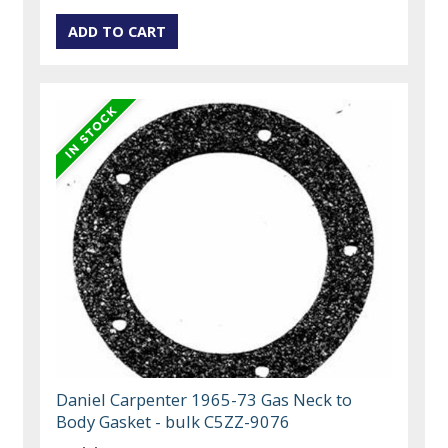
Daniel Carpenter 1965-73 Gas Neck to
Body Gasket - bulk C5ZZ-9076