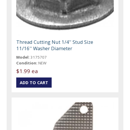
Thread Cutting Nut 1/4'' Stud Size
11/16'' Washer Diameter
Model:
3175707
Condition:
NEW
$1.99 ea