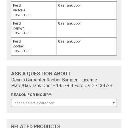
Ford
Gas Tank Door
Victoria
1957 - 1958
Ford
Gas Tank Door
Zephyr
1957 - 1958
Ford
Gas Tank Door
Zodiac
1957 - 1958
ASK A QUESTION ABOUT
Dennis Carpenter Rubber Bumper - License
Plate/Gas Tank Door - 1957-64 Ford Car 371347-S:
REASON FOR INQUIRY:
Please select a category
RELATED PRODUCTS