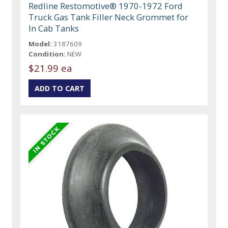
Redline Restomotive® 1970-1972 Ford
Truck Gas Tank Filler Neck Grommet for
In Cab Tanks
Model:
3187609
Condition:
NEW
$21.99 ea