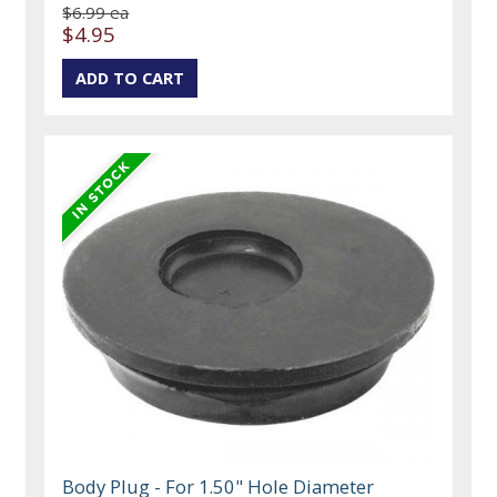
$6.99 ea
$4.95
Body Plug - For 1.50" Hole Diameter