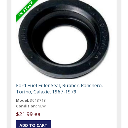
Ford Fuel Filler Seal, Rubber, Ranchero,
Torino, Galaxie, 1967-1979
Model:
3013713
Condition:
NEW
$21.99 ea