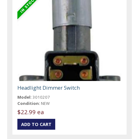
Headlight Dimmer Switch
Model:
3010207
Condition:
NEW
$22.99 ea