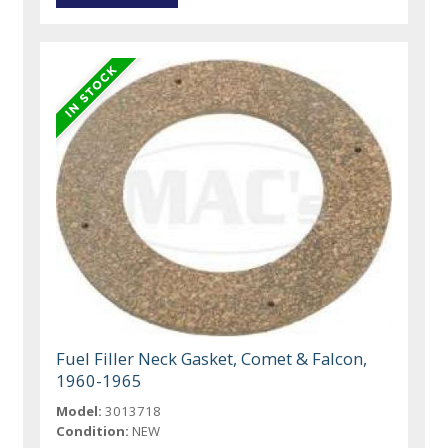
Fuel Filler Neck Gasket, Comet & Falcon,
1960-1965
Model:
3013718
Condition:
NEW