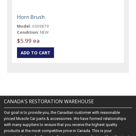
Horn Brush
Model:
3009879
Condition:
NEW
$5.99 ea
CANADA'S RESTORATION WAREHOUSE
Our goal is to provide you, the Canadian customer with reasonable
priced Muscle Car parts & accessories. We have formed relationships
with many suppliers to ensure that you receive the highest quality
products at the most competitive price in Canada. This is your