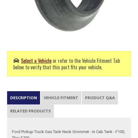
Select a Vehicle
or refer to the Vehicle Fitment Tab
below to verify that this part fits your vehicle.
DESCRIPTION
VEHICLE FITMENT
PRODUCT Q&A
RELATED PRODUCTS
Ford Pickup Truck Gas Tank Neck Grommet - In Cab Tank - F100,
Thru F700