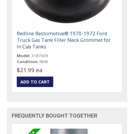
Redline Restomotive® 1970-1972 Ford
Truck Gas Tank Filler Neck Grommet for
In Cab Tanks
Model:
3187609
Condition:
NEW
$21.99 ea
FREQUENTLY BOUGHT TOGETHER