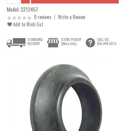
Model:
3212457
0 reviews
Write a Review
Add to Wish List
STANDARD
STORE PICKUP
CALL US
DELIVERY
[More Info]
855.444.6872