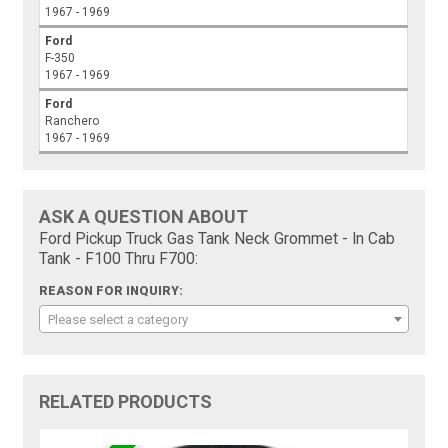
1967 - 1969
Ford
F-350
1967 - 1969
Ford
Ranchero
1967 - 1969
ASK A QUESTION ABOUT
Ford Pickup Truck Gas Tank Neck Grommet - In Cab
Tank - F100 Thru F700:
REASON FOR INQUIRY:
Please select a category
RELATED PRODUCTS