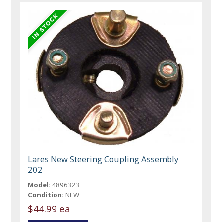
Lares New Steering Coupling Assembly
202
Model:
4896323
Condition:
NEW
$44.99 ea