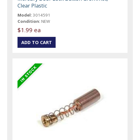
Clear Plastic
Model:
3014591
Condition:
NEW
$1.99 ea