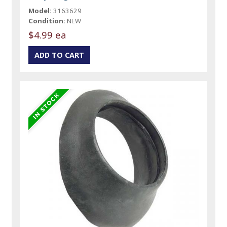
Model:
3163629
Condition:
NEW
$4.99 ea