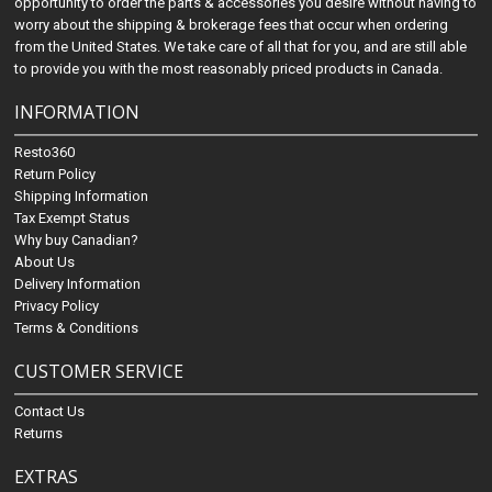
opportunity to order the parts & accessories you desire without having to
worry about the shipping & brokerage fees that occur when ordering
from the United States. We take care of all that for you, and are still able
to provide you with the most reasonably priced products in Canada.
INFORMATION
Resto360
Return Policy
Shipping Information
Tax Exempt Status
Why buy Canadian?
About Us
Delivery Information
Privacy Policy
Terms & Conditions
CUSTOMER SERVICE
Contact Us
Returns
EXTRAS