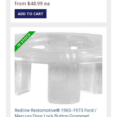
from
$48.99 ea
Redline Restomotive® 1965-1973 Ford /
Mercury Door Lock Button Grommet,