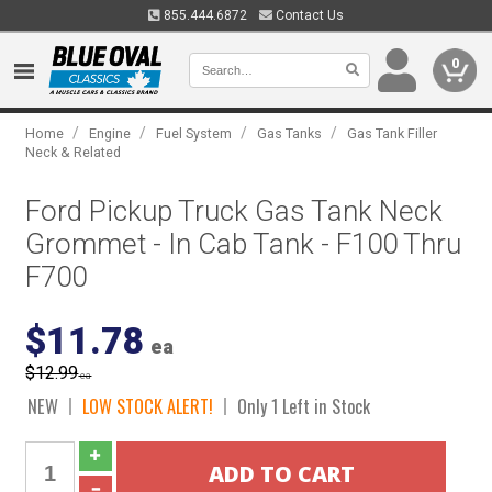
855.444.6872
Contact Us
0
/
/
/
/
Home
Engine
Fuel System
Gas Tanks
Gas Tank Filler
Neck & Related
Ford Pickup Truck Gas Tank Neck
Grommet - In Cab Tank - F100 Thru
F700
$11.78
ea
$12.99
ea
NEW
LOW STOCK ALERT!
Only 1 Left in Stock