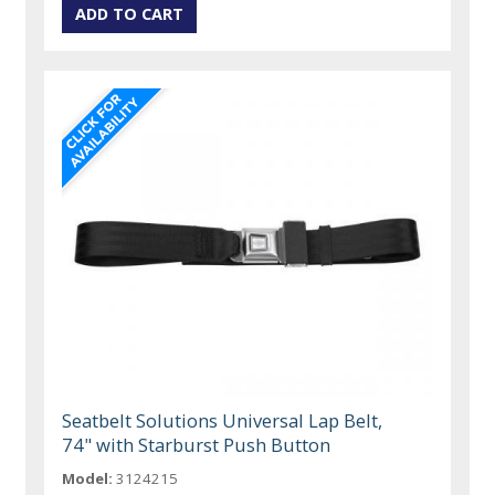
Seatbelt Solutions Universal Lap Belt,
74" with Starburst Push Button
Model:
3124215