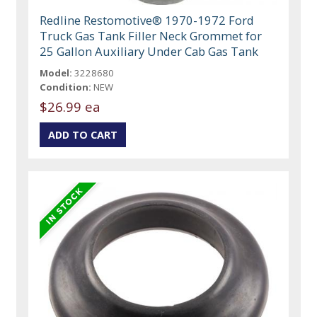
Redline Restomotive® 1970-1972 Ford
Truck Gas Tank Filler Neck Grommet for
25 Gallon Auxiliary Under Cab Gas Tank
Model:
3228680
Condition:
NEW
$26.99 ea