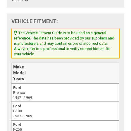
VEHICLE FITMENT:
The Vehicle Fitment Guide is to be used as a general
reference. The data has been provided by our suppliers and
manufacturers and may contain errors or incorrect data.
Always refer to a professional to verify correct fitment for
your vehicle.
Make
Model
Years
Ford
Bronco
1967 - 1969
Ford
F-100
1967 - 1969
Ford
F-250