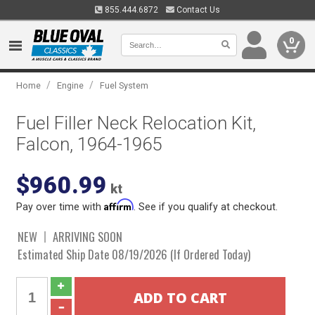
855.444.6872
Contact Us
0
/
/
Home
Engine
Fuel System
Fuel Filler Neck Relocation Kit,
Falcon, 1964-1965
$960.99
kt
Affirm
Pay over time with
. See if you qualify at checkout.
NEW
ARRIVING SOON
Estimated Ship Date 08/19/2026 (If Ordered Today)