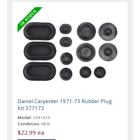
Daniel Carpenter 1971-73 Rubber Plug
Kit 377173
Model:
3941639
Condition:
NEW
$22.99 ea