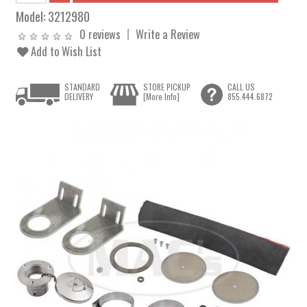
Model:
3212980
0 reviews
Write a Review
Add to Wish List
STANDARD
STORE PICKUP
CALL US
DELIVERY
[More Info]
855.444.6872