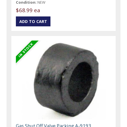
Condition:
NEW
$68.99 ea
Gas Shut Off Valve Packing A-9193