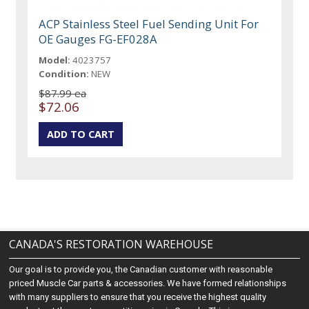
ACP Stainless Steel Fuel Sending Unit For
OE Gauges FG-EF028A
Model:
4023757
Condition:
NEW
$87.99 ea
$72.06
CANADA'S RESTORATION WAREHOUSE
Our goal is to provide you, the Canadian customer with reasonable
priced Muscle Car parts & accessories. We have formed relationships
with many suppliers to ensure that you receive the highest quality