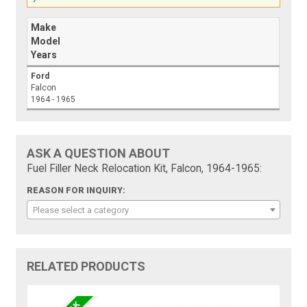
Make
Model
Years
Ford
Falcon
1964 - 1965
ASK A QUESTION ABOUT
Fuel Filler Neck Relocation Kit, Falcon, 1964-1965:
REASON FOR INQUIRY:
Please select a category
RELATED PRODUCTS