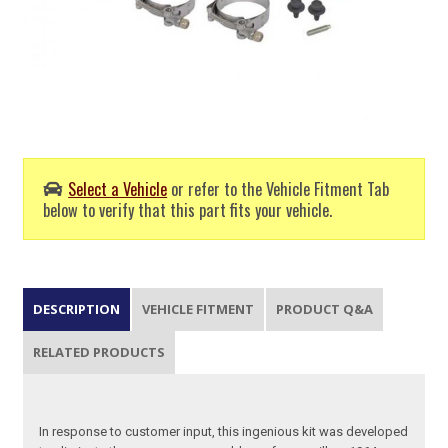
Select a Vehicle
or refer to the Vehicle Fitment Tab
below to verify that this part fits your vehicle.
DESCRIPTION
VEHICLE FITMENT
PRODUCT Q&A
RELATED PRODUCTS
In response to customer input, this ingenious kit was developed