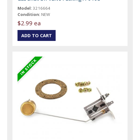
Model:
3216664
Condition:
NEW
$2.99 ea