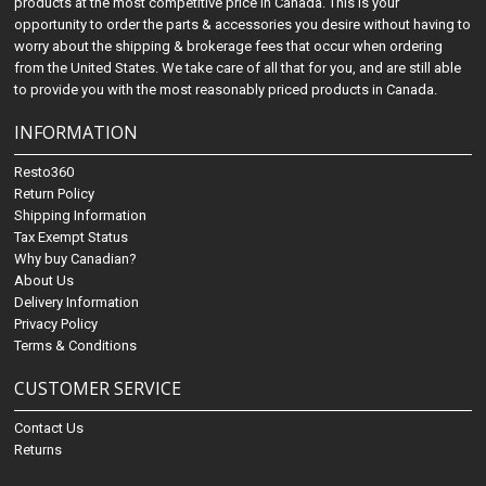
products at the most competitive price in Canada. This is your
opportunity to order the parts & accessories you desire without having to
worry about the shipping & brokerage fees that occur when ordering
from the United States. We take care of all that for you, and are still able
to provide you with the most reasonably priced products in Canada.
INFORMATION
Resto360
Return Policy
Shipping Information
Tax Exempt Status
Why buy Canadian?
About Us
Delivery Information
Privacy Policy
Terms & Conditions
CUSTOMER SERVICE
Contact Us
Returns