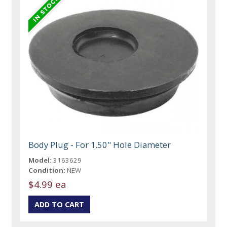
Body Plug - For 1.50" Hole Diameter
Model:
3163629
Condition:
NEW
$4.99 ea