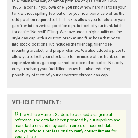
to eliminate the very common problem of gas spill on 1964-
1965 Falcons. If you own one, you know how hard it is to fill your
tank without spilling fuel out on to your rear panel as well as the
odd position required to fill. This kits allows you to relocate your
gas filler into a vertical position right in front of your trunk latch
for easier "No spill" Filling. We have used a high quality marine
style gas cap with a custom bracket and filler hose that bolts
into stock locations. Kit includes the filler cap, filler hose,
mounting bracket, and proper clamps. We also added a plate to
allow you to bolt your stock cap to the inside of the trunk so the
expensive stock gas cap cannot be opened or stolen. Not only
are you solving your fuel filling issues but also reducing
possibility of theft of your decorative chrome gas cap.
VEHICLE FITMENT:
The Vehicle Fitment Guide is to be used as a general
reference. The data has been provided by our suppliers and
manufacturers and may contain errors or incorrect data.
Always refer to a professional to verify correct fitment for
your vehicle.