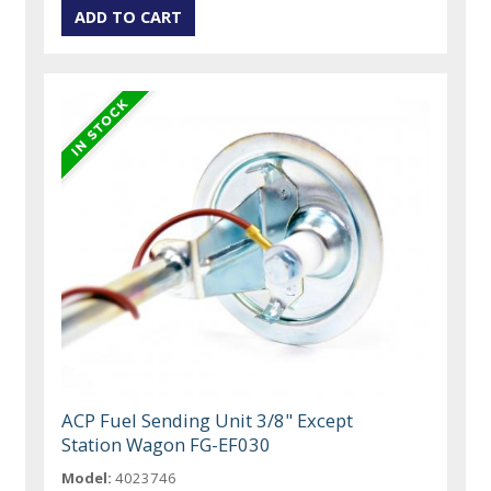
ACP Fuel Sending Unit 3/8" Except
Station Wagon FG-EF030
Model:
4023746