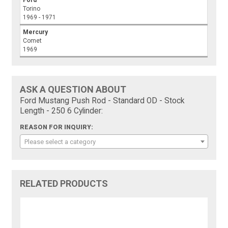
Ford
Torino
1969 - 1971
Mercury
Comet
1969
ASK A QUESTION ABOUT
Ford Mustang Push Rod - Standard OD - Stock
Length - 250 6 Cylinder:
REASON FOR INQUIRY:
Please select a category
RELATED PRODUCTS