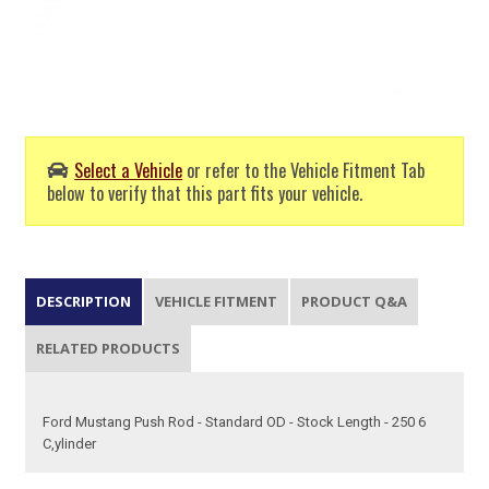
Select a Vehicle
or refer to the Vehicle Fitment Tab
below to verify that this part fits your vehicle.
DESCRIPTION
VEHICLE FITMENT
PRODUCT Q&A
RELATED PRODUCTS
Ford Mustang Push Rod - Standard OD - Stock Length - 250 6
C,ylinder