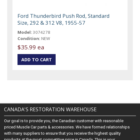
Ford Thunderbird Push Rod, Standard
Size, 292 & 312 V8, 1955-57
Model:
3074278
Condition:
NEW
$35.99 ea
CANADA'S RESTORATION WAREHOUSE
Our goal is to provide you, the Canadian customer with reasonable
priced Muscle Car parts & accessories. We have formed relationships
with many suppliers to ensure that you receive the highest quality
products at the most competitive price in Canada. This is your