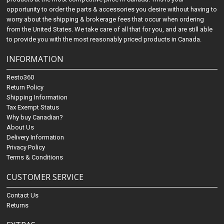
opportunity to order the parts & accessories you desire without having to
worry about the shipping & brokerage fees that occur when ordering
from the United States. We take care of all that for you, and are still able
to provide you with the most reasonably priced products in Canada.
INFORMATION
Resto360
Return Policy
Shipping Information
Tax Exempt Status
Why buy Canadian?
About Us
Delivery Information
Privacy Policy
Terms & Conditions
CUSTOMER SERVICE
Contact Us
Returns