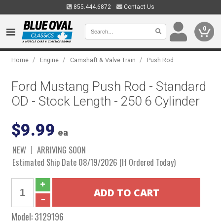
855.444.6872
Contact Us
0
/
/
/
Home
Engine
Camshaft & Valve Train
Push Rod
Ford Mustang Push Rod - Standard
OD - Stock Length - 250 6 Cylinder
$9.99
ea
NEW
ARRIVING SOON
Estimated Ship Date 08/19/2026 (If Ordered Today)
Model:
3129196