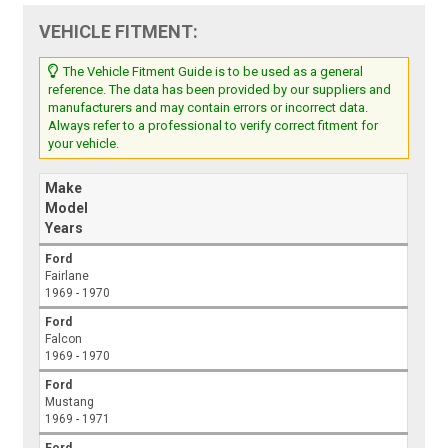
VEHICLE FITMENT:
The Vehicle Fitment Guide is to be used as a general
reference. The data has been provided by our suppliers and
manufacturers and may contain errors or incorrect data.
Always refer to a professional to verify correct fitment for
your vehicle.
Make
Model
Years
Ford
Fairlane
1969 - 1970
Ford
Falcon
1969 - 1970
Ford
Mustang
1969 - 1971