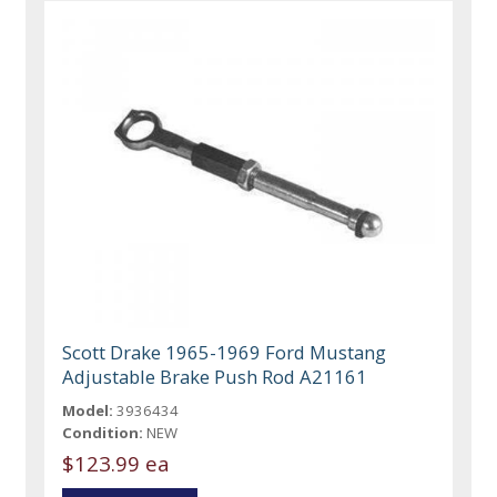
Scott Drake 1965-1969 Ford Mustang
Adjustable Brake Push Rod A21161
Model:
3936434
Condition:
NEW
$123.99 ea