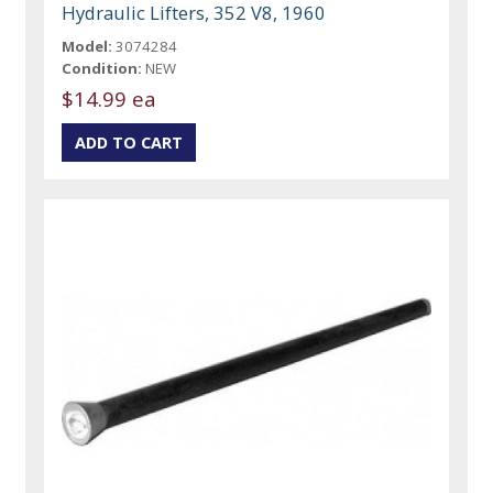
Hydraulic Lifters, 352 V8, 1960
Model:
3074284
Condition:
NEW
$14.99 ea