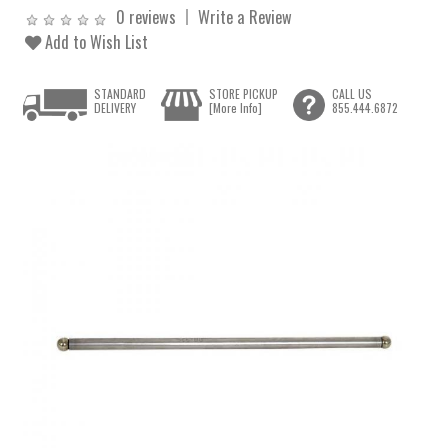
0 reviews
Write a Review
Add to Wish List
STANDARD
STORE PICKUP
CALL US
DELIVERY
[More Info]
855.444.6872