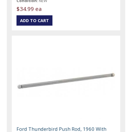
Condition:
NEW
$34.99 ea
Ford Thunderbird Push Rod, 1960 With