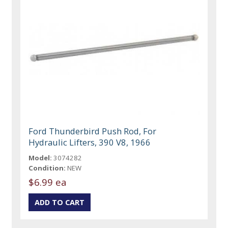
Ford Thunderbird Push Rod, For
Hydraulic Lifters, 390 V8, 1966
Model:
3074282
Condition:
NEW
$6.99 ea