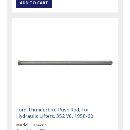
Ford Thunderbird Push Rod, For
Hydraulic Lifters, 352 V8, 1958-60
Model:
3074286