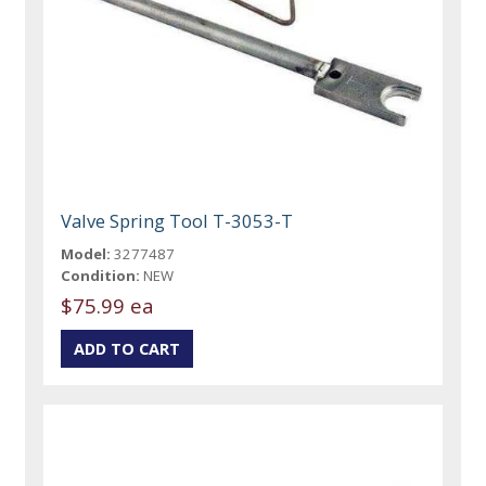
Valve Spring Tool T-3053-T
Model:
3277487
Condition:
NEW
$75.99 ea