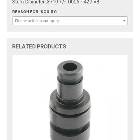
Stem Diameter .3710 +/- .0005 - 427 V8:
REASON FOR INQUIRY:
Please select a category
RELATED PRODUCTS