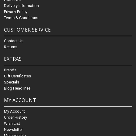
Delivery Information
Privacy Policy
Terms & Conditions
CUSTOMER SERVICE
Contact Us
Returns
EXTRAS
Brands
Gift Certificates
Specials
Blog Headlines
MY ACCOUNT
My Account
Order History
Wish List
Newsletter
Membership