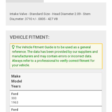
Intake Valve - Standard Size - Head Diameter 2.09 - Stem
Dia,meter .3710 +/- .0005 - 427 V8
VEHICLE FITMENT:
The Vehicle Fitment Guide is to be used as a general
reference. The data has been provided by our suppliers and
manufacturers and may contain errors or incorrect data.
Always refer to a professional to verify correct fitment for
your vehicle.
Make
Model
Years
Ford
300
1963
Ford