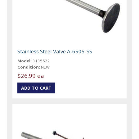
Stainless Steel Valve A-6505-SS
Model:
3135522
Condition:
NEW
$26.99 ea