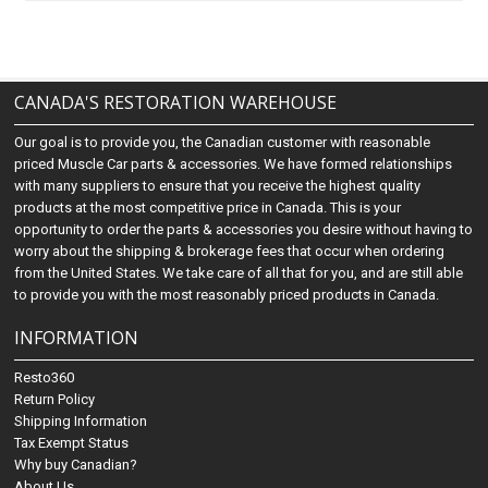
CANADA'S RESTORATION WAREHOUSE
Our goal is to provide you, the Canadian customer with reasonable
priced Muscle Car parts & accessories. We have formed relationships
with many suppliers to ensure that you receive the highest quality
products at the most competitive price in Canada. This is your
opportunity to order the parts & accessories you desire without having to
worry about the shipping & brokerage fees that occur when ordering
from the United States. We take care of all that for you, and are still able
to provide you with the most reasonably priced products in Canada.
INFORMATION
Resto360
Return Policy
Shipping Information
Tax Exempt Status
Why buy Canadian?
About Us