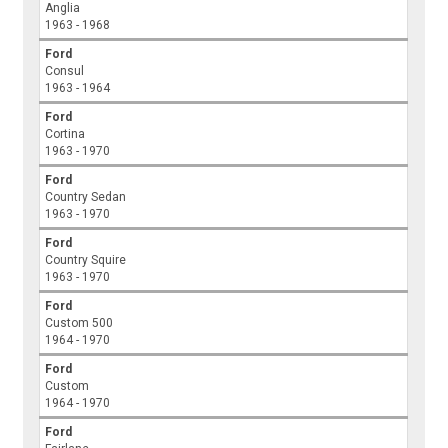
Anglia
1963 - 1968
Ford
Consul
1963 - 1964
Ford
Cortina
1963 - 1970
Ford
Country Sedan
1963 - 1970
Ford
Country Squire
1963 - 1970
Ford
Custom 500
1964 - 1970
Ford
Custom
1964 - 1970
Ford