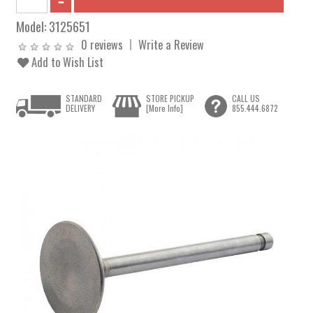
Model:
3125651
0 reviews
Write a Review
Add to Wish List
STANDARD
STORE PICKUP
CALL US
DELIVERY
[More Info]
855.444.6872