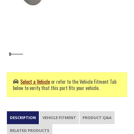
Select a Vehicle
or refer to the Vehicle Fitment Tab
below to verify that this part fits your vehicle.
DESCRIPTION
VEHICLE FITMENT
PRODUCT Q&A
RELATED PRODUCTS