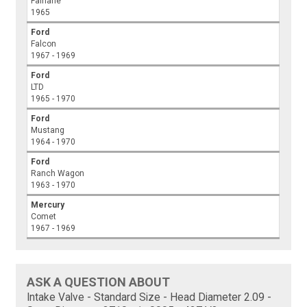
Fairlane
1965
Ford
Falcon
1967 - 1969
Ford
LTD
1965 - 1970
Ford
Mustang
1964 - 1970
Ford
Ranch Wagon
1963 - 1970
Mercury
Comet
1967 - 1969
ASK A QUESTION ABOUT
Intake Valve - Standard Size - Head Diameter 2.09 -