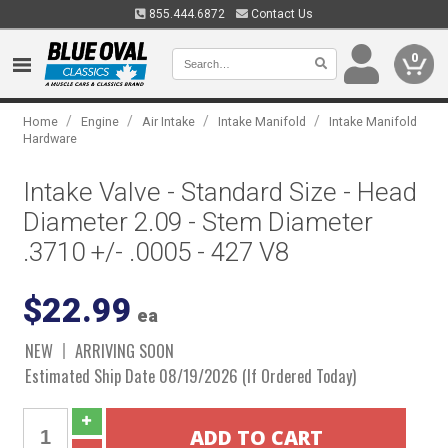
855.444.6872
Contact Us
0
/
/
/
/
Home
Engine
Air Intake
Intake Manifold
Intake Manifold
Hardware
Intake Valve - Standard Size - Head
Diameter 2.09 - Stem Diameter
.3710 +/- .0005 - 427 V8
$22.99
ea
NEW
ARRIVING SOON
Estimated Ship Date 08/19/2026 (If Ordered Today)