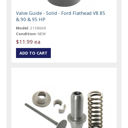
Valve Guide - Solid - Ford Flathead V8 85
& 90 & 95 HP
Model:
3138669
Condition:
NEW
$11.99 ea