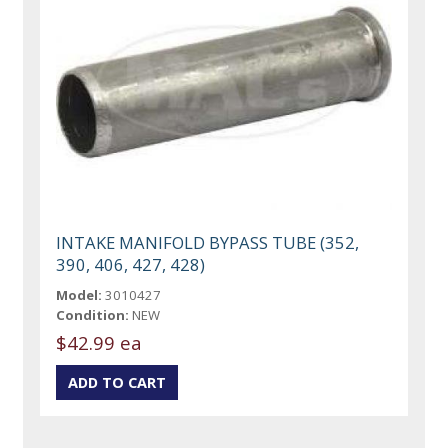
INTAKE MANIFOLD BYPASS TUBE (352,
390, 406, 427, 428)
Model:
3010427
Condition:
NEW
$42.99 ea