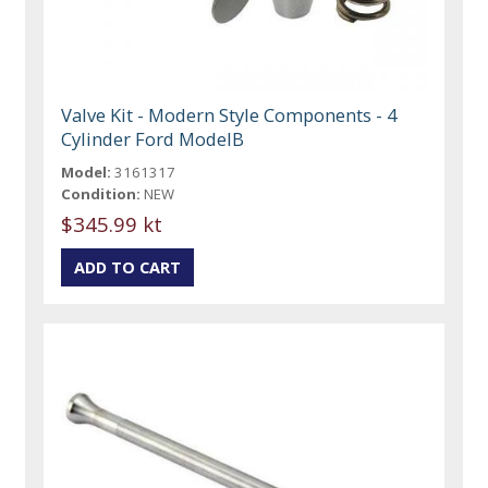
Valve Kit - Modern Style Components - 4
Cylinder Ford ModelB
Model:
3161317
Condition:
NEW
$345.99 kt