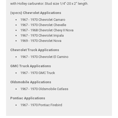
with Holley carburetor. Stud size 1/4"-20 x 2" length.
(specs}
Chevrolet Applications
1967 - 1970 Chevrolet Camaro
1967 - 1970 Chevrolet Chevelle
1967 - 1968 Chevrolet Chevy II Nova
1967 - 1970 Chevrolet Impala
1969 - 1970 Chevrolet Nova
Chevrolet Truck Applications
1967 - 1970 Chevrolet El Camino
GMC Truck Applications
1967 - 1970 GMC Truck
Oldsmobile Applications
1967 - 1970 Oldsmobile Cutlass
Pontiac Applications
1967 - 1970 Pontiac Firebird