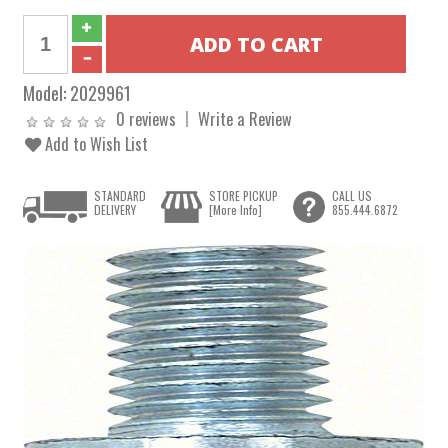
Model:
2029961
0 reviews
Write a Review
Add to Wish List
STANDARD
STORE PICKUP
CALL US
DELIVERY
[More Info]
855.444.6872