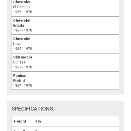
Chevrolet
El Camino
1967 - 1970
Chevrolet
Impala
1967 - 1970
Chevrolet
Nova
1969 - 1970
Oldsmobile
Cutlass
1967 - 1970
Pontiac
Firebird
1967 - 1970
SPECIFICATIONS:
Height
3 in