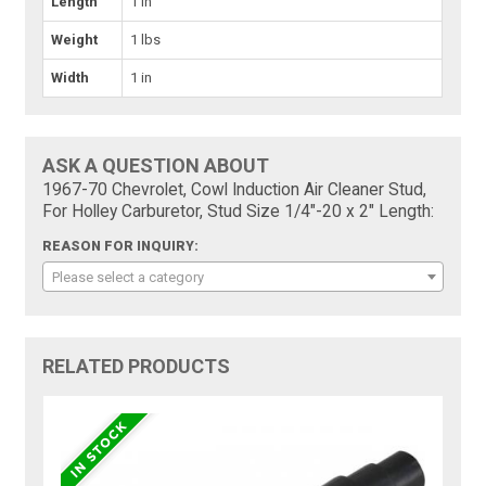
Length
1 in
Weight
1 lbs
Width
1 in
ASK A QUESTION ABOUT
1967-70 Chevrolet, Cowl Induction Air Cleaner Stud,
For Holley Carburetor, Stud Size 1/4"-20 x 2" Length:
REASON FOR INQUIRY:
Please select a category
RELATED PRODUCTS