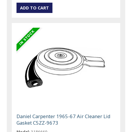
Daniel Carpenter 1965-67 Air Cleaner Lid
Gasket C5ZZ-9673
Model:
3186669