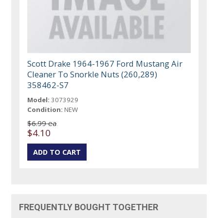
Scott Drake 1964-1967 Ford Mustang Air
Cleaner To Snorkle Nuts (260,289)
358462-S7
Model:
3073929
Condition:
NEW
$6.99 ea
$4.10
FREQUENTLY BOUGHT TOGETHER