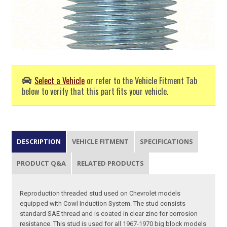
Select a Vehicle
or refer to the Vehicle Fitment Tab
below to verify that this part fits your vehicle.
DESCRIPTION
VEHICLE FITMENT
SPECIFICATIONS
PRODUCT Q&A
RELATED PRODUCTS
Reproduction threaded stud used on Chevrolet models
equipped with Cowl Induction System. The stud consists
standard SAE thread and is coated in clear zinc for corrosion
resistance. This stud is used for all 1967-1970 big block models