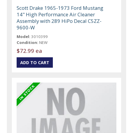
Scott Drake 1965-1973 Ford Mustang
14" High Performance Air Cleaner
Assembly with 289 HiPo Decal C5ZZ-
9600-W
Model:
3010399
Condition:
NEW
$72.99 ea