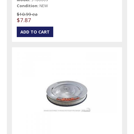
Condition:
NEW
$10.99 ea
$7.87