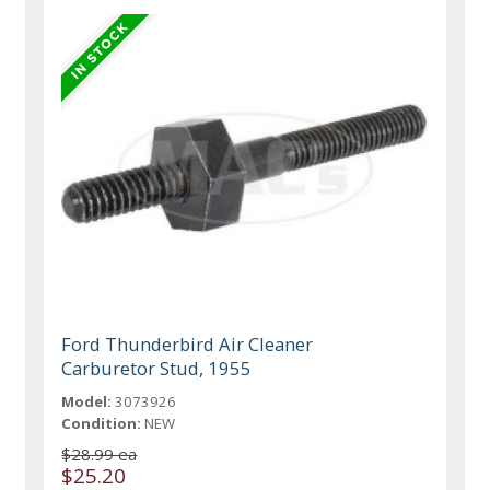
Ford Thunderbird Air Cleaner
Carburetor Stud, 1955
Model:
3073926
Condition:
NEW
$28.99 ea
$25.20