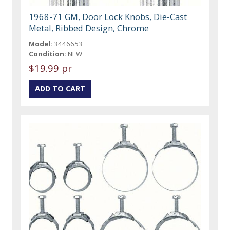
1968-71 GM, Door Lock Knobs, Die-Cast
Metal, Ribbed Design, Chrome
Model:
3446653
Condition:
NEW
$19.99 pr