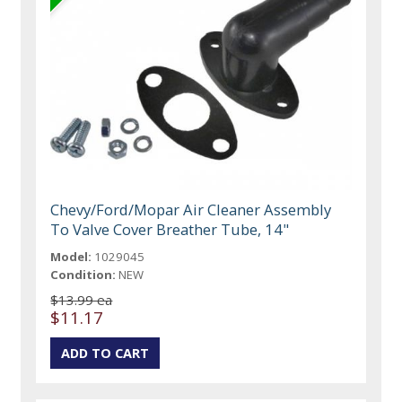
Chevy/Ford/Mopar Air Cleaner Assembly
To Valve Cover Breather Tube, 14"
Model:
1029045
Condition:
NEW
$13.99 ea
$11.17