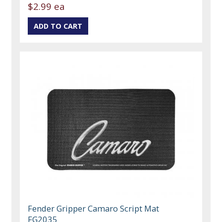
$2.99 ea
Fender Gripper Camaro Script Mat
FG2035