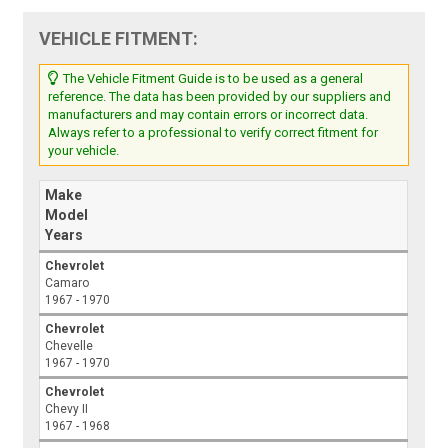
VEHICLE FITMENT:
The Vehicle Fitment Guide is to be used as a general
reference. The data has been provided by our suppliers and
manufacturers and may contain errors or incorrect data.
Always refer to a professional to verify correct fitment for
your vehicle.
Make
Model
Years
Chevrolet
Camaro
1967 - 1970
Chevrolet
Chevelle
1967 - 1970
Chevrolet
Chevy II
1967 - 1968