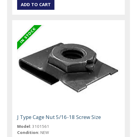
J Type Cage Nut 5/16-18 Screw Size
Model:
3101561
Condition:
NEW