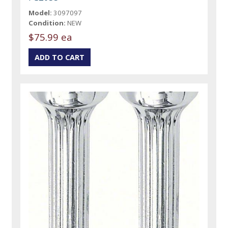
Model:
3097097
Condition:
NEW
$75.99 ea