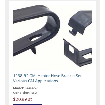
1938-92 GM, Heater Hose Bracket Set,
Various GM Applications
Model:
3446657
Condition:
NEW
$20.99 st