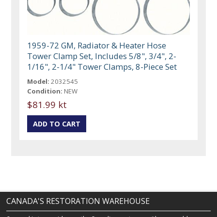
1959-72 GM, Radiator & Heater Hose
Tower Clamp Set, Includes 5/8", 3/4", 2-
1/16", 2-1/4" Tower Clamps, 8-Piece Set
Model:
2032545
Condition:
NEW
$81.99 kt
CANADA'S RESTORATION WAREHOUSE