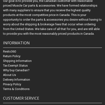
Our goal is to provide you, the Canadian customer with reasonable
priced Muscle Car parts & accessories. We have formed relationships
with many suppliers to ensure that you receive the highest quality
products at the most competitive price in Canada. This is your
opportunity to order the parts & accessories you desire without having to
worry about the shipping & brokerage fees that occur when ordering
from the United States. We take care of all that for you, and are still able
to provide you with the most reasonably priced products in Canada.
INFORMATION
Resto360
Return Policy
Shipping Information
Tax Exempt Status
Why buy Canadian?
About Us
Delivery Information
Privacy Policy
Terms & Conditions
CUSTOMER SERVICE