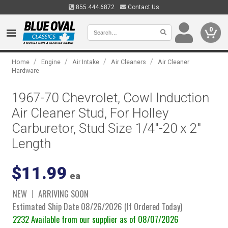
855.444.6872
Contact Us
0
/
/
/
/
Home
Engine
Air Intake
Air Cleaners
Air Cleaner
Hardware
1967-70 Chevrolet, Cowl Induction
Air Cleaner Stud, For Holley
Carburetor, Stud Size 1/4"-20 x 2"
Length
$11.99
ea
NEW
ARRIVING SOON
Estimated Ship Date 08/26/2026 (If Ordered Today)
2232 Available from our supplier as of 08/07/2026