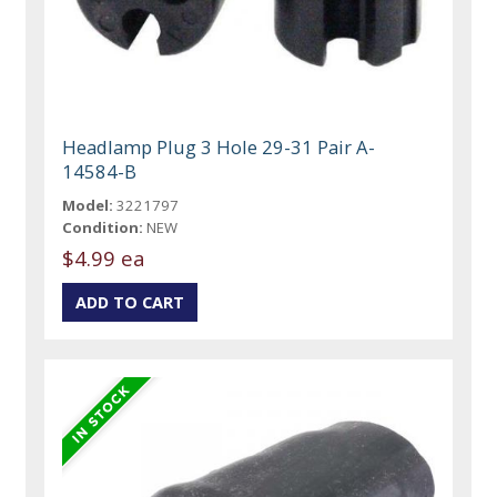
Headlamp Plug 3 Hole 29-31 Pair A-
14584-B
Model:
3221797
Condition:
NEW
$4.99 ea