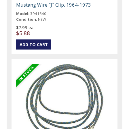
Mustang Wire "J" Clip, 1964-1973
Model:
3941640
Condition:
NEW
$7.99 ea
$5.88