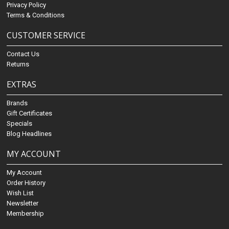
Privacy Policy
Terms & Conditions
CUSTOMER SERVICE
Contact Us
Returns
EXTRAS
Brands
Gift Certificates
Specials
Blog Headlines
MY ACCOUNT
My Account
Order History
Wish List
Newsletter
Membership