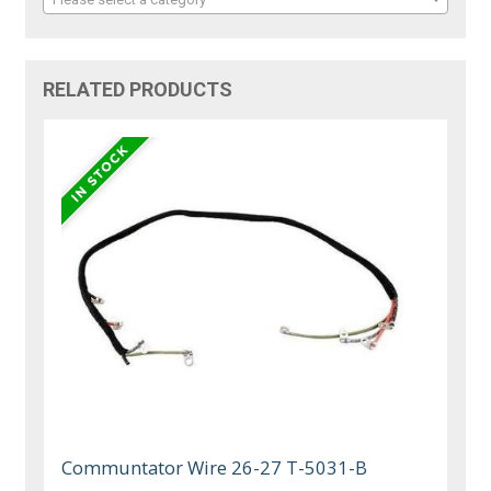
RELATED PRODUCTS
Communtator Wire 26-27 T-5031-B