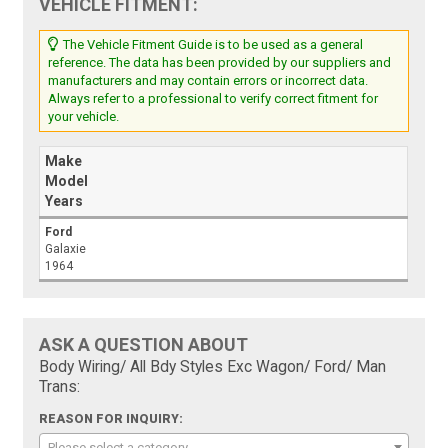
VEHICLE FITMENT:
The Vehicle Fitment Guide is to be used as a general
reference. The data has been provided by our suppliers and
manufacturers and may contain errors or incorrect data.
Always refer to a professional to verify correct fitment for
your vehicle.
Make
Model
Years
Ford
Galaxie
1964
ASK A QUESTION ABOUT
Body Wiring/ All Bdy Styles Exc Wagon/ Ford/ Man
Trans:
REASON FOR INQUIRY:
Please select a category