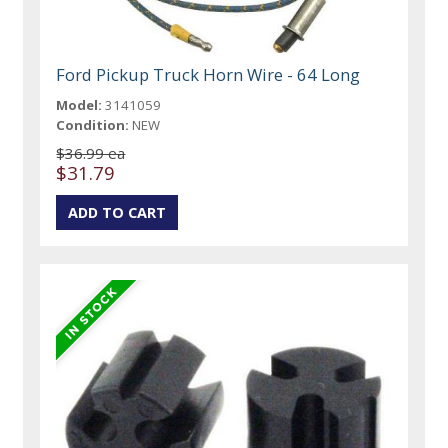
Ford Pickup Truck Horn Wire - 64 Long
Model:
3141059
Condition:
NEW
$36.99 ea
$31.79