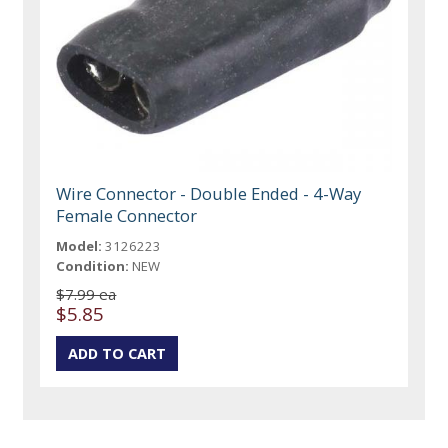
Wire Connector - Double Ended - 4-Way
Female Connector
Model:
3126223
Condition:
NEW
$7.99 ea
$5.85