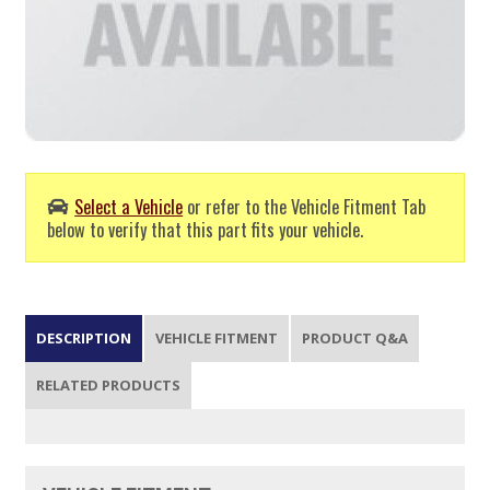
Select a Vehicle
or refer to the Vehicle Fitment Tab
below to verify that this part fits your vehicle.
DESCRIPTION
VEHICLE FITMENT
PRODUCT Q&A
RELATED PRODUCTS