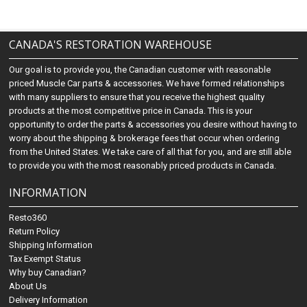
CANADA'S RESTORATION WAREHOUSE
Our goal is to provide you, the Canadian customer with reasonable
priced Muscle Car parts & accessories. We have formed relationships
with many suppliers to ensure that you receive the highest quality
products at the most competitive price in Canada. This is your
opportunity to order the parts & accessories you desire without having to
worry about the shipping & brokerage fees that occur when ordering
from the United States. We take care of all that for you, and are still able
to provide you with the most reasonably priced products in Canada.
INFORMATION
Resto360
Return Policy
Shipping Information
Tax Exempt Status
Why buy Canadian?
About Us
Delivery Information