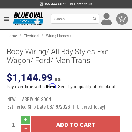
855.444.6872
Contact Us
0
/
/
Home
Electrical
Wiring Harness
Body Wiring/ All Bdy Styles Exc
Wagon/ Ford/ Man Trans
$1,144.99
ea
Affirm
Pay over time with
. See if you qualify at checkout.
NEW
ARRIVING SOON
Estimated Ship Date 08/19/2026 (If Ordered Today)