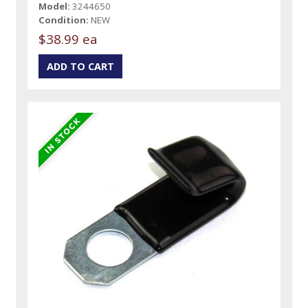
Model:
3244650
Condition:
NEW
$38.99 ea