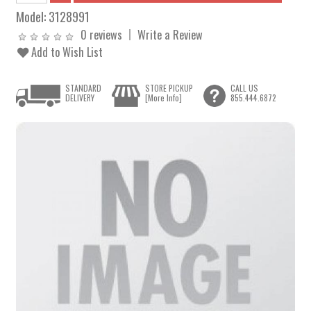
Model:
3128991
0 reviews
Write a Review
Add to Wish List
STANDARD
STORE PICKUP
CALL US
DELIVERY
[More Info]
855.444.6872