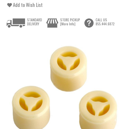
Add to Wish List
STANDARD
STORE PICKUP
CALL US
DELIVERY
[More Info]
855.444.6872