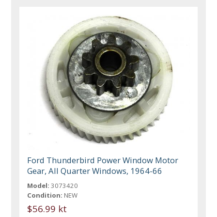
Ford Thunderbird Power Window Motor
Gear, All Quarter Windows, 1964-66
Model:
3073420
Condition:
NEW
$56.99 kt