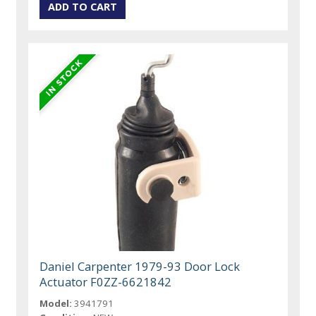
Daniel Carpenter 1979-93 Door Lock
Actuator F0ZZ-6621842
Model:
3941791