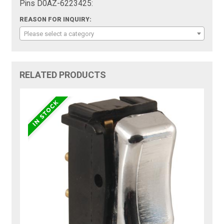
Pins D0AZ-6223425:
REASON FOR INQUIRY:
Please select a category
RELATED PRODUCTS