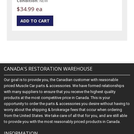
Condition:
NEW
$34.99 ea
CANADA'S RESTORATION WAREHOUSE
Our goal is to provide you, the Canadian customer with reasonable
priced Muscle Car parts & accessories. We have formed relationships
with many suppliers to ensure that you receive the highest quality
products at the most competitive price in Canada. This is your
opportunity to order the parts & accessories you desire without having to
worry about the shipping & brokerage fees that occur when ordering
from the United States. We take care of all that for you, and are still able
to provide you with the most reasonably priced products in Canada.
INFORMATION