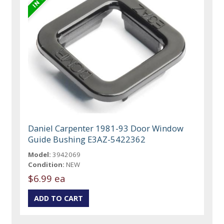
Daniel Carpenter 1981-93 Door Window
Guide Bushing E3AZ-5422362
Model:
3942069
Condition:
NEW
$6.99 ea