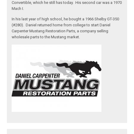
Convertible, which he still has today. His second car was a 1970
Mach I.
In his last year of high school, he bought a 1966 Shelby GT-350
(#280). Daniel returned home from college to start Daniel
Carpenter Mustang Restoration Parts, a company selling
wholesale parts to the Mustang market.