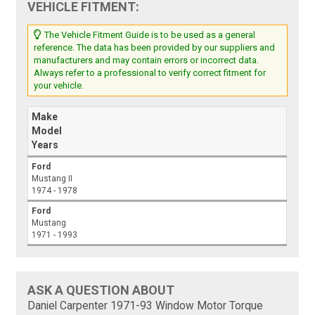
VEHICLE FITMENT:
The Vehicle Fitment Guide is to be used as a general
reference. The data has been provided by our suppliers and
manufacturers and may contain errors or incorrect data.
Always refer to a professional to verify correct fitment for
your vehicle.
Make
Model
Years
Ford
Mustang II
1974 - 1978
Ford
Mustang
1971 - 1993
ASK A QUESTION ABOUT
Daniel Carpenter 1971-93 Window Motor Torque