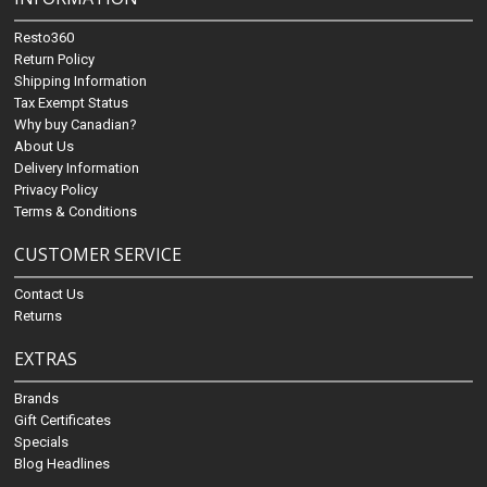
Resto360
Return Policy
Shipping Information
Tax Exempt Status
Why buy Canadian?
About Us
Delivery Information
Privacy Policy
Terms & Conditions
CUSTOMER SERVICE
Contact Us
Returns
EXTRAS
Brands
Gift Certificates
Specials
Blog Headlines