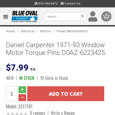
855.444.6872
Contact Us
0
/
/
/
Home
Electrical
Motors
Power Window Motor
Daniel Carpenter 1971-93 Window
Motor Torque Pins D0AZ-6223425
$7.99
ea
NEW
IN STOCK
10 Units in Stock
Model:
3217781
0 reviews
Write a Review