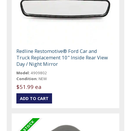
Redline Restomotive® Ford Car and
Truck Replacement 10" Inside Rear View
Day / Night Mirror
Model:
4909802
Condition:
NEW
$51.99 ea