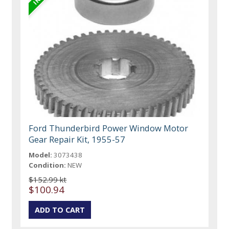
Ford Thunderbird Power Window Motor
Gear Repair Kit, 1955-57
Model:
3073438
Condition:
NEW
$152.99 kt
$100.94