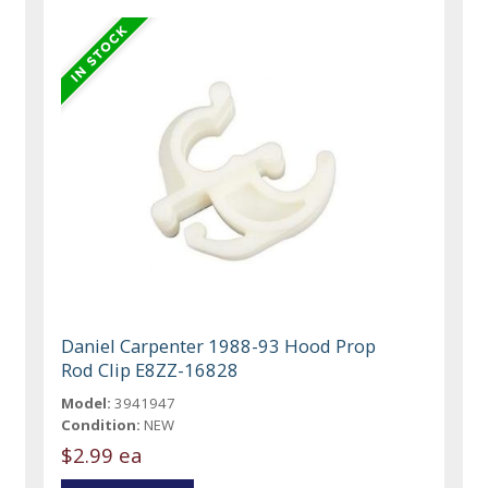
Daniel Carpenter 1988-93 Hood Prop
Rod Clip E8ZZ-16828
Model:
3941947
Condition:
NEW
$2.99 ea