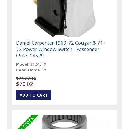
Daniel Carpenter 1969-72 Cougar & 71-
72 Power Window Switch - Passenger
C9AZ-14529
Model:
3124849
Condition:
NEW
$74.99 ea
$70.02