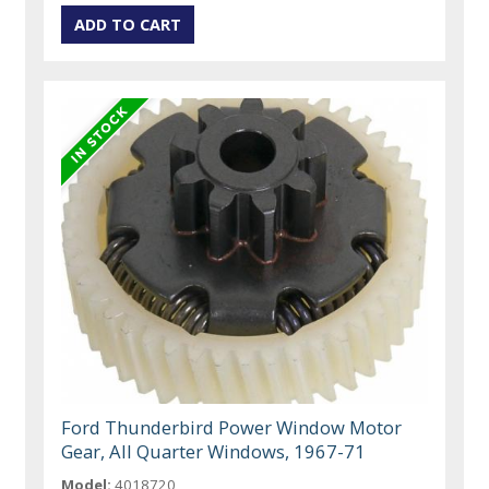
Ford Thunderbird Power Window Motor
Gear, All Quarter Windows, 1967-71
Model:
4018720