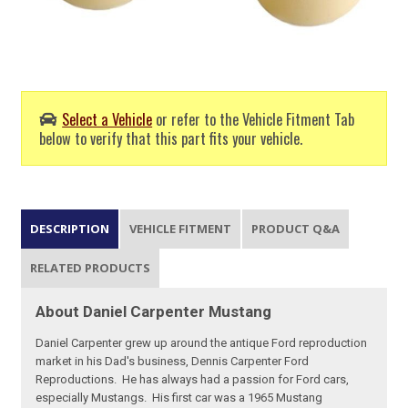
Select a Vehicle
or refer to the Vehicle Fitment Tab
below to verify that this part fits your vehicle.
DESCRIPTION
VEHICLE FITMENT
PRODUCT Q&A
RELATED PRODUCTS
About Daniel Carpenter Mustang
Daniel Carpenter grew up around the antique Ford reproduction
market in his Dad's business, Dennis Carpenter Ford
Reproductions. He has always had a passion for Ford cars,
especially Mustangs. His first car was a 1965 Mustang