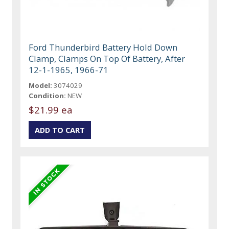
Ford Thunderbird Battery Hold Down
Clamp, Clamps On Top Of Battery, After
12-1-1965, 1966-71
Model:
3074029
Condition:
NEW
$21.99 ea