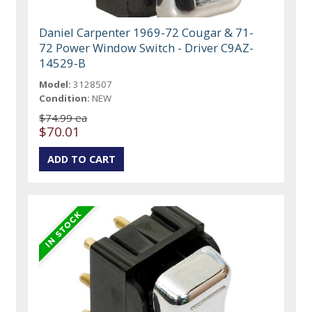
Daniel Carpenter 1969-72 Cougar & 71-
72 Power Window Switch - Driver C9AZ-
14529-B
Model:
3128507
Condition:
NEW
$74.99 ea
$70.01