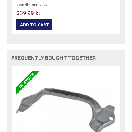
Condition:
NEW
$39.99 kt
FREQUENTLY BOUGHT TOGETHER