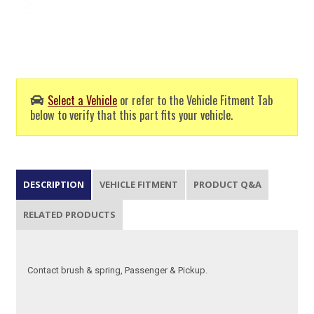
Select a Vehicle
or refer to the Vehicle Fitment Tab
below to verify that this part fits your vehicle.
DESCRIPTION
VEHICLE FITMENT
PRODUCT Q&A
RELATED PRODUCTS
Contact brush & spring, Passenger & Pickup.