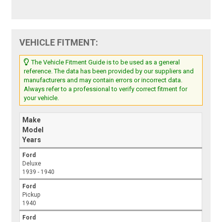
VEHICLE FITMENT:
The Vehicle Fitment Guide is to be used as a general
reference. The data has been provided by our suppliers and
manufacturers and may contain errors or incorrect data.
Always refer to a professional to verify correct fitment for
your vehicle.
Make
Model
Years
Ford
Deluxe
1939 - 1940
Ford
Pickup
1940
Ford