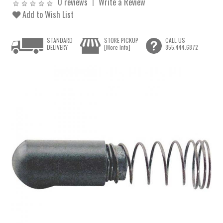
0 reviews
Write a Review
Add to Wish List
STANDARD
STORE PICKUP
CALL US
DELIVERY
[More Info]
855.444.6872