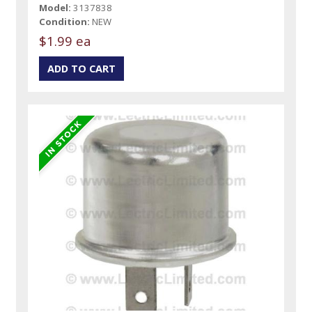
Model:
3137838
Condition:
NEW
$1.99 ea