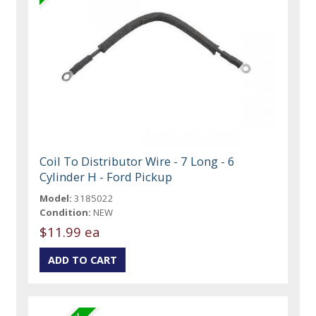
Coil To Distributor Wire - 7 Long - 6
Cylinder H - Ford Pickup
Model:
3185022
Condition:
NEW
$11.99 ea