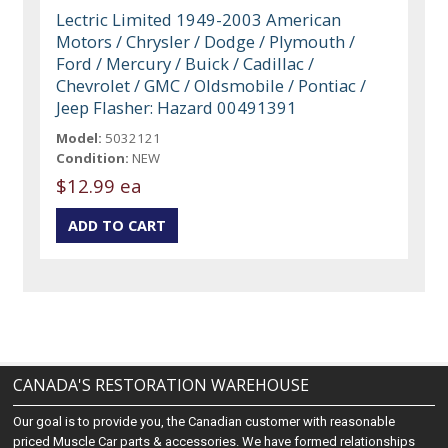
Lectric Limited 1949-2003 American
Motors / Chrysler / Dodge / Plymouth /
Ford / Mercury / Buick / Cadillac /
Chevrolet / GMC / Oldsmobile / Pontiac /
Jeep Flasher: Hazard 00491391
Model:
5032121
Condition:
NEW
$12.99 ea
CANADA'S RESTORATION WAREHOUSE
Our goal is to provide you, the Canadian customer with reasonable
priced Muscle Car parts & accessories. We have formed relationships