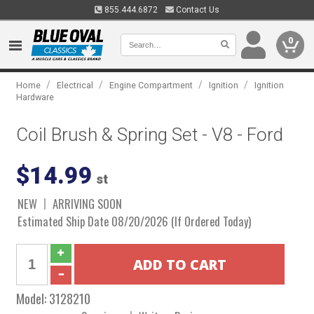
855.444.6872
Contact Us
0
/
/
/
/
Home
Electrical
Engine Compartment
Ignition
Ignition
Hardware
Coil Brush & Spring Set - V8 - Ford
$14.99
st
NEW
ARRIVING SOON
Estimated Ship Date 08/20/2026 (If Ordered Today)
Model:
3128210