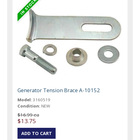
Generator Tension Brace A-10152
Model:
3160519
Condition:
NEW
$16.99 ea
$13.75