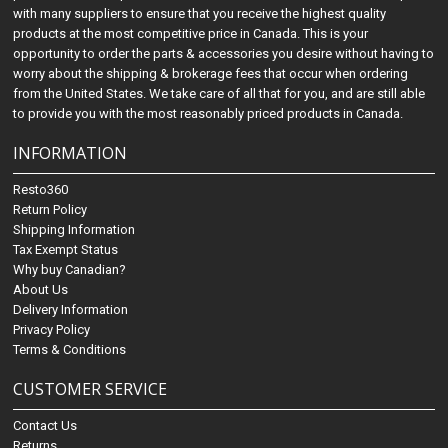
with many suppliers to ensure that you receive the highest quality
products at the most competitive price in Canada. This is your
opportunity to order the parts & accessories you desire without having to
worry about the shipping & brokerage fees that occur when ordering
from the United States. We take care of all that for you, and are still able
to provide you with the most reasonably priced products in Canada.
INFORMATION
Resto360
Return Policy
Shipping Information
Tax Exempt Status
Why buy Canadian?
About Us
Delivery Information
Privacy Policy
Terms & Conditions
CUSTOMER SERVICE
Contact Us
Returns