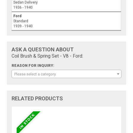
Sedan Delivery
1936 - 1940
Ford
Standard
1939 - 1940
ASK A QUESTION ABOUT
Coil Brush & Spring Set - V8 - Ford:
REASON FOR INQUIRY:
Please select a category
RELATED PRODUCTS