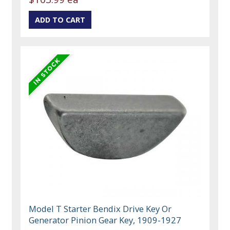
Model T Starter Bendix Drive Key Or
Generator Pinion Gear Key, 1909-1927