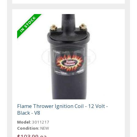
Flame Thrower Ignition Coil - 12 Volt -
Black - V8
Model:
3011217
Condition:
NEW
$103.99 ea