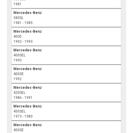
1981
Mercedes-Benz
380SL
1981 - 1985
Mercedes-Benz
400E
1992 - 1993
Mercedes-Benz
400SEL
1993
Mercedes-Benz
400SE
1992
Mercedes-Benz
420SEL
1986 - 1991
Mercedes-Benz
450SEL
1973 - 1980
Mercedes-Benz
450SE