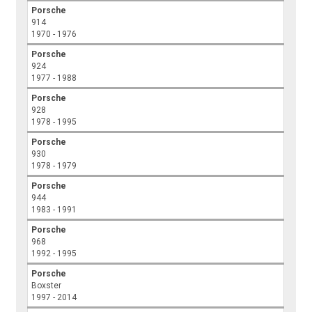
Porsche
914
1970 - 1976
Porsche
924
1977 - 1988
Porsche
928
1978 - 1995
Porsche
930
1978 - 1979
Porsche
944
1983 - 1991
Porsche
968
1992 - 1995
Porsche
Boxster
1997 - 2014