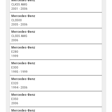
Mercedes-Benz
CLK55 AMG
2001 - 2006
Mercedes-Benz
CLS500
2005 - 2006
Mercedes-Benz
CLS55 AMG
2006
Mercedes-Benz
E280
1999
Mercedes-Benz
E300
1995 - 1999
Mercedes-Benz
E320
1994 - 2006
Mercedes-Benz
E350
2006
Mercedes-Benz