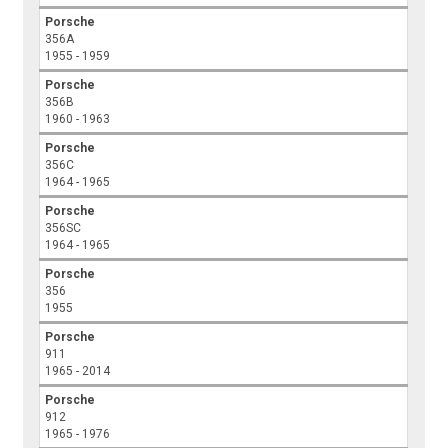
Porsche
356A
1955 - 1959
Porsche
356B
1960 - 1963
Porsche
356C
1964 - 1965
Porsche
356SC
1964 - 1965
Porsche
356
1955
Porsche
911
1965 - 2014
Porsche
912
1965 - 1976