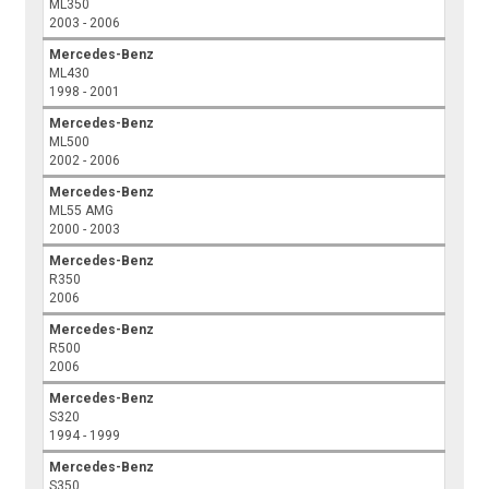
ML350
2003 - 2006
Mercedes-Benz
ML430
1998 - 2001
Mercedes-Benz
ML500
2002 - 2006
Mercedes-Benz
ML55 AMG
2000 - 2003
Mercedes-Benz
R350
2006
Mercedes-Benz
R500
2006
Mercedes-Benz
S320
1994 - 1999
Mercedes-Benz
S350