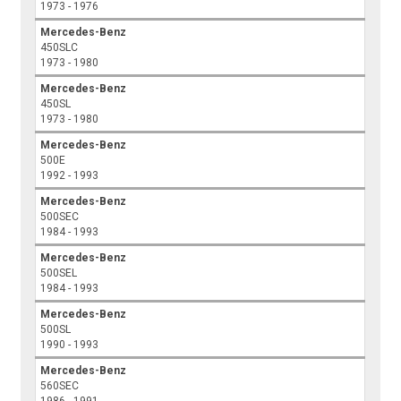
1973 - 1976
Mercedes-Benz
450SLC
1973 - 1980
Mercedes-Benz
450SL
1973 - 1980
Mercedes-Benz
500E
1992 - 1993
Mercedes-Benz
500SEC
1984 - 1993
Mercedes-Benz
500SEL
1984 - 1993
Mercedes-Benz
500SL
1990 - 1993
Mercedes-Benz
560SEC