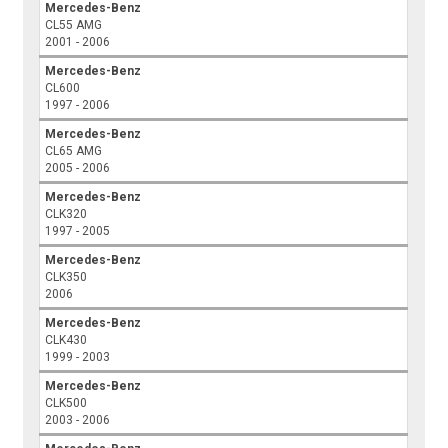
Mercedes-Benz
CL55 AMG
2001 - 2006
Mercedes-Benz
CL600
1997 - 2006
Mercedes-Benz
CL65 AMG
2005 - 2006
Mercedes-Benz
CLK320
1997 - 2005
Mercedes-Benz
CLK350
2006
Mercedes-Benz
CLK430
1999 - 2003
Mercedes-Benz
CLK500
2003 - 2006