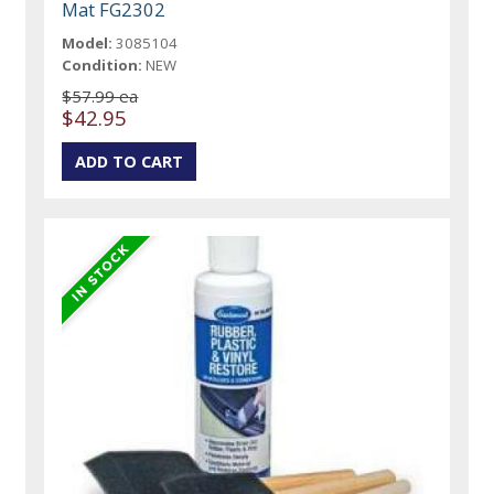
Mat FG2302
Model:
3085104
Condition:
NEW
$57.99 ea
$42.95