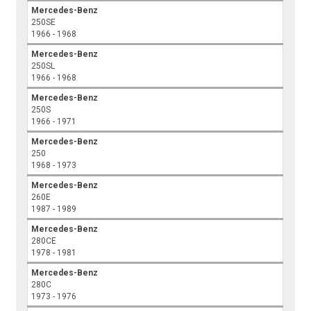
Mercedes-Benz
250SE
1966 - 1968
Mercedes-Benz
250SL
1966 - 1968
Mercedes-Benz
250S
1966 - 1971
Mercedes-Benz
250
1968 - 1973
Mercedes-Benz
260E
1987 - 1989
Mercedes-Benz
280CE
1978 - 1981
Mercedes-Benz
280C
1973 - 1976