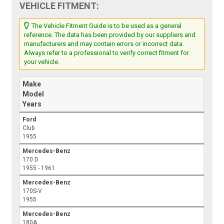
VEHICLE FITMENT:
The Vehicle Fitment Guide is to be used as a general
reference. The data has been provided by our suppliers and
manufacturers and may contain errors or incorrect data.
Always refer to a professional to verify correct fitment for
your vehicle.
Make
Model
Years
Ford
Club
1955
Mercedes-Benz
170 D
1955 - 1961
Mercedes-Benz
170S-V
1955
Mercedes-Benz
180A