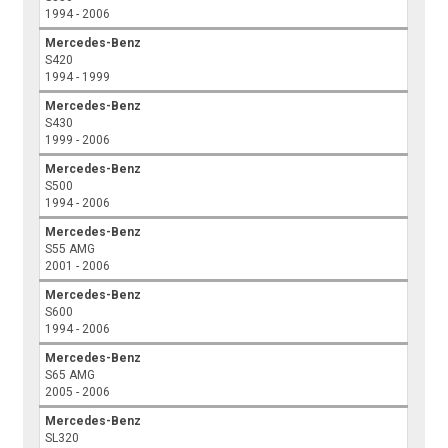
1994 - 2006
Mercedes-Benz
S420
1994 - 1999
Mercedes-Benz
S430
1999 - 2006
Mercedes-Benz
S500
1994 - 2006
Mercedes-Benz
S55 AMG
2001 - 2006
Mercedes-Benz
S600
1994 - 2006
Mercedes-Benz
S65 AMG
2005 - 2006
Mercedes-Benz
SL320