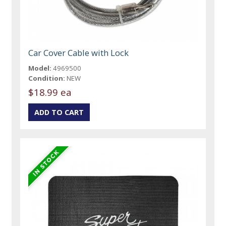
Car Cover Cable with Lock
Model:
4969500
Condition:
NEW
$18.99 ea