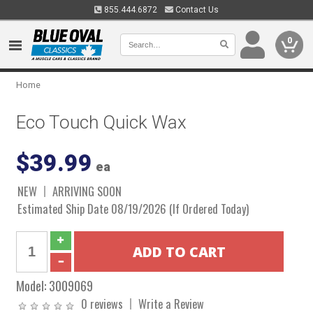
855.444.6872
Contact Us
0
Home
Eco Touch Quick Wax
$39.99
ea
NEW
ARRIVING SOON
Estimated Ship Date 08/19/2026 (If Ordered Today)
Model:
3009069
0 reviews
Write a Review