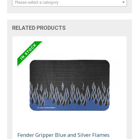
Please select a category
RELATED PRODUCTS
Fender Gripper Blue and Silver Flames