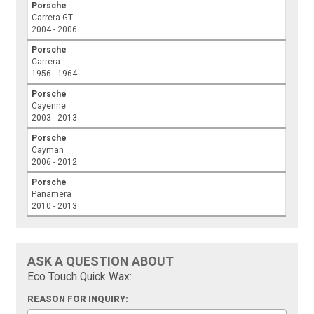
Porsche
Carrera GT
2004 - 2006
Porsche
Carrera
1956 - 1964
Porsche
Cayenne
2003 - 2013
Porsche
Cayman
2006 - 2012
Porsche
Panamera
2010 - 2013
ASK A QUESTION ABOUT
Eco Touch Quick Wax:
REASON FOR INQUIRY: