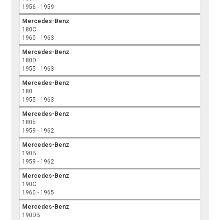
1956 - 1959
Mercedes-Benz
180C
1960 - 1963
Mercedes-Benz
180D
1955 - 1963
Mercedes-Benz
180
1955 - 1963
Mercedes-Benz
180b
1959 - 1962
Mercedes-Benz
190B
1959 - 1962
Mercedes-Benz
190C
1960 - 1965
Mercedes-Benz
190DB