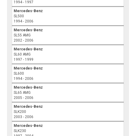
1994 - 1997
Mercedes-Benz
SL500
1994 - 2006
Mercedes-Benz
SL55 AMG
2002 - 2006
Mercedes-Benz
SL60 AMG
1997 - 1999
Mercedes-Benz
SL600
1994 - 2006
Mercedes-Benz
SL65 AMG
2005 - 2006
Mercedes-Benz
SLK200
2003 - 2006
Mercedes-Benz
SLK230