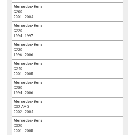
Mercedes-Benz
C200
2001 - 2004
Mercedes-Benz
C220
1994 - 1997
Mercedes-Benz
C230
1996 - 2006
Mercedes-Benz
C240
2001 - 2005
Mercedes-Benz
C280
1994 - 2006
Mercedes-Benz
C32 AMG
2002 - 2004
Mercedes-Benz
C320
2001 - 2005