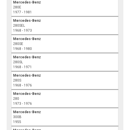
Mercedes-Benz
280E
1977 - 1981
Mercedes-Benz
280SEL
1968 - 1973
Mercedes-Benz
280SE
1968 - 1980
Mercedes-Benz
280SL
1968 - 1971
Mercedes-Benz
280S
1968 - 1976
Mercedes-Benz
280
1973 - 1976
Mercedes-Benz
300B
1955