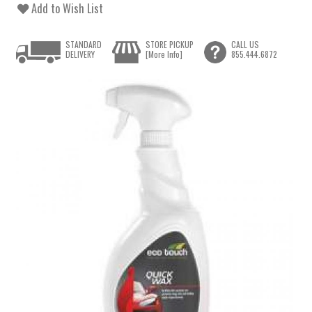
Add to Wish List
STANDARD
STORE PICKUP
CALL US
DELIVERY
[More Info]
855.444.6872