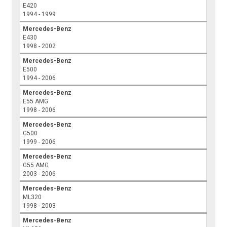
E420
1994 - 1999
Mercedes-Benz
E430
1998 - 2002
Mercedes-Benz
E500
1994 - 2006
Mercedes-Benz
E55 AMG
1998 - 2006
Mercedes-Benz
G500
1999 - 2006
Mercedes-Benz
G55 AMG
2003 - 2006
Mercedes-Benz
ML320
1998 - 2003
Mercedes-Benz