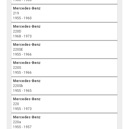
1966 - 1968
Mercedes-Benz
219
1955 - 1960
Mercedes-Benz
220D
1968 - 1973
Mercedes-Benz
220SE
1955 - 1966
Mercedes-Benz
220S
1955 - 1966
Mercedes-Benz
220Sb
1955 - 1965
Mercedes-Benz
220
1955 - 1973
Mercedes-Benz
220a
1955 - 1957