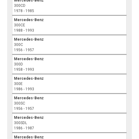
Mercedes-Benz
300CD
1978 - 1985
Mercedes-Benz
300CE
1988 - 1993
Mercedes-Benz
300C
1956 - 1957
Mercedes-Benz
300D
1958 - 1993
Mercedes-Benz
300E
1986 - 1993
Mercedes-Benz
300SC
1956 - 1957
Mercedes-Benz
300SDL
1986 - 1987
Mercedes-Benz