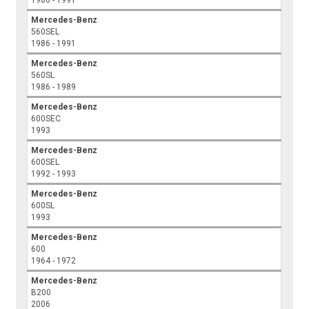
1986 - 1991
Mercedes-Benz
560SEL
1986 - 1991
Mercedes-Benz
560SL
1986 - 1989
Mercedes-Benz
600SEC
1993
Mercedes-Benz
600SEL
1992 - 1993
Mercedes-Benz
600SL
1993
Mercedes-Benz
600
1964 - 1972
Mercedes-Benz
B200
2006