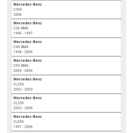
Mercedes-Benz
C350
2006
Mercedes-Benz
C36 AMG
1995 - 1997
Mercedes-Benz
C43 AMG
1998 - 2000
Mercedes-Benz
C55 AMG
2005 - 2006
Mercedes-Benz
CL200
2002 - 2003
Mercedes-Benz
CL230
2002 - 2005
Mercedes-Benz
CL500
1997 - 2006