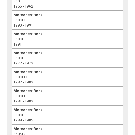
300
1955 - 1962
Mercedes-Benz
350SDL
1990 - 1991
Mercedes-Benz
350SD
1991
Mercedes-Benz
350SL
1972 - 1973
Mercedes-Benz
380SEC
1982 - 1983
Mercedes-Benz
380SEL
1981 - 1983
Mercedes-Benz
380SE
1984 - 1985
Mercedes-Benz
380SLC