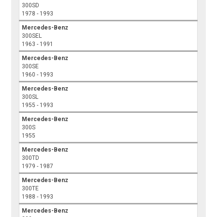
300SD
1978 - 1993
Mercedes-Benz
300SEL
1963 - 1991
Mercedes-Benz
300SE
1960 - 1993
Mercedes-Benz
300SL
1955 - 1993
Mercedes-Benz
300S
1955
Mercedes-Benz
300TD
1979 - 1987
Mercedes-Benz
300TE
1988 - 1993
Mercedes-Benz