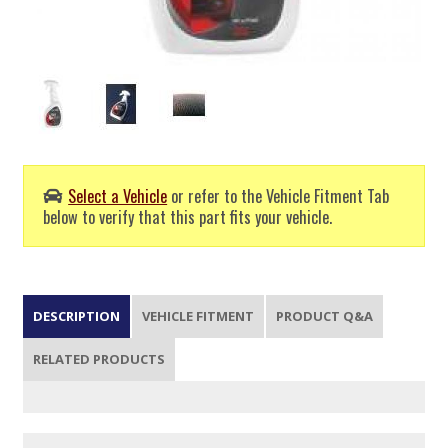
Select a Vehicle
or refer to the Vehicle Fitment Tab
below to verify that this part fits your vehicle.
DESCRIPTION
VEHICLE FITMENT
PRODUCT Q&A
RELATED PRODUCTS