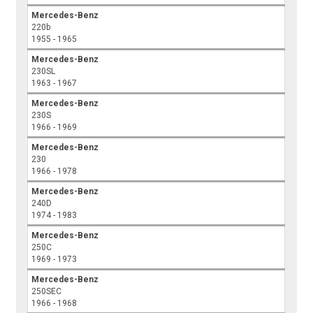
Mercedes-Benz
220b
1955 - 1965
Mercedes-Benz
230SL
1963 - 1967
Mercedes-Benz
230S
1966 - 1969
Mercedes-Benz
230
1966 - 1978
Mercedes-Benz
240D
1974 - 1983
Mercedes-Benz
250C
1969 - 1973
Mercedes-Benz
250SEC
1966 - 1968