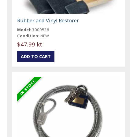
Rubber and Vinyl Restorer
Model:
3009538
Condition:
NEW
$47.99 kt