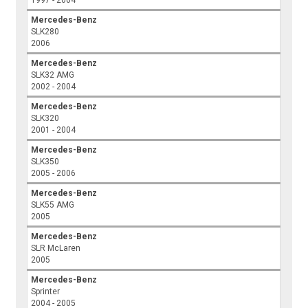
1997 - 2004
Mercedes-Benz
SLK280
2006
Mercedes-Benz
SLK32 AMG
2002 - 2004
Mercedes-Benz
SLK320
2001 - 2004
Mercedes-Benz
SLK350
2005 - 2006
Mercedes-Benz
SLK55 AMG
2005
Mercedes-Benz
SLR McLaren
2005
Mercedes-Benz
Sprinter
2004 - 2005