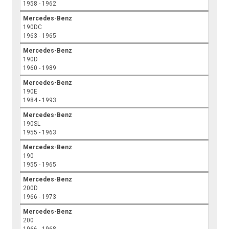
1958 - 1962
Mercedes-Benz
190DC
1963 - 1965
Mercedes-Benz
190D
1960 - 1989
Mercedes-Benz
190E
1984 - 1993
Mercedes-Benz
190SL
1955 - 1963
Mercedes-Benz
190
1955 - 1965
Mercedes-Benz
200D
1966 - 1973
Mercedes-Benz
200