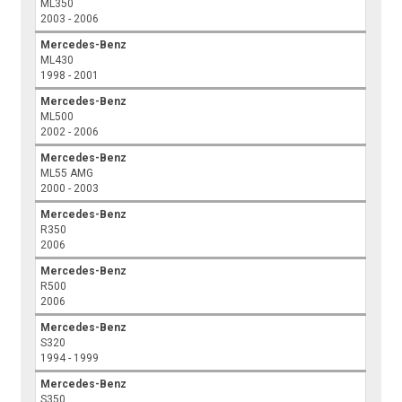
ML350
2003 - 2006
Mercedes-Benz
ML430
1998 - 2001
Mercedes-Benz
ML500
2002 - 2006
Mercedes-Benz
ML55 AMG
2000 - 2003
Mercedes-Benz
R350
2006
Mercedes-Benz
R500
2006
Mercedes-Benz
S320
1994 - 1999
Mercedes-Benz
S350