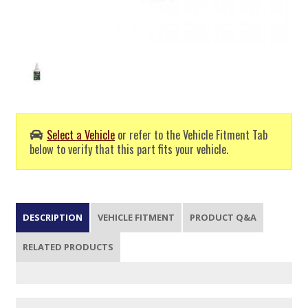
Select a Vehicle
or refer to the Vehicle Fitment Tab
below to verify that this part fits your vehicle.
DESCRIPTION
VEHICLE FITMENT
PRODUCT Q&A
RELATED PRODUCTS