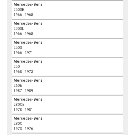
Mercedes-Benz
250SE
1966 - 1968
Mercedes-Benz
250SL
1966 - 1968
Mercedes-Benz
250S
1966 - 1971
Mercedes-Benz
250
1968 - 1973
Mercedes-Benz
260E
1987 - 1989
Mercedes-Benz
280CE
1978 - 1981
Mercedes-Benz
280C
1973 - 1976