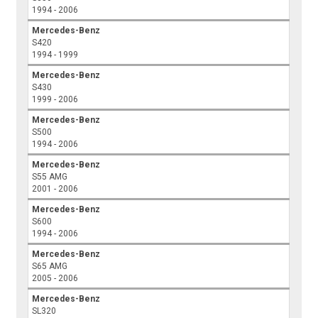
1994 - 2006
Mercedes-Benz
S420
1994 - 1999
Mercedes-Benz
S430
1999 - 2006
Mercedes-Benz
S500
1994 - 2006
Mercedes-Benz
S55 AMG
2001 - 2006
Mercedes-Benz
S600
1994 - 2006
Mercedes-Benz
S65 AMG
2005 - 2006
Mercedes-Benz
SL320