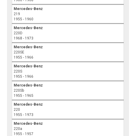
1966 - 1968
Mercedes-Benz
219
1955 - 1960
Mercedes-Benz
220D
1968 - 1973
Mercedes-Benz
220SE
1955 - 1966
Mercedes-Benz
220S
1955 - 1966
Mercedes-Benz
220Sb
1955 - 1965
Mercedes-Benz
220
1955 - 1973
Mercedes-Benz
220a
1955 - 1957