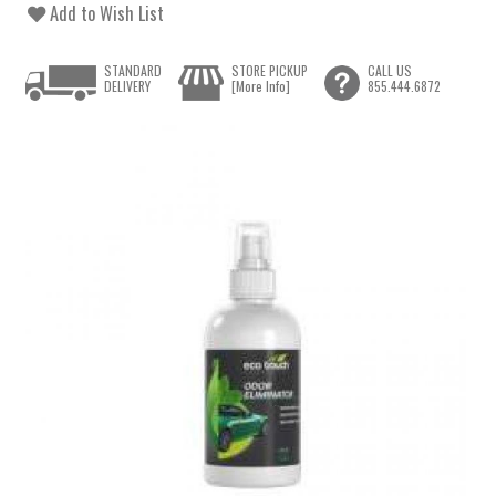
Add to Wish List
STANDARD
STORE PICKUP
CALL US
DELIVERY
[More Info]
855.444.6872