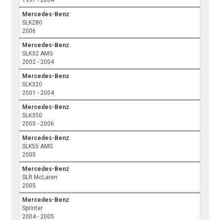
1997 - 2004
Mercedes-Benz
SLK280
2006
Mercedes-Benz
SLK32 AMG
2002 - 2004
Mercedes-Benz
SLK320
2001 - 2004
Mercedes-Benz
SLK350
2005 - 2006
Mercedes-Benz
SLK55 AMG
2005
Mercedes-Benz
SLR McLaren
2005
Mercedes-Benz
Sprinter
2004 - 2005