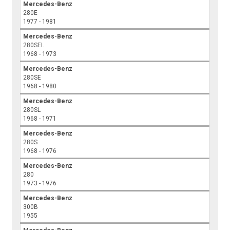
Mercedes-Benz
280E
1977 - 1981
Mercedes-Benz
280SEL
1968 - 1973
Mercedes-Benz
280SE
1968 - 1980
Mercedes-Benz
280SL
1968 - 1971
Mercedes-Benz
280S
1968 - 1976
Mercedes-Benz
280
1973 - 1976
Mercedes-Benz
300B
1955