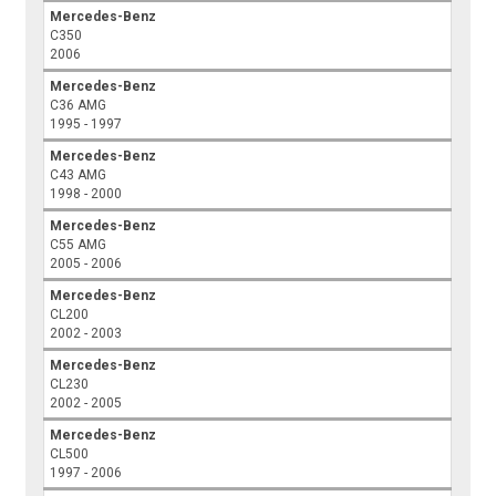
Mercedes-Benz
C350
2006
Mercedes-Benz
C36 AMG
1995 - 1997
Mercedes-Benz
C43 AMG
1998 - 2000
Mercedes-Benz
C55 AMG
2005 - 2006
Mercedes-Benz
CL200
2002 - 2003
Mercedes-Benz
CL230
2002 - 2005
Mercedes-Benz
CL500
1997 - 2006