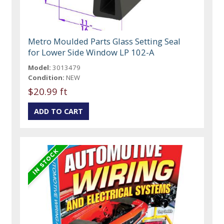
Metro Moulded Parts Glass Setting Seal
for Lower Side Window LP 102-A
Model:
3013479
Condition:
NEW
$20.99 ft