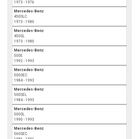
1973 - 1976
Mercedes-Benz
450SLC
1973 - 1980
Mercedes-Benz
450SL
1973 - 1980
Mercedes-Benz
500E
1992 - 1993
Mercedes-Benz
500SEC
1984 - 1993
Mercedes-Benz
500SEL
1984 - 1993
Mercedes-Benz
500SL
1990 - 1993
Mercedes-Benz
560SEC