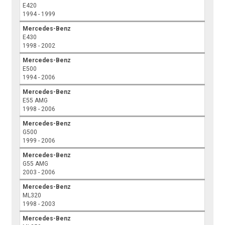
E420
1994 - 1999
Mercedes-Benz
E430
1998 - 2002
Mercedes-Benz
E500
1994 - 2006
Mercedes-Benz
E55 AMG
1998 - 2006
Mercedes-Benz
G500
1999 - 2006
Mercedes-Benz
G55 AMG
2003 - 2006
Mercedes-Benz
ML320
1998 - 2003
Mercedes-Benz