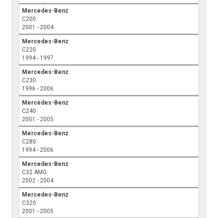
Mercedes-Benz
C200
2001 - 2004
Mercedes-Benz
C220
1994 - 1997
Mercedes-Benz
C230
1996 - 2006
Mercedes-Benz
C240
2001 - 2005
Mercedes-Benz
C280
1994 - 2006
Mercedes-Benz
C32 AMG
2002 - 2004
Mercedes-Benz
C320
2001 - 2005