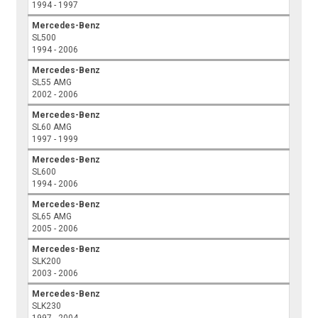
1994 - 1997
Mercedes-Benz
SL500
1994 - 2006
Mercedes-Benz
SL55 AMG
2002 - 2006
Mercedes-Benz
SL60 AMG
1997 - 1999
Mercedes-Benz
SL600
1994 - 2006
Mercedes-Benz
SL65 AMG
2005 - 2006
Mercedes-Benz
SLK200
2003 - 2006
Mercedes-Benz
SLK230