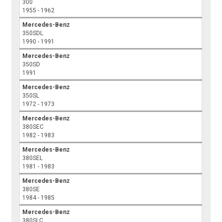
300
1955 - 1962
Mercedes-Benz
350SDL
1990 - 1991
Mercedes-Benz
350SD
1991
Mercedes-Benz
350SL
1972 - 1973
Mercedes-Benz
380SEC
1982 - 1983
Mercedes-Benz
380SEL
1981 - 1983
Mercedes-Benz
380SE
1984 - 1985
Mercedes-Benz
380SLC