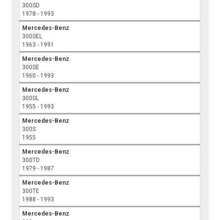
300SD
1978 - 1993
Mercedes-Benz
300SEL
1963 - 1991
Mercedes-Benz
300SE
1960 - 1993
Mercedes-Benz
300SL
1955 - 1993
Mercedes-Benz
300S
1955
Mercedes-Benz
300TD
1979 - 1987
Mercedes-Benz
300TE
1988 - 1993
Mercedes-Benz