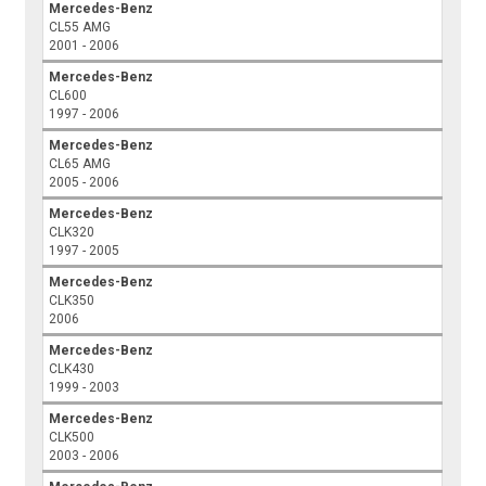
Mercedes-Benz
CL55 AMG
2001 - 2006
Mercedes-Benz
CL600
1997 - 2006
Mercedes-Benz
CL65 AMG
2005 - 2006
Mercedes-Benz
CLK320
1997 - 2005
Mercedes-Benz
CLK350
2006
Mercedes-Benz
CLK430
1999 - 2003
Mercedes-Benz
CLK500
2003 - 2006