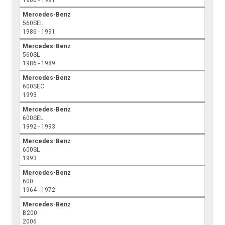
1986 - 1991
Mercedes-Benz
560SEL
1986 - 1991
Mercedes-Benz
560SL
1986 - 1989
Mercedes-Benz
600SEC
1993
Mercedes-Benz
600SEL
1992 - 1993
Mercedes-Benz
600SL
1993
Mercedes-Benz
600
1964 - 1972
Mercedes-Benz
B200
2006