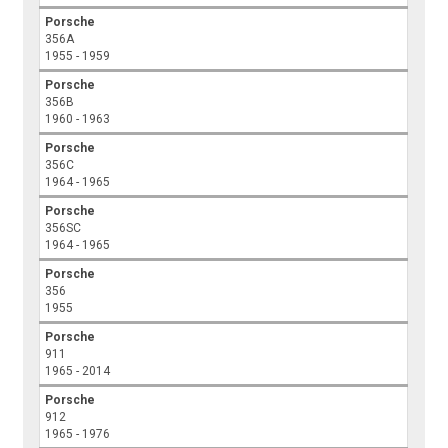
Porsche
356A
1955 - 1959
Porsche
356B
1960 - 1963
Porsche
356C
1964 - 1965
Porsche
356SC
1964 - 1965
Porsche
356
1955
Porsche
911
1965 - 2014
Porsche
912
1965 - 1976