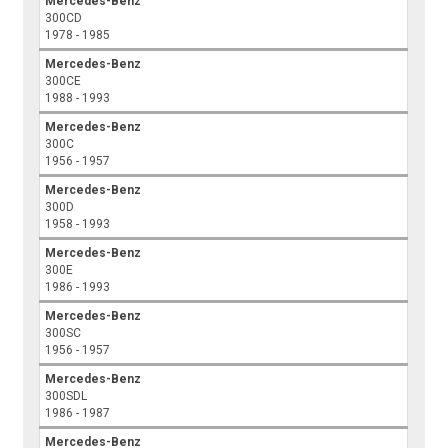
Mercedes-Benz
300CD
1978 - 1985
Mercedes-Benz
300CE
1988 - 1993
Mercedes-Benz
300C
1956 - 1957
Mercedes-Benz
300D
1958 - 1993
Mercedes-Benz
300E
1986 - 1993
Mercedes-Benz
300SC
1956 - 1957
Mercedes-Benz
300SDL
1986 - 1987
Mercedes-Benz