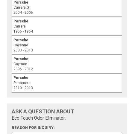
Porsche
Carrera GT
2004 - 2006
Porsche
Carrera
1956 - 1964
Porsche
Cayenne
2003 - 2013
Porsche
Cayman
2006 - 2012
Porsche
Panamera
2010 - 2013
ASK A QUESTION ABOUT
Eco Touch Odor Eliminator:
REASON FOR INQUIRY: