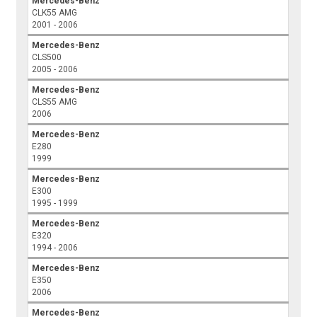
Mercedes-Benz
CLK55 AMG
2001 - 2006
Mercedes-Benz
CLS500
2005 - 2006
Mercedes-Benz
CLS55 AMG
2006
Mercedes-Benz
E280
1999
Mercedes-Benz
E300
1995 - 1999
Mercedes-Benz
E320
1994 - 2006
Mercedes-Benz
E350
2006
Mercedes-Benz