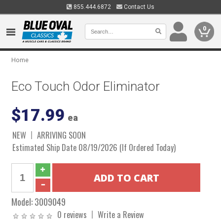
855.444.6872
Contact Us
0
Home
Eco Touch Odor Eliminator
$17.99
ea
NEW
ARRIVING SOON
Estimated Ship Date 08/19/2026 (If Ordered Today)
Model:
3009049
0 reviews
Write a Review