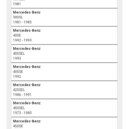
1981
Mercedes-Benz
380SL
1981 - 1985
Mercedes-Benz
400E
1992 - 1993
Mercedes-Benz
400SEL
1993
Mercedes-Benz
400SE
1992
Mercedes-Benz
420SEL
1986 - 1991
Mercedes-Benz
450SEL
1973 - 1980
Mercedes-Benz
450SE