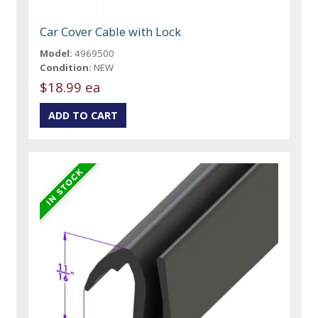
Car Cover Cable with Lock
Model:
4969500
Condition:
NEW
$18.99 ea