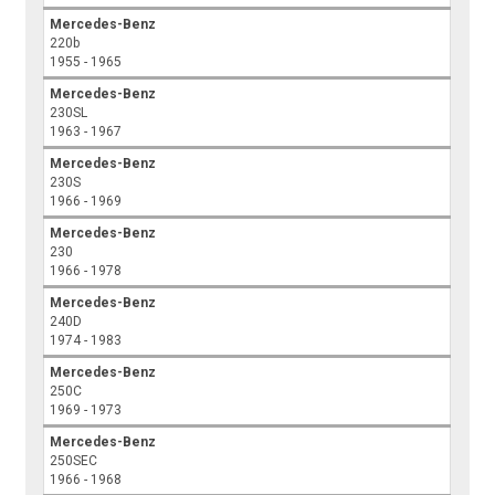
Mercedes-Benz
220b
1955 - 1965
Mercedes-Benz
230SL
1963 - 1967
Mercedes-Benz
230S
1966 - 1969
Mercedes-Benz
230
1966 - 1978
Mercedes-Benz
240D
1974 - 1983
Mercedes-Benz
250C
1969 - 1973
Mercedes-Benz
250SEC
1966 - 1968