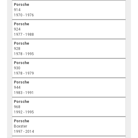
Porsche
914
1970 - 1976
Porsche
924
1977 - 1988
Porsche
928
1978 - 1995
Porsche
930
1978 - 1979
Porsche
944
1983 - 1991
Porsche
968
1992 - 1995
Porsche
Boxster
1997 - 2014