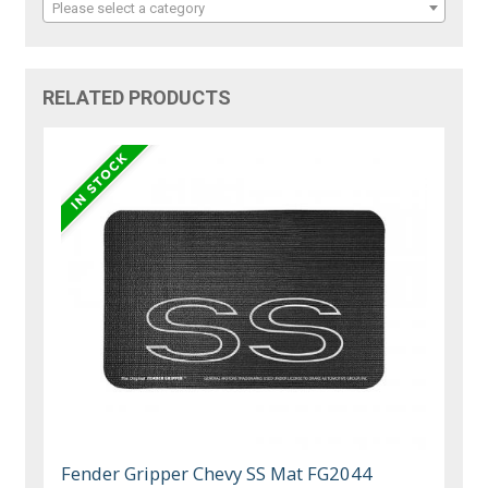
Please select a category
RELATED PRODUCTS
Fender Gripper Chevy SS Mat FG2044