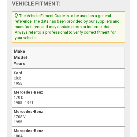
VEHICLE FITMENT:
The Vehicle Fitment Guide is to be used as a general
reference. The data has been provided by our suppliers and
manufacturers and may contain errors or incorrect data.
Always refer to a professional to verify correct fitment for
your vehicle.
Make
Model
Years
Ford
Club
1955
Mercedes-Benz
170 D
1955 - 1961
Mercedes-Benz
170S-V
1955
Mercedes-Benz
180A