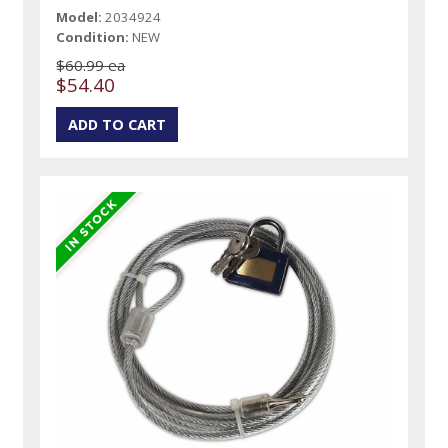
Model:
2034924
Condition:
NEW
$60.99 ea
$54.40