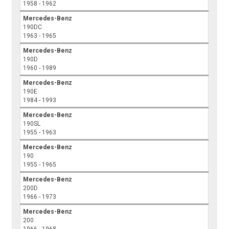
1958 - 1962
Mercedes-Benz
190DC
1963 - 1965
Mercedes-Benz
190D
1960 - 1989
Mercedes-Benz
190E
1984 - 1993
Mercedes-Benz
190SL
1955 - 1963
Mercedes-Benz
190
1955 - 1965
Mercedes-Benz
200D
1966 - 1973
Mercedes-Benz
200