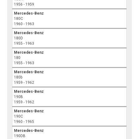
1956 - 1959
Mercedes-Benz
180C
1960 - 1963
Mercedes-Benz
180D
1955 - 1963
Mercedes-Benz
180
1955 - 1963
Mercedes-Benz
180b
1959 - 1962
Mercedes-Benz
190B
1959 - 1962
Mercedes-Benz
190C
1960 - 1965
Mercedes-Benz
190DB