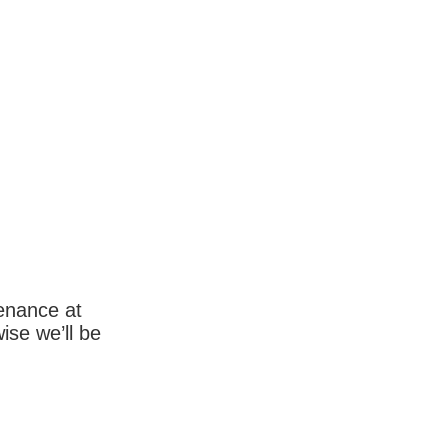
enance at
wise we’ll be