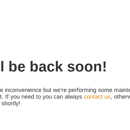
l be back soon!
the inconvenience but we’re performing some maint
. If you need to you can always
contact us
, other
 shortly!