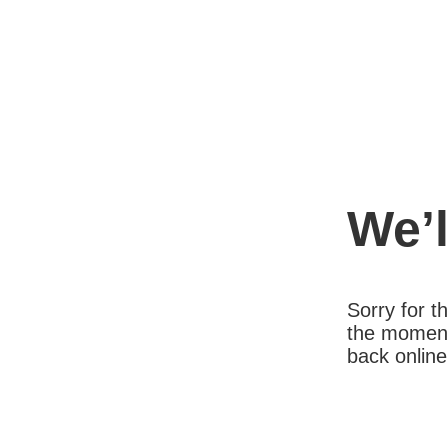
We’l
Sorry for 
the moment
back online