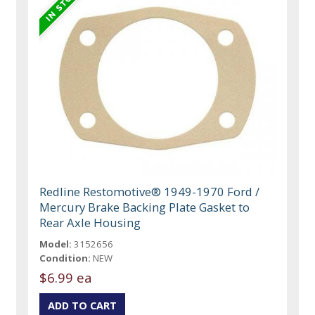
Redline Restomotive® 1949-1970 Ford /
Mercury Brake Backing Plate Gasket to
Rear Axle Housing
Model:
3152656
Condition:
NEW
$6.99 ea