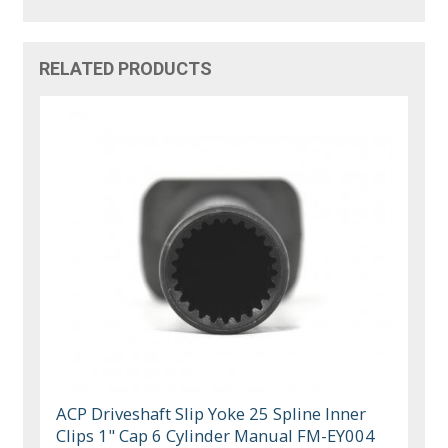
RELATED PRODUCTS
ACP Driveshaft Slip Yoke 25 Spline Inner
Clips 1" Cap 6 Cylinder Manual FM-EY004