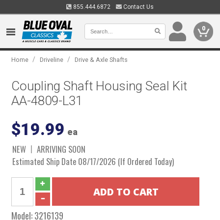
855.444.6872
Contact Us
0
/
/
Home
Driveline
Drive & Axle Shafts
Coupling Shaft Housing Seal Kit
AA-4809-L31
$19.99
ea
NEW
ARRIVING SOON
Estimated Ship Date 08/17/2026 (If Ordered Today)
Model:
3216139