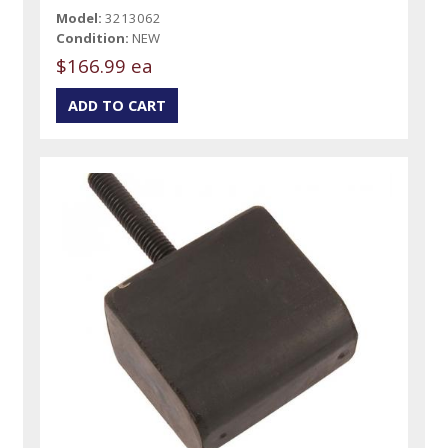
Model:
3213062
Condition:
NEW
$166.99 ea