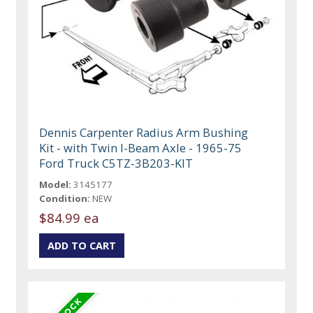
Dennis Carpenter Radius Arm Bushing
Kit - with Twin I-Beam Axle - 1965-75
Ford Truck C5TZ-3B203-KIT
Model:
3145177
Condition:
NEW
$84.99 ea