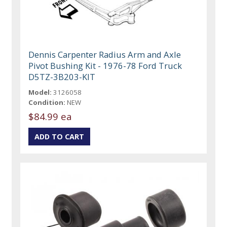
Dennis Carpenter Radius Arm and Axle
Pivot Bushing Kit - 1976-78 Ford Truck
D5TZ-3B203-KIT
Model:
3126058
Condition:
NEW
$84.99 ea