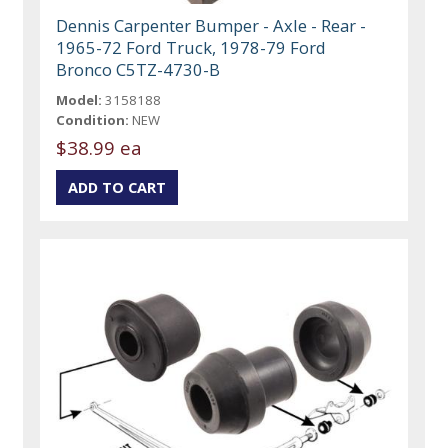
Dennis Carpenter Bumper - Axle - Rear -
1965-72 Ford Truck, 1978-79 Ford
Bronco C5TZ-4730-B
Model:
3158188
Condition:
NEW
$38.99 ea