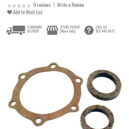
0 reviews
Write a Review
Add to Wish List
STANDARD
STORE PICKUP
CALL US
DELIVERY
[More Info]
855.444.6872