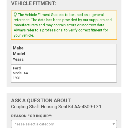
VEHICLE FITMENT:
The Vehicle Fitment Guide is to be used as a general
reference. The data has been provided by our suppliers and
manufacturers and may contain errors or incorrect data.
Always refer to a professional to verify correct fitment for
your vehicle.
Make
Model
Years
Ford
Model AA
1931
ASK A QUESTION ABOUT
Coupling Shaft Housing Seal Kit AA-4809-L31:
REASON FOR INQUIRY:
Please select a category