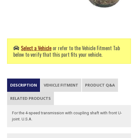
Select a Vehicle
or refer to the Vehicle Fitment Tab
below to verify that this part fits your vehicle.
DESCRIPTION
VEHICLE FITMENT
PRODUCT Q&A
RELATED PRODUCTS
For the 4-speed transmission with coupling shaft with front U-
joint. U.S.A.