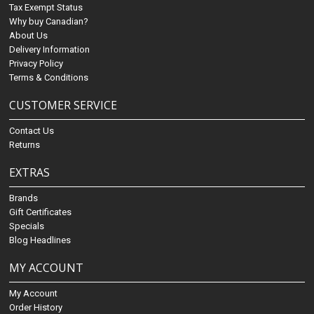
Tax Exempt Status
Why buy Canadian?
About Us
Delivery Information
Privacy Policy
Terms & Conditions
CUSTOMER SERVICE
Contact Us
Returns
EXTRAS
Brands
Gift Certificates
Specials
Blog Headlines
MY ACCOUNT
My Account
Order History