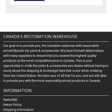
CANADA'S RESTORATION WAREHOUSE
Our goal is to provide you, the Canadian customer with reasonable
priced Muscle Car parts & accessories. We have formed relationships
with many suppliers to ensure that you receive the highest quality
products at the most competitive price in Canada. This is your
opportunity to order the parts & accessories you desire without having to
worry about the shipping & brokerage fees that occur when ordering
from the United States. We take care of all that for you, and are still able
to provide you with the most reasonably priced products in Canada.
INFORMATION
Resto360
Return Policy
Shipping Information