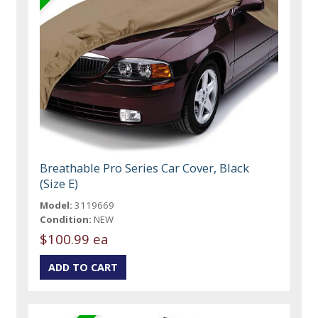
Breathable Pro Series Car Cover, Black
(Size E)
Model:
3119669
Condition:
NEW
$100.99 ea