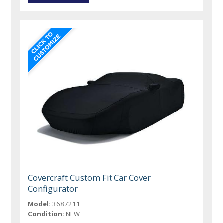
Covercraft Custom Fit Car Cover
Configurator
Model:
3687211
Condition:
NEW