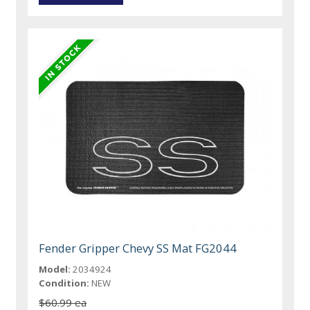
Fender Gripper Chevy SS Mat FG2044
Model:
2034924
Condition:
NEW
$60.99 ea