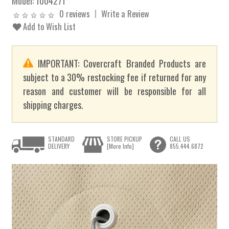
Model:
1004271
0 reviews
Write a Review
Add to Wish List
IMPORTANT: Covercraft Branded Products are
subject to a 30% restocking fee if returned for any
reason and customer will be responsible for all
shipping charges.
STANDARD
STORE PICKUP
CALL US
DELIVERY
[More Info]
855.444.6872