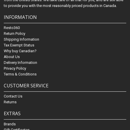
to provide you with the most reasonably priced products in Canada.
INFORMATION
Resto360
Return Policy
Shipping Information
Tax Exempt Status
Why buy Canadian?
About Us
Delivery Information
Privacy Policy
Terms & Conditions
CUSTOMER SERVICE
Contact Us
Returns
EXTRAS
Brands
Gift Certificates