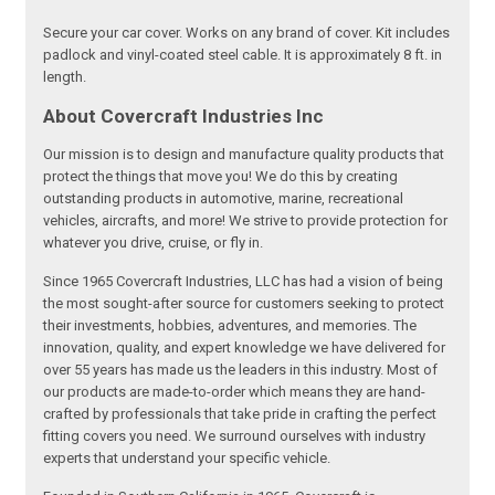
Secure your car cover. Works on any brand of cover. Kit includes
padlock and vinyl-coated steel cable. It is approximately 8 ft. in
length.
About Covercraft Industries Inc
Our mission is to design and manufacture quality products that
protect the things that move you! We do this by creating
outstanding products in automotive, marine, recreational
vehicles, aircrafts, and more! We strive to provide protection for
whatever you drive, cruise, or fly in.
Since 1965 Covercraft Industries, LLC has had a vision of being
the most sought-after source for customers seeking to protect
their investments, hobbies, adventures, and memories. The
innovation, quality, and expert knowledge we have delivered for
over 55 years has made us the leaders in this industry. Most of
our products are made-to-order which means they are hand-
crafted by professionals that take pride in crafting the perfect
fitting covers you need. We surround ourselves with industry
experts that understand your specific vehicle.