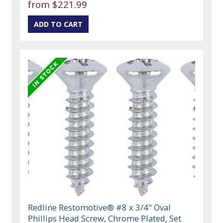
from $221.99
Redline Restomotive® #8 x 3/4" Oval
Phillips Head Screw, Chrome Plated, Set