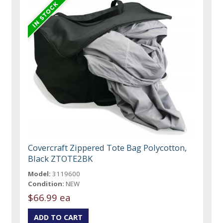
Covercraft Zippered Tote Bag Polycotton,
Black ZTOTE2BK
Model:
3119600
Condition:
NEW
$66.99 ea