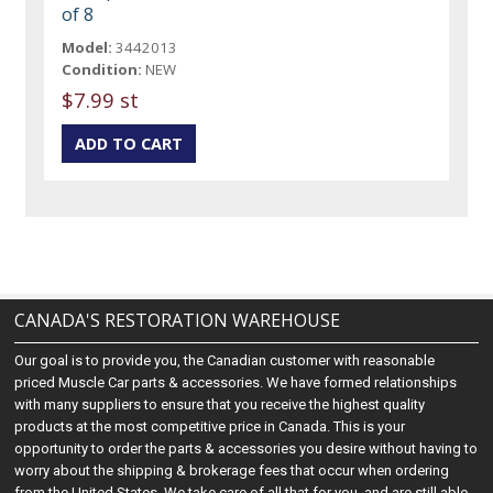
of 8
Model:
3442013
Condition:
NEW
$7.99 st
CANADA'S RESTORATION WAREHOUSE
Our goal is to provide you, the Canadian customer with reasonable
priced Muscle Car parts & accessories. We have formed relationships
with many suppliers to ensure that you receive the highest quality
products at the most competitive price in Canada. This is your
opportunity to order the parts & accessories you desire without having to
worry about the shipping & brokerage fees that occur when ordering
from the United States. We take care of all that for you, and are still able