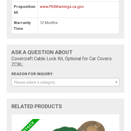
Proposition
www.P65Warnings.ca.gov
65
Warranty
12 Months
Time
ASK A QUESTION ABOUT
Covercraft Cable Lock Kit, Optional for Car Covers
ZCBL:
REASON FOR INQUIRY:
Please select a category
RELATED PRODUCTS