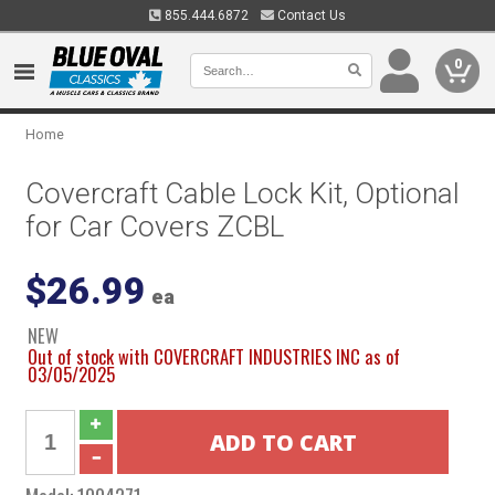
855.444.6872
Contact Us
0
Home
Covercraft Cable Lock Kit, Optional
for Car Covers ZCBL
$26.99
ea
NEW
Out of stock with COVERCRAFT INDUSTRIES INC as of
03/05/2025