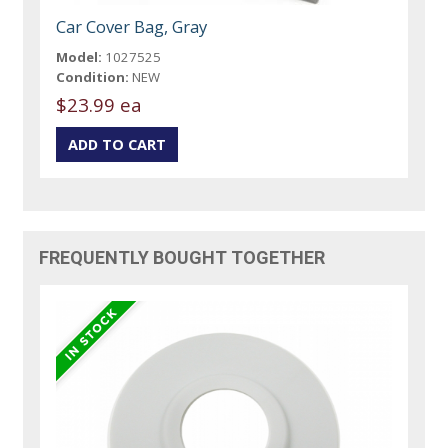
Car Cover Bag, Gray
Model:
1027525
Condition:
NEW
$23.99 ea
FREQUENTLY BOUGHT TOGETHER