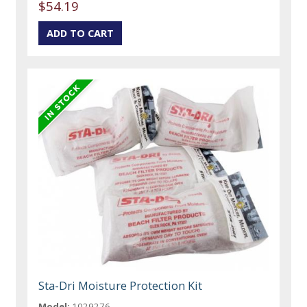
$54.19
Sta-Dri Moisture Protection Kit
Model:
1029276