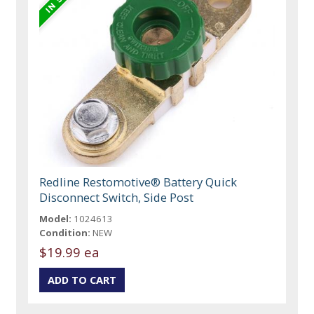
Redline Restomotive® Battery Quick
Disconnect Switch, Side Post
Model:
1024613
Condition:
NEW
$19.99 ea