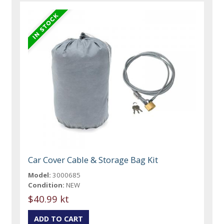
Car Cover Cable & Storage Bag Kit
Model:
3000685
Condition:
NEW
$40.99 kt