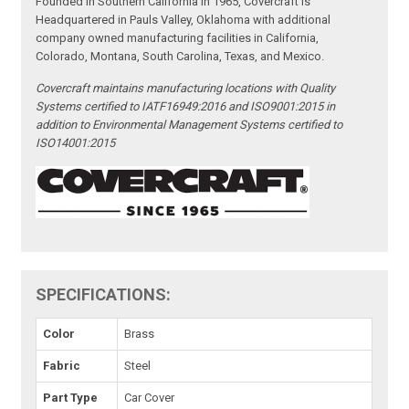
Founded in Southern California in 1965, Covercraft is
Headquartered in Pauls Valley, Oklahoma with additional
company owned manufacturing facilities in California,
Colorado, Montana, South Carolina, Texas, and Mexico.
Covercraft maintains manufacturing locations with Quality
Systems certified to IATF16949:2016 and ISO9001:2015 in
addition to Environmental Management Systems certified to
ISO14001:2015
SPECIFICATIONS:
Color
Brass
Fabric
Steel
Part Type
Car Cover