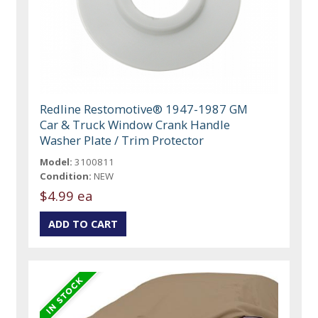
Redline Restomotive® 1947-1987 GM
Car & Truck Window Crank Handle
Washer Plate / Trim Protector
Model:
3100811
Condition:
NEW
$4.99 ea