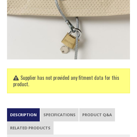
Supplier has not provided any fitment data for this
product.
DESCRIPTION
SPECIFICATIONS
PRODUCT Q&A
RELATED PRODUCTS