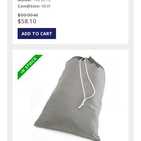
Condition:
NEW
$59.99 kt
$58.10