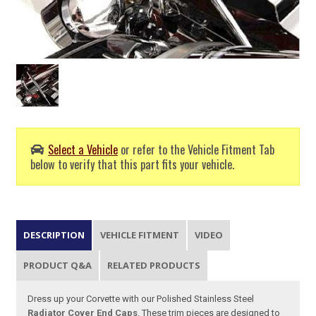
Select a Vehicle
or refer to the Vehicle Fitment Tab
below to verify that this part fits your vehicle.
DESCRIPTION
VEHICLE FITMENT
VIDEO
PRODUCT Q&A
RELATED PRODUCTS
Dress up your Corvette with our Polished Stainless Steel
Radiator Cover End Caps
. These trim pieces are designed to