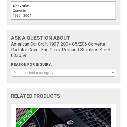
Chevrolet
Corvette
1997 - 2004
ASK A QUESTION ABOUT
American Car Craft 1997-2004 C5/Z06 Corvette -
Radiator Cover End Caps, Polished Stainless Steel
033059:
REASON FOR INQUIRY:
Please select a category
RELATED PRODUCTS