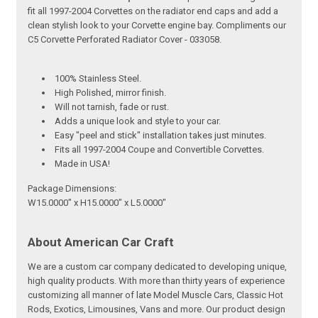
fit all 1997-2004 Corvettes on the radiator end caps and add a
clean stylish look to your Corvette engine bay. Compliments our
C5 Corvette Perforated Radiator Cover - 033058.
100% Stainless Steel.
High Polished, mirror finish.
Will not tarnish, fade or rust.
Adds a unique look and style to your car.
Easy "peel and stick" installation takes just minutes.
Fits all 1997-2004 Coupe and Convertible Corvettes.
Made in USA!
Package Dimensions:
W15.0000" x H15.0000" x L5.0000"
About American Car Craft
We are a custom car company dedicated to developing unique,
high quality products. With more than thirty years of experience
customizing all manner of late Model Muscle Cars, Classic Hot
Rods, Exotics, Limousines, Vans and more. Our product design