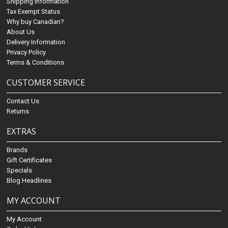
Shipping Information
Tax Exempt Status
Why buy Canadian?
About Us
Delivery Information
Privacy Policy
Terms & Conditions
CUSTOMER SERVICE
Contact Us
Returns
EXTRAS
Brands
Gift Certificates
Specials
Blog Headlines
MY ACCOUNT
My Account