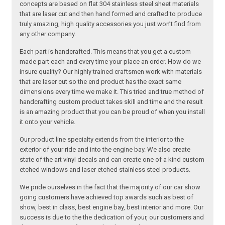
concepts are based on flat 304 stainless steel sheet materials
that are laser cut and then hand formed and crafted to produce
truly amazing, high quality accessories you just won’t find from
any other company.
Each part is handcrafted. This means that you get a custom
made part each and every time your place an order. How do we
insure quality? Our highly trained craftsmen work with materials
that are laser cut so the end product has the exact same
dimensions every time we make it. This tried and true method of
handcrafting custom product takes skill and time and the result
is an amazing product that you can be proud of when you install
it onto your vehicle.
Our product line specialty extends from the interior to the
exterior of your ride and into the engine bay. We also create
state of the art vinyl decals and can create one of a kind custom
etched windows and laser etched stainless steel products.
We pride ourselves in the fact that the majority of our car show
going customers have achieved top awards such as best of
show, best in class, best engine bay, best interior and more. Our
success is due to the the dedication of your, our customers and