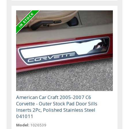
American Car Craft 2005-2007 C6
Corvette - Outer Stock Pad Door Sills
Inserts 2Pc, Polished Stainless Steel
041011
Model:
1026539