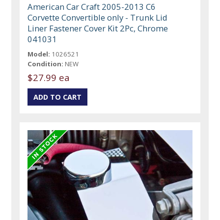
American Car Craft 2005-2013 C6
Corvette Convertible only - Trunk Lid
Liner Fastener Cover Kit 2Pc, Chrome
041031
Model:
1026521
Condition:
NEW
$27.99 ea