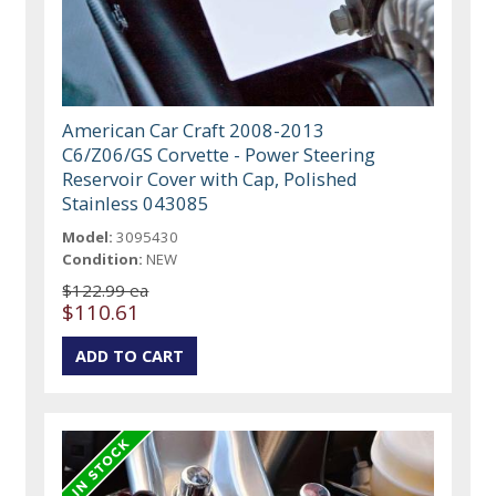
American Car Craft 2008-2013
C6/Z06/GS Corvette - Power Steering
Reservoir Cover with Cap, Polished
Stainless 043085
Model:
3095430
Condition:
NEW
$122.99 ea
$110.61