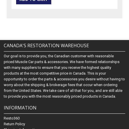
CANADA'S RESTORATION WAREHOUSE
Our goal is to provide you, the Canadian customer with reasonable
priced Muscle Car parts & accessories. We have formed relationships
with many suppliers to ensure that you receive the highest quality
products at the most competitive price in Canada. This is your
opportunity to order the parts & accessories you desire without having to
worry about the shipping & brokerage fees that occur when ordering
from the United States. We take care of all that for you, and are still able
to provide you with the most reasonably priced products in Canada.
INFORMATION
Resto360
Return Policy