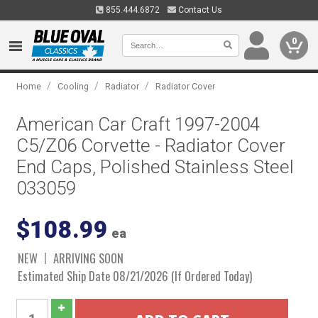
855.444.6872
Contact Us
0
/
/
/
Home
Cooling
Radiator
Radiator Cover
American Car Craft 1997-2004
C5/Z06 Corvette - Radiator Cover
End Caps, Polished Stainless Steel
033059
$108.99
ea
NEW
ARRIVING SOON
Estimated Ship Date 08/21/2026 (If Ordered Today)