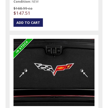
Condition:
NEW
$168.99 ea
$147.51