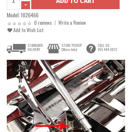
Model:
1026466
0 reviews
Write a Review
Add to Wish List
STANDARD
STORE PICKUP
CALL US
DELIVERY
[More Info]
855.444.6872