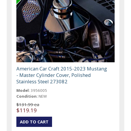
American Car Craft 2015-2023 Mustang
- Master Cylinder Cover, Polished
Stainless Steel 273082
Model:
3956005
Condition:
NEW
$131.99 ea
$119.19