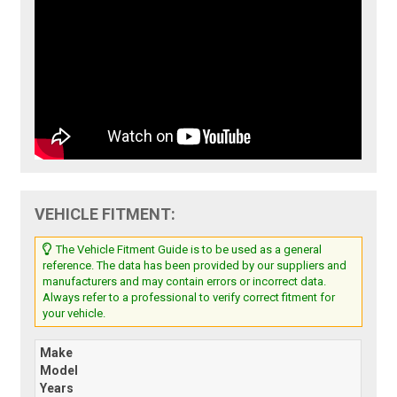
VEHICLE FITMENT:
The Vehicle Fitment Guide is to be used as a general
reference. The data has been provided by our suppliers and
manufacturers and may contain errors or incorrect data.
Always refer to a professional to verify correct fitment for
your vehicle.
Make
Model
Years