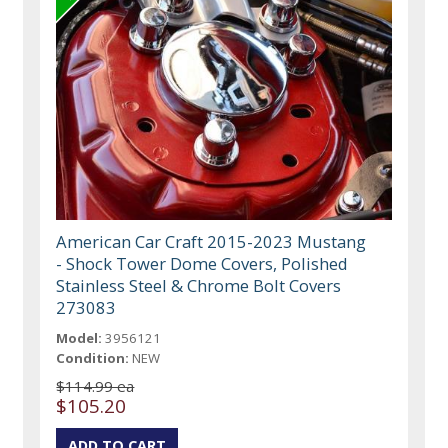
American Car Craft 2015-2023 Mustang
- Shock Tower Dome Covers, Polished
Stainless Steel & Chrome Bolt Covers
273083
Model:
3956121
Condition:
NEW
$114.99 ea
$105.20