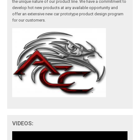
the unique nature of our product line. We have a commitment to
develop hot new products at any available opportunity and
offer an extensive new car prototype product design program
for our customers.
VIDEOS: