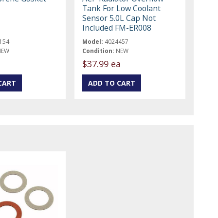
Tank For Low Coolant
Sensor 5.0L Cap Not
Included FM-ER008
154
Model:
4024457
NEW
Condition:
NEW
$37.99 ea