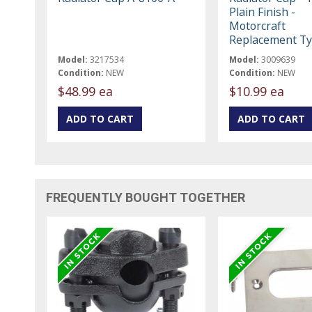
Plain Finish -
Motorcraft
Replacement T
Model:
3217534
Model:
3009639
Condition:
NEW
Condition:
NEW
$48.99 ea
$10.99 ea
FREQUENTLY BOUGHT TOGETHER