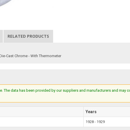
RELATED PRODUCTS
- Die-Cast Chrome - With Thermometer
e. The data has been provided by our suppliers and manufacturers and may cont
Years
1928 - 1929