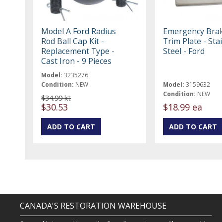
Model A Ford Radius
Emergency Bra
Rod Ball Cap Kit -
Trim Plate - Sta
Replacement Type -
Steel - Ford
Cast Iron - 9 Pieces
Model:
3235276
Condition:
NEW
Model:
3159632
Condition:
NEW
$34.99 kt
$30.53
$18.99 ea
CANADA'S RESTORATION WAREHOUSE