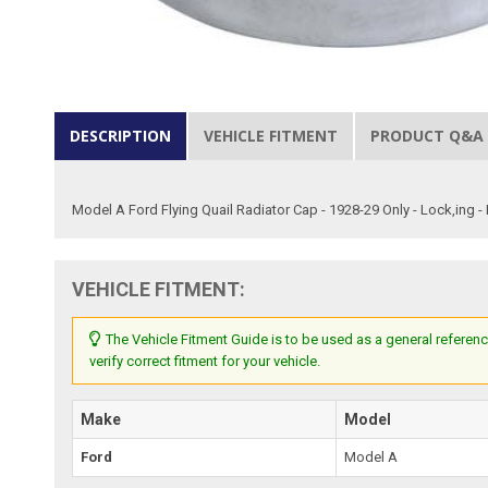
DESCRIPTION
VEHICLE FITMENT
PRODUCT Q&A
Model A Ford Flying Quail Radiator Cap - 1928-29 Only - Lock,ing 
VEHICLE FITMENT:
The Vehicle Fitment Guide is to be used as a general referenc
verify correct fitment for your vehicle.
Make
Model
Ford
Model A