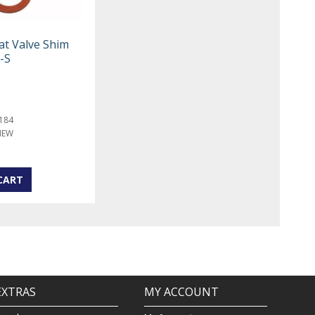
at Valve Shim
-S
184
NEW
EXTRAS
MY ACCOUNT