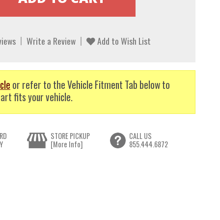
views
Write a Review
Add to Wish List
cle
or refer to the Vehicle Fitment Tab below to
art fits your vehicle.
RD
STORE PICKUP
CALL US
Y
[More Info]
855.444.6872