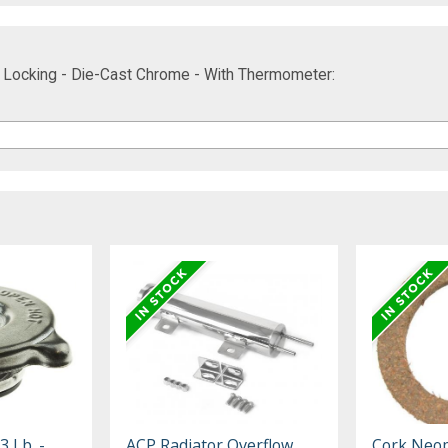
 - Locking - Die-Cast Chrome - With Thermometer:
3 Lb. -
ACP Radiator Overflow
Cork Neo