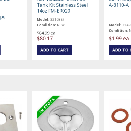
Tank Kit Stainless Steel
A-8110-A
14oz FM-ER020
ype
Model:
3210387
Condition:
NEW
Model:
3149
Condition:
$84.99 ea
$80.17
$1.99 ea