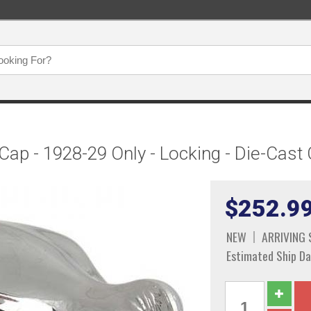
 Cap - 1928-29 Only - Locking - Die-Ca
$252.9
NEW
ARRIVING
Estimated Ship Da