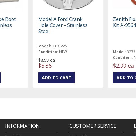
ke Boot
Model A Ford Crank
Zenith Flo
inless
Hole Cover - Stainless
Kit A-9564
Steel
Model:
3193225
Condition:
NEW
Model:
3233
Condition:
$8.99 ea
$6.36
$2.99 ea
INFORMATION
CUSTOMER SERVICE