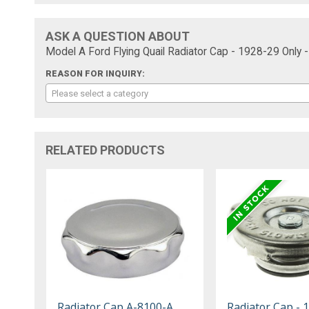
ASK A QUESTION ABOUT
Model A Ford Flying Quail Radiator Cap - 1928-29 Only
REASON FOR INQUIRY:
Please select a category
RELATED PRODUCTS
Radiator Cap A-8100-A
Radiator Cap - 1