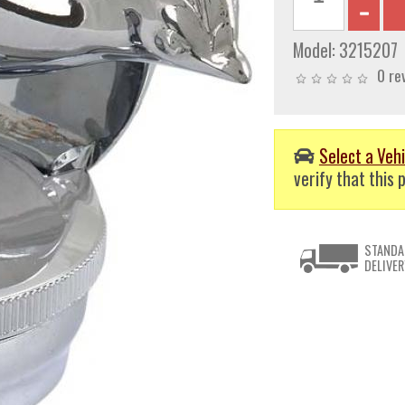
Model:
3215207
0 re
Select a Vehi
verify that this p
STANDA
DELIVER