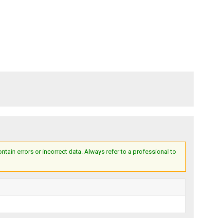
ain errors or incorrect data. Always refer to a professional to