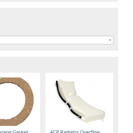
prene Gasket
ACP Radiator Overflow