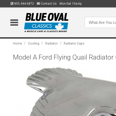
855.444.6872
Contact Us
Mon-Sat 10a-6p
/
/
/
Home
Cooling
Radiator
Radiator Caps
Model A Ford Flying Quail Radiator