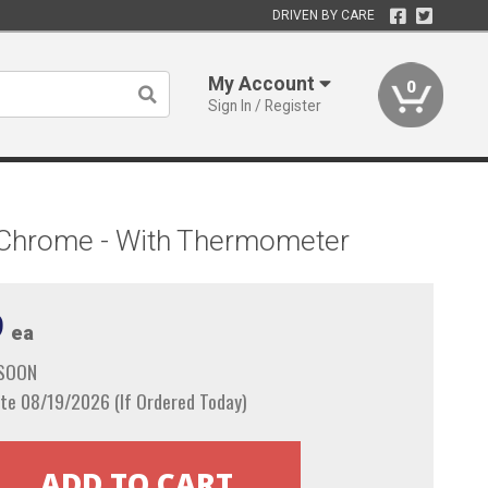
DRIVEN BY CARE
My Account
0
Sign In / Register
st Chrome - With Thermometer
9
ea
 SOON
te 08/19/2026 (If Ordered Today)