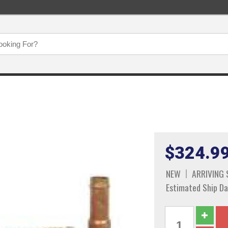
$324.9
NEW
ARRIVING
Estimated Ship Da