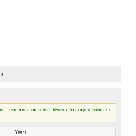
ng.
ain errors or incorrect data. Always refer to a professional to
Years