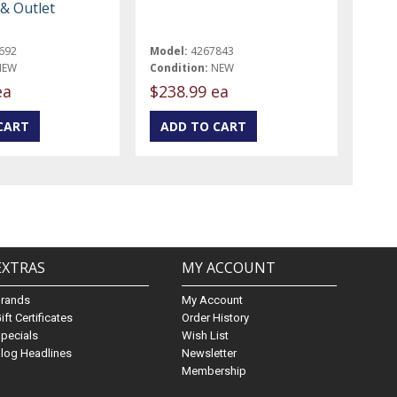
 & Outlet
692
Model:
4267843
NEW
Condition:
NEW
ea
$238.99 ea
EXTRAS
MY ACCOUNT
Brands
My Account
ift Certificates
Order History
pecials
Wish List
log Headlines
Newsletter
Membership