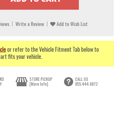
views
Write a Review
Add to Wish List
cle
or refer to the Vehicle Fitment Tab below to
art fits your vehicle.
RD
STORE PICKUP
CALL US
Y
[More Info]
855.444.6872