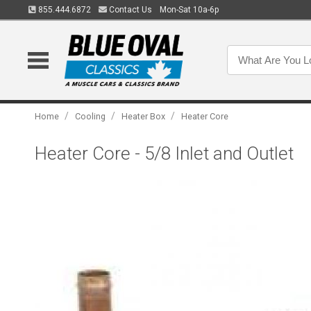
855.444.6872
Contact Us
Mon-Sat 10a-6p
/
/
/
Home
Cooling
Heater Box
Heater Core
Heater Core - 5/8 Inlet and Outlet