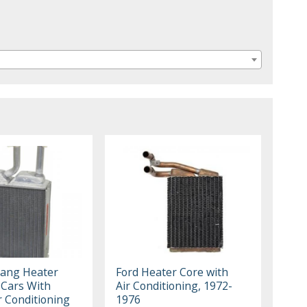
ang Heater
Ford Heater Core with
 Cars With
Air Conditioning, 1972-
r Conditioning
1976