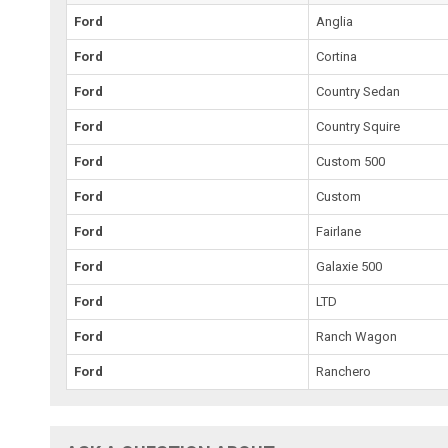
Ford
Anglia
Ford
Cortina
Ford
Country Sedan
Ford
Country Squire
Ford
Custom 500
Ford
Custom
Ford
Fairlane
Ford
Galaxie 500
Ford
LTD
Ford
Ranch Wagon
Ford
Ranchero