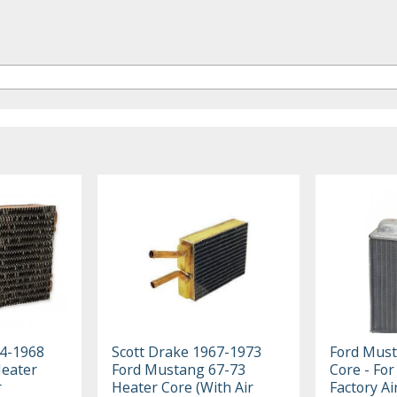
64-1968
Scott Drake 1967-1973
Ford Must
eater
Ford Mustang 67-73
Core - For
r
Heater Core (With Air
Factory Ai