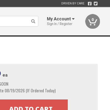
DRIVEN BY CARE
My Account
0
Sign In / Register
9
ea
 SOON
te 08/19/2026 (If Ordered Today)