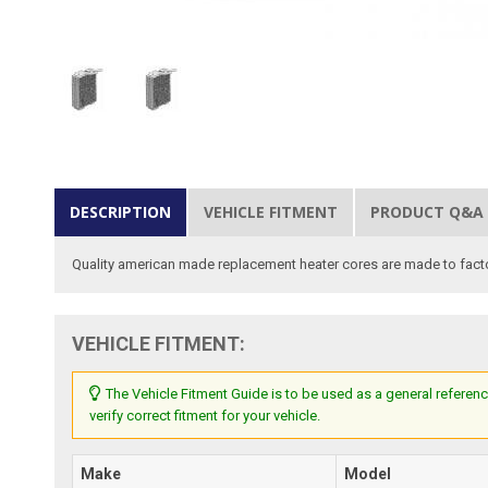
DESCRIPTION
VEHICLE FITMENT
PRODUCT Q&A
Quality american made replacement heater cores are made to factor
VEHICLE FITMENT:
The Vehicle Fitment Guide is to be used as a general referenc
verify correct fitment for your vehicle.
Make
Model