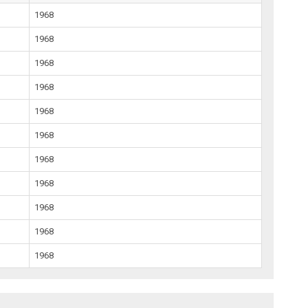
1968
1968
1968
1968
1968
1968
1968
1968
1968
1968
1968