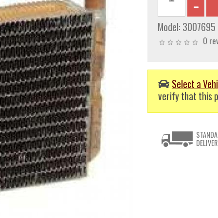
Model:
3007695
0 re
Select a Vehi
verify that this p
STANDA
DELIVER