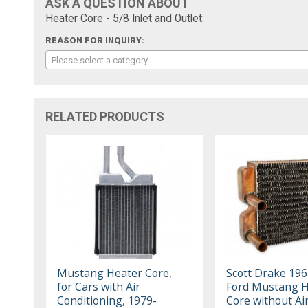
ASK A QUESTION ABOUT
Heater Core - 5/8 Inlet and Outlet:
REASON FOR INQUIRY:
Please select a category
RELATED PRODUCTS
Mustang Heater Core,
Scott Drake 19
for Cars with Air
Ford Mustang H
Conditioning, 1979-
Core without Ai