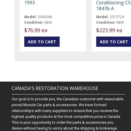
1993
Conditioning C
18476-A
Model:
3943048
Model:
3313724
Condition:
NEW
Condition:
NEW
$76.99 ea
$223.99 ea
CANADA'S RESTORATION WAREHOUSE
Our goal is to provide you, the Canadian customer with reasonable
priced Muscle Car parts & accessories. We have formed
relationships with many suppliers to ensure that you receive the
highest quality products at the most competitive price in Canada.
This is your opportunity to order the parts & accessories you
desire without having to worry about the shipping & brokerage