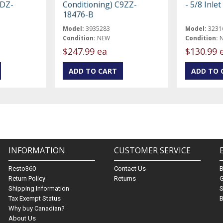
5DZ-
Conditioning) C9ZZ-
- 5/8 Inlet
18476-B
Model:
3935283
Model:
3231
Condition:
NEW
Condition:
$247.99 ea
$130.99 
INFORMATION
CUSTOMER SERVICE
Resto360
Contact Us
Return Policy
Returns
G
Shipping Information
S
Tax Exempt Status
B
Why buy Canadian?
About Us