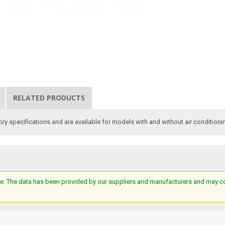
RELATED PRODUCTS
y specifications and are available for models with and without air conditioni
e. The data has been provided by our suppliers and manufacturers and may cont