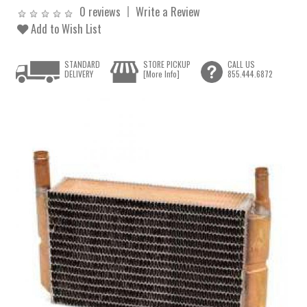
0 reviews
Write a Review
Add to Wish List
STANDARD
STORE PICKUP
CALL US
DELIVERY
[More Info]
855.444.6872