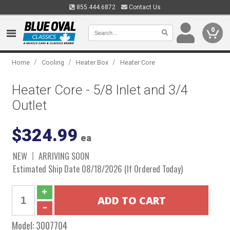
855.444.6872
Contact Us
0
/
/
/
Home
Cooling
Heater Box
Heater Core
Heater Core - 5/8 Inlet and 3/4
Outlet
$324.99
ea
NEW
ARRIVING SOON
Estimated Ship Date 08/18/2026 (If Ordered Today)
Model:
3007704