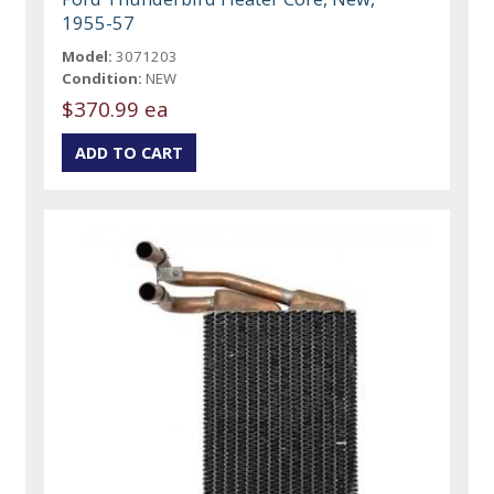
1955-57
Model:
3071203
Condition:
NEW
$370.99 ea