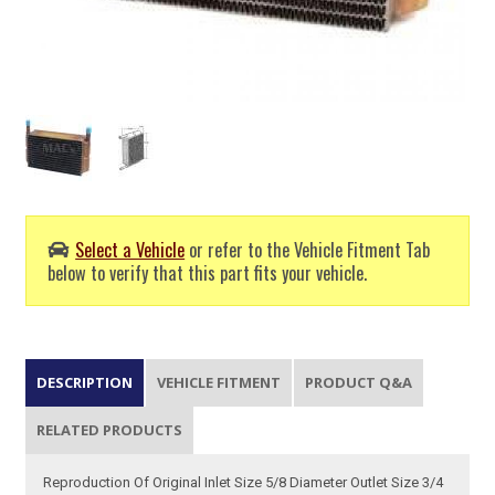
Select a Vehicle
or refer to the Vehicle Fitment Tab
below to verify that this part fits your vehicle.
DESCRIPTION
VEHICLE FITMENT
PRODUCT Q&A
RELATED PRODUCTS
Reproduction Of Original Inlet Size 5/8 Diameter Outlet Size 3/4