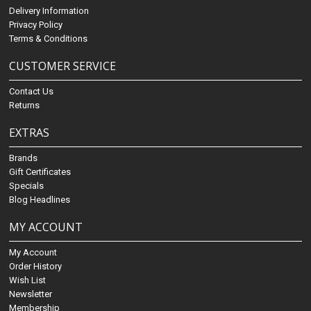
Delivery Information
Privacy Policy
Terms & Conditions
CUSTOMER SERVICE
Contact Us
Returns
EXTRAS
Brands
Gift Certificates
Specials
Blog Headlines
MY ACCOUNT
My Account
Order History
Wish List
Newsletter
Membership