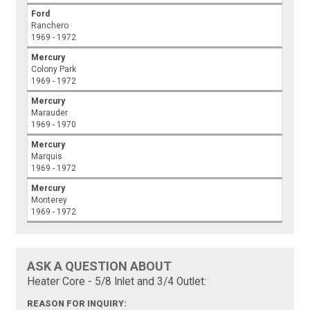
Ford
Ranchero
1969 - 1972
Mercury
Colony Park
1969 - 1972
Mercury
Marauder
1969 - 1970
Mercury
Marquis
1969 - 1972
Mercury
Monterey
1969 - 1972
ASK A QUESTION ABOUT
Heater Core - 5/8 Inlet and 3/4 Outlet:
REASON FOR INQUIRY: