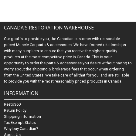
CANADA'S RESTORATION WAREHOUSE
Our goal is to provide you, the Canadian customer with reasonable
priced Muscle Car parts & accessories. We have formed relationships
with many suppliers to ensure that you receive the highest quality
products at the most competitive price in Canada. This is your
opportunity to order the parts & accessories you desire without having to
worry about the shipping & brokerage fees that occur when ordering
from the United States. We take care of all that for you, and are still able
to provide you with the most reasonably priced products in Canada.
INFORMATION
Resto360
Return Policy
Shipping Information
Tax Exempt Status
Why buy Canadian?
About Us