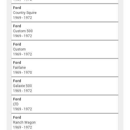
Ford
Country Squire
1969 - 1972
Ford
Custom 500
1969 - 1972
Ford
Custom
1969 - 1972
Ford
Fairlane
1969 - 1970
Ford
Galaxie 500
1969 - 1972
Ford
LTD
1969 - 1972
Ford
Ranch Wagon
1969 - 1972