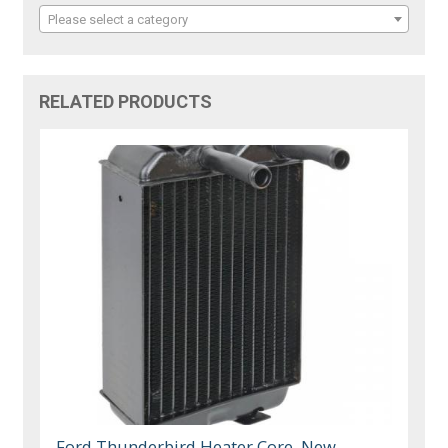
Please select a category
RELATED PRODUCTS
Ford Thunderbird Heater Core, New,