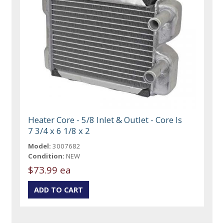
Heater Core - 5/8 Inlet & Outlet - Core Is
7 3/4 x 6 1/8 x 2
Model:
3007682
Condition:
NEW
$73.99 ea