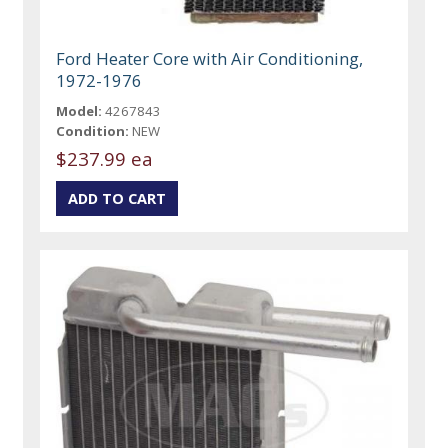
Ford Heater Core with Air Conditioning,
1972-1976
Model:
4267843
Condition:
NEW
$237.99 ea