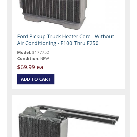
Ford Pickup Truck Heater Core - Without
Air Conditioning - F100 Thru F250
Model:
3177752
Condition:
NEW
$69.99 ea