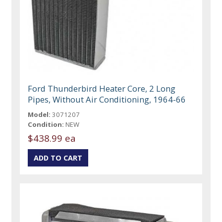
Ford Thunderbird Heater Core, 2 Long
Pipes, Without Air Conditioning, 1964-66
Model:
3071207
Condition:
NEW
$438.99 ea