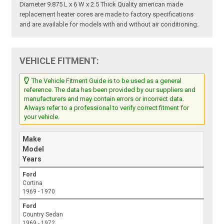
Diameter 9.875 L x 6 W x 2.5 Thick Quality american made
replacement heater cores are made to factory specifications
and are available for models with and without air conditioning.
VEHICLE FITMENT:
The Vehicle Fitment Guide is to be used as a general
reference. The data has been provided by our suppliers and
manufacturers and may contain errors or incorrect data.
Always refer to a professional to verify correct fitment for
your vehicle.
Make
Model
Years
Ford
Cortina
1969 - 1970
Ford
Country Sedan
1969 - 1972