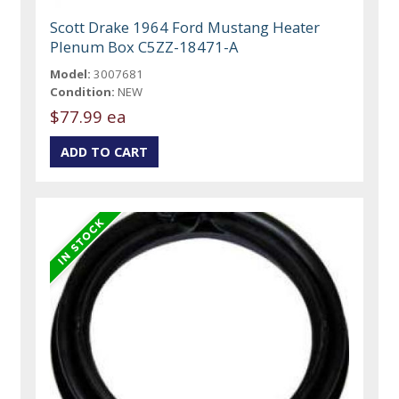
Scott Drake 1964 Ford Mustang Heater
Plenum Box C5ZZ-18471-A
Model:
3007681
Condition:
NEW
$77.99 ea