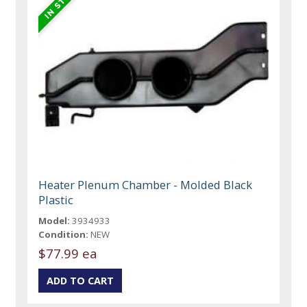
Heater Plenum Chamber - Molded Black
Plastic
Model:
3934933
Condition:
NEW
$77.99 ea