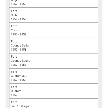
Anglia
1957 - 1958
Ford
Club
1957 - 1958
Ford
Consul
1957 - 1958
Ford
Country Sedan
1957 - 1958
Ford
Country Squire
1957 - 1958
Ford
Custom 300
1957 - 1958
Ford
Custom
1957
Ford
Del Rio Wagon