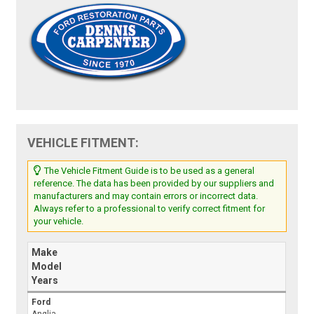
VEHICLE FITMENT:
The Vehicle Fitment Guide is to be used as a general
reference. The data has been provided by our suppliers and
manufacturers and may contain errors or incorrect data.
Always refer to a professional to verify correct fitment for
your vehicle.
Make
Model
Years
Ford