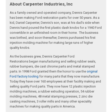
About Carpenter Industries, Inc
As a family owned and operated company, Dennis Carpenter
has been making Ford restoration parts for over 50 years. As a
kid, Daniel Carpenter, Dennis's son, was at his dad's side when
Dennis hand poured the first plastic dash knobs for a 1940 Ford
convertible in an unfinished room in their home. The business
was birthed, and soon thereafter, Dennis purchased his first
injection molding machine for making large runs of higher
quality knobs.
As the business grew, Dennis Carpenter Ford
Restorations began manufacturing and selling rubber seals,
rubber bumpers, die cast chrome parts and metal stamped
parts. In 1998 Ford granted them the honor to use the
original
Ford factory tooling
for many parts that they now manufacture.
Today they have over 160 employees at their facility making and
selling quality Ford parts. They now have 12 plastic injection
molding machines, a rubber extruding operation, 54 rubber
molding machines, 48 metal stamping presses, 2 zinc die
casting machines, 3 roller mills and many other speciality
machines for making quality parts in America.