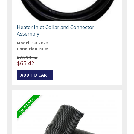
Heater Inlet Collar and Connector
Assembly
Model:
3007676
Condition:
NEW
$76.99 ea
$65.42