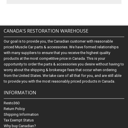
CANADA'S RESTORATION WAREHOUSE
Our goal is to provide you, the Canadian customer with reasonable
priced Muscle Car parts & accessories. We have formed relationships
with many suppliers to ensure that you receive the highest quality
products at the most competitive price in Canada. This is your
opportunity to order the parts & accessories you desire without having to
worry about the shipping & brokerage fees that occur when ordering
from the United States. We take care of all that for you, and are still able
to provide you with the most reasonably priced products in Canada.
INFORMATION
Resto360
Return Policy
Shipping Information
Tax Exempt Status
Why buy Canadian?