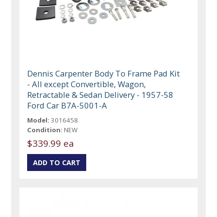
Dennis Carpenter Body To Frame Pad Kit
- All except Convertible, Wagon,
Retractable & Sedan Delivery - 1957-58
Ford Car B7A-5001-A
Model:
3016458
Condition:
NEW
$339.99 ea