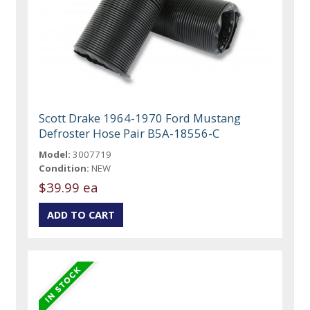
Scott Drake 1964-1970 Ford Mustang
Defroster Hose Pair B5A-18556-C
Model:
3007719
Condition:
NEW
$39.99 ea