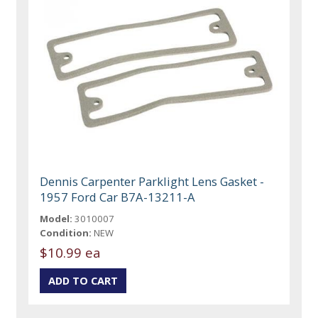
Dennis Carpenter Parklight Lens Gasket -
1957 Ford Car B7A-13211-A
Model:
3010007
Condition:
NEW
$10.99 ea