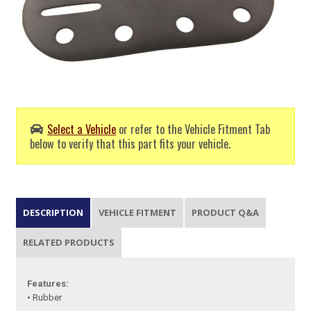
Select a Vehicle
or refer to the Vehicle Fitment Tab
below to verify that this part fits your vehicle.
DESCRIPTION
VEHICLE FITMENT
PRODUCT Q&A
RELATED PRODUCTS
Features:
• Rubber