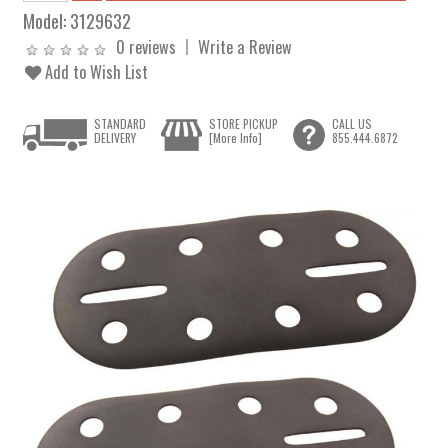
Model:
3129632
0 reviews
Write a Review
Add to Wish List
STANDARD
STORE PICKUP
CALL US
DELIVERY
[More Info]
855.444.6872