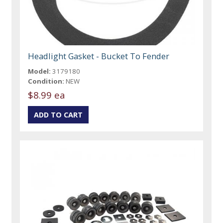
Headlight Gasket - Bucket To Fender
Model:
3179180
Condition:
NEW
$8.99 ea