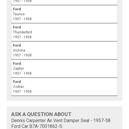
1957 - 1958
Ford
Taunus
1957 - 1958
Ford
Thunderbird
1957 - 1958
Ford
Victoria
1957 - 1958
Ford
Zephyr
1957 - 1958
Ford
Zodiac
1957 - 1958
ASK A QUESTION ABOUT
Dennis Carpenter Air Vent Damper Seal - 1957-58
Ford Car B7A-7001862-S: