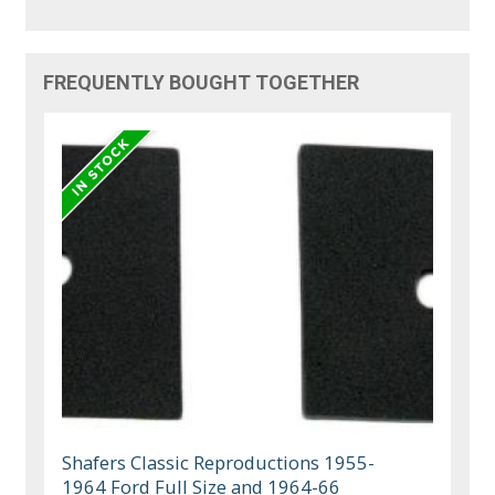
FREQUENTLY BOUGHT TOGETHER
Shafers Classic Reproductions 1955-
1964 Ford Full Size and 1964-66