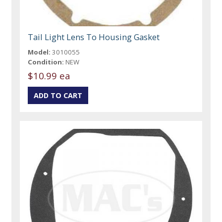
Tail Light Lens To Housing Gasket
Model:
3010055
Condition:
NEW
$10.99 ea