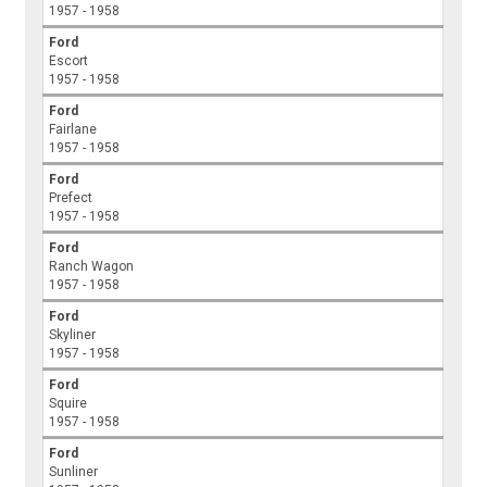
1957 - 1958
Ford
Escort
1957 - 1958
Ford
Fairlane
1957 - 1958
Ford
Prefect
1957 - 1958
Ford
Ranch Wagon
1957 - 1958
Ford
Skyliner
1957 - 1958
Ford
Squire
1957 - 1958
Ford
Sunliner