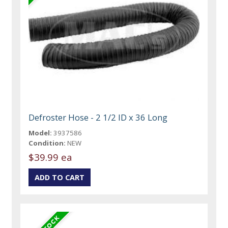
Defroster Hose - 2 1/2 ID x 36 Long
Model:
3937586
Condition:
NEW
$39.99 ea