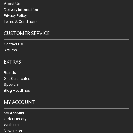
About Us
Delivery Information
Privacy Policy
Terms & Conditions
CUSTOMER SERVICE
Contact Us
Returns
EXTRAS
Brands
Gift Certificates
Specials
Blog Headlines
MY ACCOUNT
My Account
Order History
Wish List
Newsletter