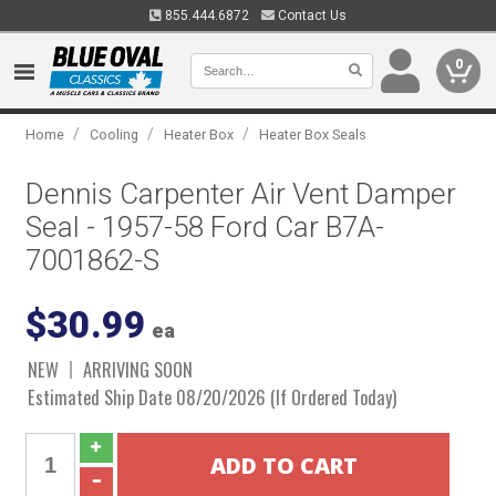
855.444.6872
Contact Us
0
/
/
/
Home
Cooling
Heater Box
Heater Box Seals
Dennis Carpenter Air Vent Damper
Seal - 1957-58 Ford Car B7A-
7001862-S
$30.99
ea
NEW
ARRIVING SOON
Estimated Ship Date 08/20/2026 (If Ordered Today)