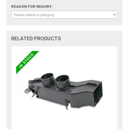
REASON FOR INQUIRY:
Please select a category
RELATED PRODUCTS