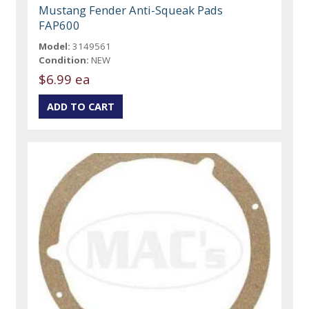
Mustang Fender Anti-Squeak Pads
FAP600
Model:
3149561
Condition:
NEW
$6.99 ea