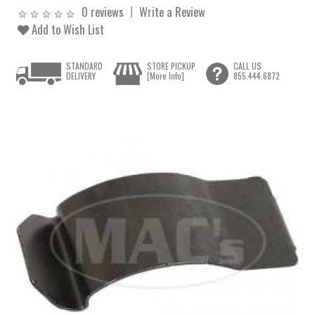
0 reviews
Write a Review
Add to Wish List
STANDARD
STORE PICKUP
CALL US
DELIVERY
[More Info]
855.444.6872