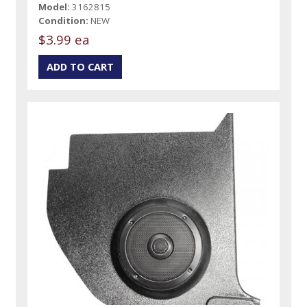
Model:
3162815
Condition:
NEW
$3.99 ea