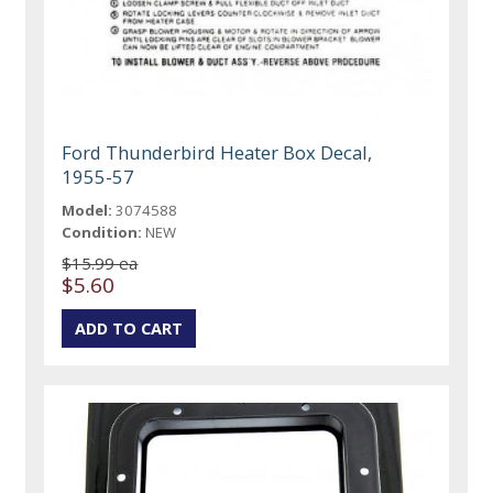
Ford Thunderbird Heater Box Decal,
1955-57
Model:
3074588
Condition:
NEW
$15.99 ea
$5.60