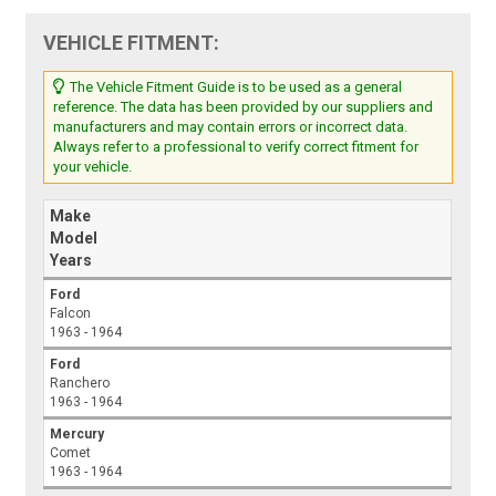
VEHICLE FITMENT:
The Vehicle Fitment Guide is to be used as a general
reference. The data has been provided by our suppliers and
manufacturers and may contain errors or incorrect data.
Always refer to a professional to verify correct fitment for
your vehicle.
Make
Model
Years
Ford
Falcon
1963 - 1964
Ford
Ranchero
1963 - 1964
Mercury
Comet
1963 - 1964