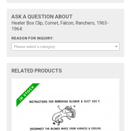
ASK A QUESTION ABOUT
Heater Box Clip, Comet, Falcon, Ranchero, 1963-
1964:
REASON FOR INQUIRY:
Please select a category
RELATED PRODUCTS