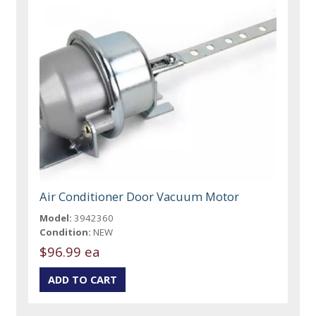
Air Conditioner Door Vacuum Motor
Model:
3942360
Condition:
NEW
$96.99 ea