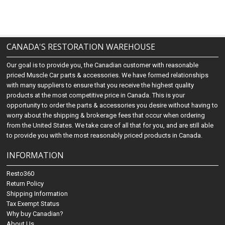
CANADA'S RESTORATION WAREHOUSE
Our goal is to provide you, the Canadian customer with reasonable
priced Muscle Car parts & accessories. We have formed relationships
with many suppliers to ensure that you receive the highest quality
products at the most competitive price in Canada. This is your
opportunity to order the parts & accessories you desire without having to
worry about the shipping & brokerage fees that occur when ordering
from the United States. We take care of all that for you, and are still able
to provide you with the most reasonably priced products in Canada.
INFORMATION
Resto360
Return Policy
Shipping Information
Tax Exempt Status
Why buy Canadian?
About Us