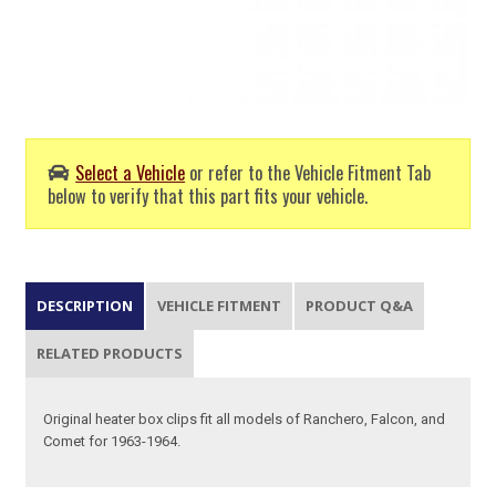
Select a Vehicle
or refer to the Vehicle Fitment Tab
below to verify that this part fits your vehicle.
DESCRIPTION
VEHICLE FITMENT
PRODUCT Q&A
RELATED PRODUCTS
Original heater box clips fit all models of Ranchero, Falcon, and
Comet for 1963-1964.