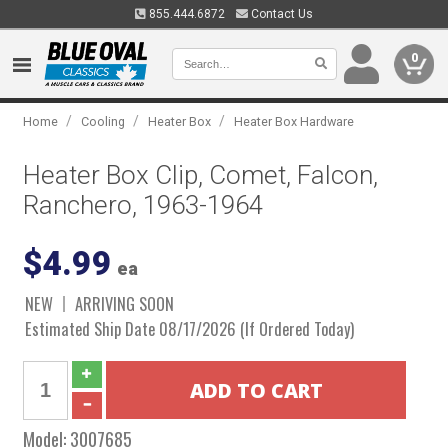
855.444.6872
Contact Us
0
/
/
/
Home
Cooling
Heater Box
Heater Box Hardware
Heater Box Clip, Comet, Falcon,
Ranchero, 1963-1964
$4.99
ea
NEW
ARRIVING SOON
Estimated Ship Date 08/17/2026 (If Ordered Today)
Model:
3007685