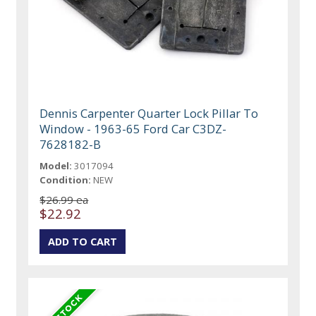
Dennis Carpenter Quarter Lock Pillar To
Window - 1963-65 Ford Car C3DZ-
7628182-B
Model:
3017094
Condition:
NEW
$26.99 ea
$22.92