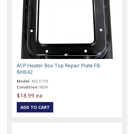
ACP Heater Box Top Repair Plate FB-
BH042
Model:
4023759
Condition:
NEW
$18.99 ea