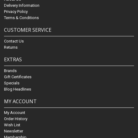
Delivery Information
Privacy Policy
Terms & Conditions
CUSTOMER SERVICE
Contact Us
Returns
EXTRAS
Brands
Gift Certificates
Specials
Blog Headlines
MY ACCOUNT
My Account
Order History
Wish List
Newsletter
Membership