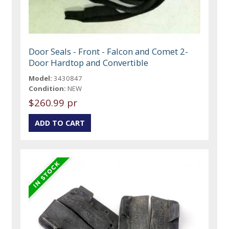
Door Seals - Front - Falcon and Comet 2-
Door Hardtop and Convertible
Model:
3430847
Condition:
NEW
$260.99 pr