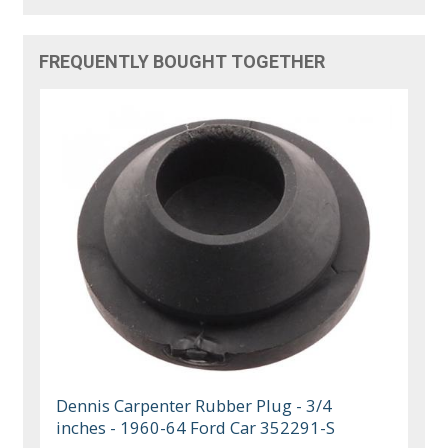
FREQUENTLY BOUGHT TOGETHER
Dennis Carpenter Rubber Plug - 3/4
inches - 1960-64 Ford Car 352291-S