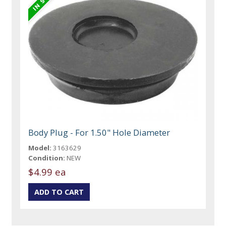
Body Plug - For 1.50" Hole Diameter
Model:
3163629
Condition:
NEW
$4.99 ea