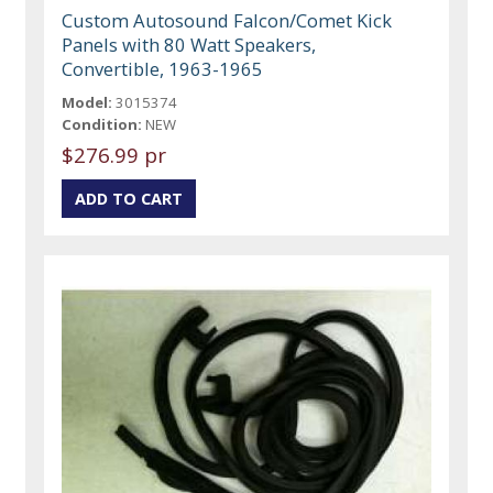
Custom Autosound Falcon/Comet Kick
Panels with 80 Watt Speakers,
Convertible, 1963-1965
Model:
3015374
Condition:
NEW
$276.99 pr