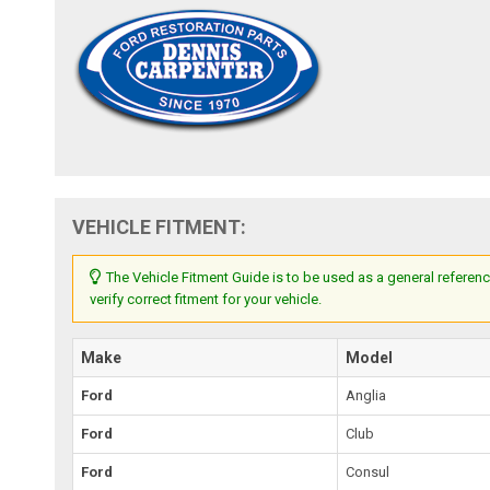
VEHICLE FITMENT:
The Vehicle Fitment Guide is to be used as a general referenc
verify correct fitment for your vehicle.
Make
Model
Ford
Anglia
Ford
Club
Ford
Consul