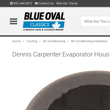
855.444.6872
Contact Us
Mon-Sat 10a-6p
/
/
/
Home
Cooling
Air Conditioning
Air Conditioning Hardware
Dennis Carpenter Evaporator Hous