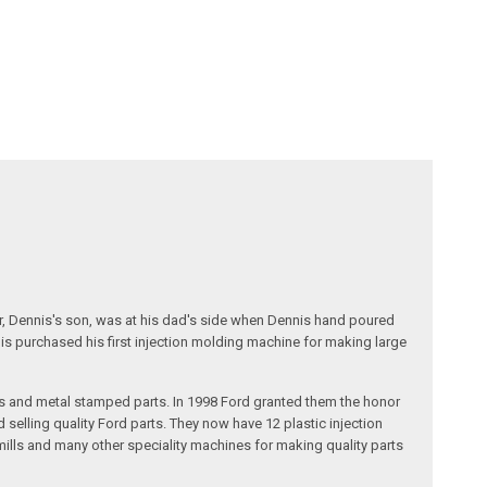
r, Dennis's son, was at his dad's side when Dennis hand poured
nis purchased his first injection molding machine for making large
s and metal stamped parts. In 1998 Ford granted them the honor
selling quality Ford parts. They now have 12 plastic injection
ills and many other speciality machines for making quality parts