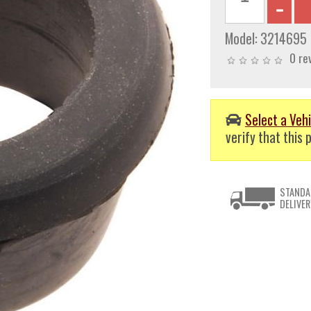
Model:
3214695
0 re
Select a Vehi
verify that this p
STANDA
DELIVER