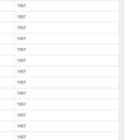
1957
1957
1957
1957
1957
1957
1957
1957
1957
1957
1957
1957
1957