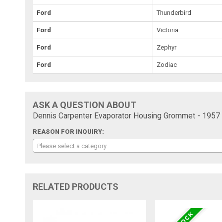
Ford
Thunderbird
Ford
Victoria
Ford
Zephyr
Ford
Zodiac
ASK A QUESTION ABOUT
Dennis Carpenter Evaporator Housing Grommet - 1957
REASON FOR INQUIRY:
Please select a category
RELATED PRODUCTS