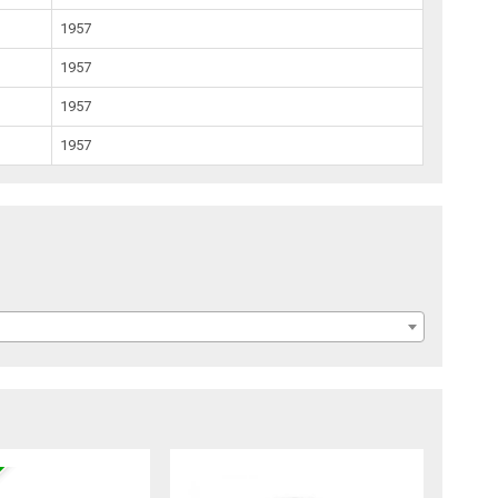
1957
1957
1957
1957