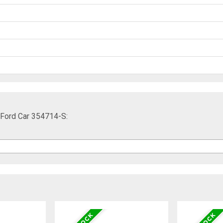
 Ford Car 354714-S: