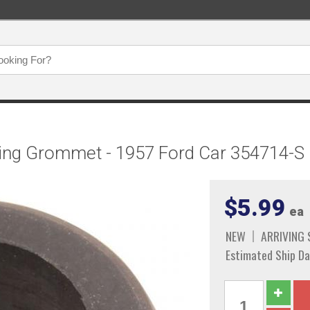
ing Grommet - 1957 Ford Car 354714-S
$5.99
ea
NEW
ARRIVING
Estimated Ship Da