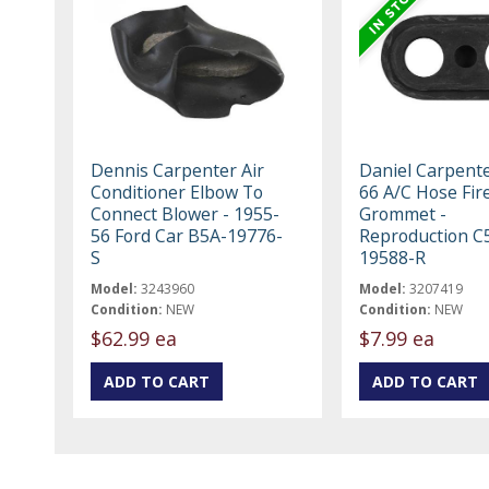
Dennis Carpenter Air
Daniel Carpent
Conditioner Elbow To
66 A/C Hose Fir
Connect Blower - 1955-
Grommet -
56 Ford Car B5A-19776-
Reproduction C
S
19588-R
Model:
3243960
Model:
3207419
Condition:
NEW
Condition:
NEW
$62.99 ea
$7.99 ea