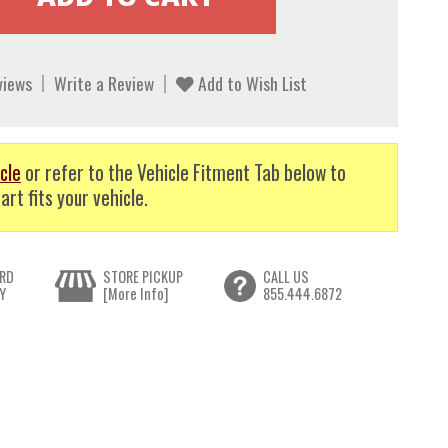
views
Write a Review
Add to Wish List
cle
or refer to the Vehicle Fitment Tab below to
art fits your vehicle.
RD
STORE PICKUP
CALL US
Y
[More Info]
855.444.6872