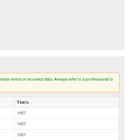
ain errors or incorrect data. Always refer to a professional to
Years
1957
1957
1957