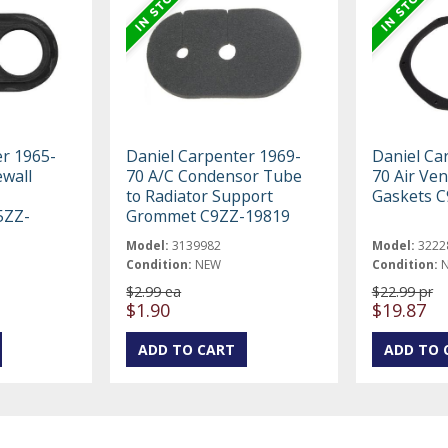
er 1965-
Daniel Carpenter 1969-
Daniel Ca
ewall
70 A/C Condensor Tube
70 Air Ven
to Radiator Support
Gaskets 
5ZZ-
Grommet C9ZZ-19819
Model:
3139982
Model:
3222
Condition:
NEW
Condition:
$2.99 ea
$22.99 pr
$1.90
$19.87