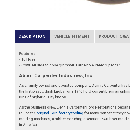
DESCRIPTION
VEHICLE FITMENT
PRODUCT Q&A
Features:
• To Hose
• Cowl left side to hose grommet. Large hole. Need 2 per car.
About Carpenter Industries, Inc
As a family owned and operated company, Dennis Carpenter has bee
the first plastic dash knobs for a 1940 Ford convertible in an unf
runs of higher quality knobs.
As the business grew, Dennis Carpenter Ford Restorations began m
to use the
original Ford factory tooling
for many parts that they now
molding machines, a rubber extruding operation, 54 rubber molding
in America.