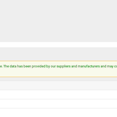
e. The data has been provided by our suppliers and manufacturers and may cont