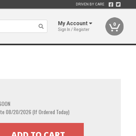
DRIVEN BY CARE
My Account
0
Sign In / Register
 SOON
te 08/20/2026 (If Ordered Today)