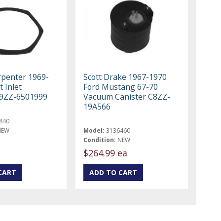
rpenter 1969-
Scott Drake 1967-1970
t Inlet
Ford Mustang 67-70
C9ZZ-6501999
Vacuum Canister C8ZZ-
19A566
840
NEW
Model:
3136460
Condition:
NEW
$264.99 ea