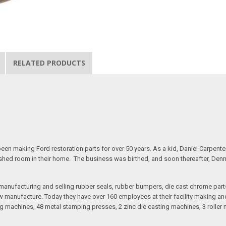
RELATED PRODUCTS
n making Ford restoration parts for over 50 years. As a kid, Daniel Carpente
inished room in their home. The business was birthed, and soon thereafter, Den
anufacturing and selling rubber seals, rubber bumpers, die cast chrome part
 manufacture. Today they have over 160 employees at their facility making and 
 machines, 48 metal stamping presses, 2 zinc die casting machines, 3 roller m