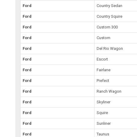
Ford
Country Sedan
Ford
Country Squire
Ford
Custom 300
Ford
Custom
Ford
Del Rio Wagon
Ford
Escort
Ford
Fairlane
Ford
Prefect
Ford
Ranch Wagon
Ford
Skyliner
Ford
Squire
Ford
Sunliner
Ford
Taunus