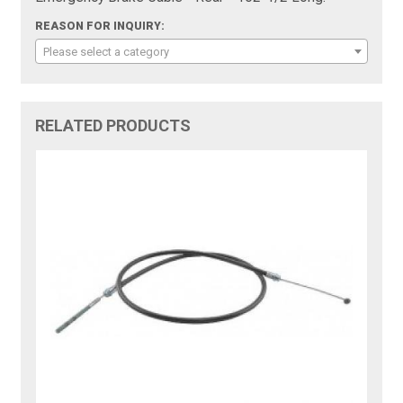
REASON FOR INQUIRY:
Please select a category
RELATED PRODUCTS