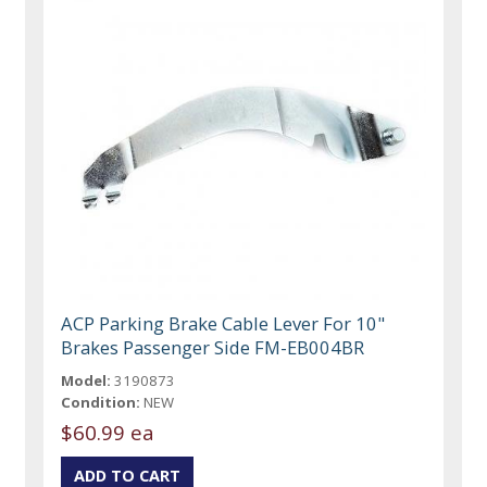
ACP Parking Brake Cable Lever For 10"
Brakes Passenger Side FM-EB004BR
Model:
3190873
Condition:
NEW
$60.99 ea