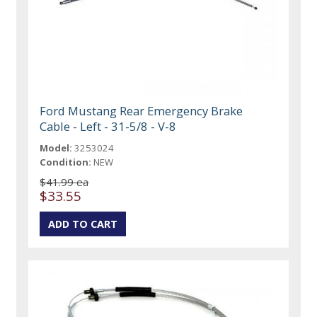
Ford Mustang Rear Emergency Brake
Cable - Left - 31-5/8 - V-8
Model:
3253024
Condition:
NEW
$41.99 ea
$33.55