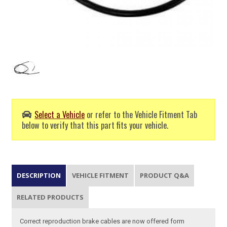
Select a Vehicle
or refer to the Vehicle Fitment Tab
below to verify that this part fits your vehicle.
DESCRIPTION
VEHICLE FITMENT
PRODUCT Q&A
RELATED PRODUCTS
Correct reproduction brake cables are now offered form