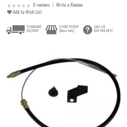
0 reviews
Write a Review
Add to Wish List
STANDARD
STORE PICKUP
CALL US
DELIVERY
[More Info]
855.444.6872