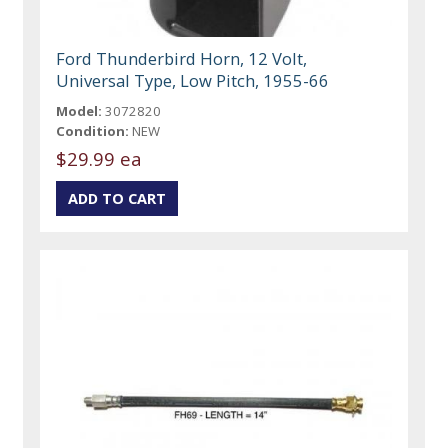
Ford Thunderbird Horn, 12 Volt,
Universal Type, Low Pitch, 1955-66
Model:
3072820
Condition:
NEW
$29.99 ea