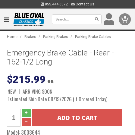
855.444.6872
Contact Us
0
/
/
/
Home
Brakes
Parking Brakes
Parking Brake Cables
Emergency Brake Cable - Rear -
162-1/2 Long
$215.99
ea
NEW
ARRIVING SOON
Estimated Ship Date 08/19/2026 (If Ordered Today)
Model:
3008644