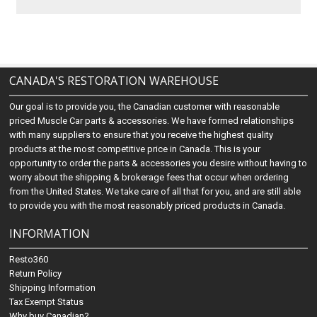
CANADA'S RESTORATION WAREHOUSE
Our goal is to provide you, the Canadian customer with reasonable
priced Muscle Car parts & accessories. We have formed relationships
with many suppliers to ensure that you receive the highest quality
products at the most competitive price in Canada. This is your
opportunity to order the parts & accessories you desire without having to
worry about the shipping & brokerage fees that occur when ordering
from the United States. We take care of all that for you, and are still able
to provide you with the most reasonably priced products in Canada.
INFORMATION
Resto360
Return Policy
Shipping Information
Tax Exempt Status
Why buy Canadian?