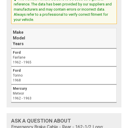
reference. The data has been provided by our suppliers and
manufacturers and may contain errors or incorrect data.
Always refer to a professional to verify correct fitment for
your vehicle.
Make
Model
Years
Ford
Fairlane
1962 - 1965
Ford
Torino
1968
Mercury
Meteor
1962 - 1963
ASK A QUESTION ABOUT
Emergency Brake Cable - Rear - 162-1/2 Long: