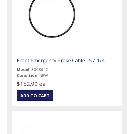
Front Emergency Brake Cable - 57-1/4
Model:
3008642
Condition:
NEW
$152.99 ea