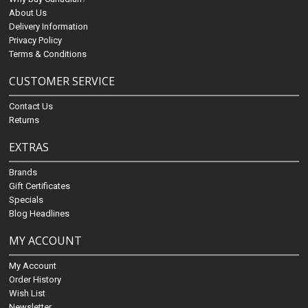
About Us
Delivery Information
Privacy Policy
Terms & Conditions
CUSTOMER SERVICE
Contact Us
Returns
EXTRAS
Brands
Gift Certificates
Specials
Blog Headlines
MY ACCOUNT
My Account
Order History
Wish List
Newsletter