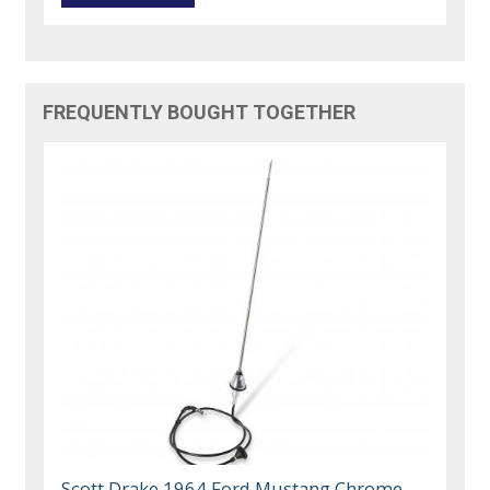
FREQUENTLY BOUGHT TOGETHER
Scott Drake 1964 Ford Mustang Chrome