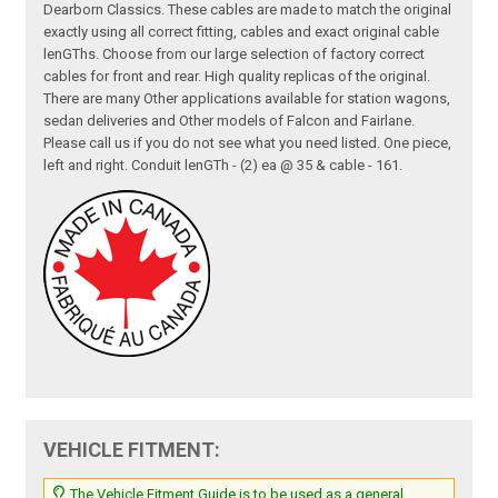
Dearborn Classics. These cables are made to match the original
exactly using all correct fitting, cables and exact original cable
lenGThs. Choose from our large selection of factory correct
cables for front and rear. High quality replicas of the original.
There are many Other applications available for station wagons,
sedan deliveries and Other models of Falcon and Fairlane.
Please call us if you do not see what you need listed. One piece,
left and right. Conduit lenGTh - (2) ea @ 35 & cable - 161.
VEHICLE FITMENT:
The Vehicle Fitment Guide is to be used as a general