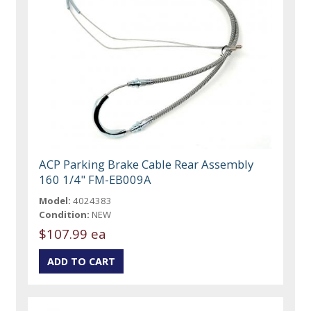
ACP Parking Brake Cable Rear Assembly
160 1/4" FM-EB009A
Model:
4024383
Condition:
NEW
$107.99 ea