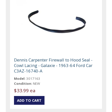
Dennis Carpenter Firewall to Hood Seal -
Cowl Lacing - Galaxie - 1963-64 Ford Car
C3AZ-16740-A
Model:
3017163
Condition:
NEW
$33.99 ea