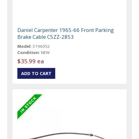
Daniel Carpenter 1965-66 Front Parking
Brake Cable C5ZZ-2853
Model:
3196052
Condition:
NEW
$35.99 ea