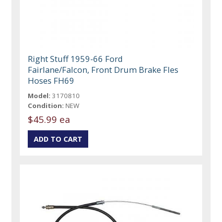
Right Stuff 1959-66 Ford
Fairlane/Falcon, Front Drum Brake Fles
Hoses FH69
Model:
3170810
Condition:
NEW
$45.99 ea