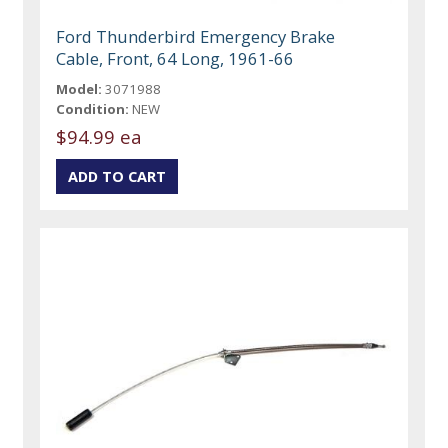
Ford Thunderbird Emergency Brake
Cable, Front, 64 Long, 1961-66
Model:
3071988
Condition:
NEW
$94.99 ea