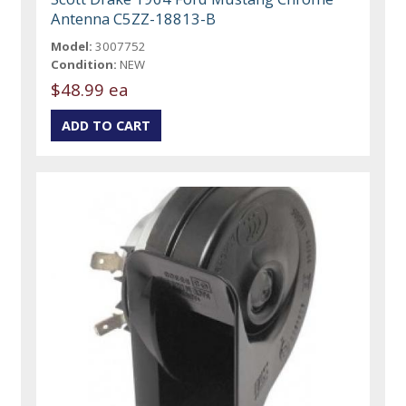
Antenna C5ZZ-18813-B
Model:
3007752
Condition:
NEW
$48.99 ea