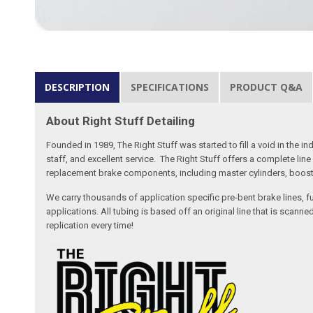
DESCRIPTION
SPECIFICATIONS
PRODUCT Q&A
About Right Stuff Detailing
Founded in 1989, The Right Stuff was started to fill a void in the
staff, and excellent service. The Right Stuff offers a complete l
replacement brake components, including master cylinders, booster
We carry thousands of application specific pre-bent brake lines, fu
applications. All tubing is based off an original line that is sc
replication every time!