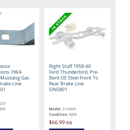
assic
Right Stuff 1958-60
ions 1964-
Ford Thunderbird, Pre-
 Mustang Gas
Bent OE Steel Front To
Brake Line
Rear Brake Line
C01
SIN5801
520
NEW
Model:
3144691
Condition:
NEW
$66.99 ea