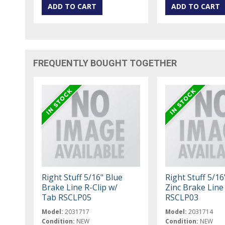
FREQUENTLY BOUGHT TOGETHER
Right Stuff 5/16" Blue
Right Stuff 5/16"
Brake Line R-Clip w/
Zinc Brake Line
Tab RSCLP05
RSCLP03
Model:
2031717
Model:
2031714
Condition:
NEW
Condition:
NEW