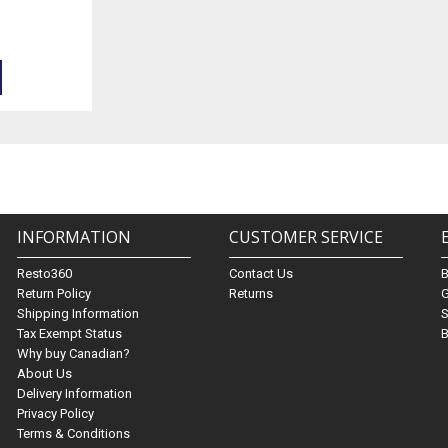
INFORMATION
CUSTOMER SERVICE
Resto360
Contact Us
Return Policy
Returns
G
Shipping Information
S
Tax Exempt Status
B
Why buy Canadian?
About Us
Delivery Information
Privacy Policy
Terms & Conditions