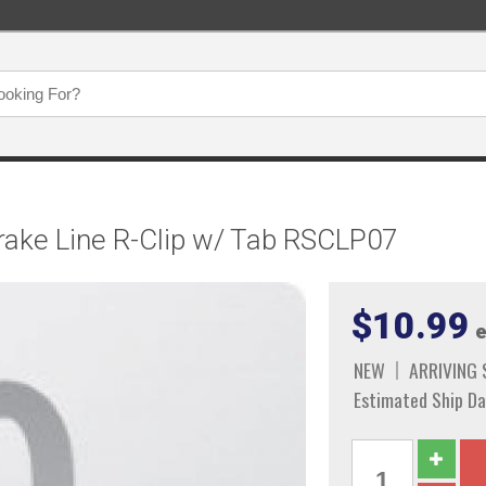
Brake Line R-Clip w/ Tab RSCLP07
$10.99
e
NEW
ARRIVING
Estimated Ship Da