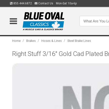
855.444.6872
Contact Us
Mon-Sat 10a-6p
/
/
/
Home
Brakes
Hoses & Lines
Steel Brake Lines
Right Stuff 3/16" Gold Cad Plated 