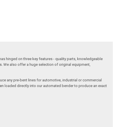
has hinged on three key features - quality parts, knowledgeable
s. We also offer a huge selection of original equipment,
duce any pre-bent lines for automotive, industrial or commercial
then loaded directly into our automated bender to produce an exact