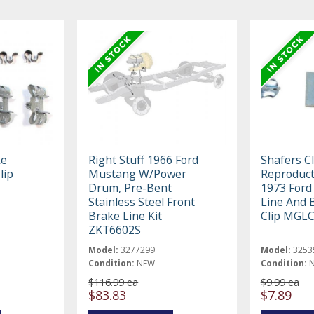
ke
Right Stuff 1966 Ford
Shafers Cl
lip
Mustang W/Power
Reproduct
Drum, Pre-Bent
1973 Ford
Stainless Steel Front
Line And 
Brake Line Kit
Clip MGL
ZKT6602S
Model:
3277299
Model:
3253
Condition:
NEW
Condition:
$116.99 ea
$9.99 ea
$83.83
$7.89