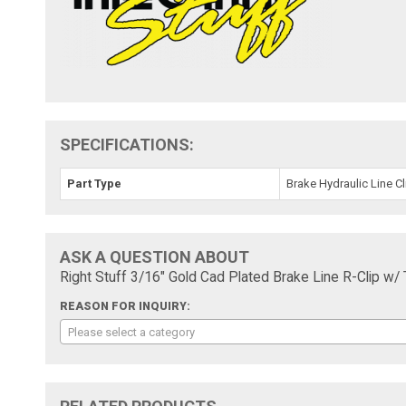
SPECIFICATIONS:
Part Type
Brake Hydraulic Line Cl
ASK A QUESTION ABOUT
Right Stuff 3/16" Gold Cad Plated Brake Line R-Clip w
REASON FOR INQUIRY:
Please select a category