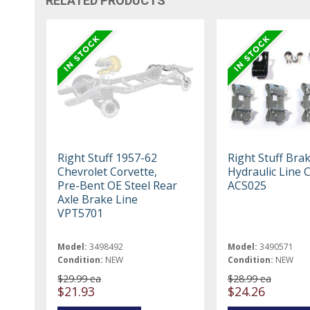
RELATED PRODUCTS
Right Stuff 1957-62
Right Stuff Bra
Chevrolet Corvette,
Hydraulic Line C
Pre-Bent OE Steel Rear
ACS025
Axle Brake Line
VPT5701
Model:
3498492
Model:
3490571
Condition:
NEW
Condition:
NEW
$29.99 ea
$28.99 ea
$21.93
$24.26