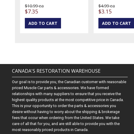
$10.99 ea
$4.99 ea
$7.35
$3.15
CANADA'S RESTORATION WAREHOUSE
Our goal is to provide you, the Canadian customer with reasonable
priced Muscle Car parts & accessories. We have formed
relationships with many suppliers to ensure that you receive the
highest quality products at the most competitive price in Canada.
This is your opportunity to order the parts & accessories you
desire without having to worry about the shipping & brokerage
fees that occur when ordering from the United States. We take
care of all that for you, and are still able to provide you with the
most reasonably priced products in Canada.