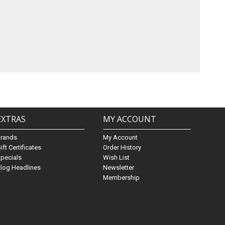
EXTRAS
MY ACCOUNT
Brands
My Account
ift Certificates
Order History
pecials
Wish List
log Headlines
Newsletter
Membership