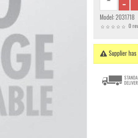
Model:
2031718
0 re
Supplier has 
STANDA
DELIVER