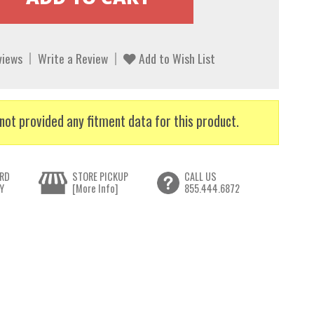
views
Write a Review
Add to Wish List
not provided any fitment data for this product.
RD
STORE PICKUP
CALL US
Y
[More Info]
855.444.6872