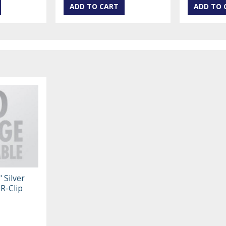
 Silver
 R-Clip