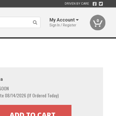
DRIVEN BY CARE
My Account
0
Sign In / Register
a
 SOON
te 08/14/2026 (If Ordered Today)