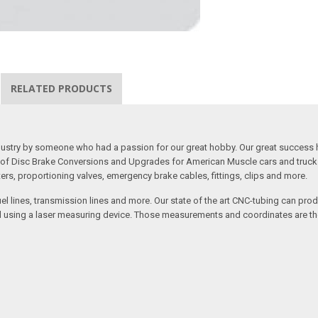
RELATED PRODUCTS
 industry by someone who had a passion for our great hobby. Our great success 
ine of Disc Brake Conversions and Upgrades for American Muscle cars and truck
s, proportioning valves, emergency brake cables, fittings, clips and more.
el lines, transmission lines and more. Our state of the art CNC-tubing can pro
anned using a laser measuring device. Those measurements and coordinates are 