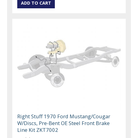
Right Stuff 1970 Ford Mustang/Cougar
W/Discs, Pre-Bent OE Steel Front Brake
Line Kit ZKT7002