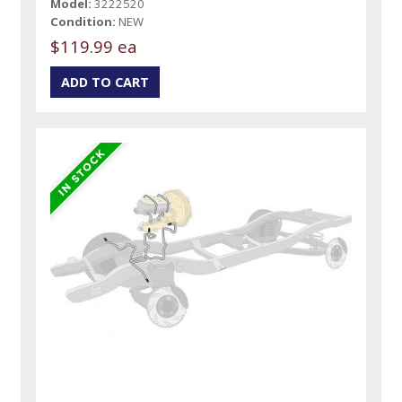
Model:
3222520
Condition:
NEW
$119.99 ea