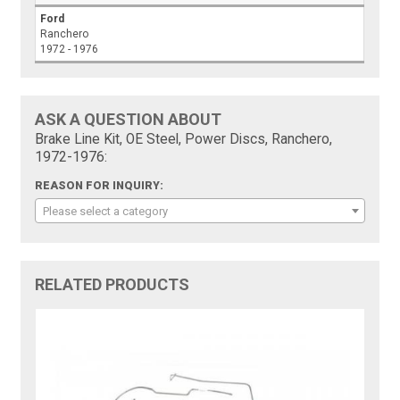
Ford
Ranchero
1972 - 1976
ASK A QUESTION ABOUT
Brake Line Kit, OE Steel, Power Discs, Ranchero,
1972-1976:
REASON FOR INQUIRY:
Please select a category
RELATED PRODUCTS