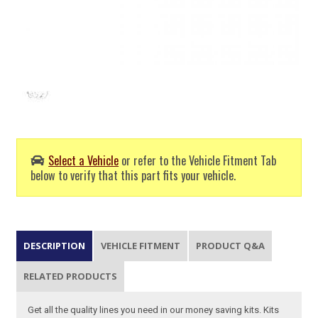
Select a Vehicle
or refer to the Vehicle Fitment Tab
below to verify that this part fits your vehicle.
DESCRIPTION
VEHICLE FITMENT
PRODUCT Q&A
RELATED PRODUCTS
Get all the quality lines you need in our money saving kits. Kits