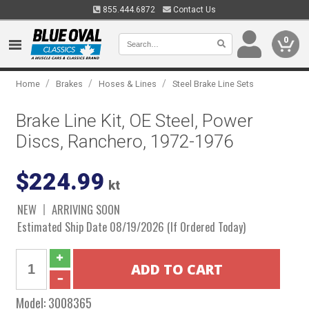
855.444.6872
Contact Us
0
/
/
/
Home
Brakes
Hoses & Lines
Steel Brake Line Sets
Brake Line Kit, OE Steel, Power
Discs, Ranchero, 1972-1976
$224.99
kt
NEW
ARRIVING SOON
Estimated Ship Date 08/19/2026 (If Ordered Today)
Model:
3008365