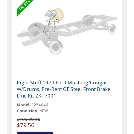
Right Stuff 1970 Ford Mustang/Cougar
W/Drums, Pre-Bent OE Steel Front Brake
Line Kit ZKT7001
Model:
3254946
Condition:
NEW
$109.99 ea
$79.56