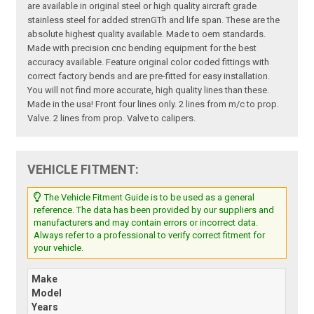
are available in original steel or high quality aircraft grade
stainless steel for added strenGTh and life span. These are the
absolute highest quality available. Made to oem standards.
Made with precision cnc bending equipment for the best
accuracy available. Feature original color coded fittings with
correct factory bends and are pre-fitted for easy installation.
You will not find more accurate, high quality lines than these.
Made in the usa! Front four lines only. 2 lines from m/c to prop.
Valve. 2 lines from prop. Valve to calipers.
VEHICLE FITMENT:
The Vehicle Fitment Guide is to be used as a general
reference. The data has been provided by our suppliers and
manufacturers and may contain errors or incorrect data.
Always refer to a professional to verify correct fitment for
your vehicle.
Make
Model
Years