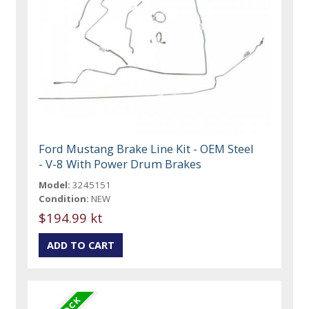
Ford Mustang Brake Line Kit - OEM Steel
- V-8 With Power Drum Brakes
Model:
3245151
Condition:
NEW
$194.99 kt