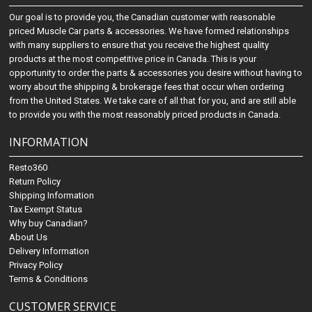
Our goal is to provide you, the Canadian customer with reasonable
priced Muscle Car parts & accessories. We have formed relationships
with many suppliers to ensure that you receive the highest quality
products at the most competitive price in Canada. This is your
opportunity to order the parts & accessories you desire without having to
worry about the shipping & brokerage fees that occur when ordering
from the United States. We take care of all that for you, and are still able
to provide you with the most reasonably priced products in Canada.
INFORMATION
Resto360
Return Policy
Shipping Information
Tax Exempt Status
Why buy Canadian?
About Us
Delivery Information
Privacy Policy
Terms & Conditions
CUSTOMER SERVICE