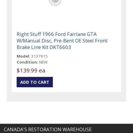
Right Stuff 1966 Ford Fairlane GTA
W/Manual Disc, Pre-Bent OE Steel Front
Brake Line Kit DKT6603
Model:
3137915
Condition:
NEW
$139.99 ea
CANADA'S RESTORATION WAREHOUSE