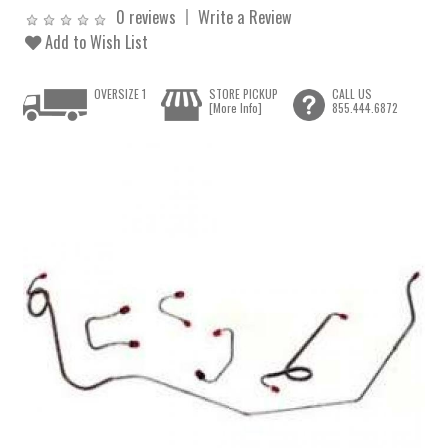
0 reviews
Write a Review
Add to Wish List
OVERSIZE 1
STORE PICKUP
CALL US
[More Info]
855.444.6872