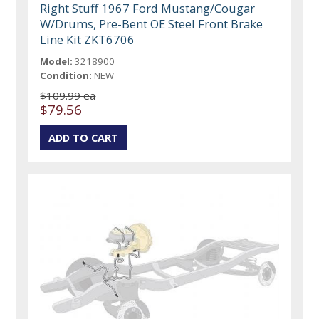
Right Stuff 1967 Ford Mustang/Cougar
W/Drums, Pre-Bent OE Steel Front Brake
Line Kit ZKT6706
Model:
3218900
Condition:
NEW
$109.99 ea
$79.56