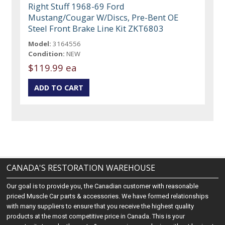
Right Stuff 1968-69 Ford
Mustang/Cougar W/Discs, Pre-Bent OE
Steel Front Brake Line Kit ZKT6803
Model:
3164556
Condition:
NEW
$119.99 ea
CANADA'S RESTORATION WAREHOUSE
Our goal is to provide you, the Canadian customer with reasonable
priced Muscle Car parts & accessories. We have formed relationships
with many suppliers to ensure that you receive the highest quality
products at the most competitive price in Canada. This is your