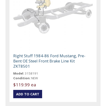
Right Stuff 1984-86 Ford Mustang, Pre-
Bent OE Steel Front Brake Line Kit
ZKT8501
Model:
3158191
Condition:
NEW
$119.99 ea