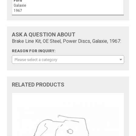
Ford
Galaxie
1967
ASK A QUESTION ABOUT
Brake Line Kit, OE Steel, Power Discs, Galaxie, 1967:
REASON FOR INQUIRY:
Please select a category
RELATED PRODUCTS