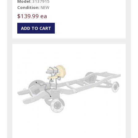
Model:
3137915
Condition:
NEW
$139.99 ea