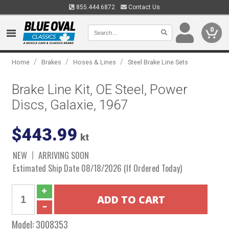
855.444.6872
Contact Us
0
/
/
/
Home
Brakes
Hoses & Lines
Steel Brake Line Sets
Brake Line Kit, OE Steel, Power
Discs, Galaxie, 1967
$443.99
kt
NEW
ARRIVING SOON
Estimated Ship Date 08/18/2026 (If Ordered Today)
Model:
3008353