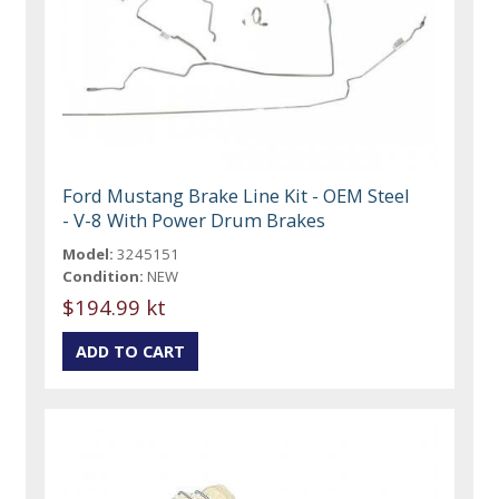
Ford Mustang Brake Line Kit - OEM Steel
- V-8 With Power Drum Brakes
Model:
3245151
Condition:
NEW
$194.99 kt