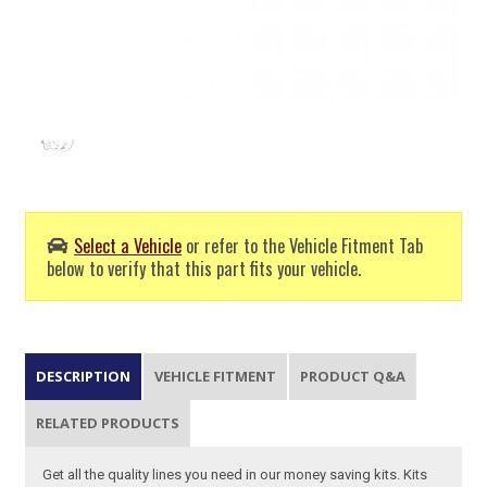
Select a Vehicle
or refer to the Vehicle Fitment Tab
below to verify that this part fits your vehicle.
DESCRIPTION
VEHICLE FITMENT
PRODUCT Q&A
RELATED PRODUCTS
Get all the quality lines you need in our money saving kits. Kits