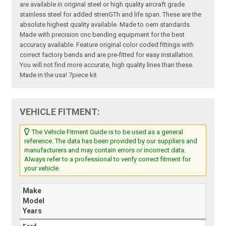
are available in original steel or high quality aircraft grade
stainless steel for added strenGTh and life span. These are the
absolute highest quality available. Made to oem standards.
Made with precision cnc bending equipment for the best
accuracy available. Feature original color coded fittings with
correct factory bends and are pre-fitted for easy installation.
You will not find more accurate, high quality lines than these.
Made in the usa! 7piece kit
VEHICLE FITMENT:
The Vehicle Fitment Guide is to be used as a general
reference. The data has been provided by our suppliers and
manufacturers and may contain errors or incorrect data.
Always refer to a professional to verify correct fitment for
your vehicle.
Make
Model
Years