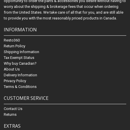
opportunity to order the parts & accessories you desire without having to
worry about the shipping & brokerage fees that occur when ordering
from the United States. We take care of all that for you, and are still able
to provide you with the most reasonably priced products in Canada.
INFORMATION
Resto360
Return Policy
Shipping Information
Tax Exempt Status
Why buy Canadian?
About Us
Delivery Information
Privacy Policy
Terms & Conditions
CUSTOMER SERVICE
Contact Us
Returns
EXTRAS