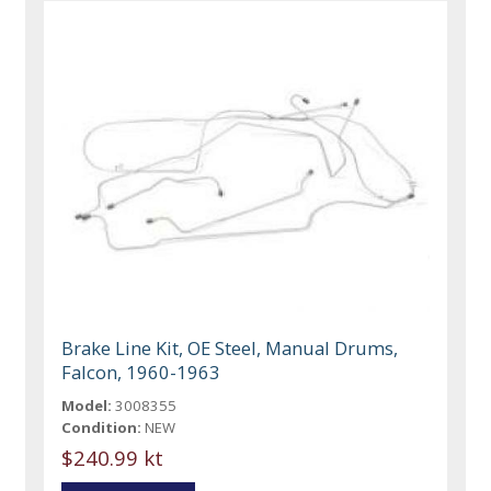
Brake Line Kit, OE Steel, Manual Drums,
Falcon, 1960-1963
Model:
3008355
Condition:
NEW
$240.99 kt