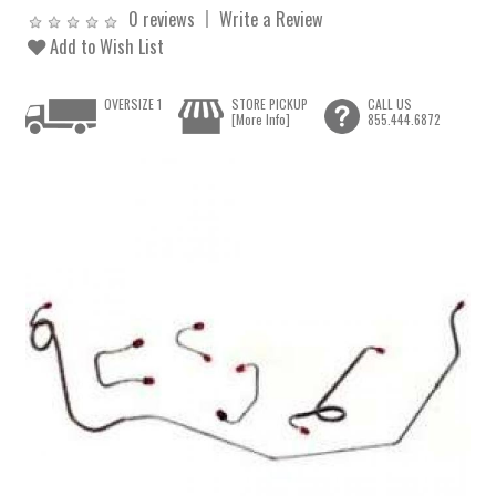
0 reviews
Write a Review
Add to Wish List
OVERSIZE 1
STORE PICKUP
CALL US
[More Info]
855.444.6872