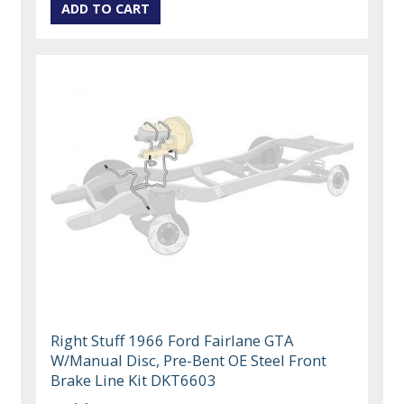
Right Stuff 1966 Ford Fairlane GTA
W/Manual Disc, Pre-Bent OE Steel Front
Brake Line Kit DKT6603